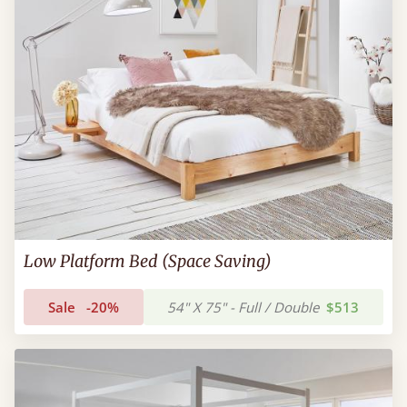
Low Platform Bed (Space Saving)
Sale
-20%
54" X 75" - Full / Double
$513