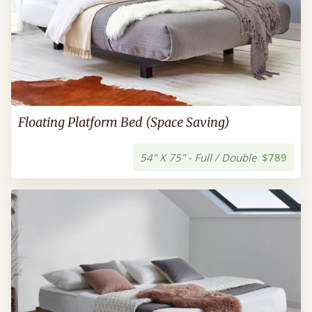
Floating Platform Bed (Space Saving)
54" X 75" - Full / Double
$789