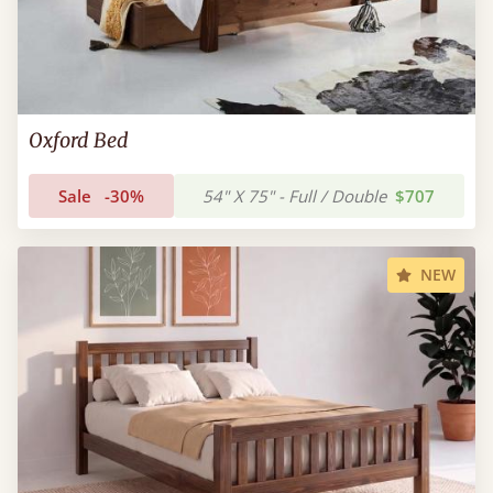
Oxford Bed
Sale
-30%
54" X 75" - Full / Double
$707
NEW