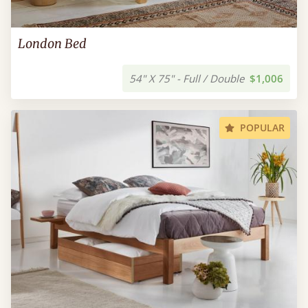
London Bed
54" X 75" - Full / Double
$1,006
POPULAR