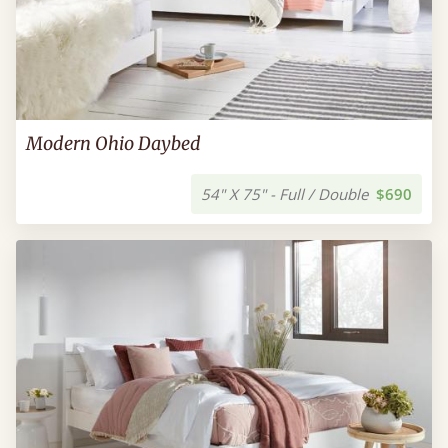
Modern Ohio Daybed
54" X 75" - Full / Double
$690