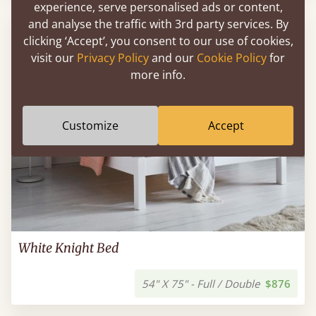
experience, serve personalised ads or content,
and analyse the traffic with 3rd party services. By
FAST DELIVERY
clicking ‘Accept’, you consent to our use of cookies,
visit our
Privacy Policy
and our
Cookie Policy
for
more info.
Customize
Accept
White Knight Bed
54" X 75" - Full / Double
$876