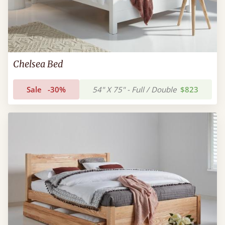
Chelsea Bed
Sale
-30%
54" X 75" - Full / Double
$823