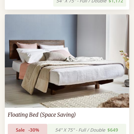
54" X 75" - Full / Double
$1,172
Floating Bed (Space Saving)
Sale
-30%
54" X 75" - Full / Double
$649