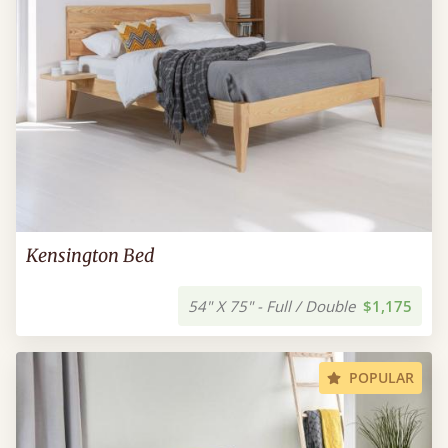
Kensington Bed
54" X 75" - Full / Double
$1,175
POPULAR