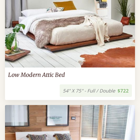
Low Modern Attic Bed
54" X 75" - Full / Double
$722