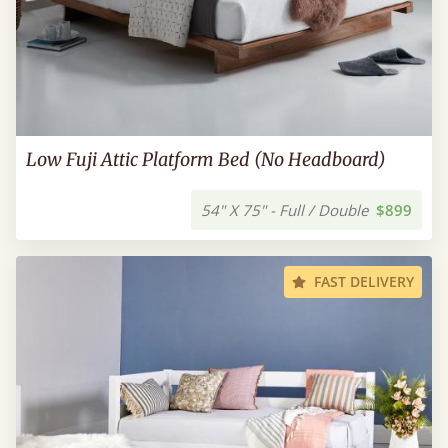
Low Fuji Attic Platform Bed (No Headboard)
54" X 75" - Full / Double
$899
FAST DELIVERY