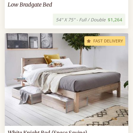
Low Bradgate Bed
54" X 75" - Full / Double
$1,264
FAST DELIVERY
White Knight Bed (Space Saving)