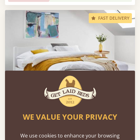
FAST DELIVERY
Low Oriental Bed
WE VALUE YOUR PRIVACY
Sale
-12%
54" X 75" - Full / Double
$1,425
We use cookies to enhance your browsing