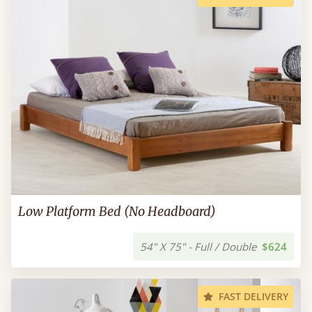
Low Platform Bed (No Headboard)
54" X 75" - Full / Double
$624
FAST DELIVERY