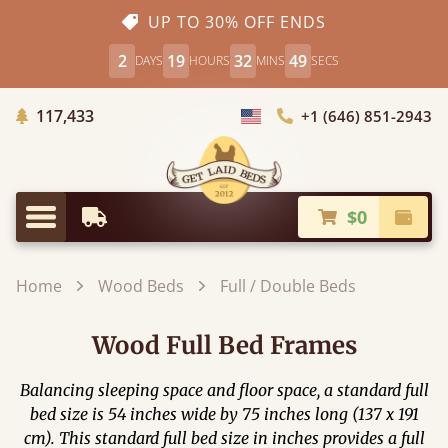
UP TO 30% OFF ENDS
2
19
32
47
DAYS
HOURS
MINS
SECS
Trees Planted
117,433
+1 (646) 851-2943
Choose Country
$0
Earliest Delivery
Check
Menu
Home
Wood Beds
Full / Double Beds
Wood Full Bed Frames
Balancing sleeping space and floor space, a standard full
bed size is 54 inches wide by 75 inches long (137 x 191
cm). This standard full bed size in inches provides a full