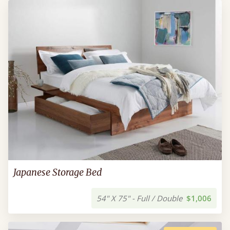
Japanese Storage Bed
54" X 75" - Full / Double
$1,006