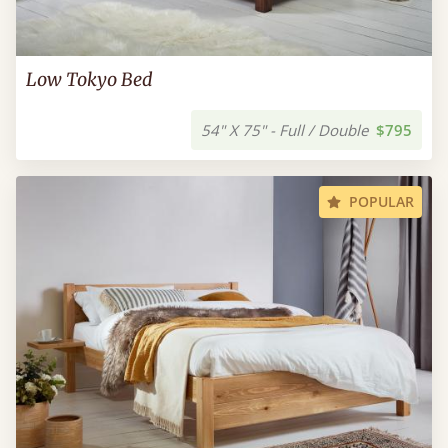
Low Tokyo Bed
54" X 75" - Full / Double
$795
POPULAR