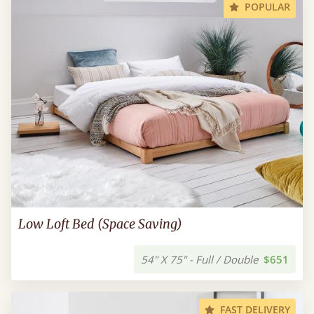
POPULAR
Low Loft Bed (Space Saving)
54" X 75" - Full / Double
$651
FAST DELIVERY