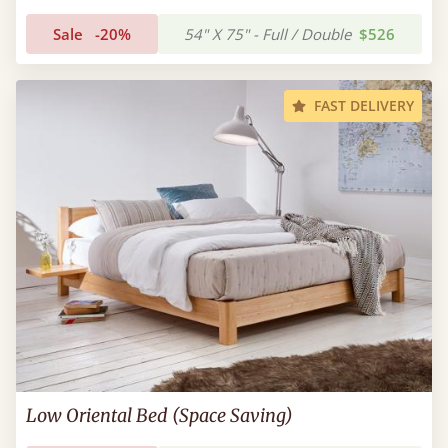
Sale
-20%
54" X 75" - Full / Double
$526
FAST DELIVERY
Low Oriental Bed (Space Saving)