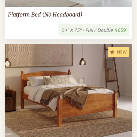
Platform Bed (No Headboard)
54" X 75" - Full / Double
$659
NEW