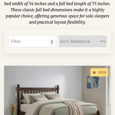
bed width of 54 inches and a full bed length of 75 inches.
These classic full bed dimensions make it a highly
popular choice, offering generous space for solo sleepers
and practical layout flexibility.
Filter
❯
NEW