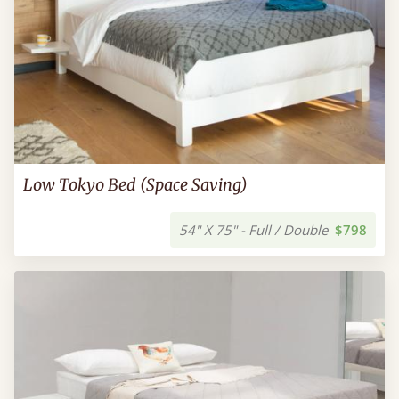
Low Tokyo Bed (Space Saving)
54" X 75" - Full / Double
$798