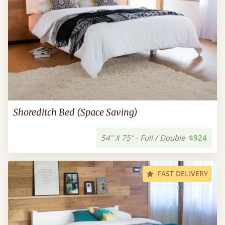
Shoreditch Bed (Space Saving)
54" X 75" - Full / Double
$924
FAST DELIVERY