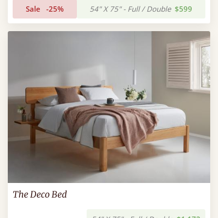
Sale
-25%
54" X 75" - Full / Double
$599
The Deco Bed