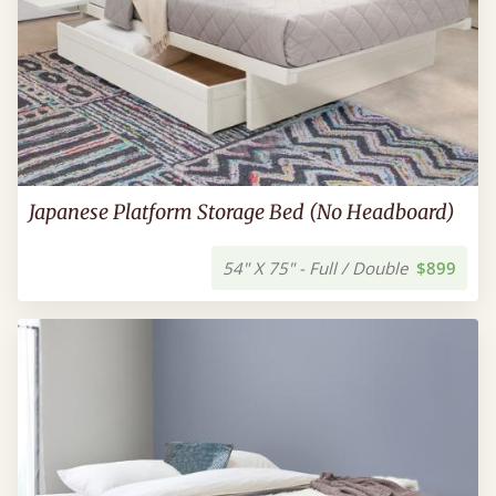
Japanese Platform Storage Bed (No Headboard)
54" X 75" - Full / Double
$899