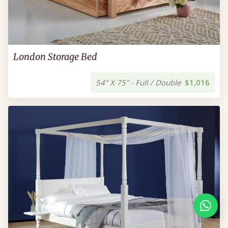
London Storage Bed
54" X 75" - Full / Double
$1,016