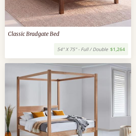
Classic Bradgate Bed
54" X 75" - Full / Double
$1,264