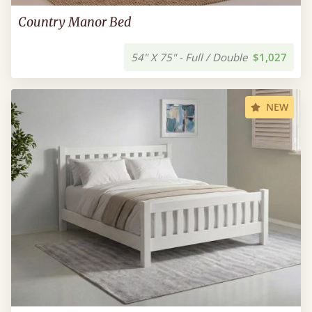
Country Manor Bed
54" X 75" - Full / Double
$1,027
NEW