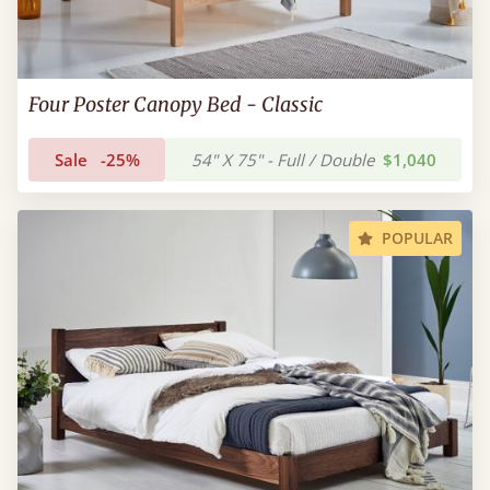
Four Poster Canopy Bed - Classic
Sale
-25%
54" X 75" - Full / Double
$1,040
POPULAR