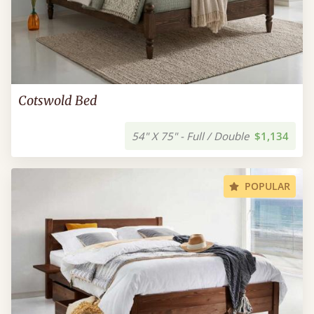
Cotswold Bed
54" X 75" - Full / Double
$1,134
POPULAR