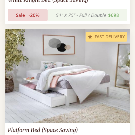
Sale
-20%
54" X 75" - Full / Double
$698
FAST DELIVERY
Platform Bed (Space Saving)