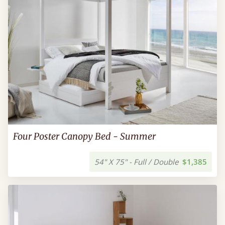
Four Poster Canopy Bed - Summer
54" X 75" - Full / Double
$1,385