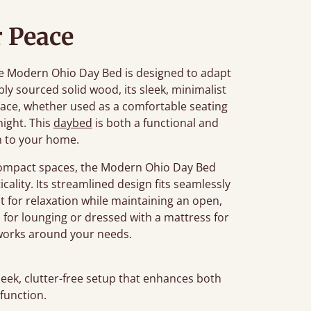
 Peace
 the Modern Ohio Day Bed is designed to adapt
bly sourced solid wood, its sleek, minimalist
ace, whether used as a comfortable seating
night. This
daybed
is both a functional and
n to your home.
r compact spaces, the Modern Ohio Day Bed
cality. Its streamlined design fits seamlessly
t for relaxation while maintaining an open,
s for lounging or dressed with a mattress for
t works around your needs.
leek, clutter-free setup that enhances both
 function.