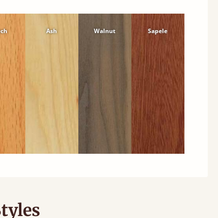
ech
Ash
Walnut
Sapele
tyles