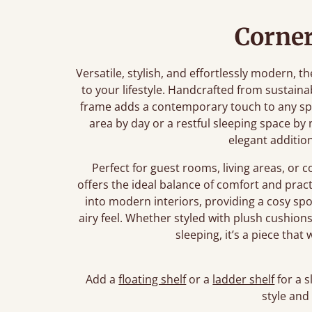
Corner
Versatile, stylish, and effortlessly modern,
to your lifestyle. Handcrafted from sustaina
frame adds a contemporary touch to any sp
area by day or a restful sleeping space by 
elegant additio
Perfect for guest rooms, living areas, o
offers the ideal balance of comfort and practi
into modern interiors, providing a cosy spo
airy feel. Whether styled with plush cushion
sleeping, it’s a piece tha
Add a
floating shelf
or a
ladder shelf
for a s
style and