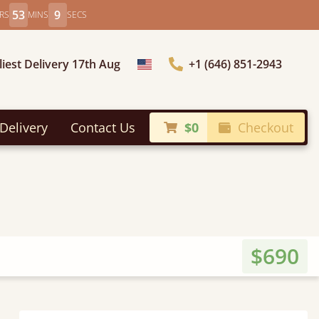
53
7
RS
MINS
SECS
liest Delivery 17th Aug
+1 (646) 851-2943
Choose Country
Delivery
Contact Us
$0
Checkout
$690