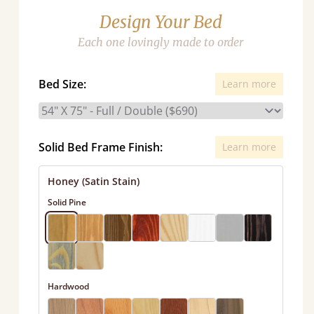
Design Your Bed
Each one lovingly made to order
Bed Size:
Learn more
Solid Bed Frame Finish:
Learn more
Honey (Satin Stain)
Solid Pine
Hardwood