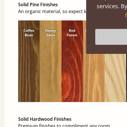
Solid Pine Finishes
services. By
An organic material, so expect knots and character
Coffee
Honey
Red
Cinnamon
Natural
Bean
Satin
Forest
Solid Hardwood Finishes
Premium finishes to compliment any room.