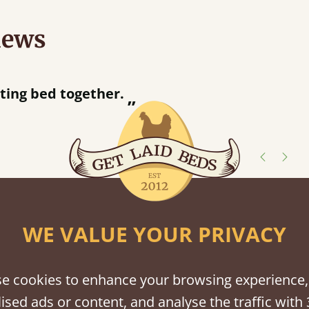
iews
acted when they were half an hour away!
Justine Walker
shes
WE VALUE YOUR PRIVACY
tween softwood or hardwood.
e cookies to enhance your browsing experience,
ised ads or content, and analyse the traffic with 