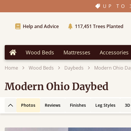
UP TO 
Help and Advice
117,451
Trees Planted
Wood Beds
Mattresses
Accessories
Home
Home
Wood Beds
Daybeds
Modern Ohio Da
Modern Ohio Daybed
Photos
Reviews
Finishes
Leg Styles
3D
Back to top