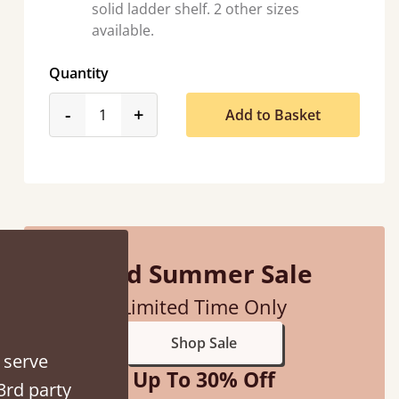
solid ladder shelf. 2 other sizes
available.
Quantity
“
product_form.decrease
product_form.increase
-
+
Add to Basket
So pleased with my sons new bed! This process has been seamless- so helpful on
the phon
”
Mid Summer Sale
Limited Time Only
Shop Sale
 serve
Up To 30% Off
3rd party