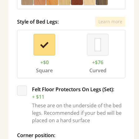
Style of Bed Legs:
Learn more
+$0
+$76
Square
Curved
Felt Floor Protectors On Legs (Set):
+ $11
These are on the underside of the bed
legs. Recommended if your bed will be
placed on a hard surface
Corner position: