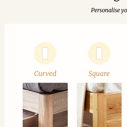
Personalise y
Curved
Square