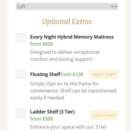
Optional Extras
Every Night Hybrid Memory Mattress
from $826
Designed to deliver exceptional
comfort and lasting support.
Floating Shelf
from $128
Learn more
Simply clips on to the frame for
convenience. Shelf can be repositioned
easily if needed.
Ladder Shelf (3 Tier)
Learn more
from $300
Enhance your space with our 3 tier