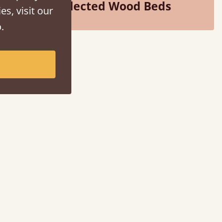
Selected Wood Beds
es, visit our
.