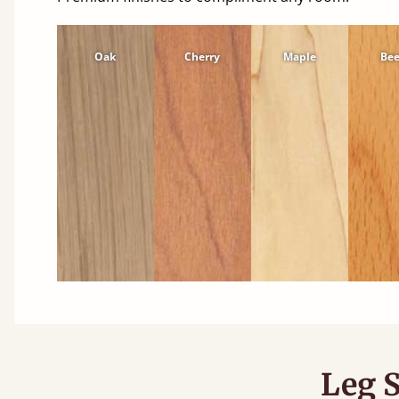
Oak
Cherry
Maple
Be
Leg S