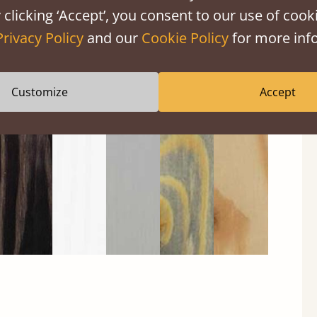
 clicking ‘Accept’, you consent to our use of cooki
Privacy Policy
and our
Cookie Policy
for more info
Black
Warm
Warm
Gray
Untreated
Wash
White
Gray
Wash
Customize
Accept