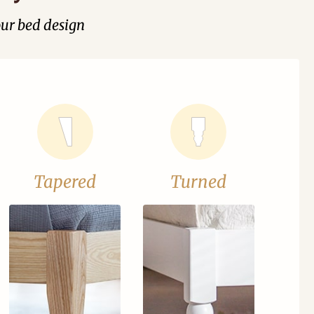
our bed design
Tapered
Turned