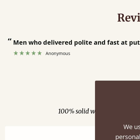
Rev
“
 bed together.
Great bed - easy to assemble! Delivery was great and able to track items and was
”
cont
Fini
100% solid wood. Choose be
We us
personal