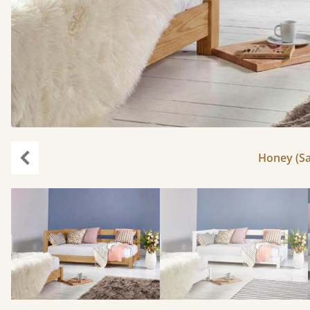
Honey (Sa
Previous