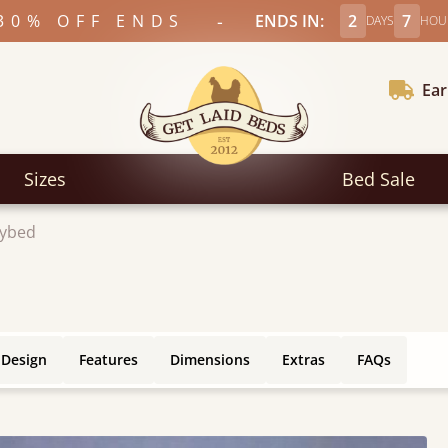
-
30% OFF ENDS
ENDS IN:
2
7
DAYS
HOU
Ear
Sizes
Bed Sale
ybed
 Design
Features
Dimensions
Extras
FAQs