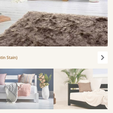
tin Stain)
Next