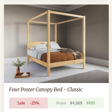
Four Poster Canopy Bed - Classic
Sale
-25%
From
$1,325
$995