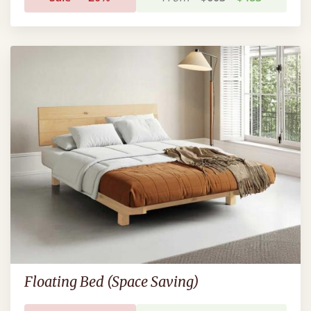
Floating Bed (Space Saving)