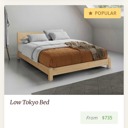
POPULAR
Low Tokyo Bed
From
$735