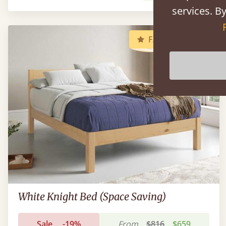
services. By
FAST DELIVERY
White Knight Bed (Space Saving)
Sale
-19%
From
$816
$659