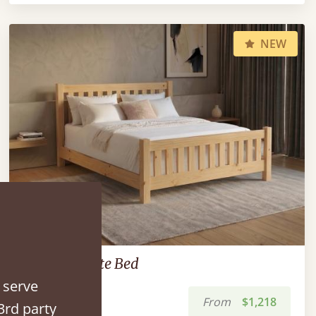
NEW
Low Bradgate Bed
 serve
From
$1,218
3rd party