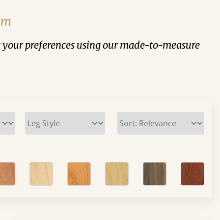
rom
suit your preferences using our made-to-measure