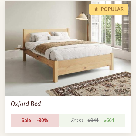
POPULAR
Oxford Bed
Sale
-30%
From
$941
$661