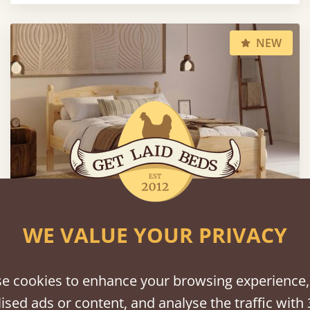
NEW
WE VALUE YOUR PRIVACY
Country Manor Bed
e cookies to enhance your browsing experience,
From
$981
ised ads or content, and analyse the traffic with 