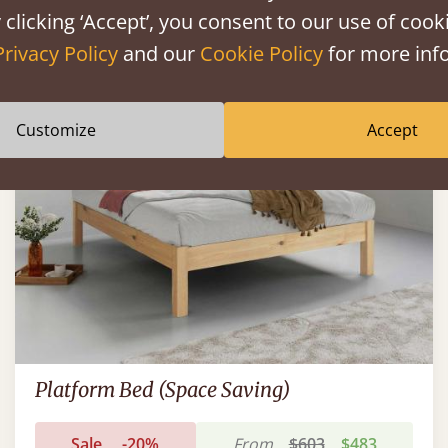
 clicking ‘Accept’, you consent to our use of cooki
Privacy Policy
and our
Cookie Policy
for more info
FAST DELIVERY
Customize
Accept
Platform Bed (Space Saving)
Sale
-20%
From
$603
$483