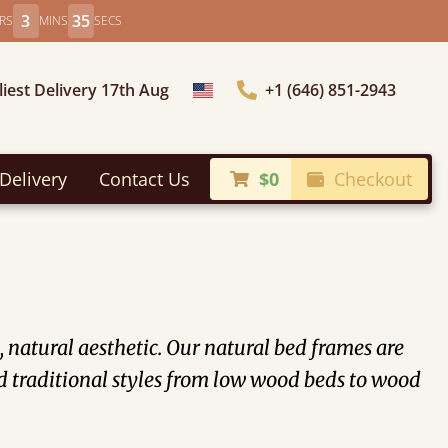
3
32
RS
MINS
SECS
liest Delivery 17th Aug
+1 (646) 851-2943
Choose Country
Delivery
Contact Us
$0
Checkout
 natural aesthetic. Our natural bed frames are
 traditional styles from low wood beds to wood