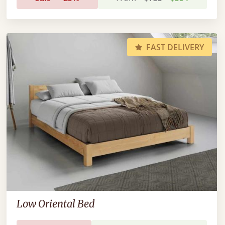
FAST DELIVERY
Low Oriental Bed