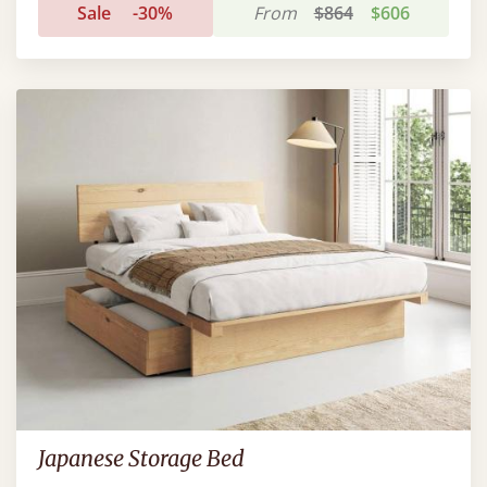
Sale
-30%
From
$864
$606
Japanese Storage Bed