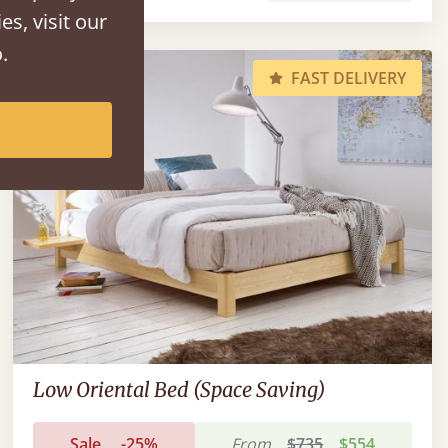
es, visit our
.
FAST DELIVERY
Low Oriental Bed (Space Saving)
Sale
-25%
From
$735
$554