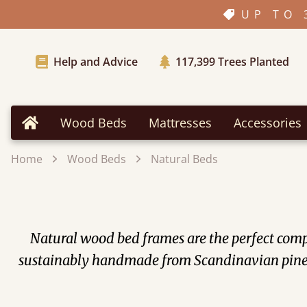
UP TO 
Help and Advice
117,399
Trees Planted
Wood Beds
Mattresses
Accessories
Home
Home
Wood Beds
Natural Beds
Natural wood bed frames are the perfect compl
sustainably handmade from Scandinavian pine a