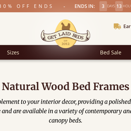
-
30% OFF ENDS
ENDS IN:
3
13
DAYS
HOU
Ear
Sizes
Bed Sale
Natural Wood Bed Frames
ement to your interior decor, providing a polished,
nd are available in a variety of contemporary and
canopy beds.