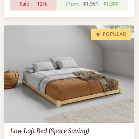
Sale
-12%
From
$1,561
$1,380
POPULAR
Low Loft Bed (Space Saving)