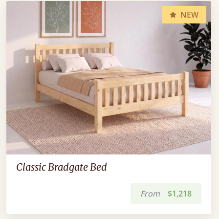
NEW
Classic Bradgate Bed
From
$1,218