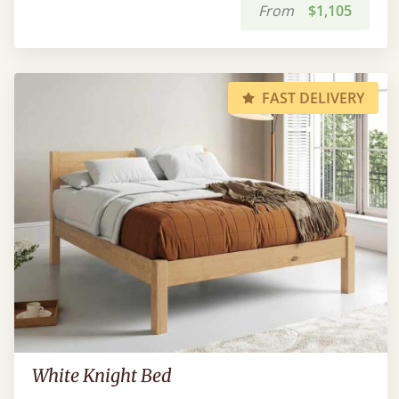
From
$1,105
FAST DELIVERY
White Knight Bed