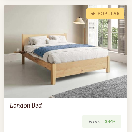
POPULAR
London Bed
From
$943