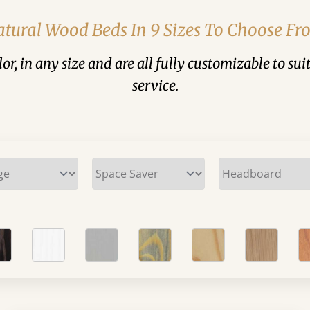
tural Wood Beds In 9 Sizes To Choose F
or, in any size and are all fully customizable to 
service.