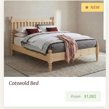
NEW
Cotswold Bed
From
$1,082