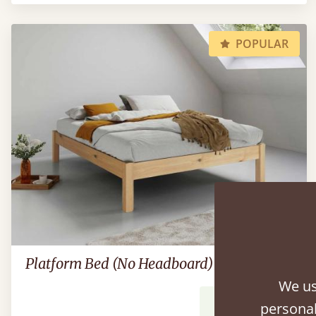
POPULAR
Platform Bed (No Headboard)
We us
From
$603
personal