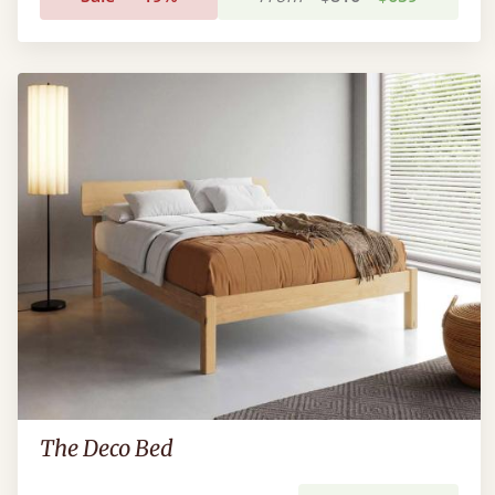
The Deco Bed