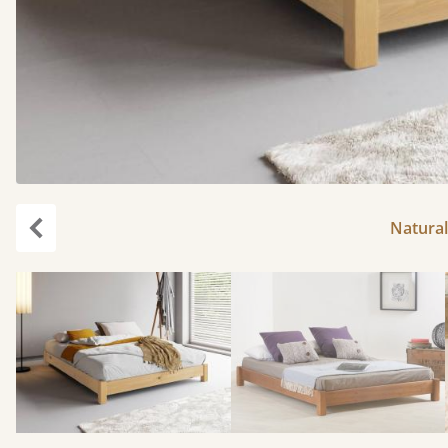
Natural
Previous