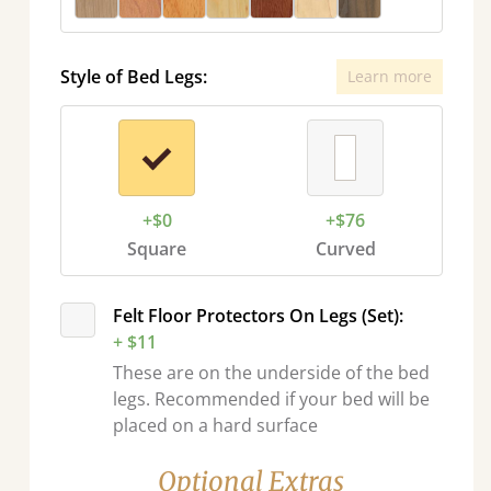
Style of Bed Legs:
Learn more
+$0
+$76
Square
Curved
Felt Floor Protectors On Legs (Set):
+ $11
These are on the underside of the bed
legs. Recommended if your bed will be
placed on a hard surface
Optional Extras