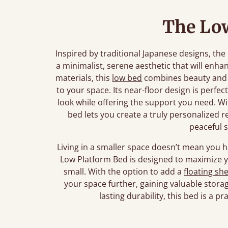
The Lo
Inspired by traditional Japanese designs, t
a minimalist, serene aesthetic that will enh
materials, this
low bed
combines beauty and p
to your space. Its near-floor design is perfec
look while offering the support you need. Wi
bed lets you create a truly personalized 
peaceful 
Living in a smaller space doesn’t mean you 
Low Platform Bed is designed to maximize yo
small. With the option to add a
floating she
your space further, gaining valuable storage
lasting durability, this bed is a p