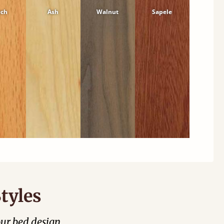
ech
Ash
Walnut
Sapele
tyles
our bed design