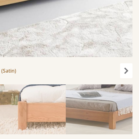
 (Satin)
Next