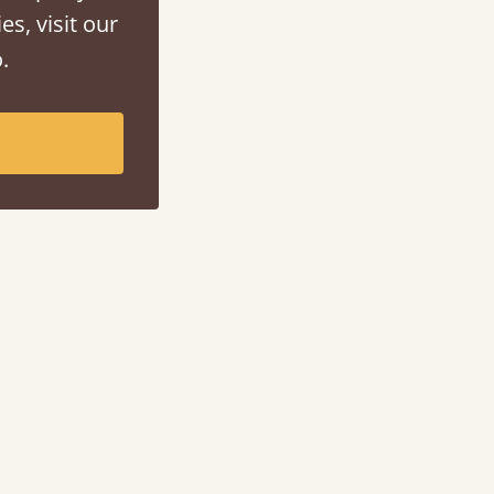
es, visit our
.