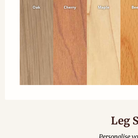
Oak
Cherry
Maple
Be
Leg S
Personalise y