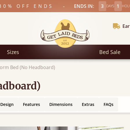
-
30% OFF ENDS
ENDS IN:
3
1
DAYS
HOU
Ear
Sizes
Bed Sale
form Bed (No Headboard)
adboard)
 Design
Features
Dimensions
Extras
FAQs