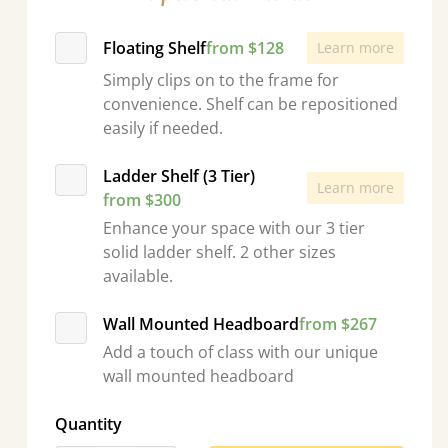
Floating Shelf
from $128
Learn more
Simply clips on to the frame for
convenience. Shelf can be repositioned
easily if needed.
Ladder Shelf (3 Tier)
Learn more
from $300
Enhance your space with our 3 tier
solid ladder shelf. 2 other sizes
available.
Wall Mounted Headboard
from $267
Add a touch of class with our unique
wall mounted headboard
Quantity