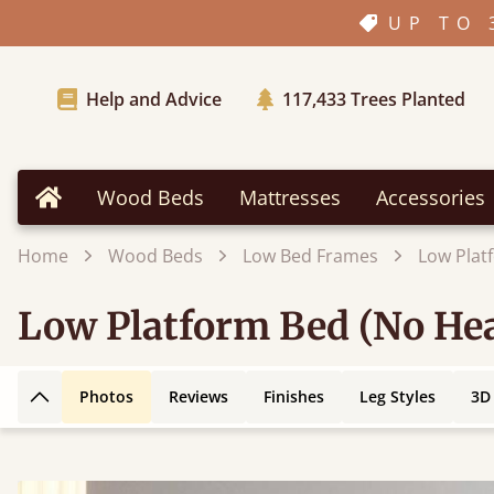
UP TO 
Help and Advice
117,433
Trees Planted
Wood Beds
Mattresses
Accessories
Home
Home
Wood Beds
Low Bed Frames
Low Plat
Low Platform Bed (No He
Photos
Reviews
Finishes
Leg Styles
3D
Back to top