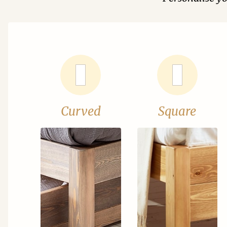
Curved
Square