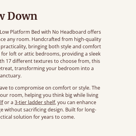
w Down
he Low Platform Bed with No Headboard offers
ance any room. Handcrafted from high-quality
racticality, bringing both style and comfort
t for loft or attic bedrooms, providing a sleek
th 17 different textures to choose from, this
retreat, transforming your bedroom into a
sanctuary.
have to compromise on comfort or style. The
ur room, helping you think big while living
lf
or a
3-tier ladder shelf
, you can enhance
 without sacrificing design. Built for long-
ractical solution for years to come.