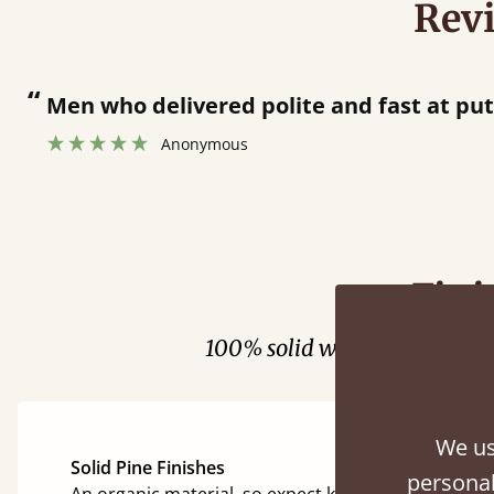
Rev
“
Men who delivered polite and fast at pu
Anonymous
Fini
100% solid wood. Choose be
We us
Solid Pine Finishes
personal
An organic material, so expect knots and character