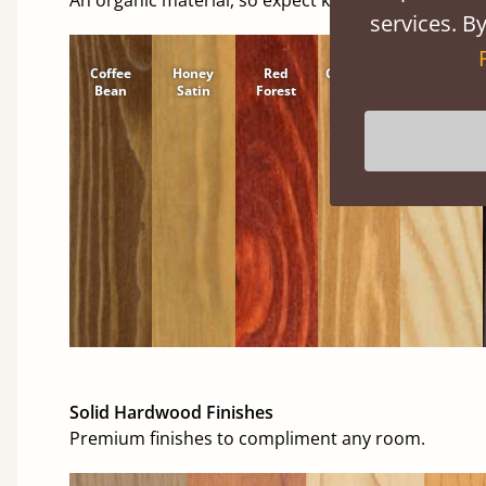
services. By
Coffee
Honey
Red
Cinnamon
Natural
Bean
Satin
Forest
Solid Hardwood Finishes
Premium finishes to compliment any room.