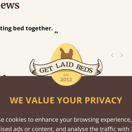
iews
“
tting bed together.
Great be
”
shes
tween softwood or hardwood.
WE VALUE YOUR PRIVACY
e cookies to enhance your browsing experience,
ised ads or content, and analyse the traffic with 