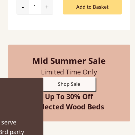
product_form.decrease
product_form.increase
-
+
Add to Basket
d - easy to assemble! Delivery was great and able to track items and was
contacted when they were half an hour away
Justine Walker
Mid Summer Sale
Limited Time Only
Shop Sale
Up To 30% Off
Selected Wood Beds
 serve
3rd party