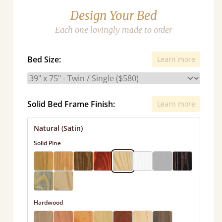
Design Your Bed
Each one lovingly made to order
Bed Size:
Learn more
Solid Bed Frame Finish:
Learn more
Natural (Satin)
Solid Pine
Hardwood