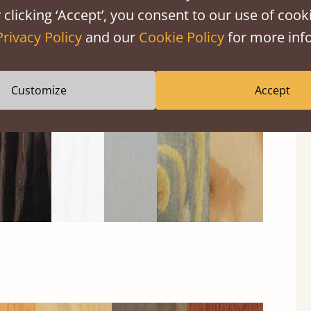
 clicking ‘Accept’, you consent to our use of cooki
Privacy Policy
and our
Cookie Policy
for more info
Black
Warm
Warm
Gray
Untreated
Wash
White
Gray
Wash
Customize
Accept