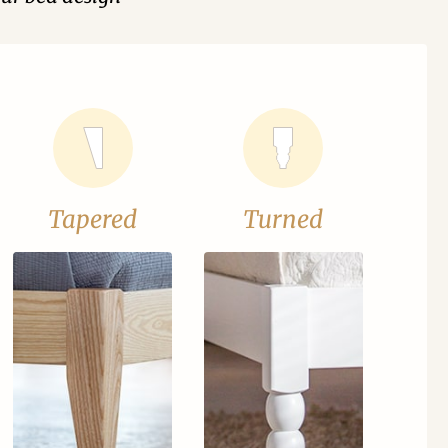
Tapered
Turned