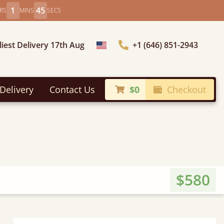
1
43
RS
MINS
SECS
liest Delivery 17th Aug
+1 (646) 851-2943
Choose Country
Delivery
Contact Us
$0
Checkout
$580