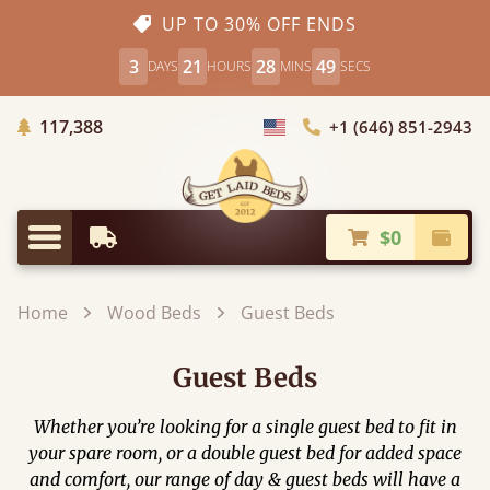
UP TO 30% OFF ENDS
3
21
28
49
DAYS
HOURS
MINS
SECS
Trees Planted
117,388
+1 (646) 851-2943
Choose Country
$0
Earliest Delivery
Check
Menu
Home
Wood Beds
Guest Beds
Guest Beds
Whether you’re looking for a single guest bed to fit in
your spare room, or a double guest bed for added space
and comfort, our range of day & guest beds will have a