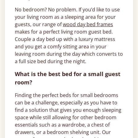
No bedroom? No problem. If you’d like to use
your living room as a sleeping area for your
guests, our range of
wood day bed frames
makes for a perfect living room guest bed.
Couple a day bed up with a luxury mattress
and you get a comfy sitting area in your
leaving room during the day which converts to
a full size bed during the night.
What is the best bed for a small guest
room?
Finding the perfect beds for small bedrooms
can be a challenge, especially as you have to
find a solution that gives you enough sleeping
space while still allowing for other bedroom
essentials such as a wardrobe, a chest of
drawers, or a bedroom shelving unit. Our