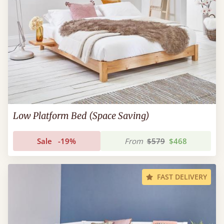
Low Platform Bed (Space Saving)
Sale
-19%
From
$579
$468
FAST DELIVERY