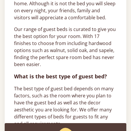
home. Although it is not the bed you will sleep
on every night, your friends, family and
visitors will appreciate a comfortable bed.
Our range of guest beds is curated to give you
the best option for your room. With 17
finishes to choose from including hardwood
options such as walnut, solid oak, and sapele,
finding the perfect spare room bed has never
been easier.
What is the best type of guest bed?
The best type of guest bed depends on many
factors, such as the room where you plan to
have the guest bed as well as the decor
aesthetic you are looking for. We offer many
different types of beds for guests to fit any
and all requirements.