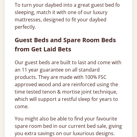
To turn your daybed into a great guest bed fo
sleeping, match it with one of our luxury
mattresses, designed to fit your daybed
perfectly.
Guest Beds and Spare Room Beds
from Get Laid Bets
Our guest beds are built to last and come with
an 11 year guarantee on all standard
products. They are made with 100% FSC
approved wood and are reinforced using the
time tested tenon & mortise joint technique,
which will support a restful sleep for years to
come.
You might also be able to find your favourite
spare room bed in our current bed sale, giving
you extra savings on our luxurious designs.