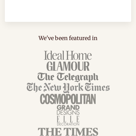
We've been featured in