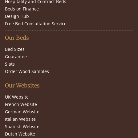
Hospitality and Contract Beds
Beds on Finance
Design Hub
Free Bed Consultation Service
Our Beds
Bed Sizes
Guarantee
Slats
Order Wood Samples
Our Websites
UK Website
French Website
German Website
Italian Website
Spanish Website
Dutch Website