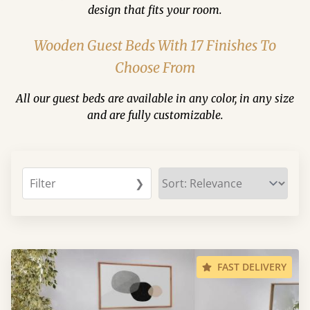
design that fits your room.
Wooden Guest Beds With 17 Finishes To
Choose From
All our guest beds are available in any color, in any size
and are fully customizable.
Filter
❯
FAST DELIVERY