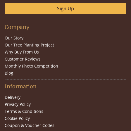
Sign Up
Company
Our Story
Our Tree Planting Project
Why Buy From Us
Customer Reviews
Monthly Photo Competition
Blog
Information
Delivery
Privacy Policy
Terms & Conditions
Cookie Policy
Coupon & Voucher Codes