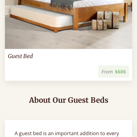
Guest Bed
From
$606
About Our Guest Beds
A guest bed is an important addition to every