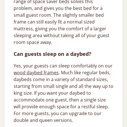
range of space saver beds solves this
problem, and gives you the best bed for a
small guest room. The slightly smaller bed
frame can still easily fit a normal sized
mattress, giving you the comfort of a larger
sleeping area without taking all of your guest
room space away.
Can guests sleep on a daybed?
Yes, your guests can sleep comfortably on our
wood daybed frames
. Much like regular beds,
daybeds come in a variety of standard sizes,
starting from small single and all the way up to
king size. If you want your daybed to
accommodate one guest, then a single size
will provide enough space for a restful sleep.
For more guests, you can upgrade to our
double and queen versions.