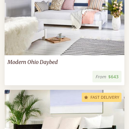
Modern Ohio Daybed
From
$643
FAST DELIVERY