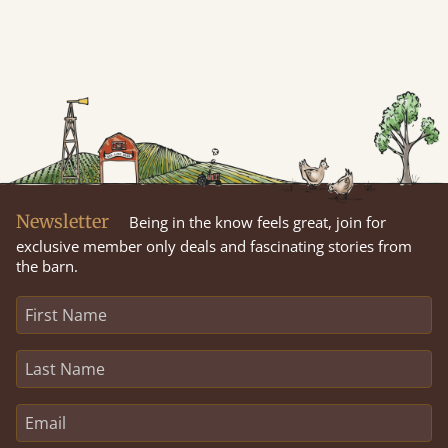
Newsletter
Being in the know feels great, join for
exclusive member only deals and fascinating stories from
the barn.