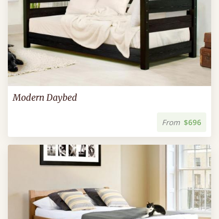
Modern Daybed
From
$696