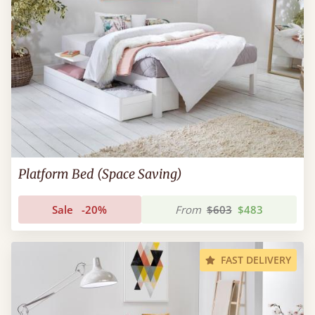
Platform Bed (Space Saving)
Sale
-20%
From
$603
$483
FAST DELIVERY