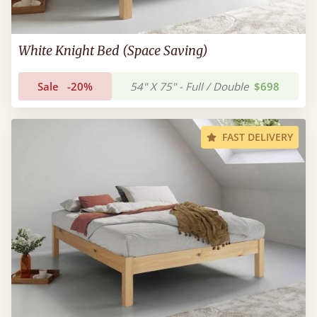
White Knight Bed (Space Saving)
Sale
-20%
54" X 75" - Full / Double
$698
FAST DELIVERY