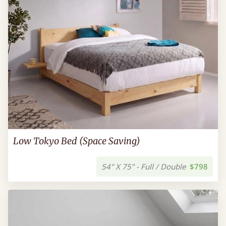
Low Tokyo Bed (Space Saving)
54" X 75" - Full / Double
$798