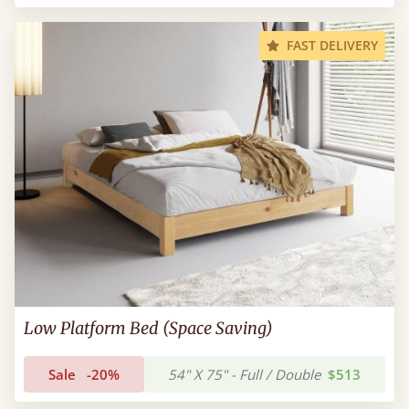
FAST DELIVERY
Low Platform Bed (Space Saving)
Sale
-20%
54" X 75" - Full / Double
$513