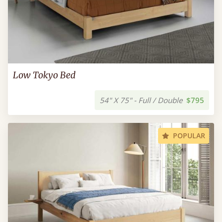
Low Tokyo Bed
54" X 75" - Full / Double
$795
POPULAR