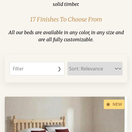
solid timber.
17 Finishes To Choose From
All our beds are available in any color, in any size and
are all fully customizable.
Filter
❯
NEW