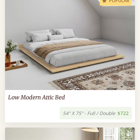
POPULAR
Low Modern Attic Bed
54" X 75" - Full / Double
$722