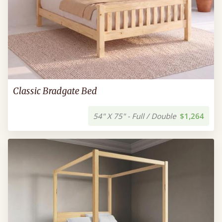
Classic Bradgate Bed
54" X 75" - Full / Double
$1,264