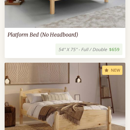
Platform Bed (No Headboard)
54" X 75" - Full / Double
$659
NEW