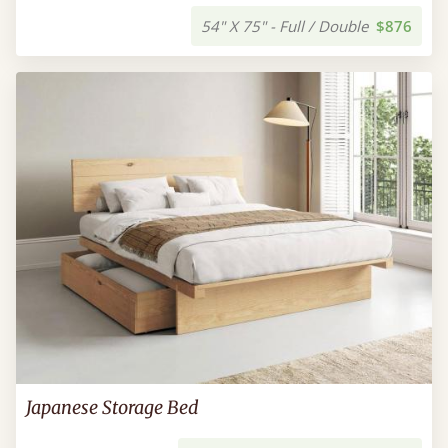
54" X 75" - Full / Double
$876
Japanese Storage Bed