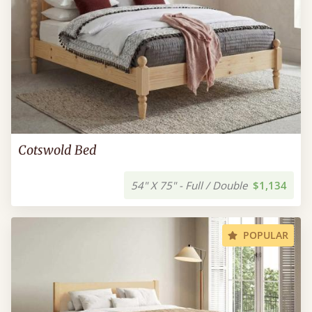
Cotswold Bed
54" X 75" - Full / Double
$1,134
POPULAR