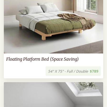
Floating Platform Bed (Space Saving)
54" X 75" - Full / Double
$789