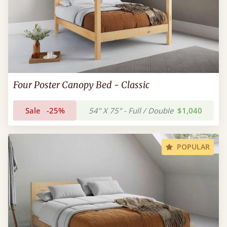
Four Poster Canopy Bed - Classic
Sale
-25%
54" X 75" - Full / Double
$1,040
POPULAR