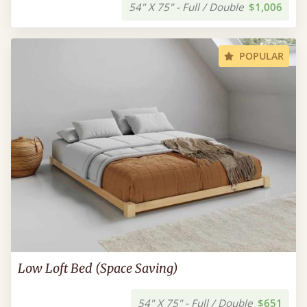
54" X 75" - Full / Double
$1,006
POPULAR
Low Loft Bed (Space Saving)
54" X 75" - Full / Double
$651