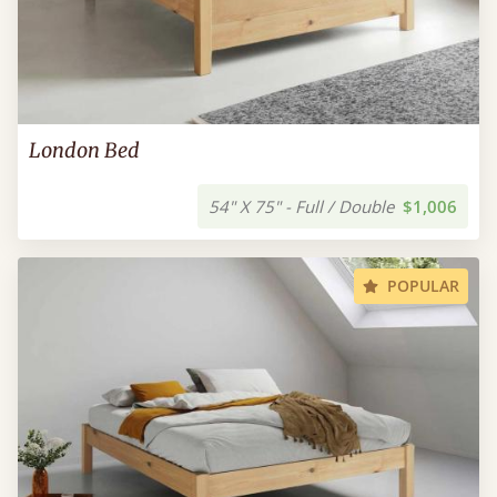
London Bed
54" X 75" - Full / Double
$1,006
POPULAR