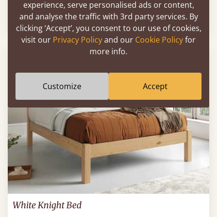
experience, serve personalised ads or content,
and analyse the traffic with 3rd party services. By
Sale
-12%
54" X 75" - Full / Double
$1,425
clicking ‘Accept’, you consent to our use of cookies,
visit our
Privacy Policy
and our
Cookie Policy
for
more info.
FAST DELIVERY
Customize
Accept
White Knight Bed