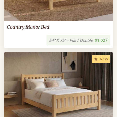
Country Manor Bed
54" X 75" - Full / Double
$1,027
NEW