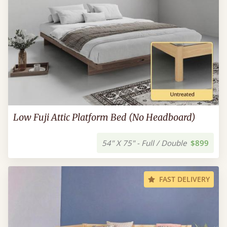
Low Fuji Attic Platform Bed (No Headboard)
54" X 75" - Full / Double
$899
FAST DELIVERY