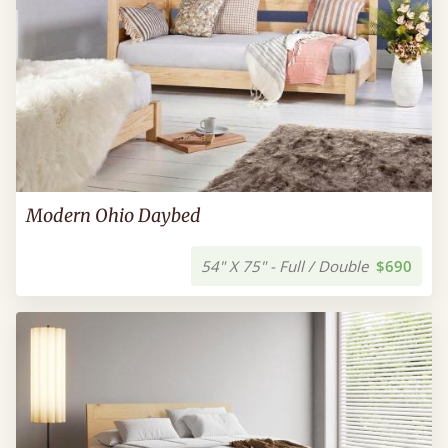
Modern Ohio Daybed
54" X 75" - Full / Double
$690