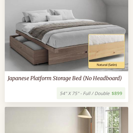
Japanese Platform Storage Bed (No Headboard)
54" X 75" - Full / Double
$899