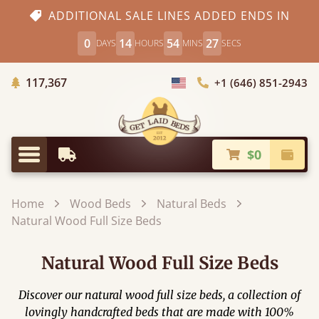
ADDITIONAL SALE LINES ADDED ENDS IN
0
14
54
25
DAYS
HOURS
MINS
SECS
Trees Planted
117,367
+1 (646) 851-2943
Choose Country
$0
Earliest Delivery
Check
Menu
Home
Wood Beds
Natural Beds
Natural Wood Full Size Beds
Natural Wood Full Size Beds
Discover our natural wood full size beds, a collection of
lovingly handcrafted beds that are made with 100%