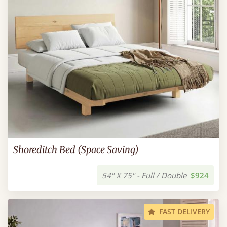
Shoreditch Bed (Space Saving)
54" X 75" - Full / Double
$924
FAST DELIVERY