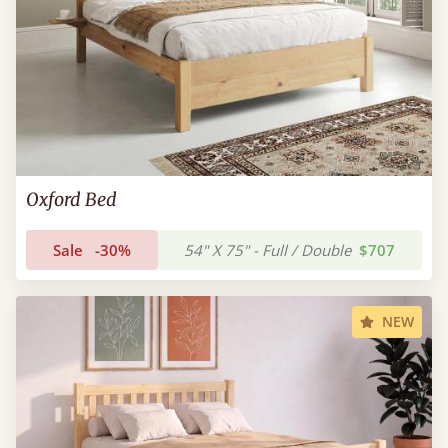
Oxford Bed
Sale
-30%
54" X 75" - Full / Double
$707
NEW