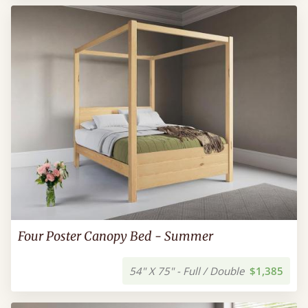
Four Poster Canopy Bed - Summer
54" X 75" - Full / Double
$1,385