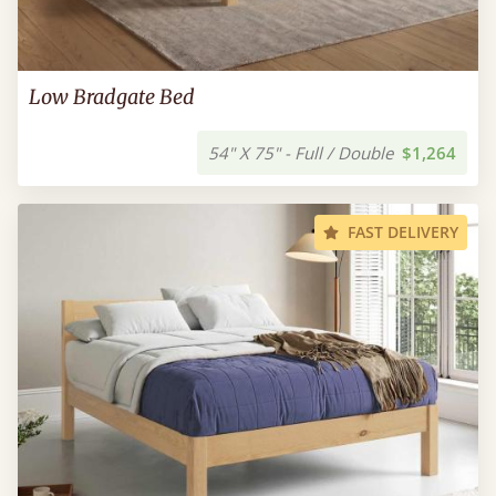
Low Bradgate Bed
54" X 75" - Full / Double
$1,264
FAST DELIVERY