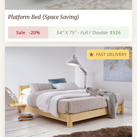
Platform Bed (Space Saving)
Sale
-20%
54" X 75" - Full / Double
$526
FAST DELIVERY