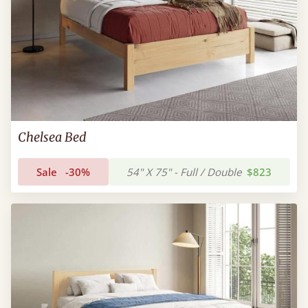
Chelsea Bed
Sale
-30%
54" X 75" - Full / Double
$823