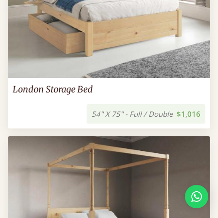
London Storage Bed
54" X 75" - Full / Double
$1,016