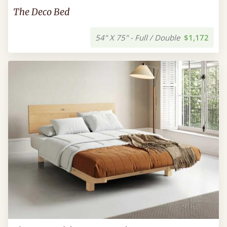
The Deco Bed
54" X 75" - Full / Double
$1,172