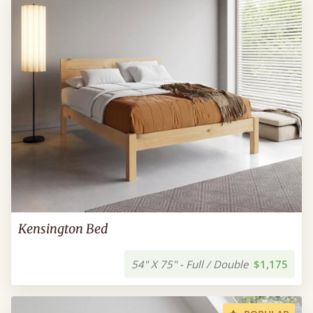
Kensington Bed
54" X 75" - Full / Double
$1,175