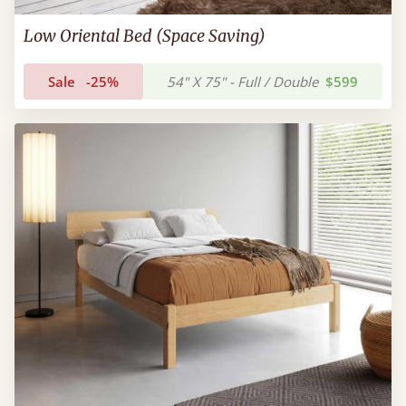
Low Oriental Bed (Space Saving)
Sale
-25%
54" X 75" - Full / Double
$599