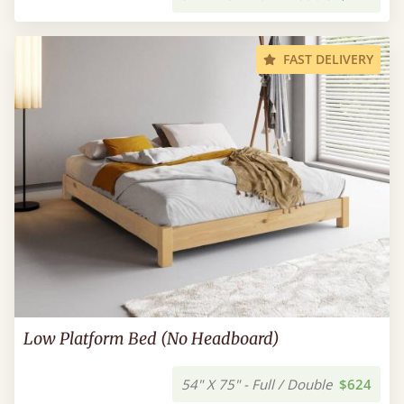
FAST DELIVERY
Low Platform Bed (No Headboard)
54" X 75" - Full / Double
$624