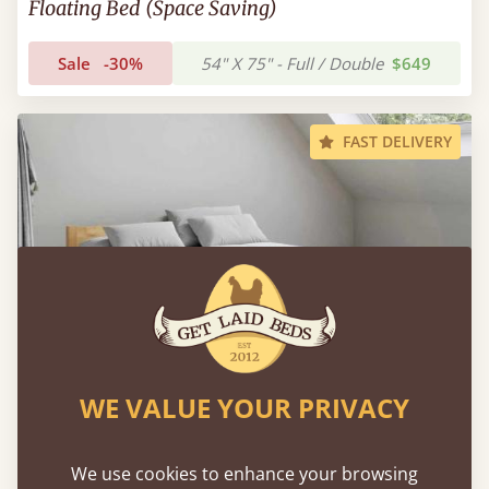
Floating Bed (Space Saving)
Sale
-30%
54" X 75" - Full / Double
$649
FAST DELIVERY
WE VALUE YOUR PRIVACY
We use cookies to enhance your browsing
Low Oriental Bed