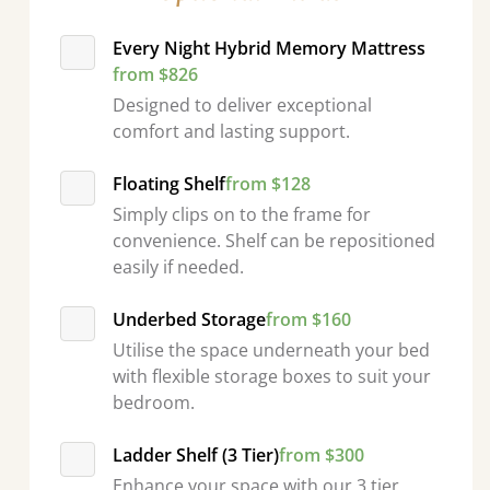
Every Night Hybrid Memory Mattress
from $826
Designed to deliver exceptional
comfort and lasting support.
Floating Shelf
from $128
Simply clips on to the frame for
convenience. Shelf can be repositioned
easily if needed.
Underbed Storage
from $160
Utilise the space underneath your bed
with flexible storage boxes to suit your
bedroom.
Ladder Shelf (3 Tier)
from $300
Enhance your space with our 3 tier