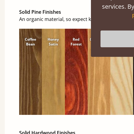
services. By
Solid Pine Finishes
An organic material, so expect knots and character
Coffee
Honey
Red
Cinnamon
Natural
Bean
Satin
Forest
Solid Hardwood Finishes