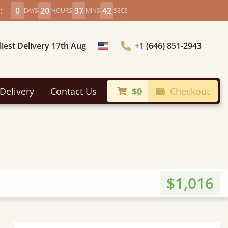
:
0
20
37
40
DAYS
HOURS
MINS
SECS
liest Delivery 17th Aug
+1 (646) 851-2943
Choose Country
Delivery
Contact Us
$0
Checkout
$1,016