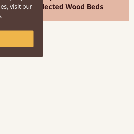
Selected Wood Beds
es, visit our
.