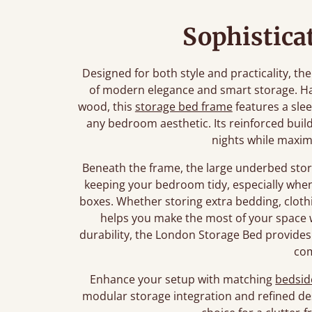
Sophistica
Designed for both style and practicality, t
of modern elegance and smart storage. Ha
wood, this
storage bed frame
features a slee
any bedroom aesthetic. Its reinforced build
nights while maximi
Beneath the frame, the large underbed stor
keeping your bedroom tidy, especially wh
boxes. Whether storing extra bedding, clothi
helps you make the most of your space w
durability, the London Storage Bed provides
co
Enhance your setup with matching
bedsid
modular storage integration and refined de