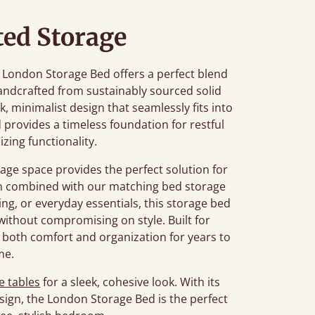
ted Storage
he London Storage Bed offers a perfect blend
ndcrafted from sustainably sourced solid
k, minimalist design that seamlessly fits into
 provides a timeless foundation for restful
zing functionality.
age space provides the perfect solution for
en combined with our matching bed storage
ng, or everyday essentials, this storage bed
ithout compromising on style. Built for
 both comfort and organization for years to
me.
e tables
for a sleek, cohesive look. With its
sign, the London Storage Bed is the perfect