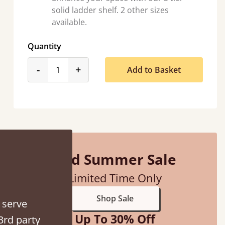
solid ladder shelf. 2 other sizes
available.
Quantity
product_form.decrease
product_form.increase
-
+
Add to Basket
hey were half an hour away!
alker
Mid Summer Sale
Limited Time Only
Shop Sale
 serve
Up To 30% Off
3rd party