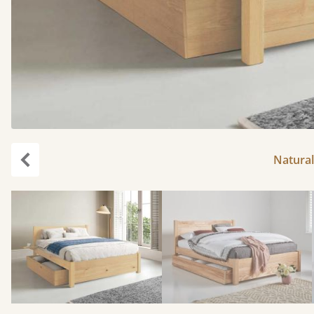
Natural
Previous