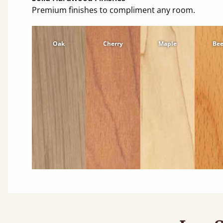
Premium finishes to compliment any room.
Oak
Cherry
Maple
Be