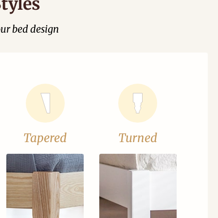
tyles
our bed design
Tapered
Turned