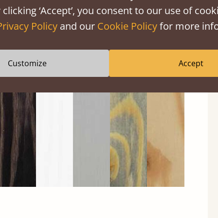
 clicking ‘Accept’, you consent to our use of cooki
Privacy Policy
and our
Cookie Policy
for more info
Customize
Accept
Black
Warm
Warm
Gray
Untreated
Wash
White
Gray
Wash