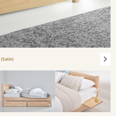
 (Satin)
Next