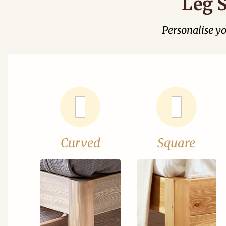
Leg S
Personalise y
Curved
Square