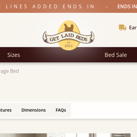
-
E LINES ADDED ENDS IN
ENDS IN
Ear
Sizes
Bed Sale
rage Bed
atures
Dimensions
FAQs