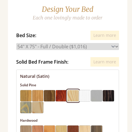
Design Your Bed
Each one lovingly made to order
Bed Size:
Learn more
Solid Bed Frame Finish:
Learn more
Natural (Satin)
Solid Pine
Hardwood