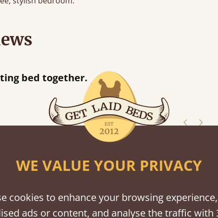
free, stylish bedroom.
iews
“
r.
Great bed - easy to assemble! Delivery was great and able to track items and was
”
contacted when t
Justine W
shes
WE VALUE YOUR PRIVACY
tween softwood or hardwood.
e cookies to enhance your browsing experience,
ised ads or content, and analyse the traffic with 