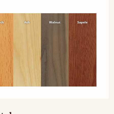
ech
Ash
Walnut
Sapele