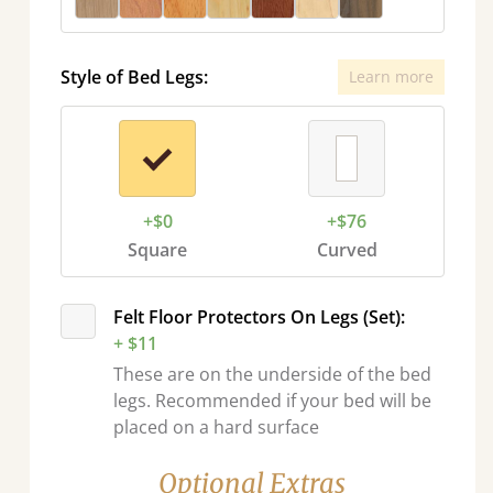
Style of Bed Legs:
Learn more
+$0
+$76
Square
Curved
Felt Floor Protectors On Legs (Set):
+ $11
These are on the underside of the bed
legs. Recommended if your bed will be
placed on a hard surface
Optional Extras