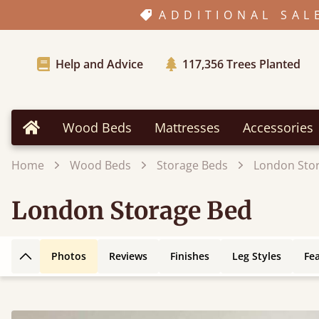
ADDITIONAL SAL
Help and Advice
117,356
Trees Planted
Wood Beds
Mattresses
Accessories
Home
Home
Wood Beds
Storage Beds
London Sto
London Storage Bed
Photos
Reviews
Finishes
Leg Styles
Fe
Back to top