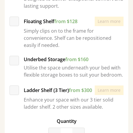
lasting support.
Floating Shelf
from $128
Learn more
Simply clips on to the frame for
convenience. Shelf can be repositioned
easily if needed.
Underbed Storage
from $160
Utilise the space underneath your bed with
flexible storage boxes to suit your bedroom.
Ladder Shelf (3 Tier)
from $300
Learn more
Enhance your space with our 3 tier solid
ladder shelf. 2 other sizes available.
Quantity