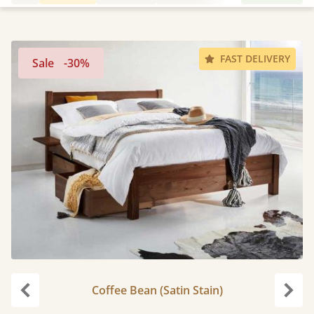
FAST DELIVERY
Sale
-30%
Coffee Bean (Satin Stain)
Previous
Next