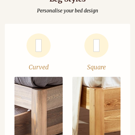
Personalise your bed design
Curved
Square