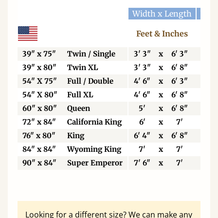
Width x Length
Widt
Feet & Inches
Ce
39" x 75"
Twin / Single
3' 3"
x
6' 3"
99
39" x 80"
Twin XL
3' 3"
x
6' 8"
99
54" X 75"
Full / Double
4' 6"
x
6' 3"
13
54" X 80"
Full XL
4' 6"
x
6' 8"
13
60" x 80"
Queen
5'
x
6' 8"
15
72" x 84"
California King
6'
x
7'
18
76" x 80"
King
6' 4"
x
6' 8"
19
84" x 84"
Wyoming King
7'
x
7'
21
90" x 84"
Super Emperor
7' 6"
x
7'
22
Looking for a different size? We can make any