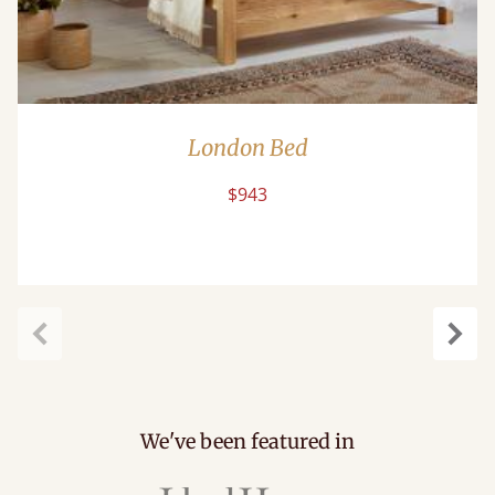
London Bed
$943
Previous
Next
We've been featured in