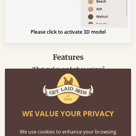
Please click to activate 3D model
Features
What makes our beds so unique?
WE VALUE YOUR PRIVACY
We use cookies to enhance your browsing
Mortise & Tenon Joints