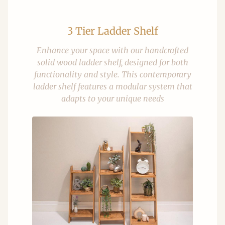
3 Tier Ladder Shelf
Enhance your space with our handcrafted
solid wood ladder shelf, designed for both
functionality and style. This contemporary
ladder shelf features a modular system that
adapts to your unique needs