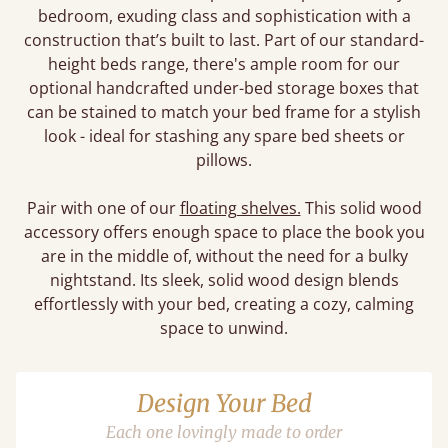
bedroom, exuding class and sophistication with a
construction that’s built to last. Part of our standard-
height beds range, there's ample room for our
optional handcrafted under-bed storage boxes that
can be stained to match your bed frame for a stylish
look - ideal for stashing any spare bed sheets or
pillows.
Pair with one of our
floating shelves.
This solid wood
accessory offers enough space to place the book you
are in the middle of, without the need for a bulky
nightstand. Its sleek, solid wood design blends
effortlessly with your bed, creating a cozy, calming
space to unwind.
Design Your Bed
Each one lovingly made to order