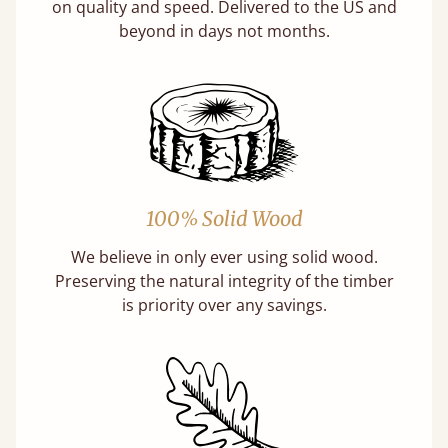
on quality and speed. Delivered to the US and
beyond in days not months.
100% Solid Wood
We believe in only ever using solid wood.
Preserving the natural integrity of the timber
is priority over any savings.