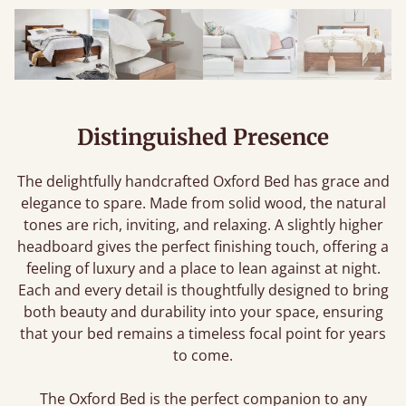
Distinguished Presence
The delightfully handcrafted Oxford Bed has grace and
elegance to spare. Made from solid wood, the natural
tones are rich, inviting, and relaxing. A slightly higher
headboard gives the perfect finishing touch, offering a
feeling of luxury and a place to lean against at night.
Each and every detail is thoughtfully designed to bring
both beauty and durability into your space, ensuring
that your bed remains a timeless focal point for years
to come.
The Oxford Bed is the perfect companion to any