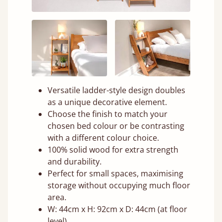
Versatile ladder-style design doubles
as a unique decorative element.
Choose the finish to match your
chosen bed colour or be contrasting
with a different colour choice.
100% solid wood for extra strength
and durability.
Perfect for small spaces, maximising
storage without occupying much floor
area.
W: 44cm x H: 92cm x D: 44cm (at floor
level)