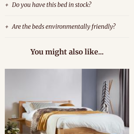
+
Do you have this bed in stock?
+
Are the beds environmentally friendly?
You might also like...