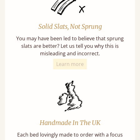
Solid Slats, Not Sprung
You may have been led to believe that sprung
slats are better? Let us tell you why this is
misleading and incorrect.
Learn more
Handmade In The UK
Each bed lovingly made to order with a focus