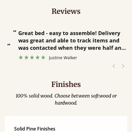
Reviews
“
“
Great bed - easy to assemble! Delivery
was great and able to track items and
”
was contacted when they were half an
”
hour away!
Justine Walker
Finishes
100% solid wood. Choose between softwood or
hardwood.
Solid Pine Finishes