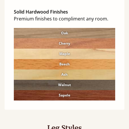
Solid Hardwood Finishes
Premium finishes to compliment any room.
Oak
Cherry
Maple
Beech
Ash
Walnut
Sapele
Leg Styles