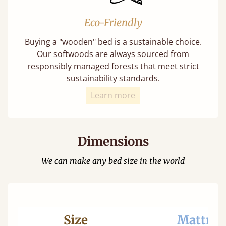
Eco-Friendly
Buying a "wooden" bed is a sustainable choice.
Our softwoods are always sourced from
responsibly managed forests that meet strict
sustainability standards.
Learn more
Dimensions
We can make any bed size in the world
Size
Mattres