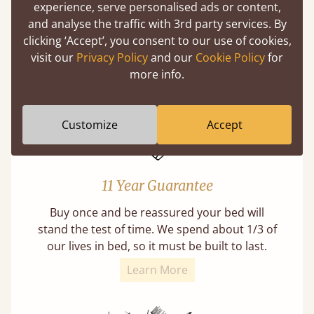
experience, serve personalised ads or content,
A carpentry technique that has been around
and analyse the traffic with 3rd party services. By
from as early as 2500BC. A proven method of
clicking ‘Accept’, you consent to our use of cookies,
strength and durability.
visit our
Privacy Policy
and our
Cookie Policy
for
more info.
Customize
Accept
11 Year Guarantee
Buy once and be reassured your bed will
stand the test of time. We spend about 1/3 of
our lives in bed, so it must be built to last.
Learn More