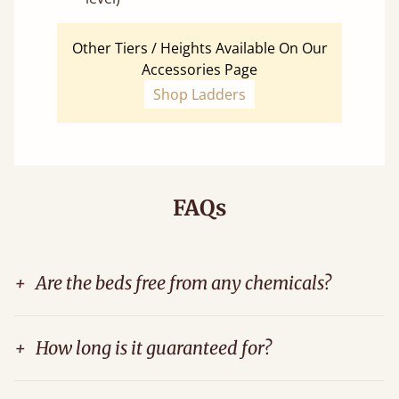
Other Tiers / Heights Available On Our
Accessories Page
Shop Ladders
FAQs
+
Are the beds free from any chemicals?
+
How long is it guaranteed for?