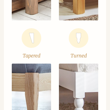
Tapered
Turned