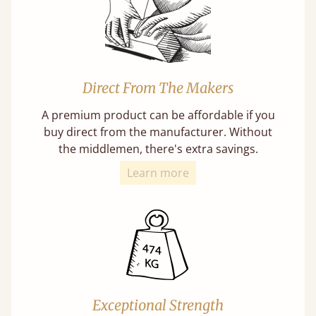
Direct From The Makers
A premium product can be affordable if you
buy direct from the manufacturer. Without
the middlemen, there's extra savings.
Learn more
Exceptional Strength