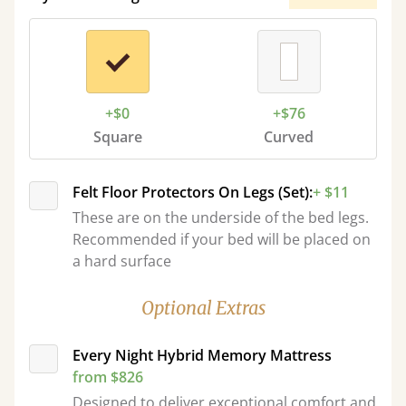
+$0
+$76
Square
Curved
Felt Floor Protectors On Legs (Set):
+ $11
These are on the underside of the bed legs.
Recommended if your bed will be placed on
a hard surface
Optional Extras
Every Night Hybrid Memory Mattress
from $826
Designed to deliver exceptional comfort and