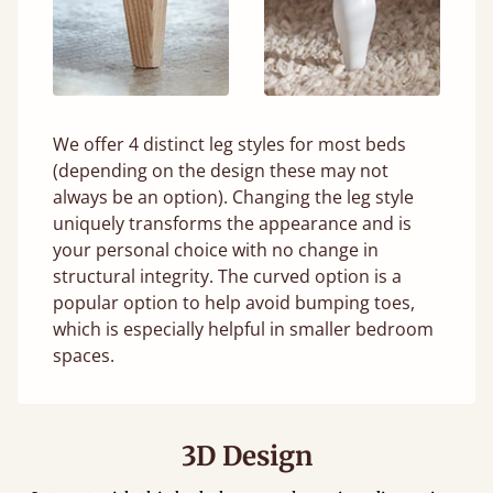
We offer 4 distinct leg styles for most beds
(depending on the design these may not
always be an option). Changing the leg style
uniquely transforms the appearance and is
your personal choice with no change in
structural integrity. The curved option is a
popular option to help avoid bumping toes,
which is especially helpful in smaller bedroom
spaces.
3D Design