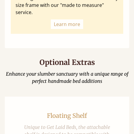
size frame with our "made to measure"
service.
Learn more
Optional Extras
Enhance your slumber sanctuary with a unique range of
perfect handmade bed additions
Floating Shelf
Unique to Get Laid Beds, the attachable