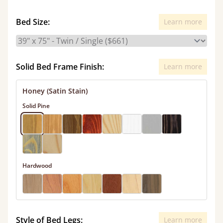
Bed Size:
Learn more
Solid Bed Frame Finish:
Learn more
Honey (Satin Stain)
Solid Pine
Hardwood
Style of Bed Legs:
Learn more