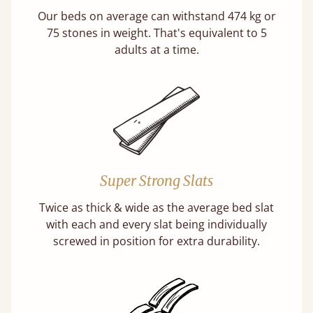
Our beds on average can withstand 474 kg or
75 stones in weight. That's equivalent to 5
adults at a time.
Super Strong Slats
Twice as thick & wide as the average bed slat
with each and every slat being individually
screwed in position for extra durability.