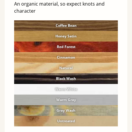
An organic material, so expect knots and
character
Coffee Bean
Honey Satin
Red Forest
Cinnamon
Natural
Black Wash
Warm White
Warm Gray
Gray Wash
Untreated