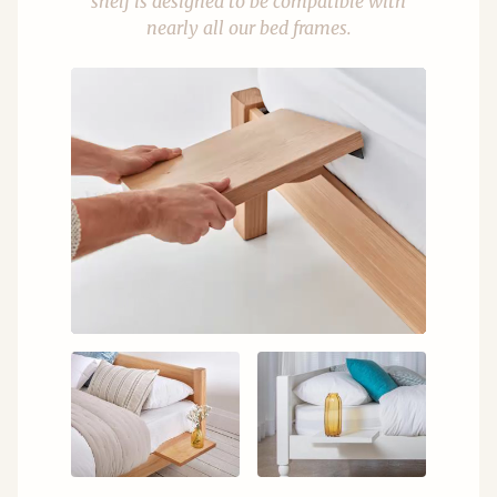
shelf is designed to be compatible with
nearly all our bed frames.