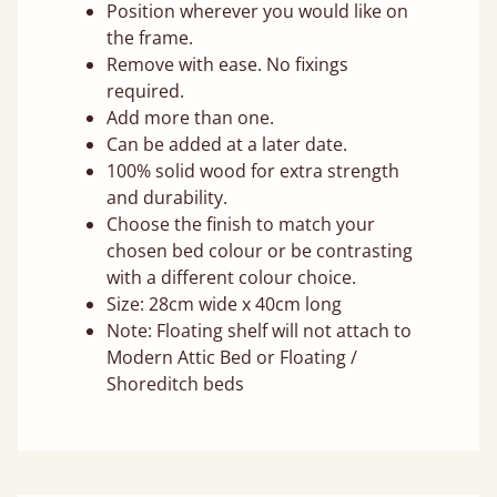
Position wherever you would like on
the frame.
Remove with ease. No fixings
required.
Add more than one.
Can be added at a later date.
100% solid wood for extra strength
and durability.
Choose the finish to match your
chosen bed colour or be contrasting
with a different colour choice.
Size: 28cm wide x 40cm long
Note: Floating shelf will not attach to
Modern Attic Bed or Floating /
Shoreditch beds