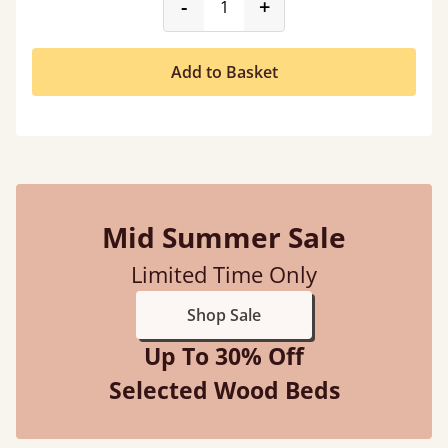
product_form.decrease
product_form.incr
-
+
Add to Basket
Mid Summer Sale
Limited Time Only
Shop Sale
Up To 30% Off
Selected Wood Beds