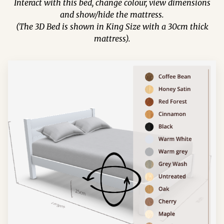
Interact with this bed, change colour, view dimensions
and show/hide the mattress.
(The 3D Bed is shown in King Size with a 30cm thick
mattress).