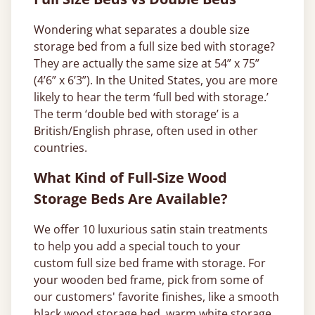
Wondering what separates a double size
storage bed from a full size bed with storage?
They are actually the same size at 54” x 75”
(4’6” x 6’3”). In the United States, you are more
likely to hear the term ‘full bed with storage.’
The term ‘double bed with storage’ is a
British/English phrase, often used in other
countries.
What Kind of Full-Size Wood
Storage Beds Are Available?
We offer 10 luxurious satin stain treatments
to help you add a special touch to your
custom full size bed frame with storage. For
your wooden bed frame, pick from some of
our customers' favorite finishes, like a smooth
black wood storage bed
, warm
white storage