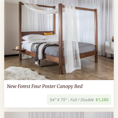
New Forest Four Poster Canopy Bed
54" X 75" - Full / Double
$1,280