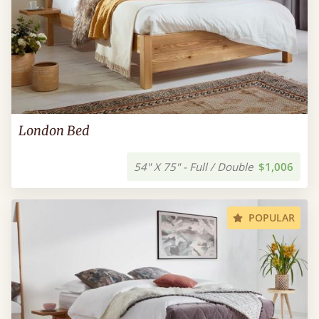
London Bed
54" X 75" - Full / Double
$1,006
POPULAR