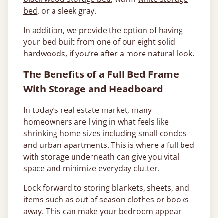
bed
, or a sleek gray.
In addition, we provide the option of having
your bed built from one of our eight solid
hardwoods, if you’re after a more natural look.
The Benefits of a Full Bed Frame
With Storage and Headboard
In today’s real estate market, many
homeowners are living in what feels like
shrinking home sizes including small condos
and urban apartments. This is where a full bed
with storage underneath can give you vital
space and minimize everyday clutter.
Look forward to storing blankets, sheets, and
items such as out of season clothes or books
away. This can make your bedroom appear