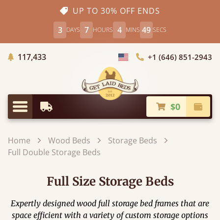
UP TO 30% OFF ENDS
3
7
4
47
DAYS
HOURS
MINS
SECS
Trees Planted
117,433
+1 (646) 851-2943
Choose Country
$0
Earliest Delivery
Check
Menu
Home
Wood Beds
Storage Beds
Full Double Storage Beds
Full Size Storage Beds
Expertly designed wood full storage bed frames that are
space efficient with a variety of custom storage options