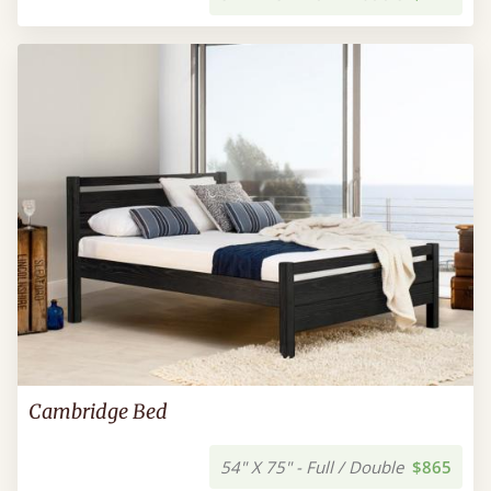
Cambridge Bed
54" X 75" - Full / Double
$865