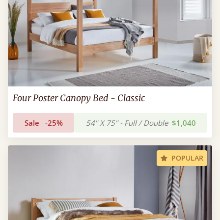
Four Poster Canopy Bed - Classic
Sale
-25%
54" X 75" - Full / Double
$1,040
POPULAR