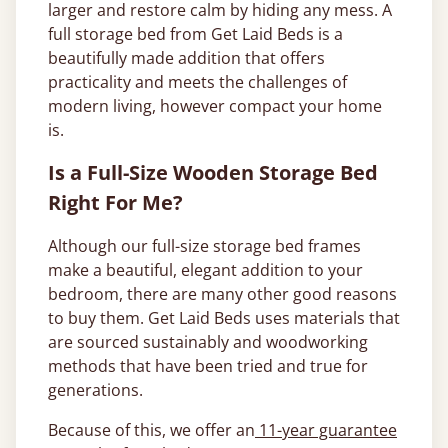
larger and restore calm by hiding any mess. A
full storage bed from Get Laid Beds is a
beautifully made addition that offers
practicality and meets the challenges of
modern living, however compact your home
is.
Is a Full-Size Wooden Storage Bed
Right For Me?
Although our full-size storage bed frames
make a beautiful, elegant addition to your
bedroom, there are many other good reasons
to buy them. Get Laid Beds uses materials that
are sourced sustainably and woodworking
methods that have been tried and true for
generations.
Because of this, we offer an
11-year guarantee