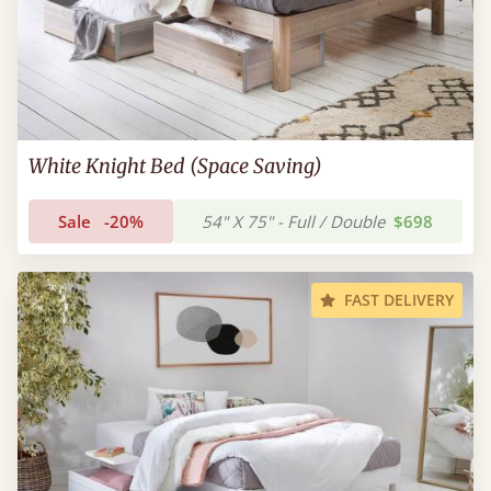
White Knight Bed (Space Saving)
Sale
-20%
54" X 75" - Full / Double
$698
FAST DELIVERY