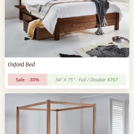
Oxford Bed
Sale
-30%
54" X 75" - Full / Double
$707