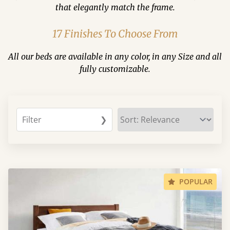
that elegantly match the frame.
17 Finishes To Choose From
All our beds are available in any color, in any Size and all
fully customizable.
Filter
❯
POPULAR