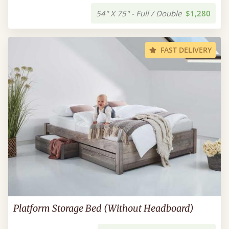
54" X 75" - Full / Double
$1,280
FAST DELIVERY
Platform Storage Bed (Without Headboard)