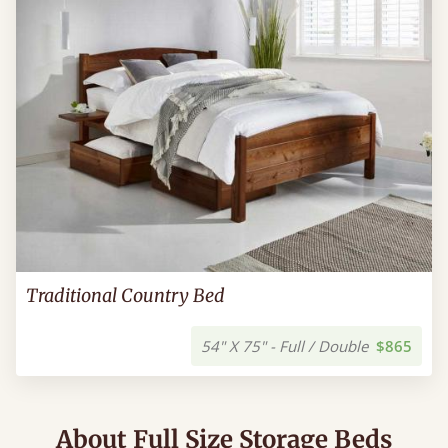
Traditional Country Bed
54" X 75" - Full / Double
$865
About Full Size Storage Beds