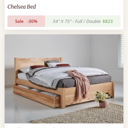
Chelsea Bed
Sale
-30%
54" X 75" - Full / Double
$823