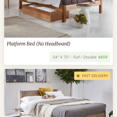
Platform Bed (No Headboard)
54" X 75" - Full / Double
$659
FAST DELIVERY