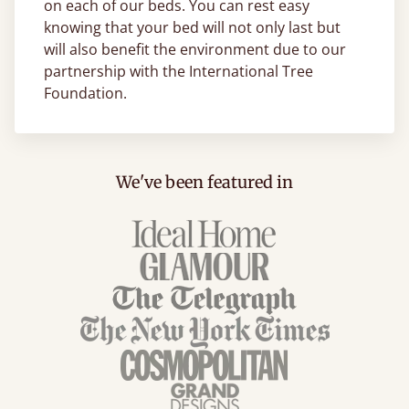
on each of our beds. You can rest easy
knowing that your bed will not only last but
will also benefit the environment due to our
partnership with the International Tree
Foundation.
We've been featured in