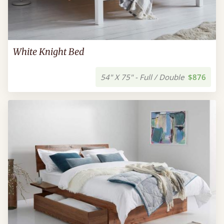
White Knight Bed
54" X 75" - Full / Double
$876