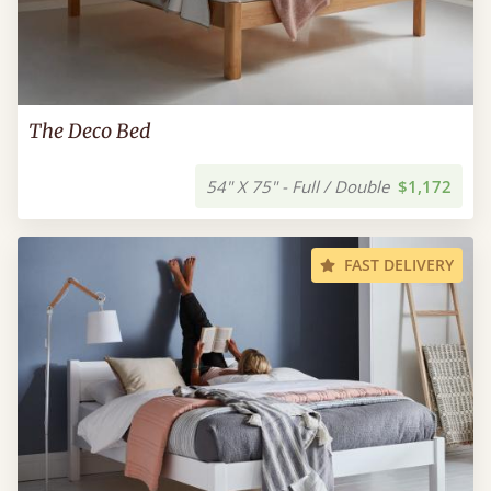
The Deco Bed
54" X 75" - Full / Double
$1,172
FAST DELIVERY