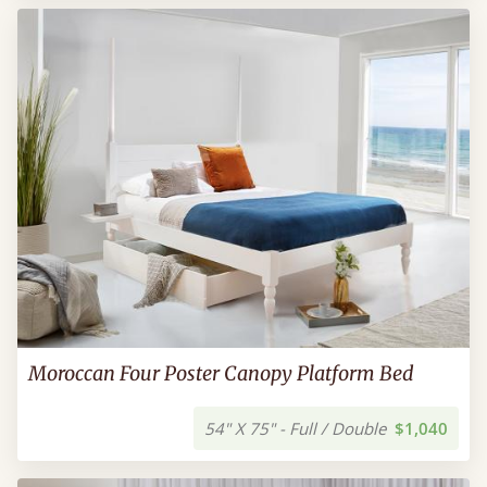
Moroccan Four Poster Canopy Platform Bed
54" X 75" - Full / Double
$1,040