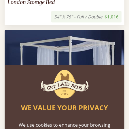
London Storage Bed
54" X 75" - Full / Double
$1,016
WE VALUE YOUR PRIVACY
We use cookies to enhance your browsing
Four Poster Canopy Country Bed