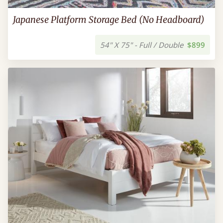
Japanese Platform Storage Bed (No Headboard)
54" X 75" - Full / Double
$899