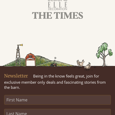
Newsletter
Being in the know feels great, join for
exclusive member only deals and fascinating stories from
the barn.