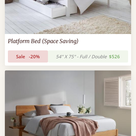
Platform Bed (Space Saving)
Sale
-20%
54" X 75" - Full / Double
$526