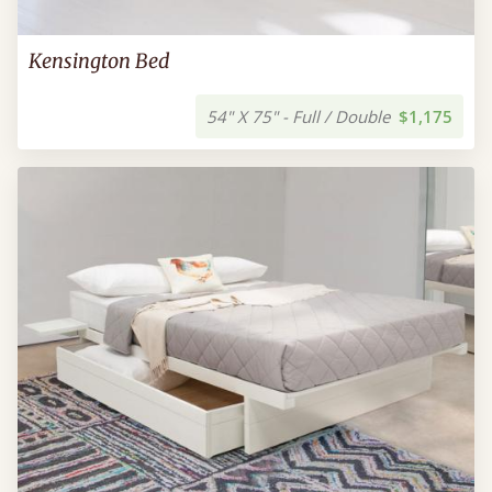
Kensington Bed
54" X 75" - Full / Double
$1,175