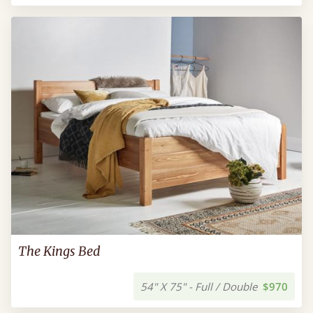
The Kings Bed
54" X 75" - Full / Double
$970