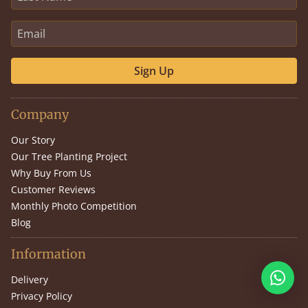
Sign Up
Company
Our Story
Our Tree Planting Project
Why Buy From Us
Customer Reviews
Monthly Photo Competition
Blog
Information
Delivery
Privacy Policy