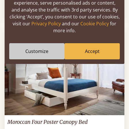
experience, serve personalised ads or content,
and analyse the traffic with 3rd party services. By
54" X 75" - Full / Double
$1,280
clicking ‘Accept’, you consent to our use of cookies,
visit our
Privacy Policy
and our
Cookie Policy
for
more info.
Customize
Accept
Moroccan Four Poster Canopy Bed