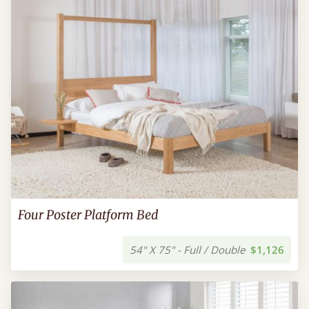
Four Poster Platform Bed
54" X 75" - Full / Double
$1,126