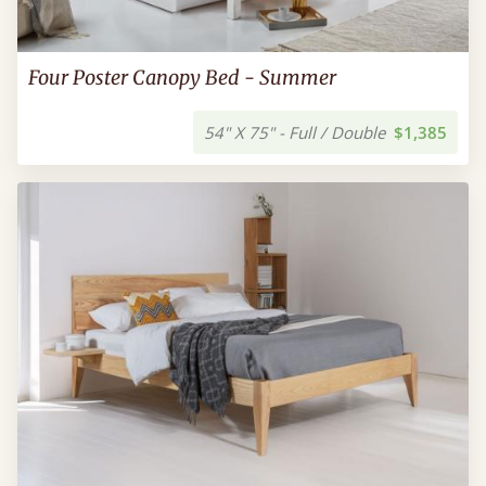
Four Poster Canopy Bed - Summer
54" X 75" - Full / Double
$1,385