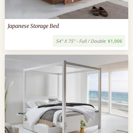
Japanese Storage Bed
54" X 75" - Full / Double
$1,006