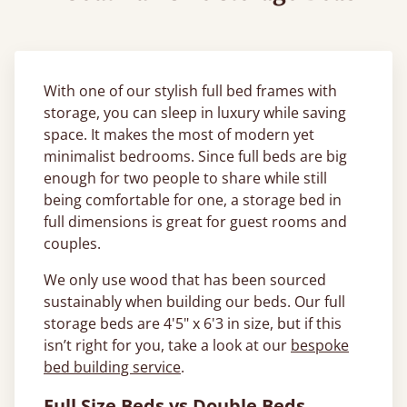
With one of our stylish full bed frames with
storage, you can sleep in luxury while saving
space. It makes the most of modern yet
minimalist bedrooms. Since full beds are big
enough for two people to share while still
being comfortable for one, a storage bed in
full dimensions is great for guest rooms and
couples.
We only use wood that has been sourced
sustainably when building our beds. Our full
storage beds are 4'5" x 6'3 in size, but if this
isn’t right for you, take a look at our
bespoke
bed building service
.
Full Size Beds vs Double Beds