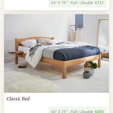
54" X 75" - Full / Double
$721
Classic Bed
54" X 75" - Full / Double
$865