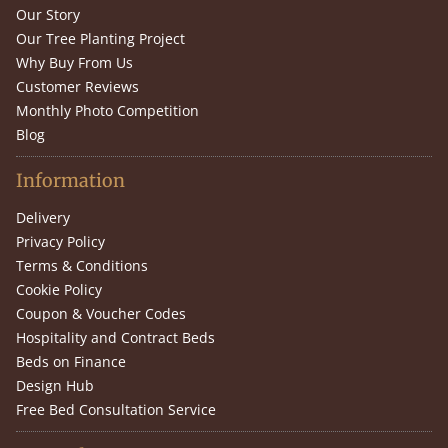
Our Story
Our Tree Planting Project
Why Buy From Us
Customer Reviews
Monthly Photo Competition
Blog
Information
Delivery
Privacy Policy
Terms & Conditions
Cookie Policy
Coupon & Voucher Codes
Hospitality and Contract Beds
Beds on Finance
Design Hub
Free Bed Consultation Service