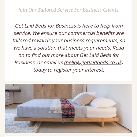
Join Our Tailored Service For Business Clients
Get Laid Beds for Business is here to help from
service. We ensure our commercial benefits are
tailored towards your business requirements, so
we have a solution that meets your needs. Read
on to find out more about Get Laid Beds for
Business, or email us (
hello@getlaidbeds.co.uk
)
today to register your interest.