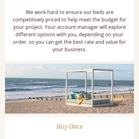
We work hard to ensure our beds are
competitively priced to help meet the budget for
your project. Your account manager will explore
different options with you, depending on your
order, so you can get the best rate and value for
your business.
Buy Once