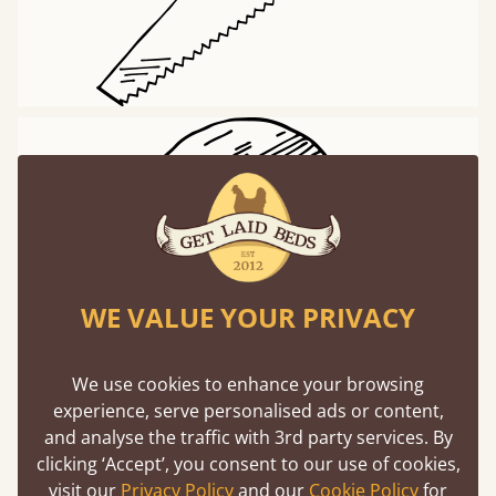
WE VALUE YOUR PRIVACY
Worldwide Delivery
We use cookies to enhance your browsing
experience, serve personalised ads or content,
and analyse the traffic with 3rd party services. By
Delivering to 97% of countries around the world
clicking ‘Accept’, you consent to our use of cookies,
visit our
Privacy Policy
and our
Cookie Policy
for