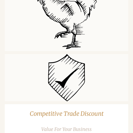
Competitive Trade Discount
Value For Your Business