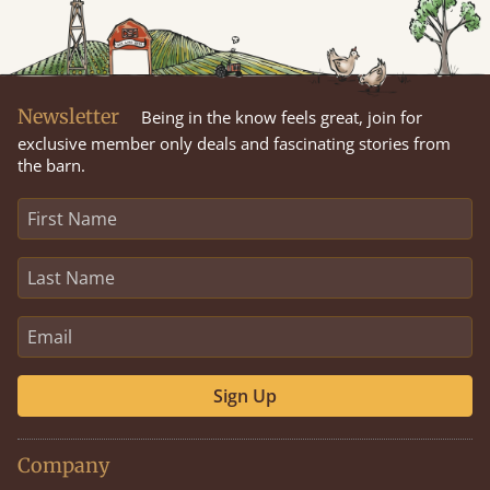
Newsletter
Being in the know feels great, join for
exclusive member only deals and fascinating stories from
the barn.
Sign Up
Company