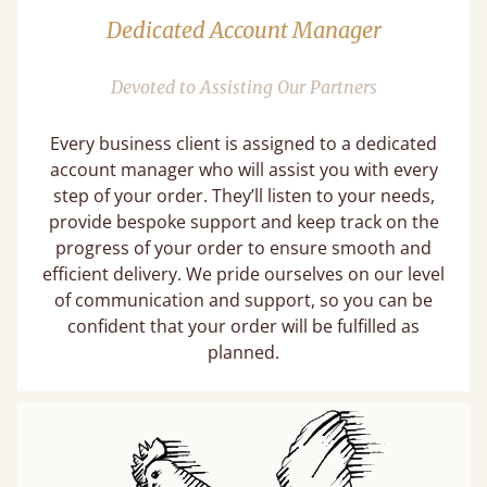
Dedicated Account Manager
Devoted to Assisting Our Partners
Every business client is assigned to a dedicated
account manager who will assist you with every
step of your order. They’ll listen to your needs,
provide bespoke support and keep track on the
progress of your order to ensure smooth and
efficient delivery. We pride ourselves on our level
of communication and support, so you can be
confident that your order will be fulfilled as
planned.