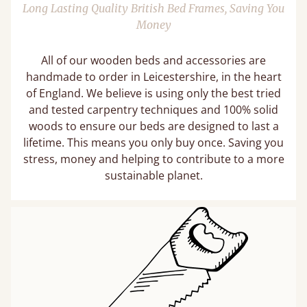
Long Lasting Quality British Bed Frames, Saving You
Money
All of our wooden beds and accessories are
handmade to order in Leicestershire, in the heart
of England. We believe is using only the best tried
and tested carpentry techniques and 100% solid
woods to ensure our beds are designed to last a
lifetime. This means you only buy once. Saving you
stress, money and helping to contribute to a more
sustainable planet.