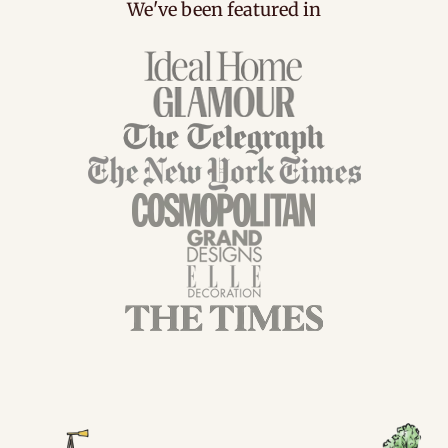
We've been featured in