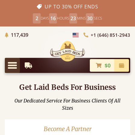
UP TO 30% OFF ENDS
2
16
23
29
DAYS
HOURS
MINS
SECS
Trees Planted
117,439
+1 (646) 851-2943
Choose Country
$0
Earliest Delivery
Check
Menu
Get Laid Beds For Business
Our Dedicated Service For Business Clients Of All
Sizes
Become A Partner