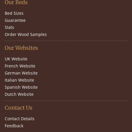
Our Beds
Bed Sizes
Guarantee
Slats
Order Wood Samples
Our Websites
UK Website
French Website
German Website
Italian Website
Spanish Website
Dutch Website
Contact Us
Contact Details
Feedback