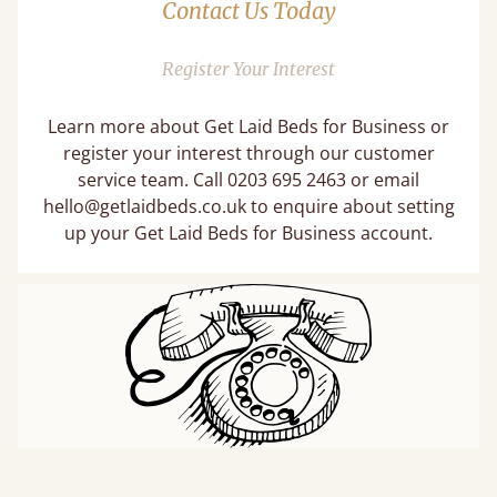
Contact Us Today
Register Your Interest
Learn more about Get Laid Beds for Business or
register your interest through our customer
service team. Call 0203 695 2463 or email
hello@getlaidbeds.co.uk
to enquire about setting
up your Get Laid Beds for Business account.