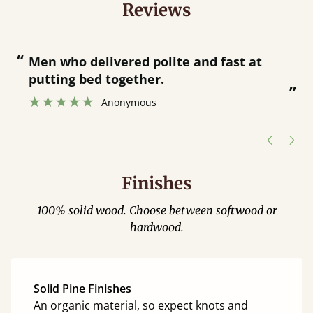
Reviews
“
“
Great bed - easy to assemble! Delivery
was great and able to track items and
”
was contacted when they were half an
”
hour away!
Justine Walker
Finishes
100% solid wood. Choose between softwood or
hardwood.
Solid Pine Finishes
An organic material, so expect knots and