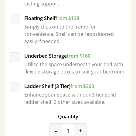
lasting support.
Floating Shelf
from $128
Simply clips on to the frame for
convenience. Shelf can be repositioned
easily if needed.
Underbed Storage
from $160
Utilise the space underneath your bed with
flexible storage boxes to suit your bedroom.
Ladder Shelf (3 Tier)
from $300
Enhance your space with our 3 tier solid
ladder shelf. 2 other sizes available.
Quantity
product_form.decrease
product_form.incr
-
+