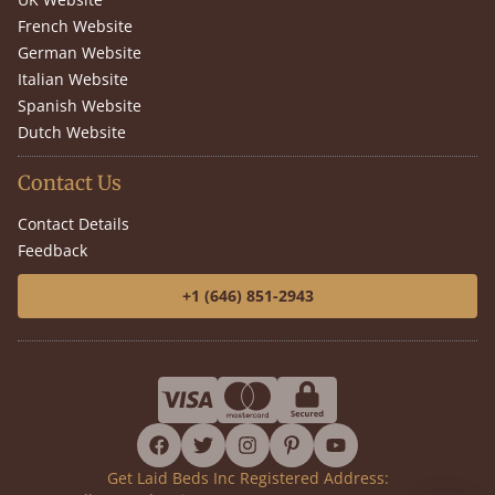
French Website
German Website
Italian Website
Spanish Website
Dutch Website
Contact Us
Contact Details
Feedback
+1 (646) 851-2943
facebook
twitter
instagram
pinterest
youtube
Get Laid Beds Inc Registered Address: