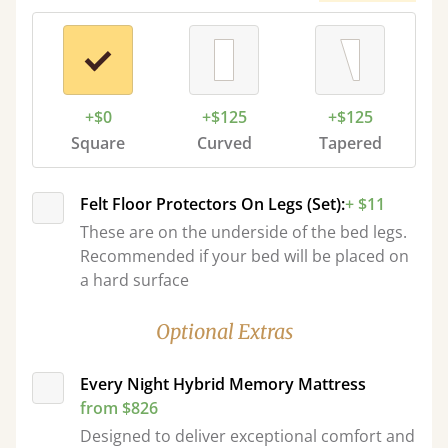
+$0
+$125
+$125
Square
Curved
Tapered
Felt Floor Protectors On Legs (Set):
+ $11
These are on the underside of the bed legs.
Recommended if your bed will be placed on
a hard surface
Optional Extras
Every Night Hybrid Memory Mattress
from $826
Designed to deliver exceptional comfort and