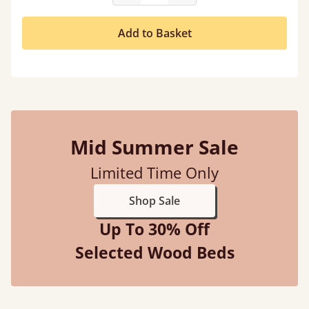
Add to Basket
Mid Summer Sale
Limited Time Only
Shop Sale
Up To 30% Off
Selected Wood Beds