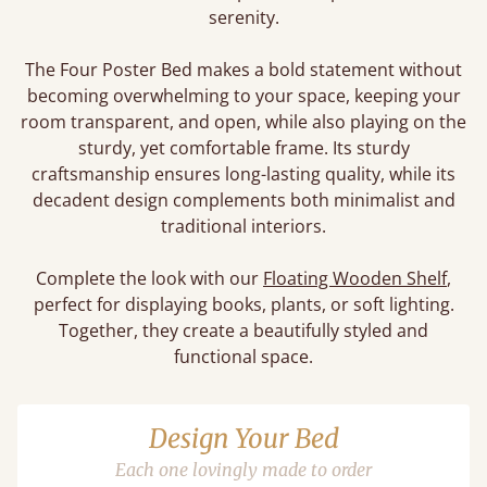
serenity.
The Four Poster Bed makes a bold statement without
becoming overwhelming to your space, keeping your
room transparent, and open, while also playing on the
sturdy, yet comfortable frame. Its sturdy
craftsmanship ensures long-lasting quality, while its
decadent design complements both minimalist and
traditional interiors.
Complete the look with our
Floating Wooden Shelf
,
perfect for displaying books, plants, or soft lighting.
Together, they create a beautifully styled and
functional space.
Design Your Bed
Each one lovingly made to order