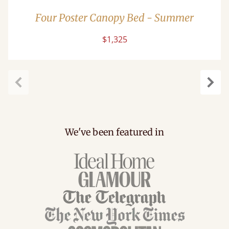
Four Poster Canopy Bed - Summer
$1,325
Previous
Next
We've been featured in