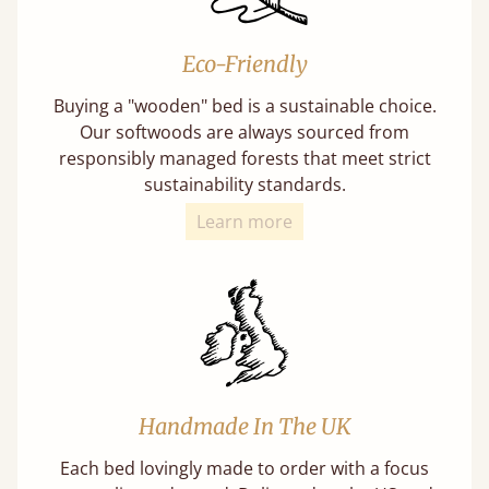
Eco-Friendly
Buying a "wooden" bed is a sustainable choice.
Our softwoods are always sourced from
responsibly managed forests that meet strict
sustainability standards.
Learn more
Handmade In The UK
Each bed lovingly made to order with a focus