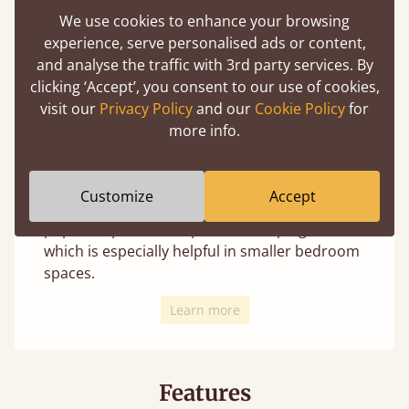
We use cookies to enhance your browsing
experience, serve personalised ads or content,
and analyse the traffic with 3rd party services. By
clicking ‘Accept’, you consent to our use of cookies,
We offer 4 distinct leg styles for most beds
visit our
Privacy Policy
and our
Cookie Policy
for
(depending on the design these may not
more info.
always be an option). Changing the leg style
uniquely transforms the appearance and is
your personal choice with no change in
Customize
Accept
structural integrity. The curved option is a
popular option to help avoid bumping toes,
which is especially helpful in smaller bedroom
spaces.
Learn more
Features