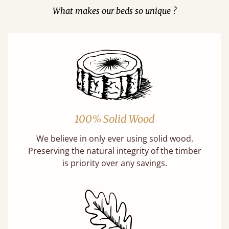
What makes our beds so unique ?
100% Solid Wood
We believe in only ever using solid wood.
Preserving the natural integrity of the timber
is priority over any savings.