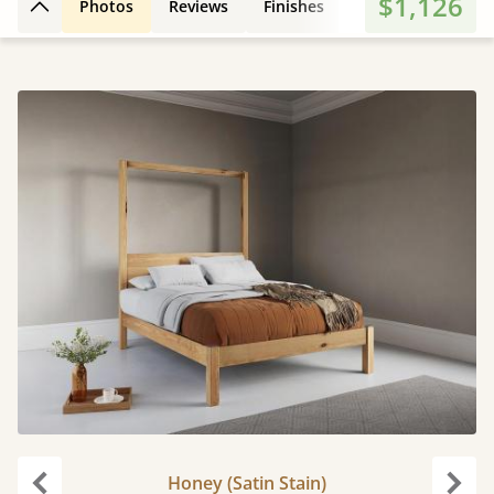
$1,126
Photos
Reviews
Finishes
Leg Styles
Fe
Back to top
Honey (Satin Stain)