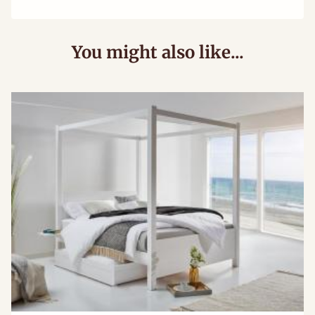
You might also like...