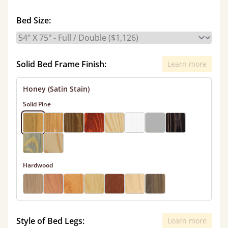
Bed Size:
Solid Bed Frame Finish:
Learn more
Honey (Satin Stain)
Solid Pine
Hardwood
Style of Bed Legs:
Learn more