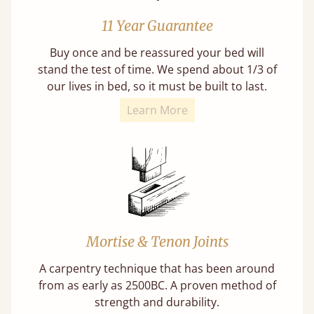
11 Year Guarantee
Buy once and be reassured your bed will
stand the test of time. We spend about 1/3 of
our lives in bed, so it must be built to last.
Learn More
Mortise & Tenon Joints
A carpentry technique that has been around
from as early as 2500BC. A proven method of
strength and durability.