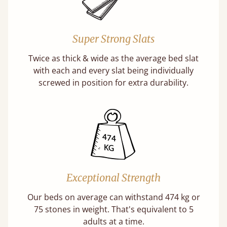
Super Strong Slats
Twice as thick & wide as the average bed slat
with each and every slat being individually
screwed in position for extra durability.
Exceptional Strength
Our beds on average can withstand 474 kg or
75 stones in weight. That's equivalent to 5
adults at a time.