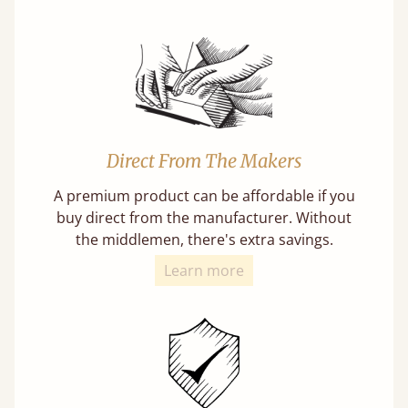
Direct From The Makers
A premium product can be affordable if you
buy direct from the manufacturer. Without
the middlemen, there's extra savings.
Learn more