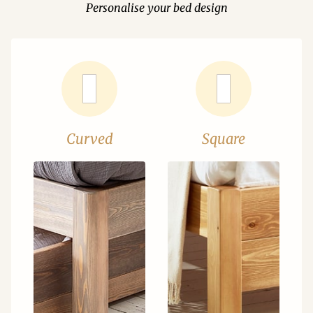
Personalise your bed design
Curved
Square