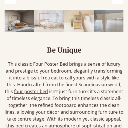
Previous
Next
Be Unique
This classic Four Poster Bed brings a sense of luxury
and prestige to your bedroom, elegantly transforming
it into a blissful retreat to call yours with a style like
this. Handcrafted from the finest Scandinavian wood,
this
four poster bed
isn’t just furniture; it’s a statement
of timeless elegance. To bring this timeless classic all-
together, the refined footboard enhances the clean
lines, allowing your décor and surrounding furniture to
take centre stage. With its modern yet classic appeal,
this bed creates an atmosphere of sophistication and