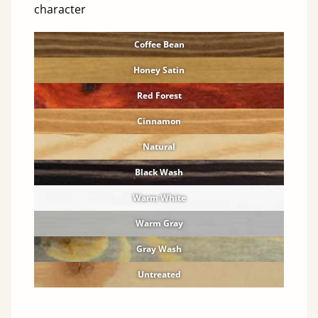
character
Coffee Bean
Honey Satin
Red Forest
Cinnamon
Natural
Black Wash
Warm White
Warm Gray
Gray Wash
Untreated