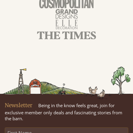
Newsletter
Being in the know feels great, join for
exclusive member only deals and fascinating stories from
the barn.