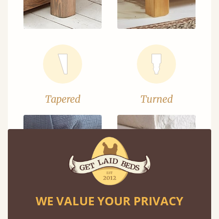
Tapered
Turned
WE VALUE YOUR PRIVACY