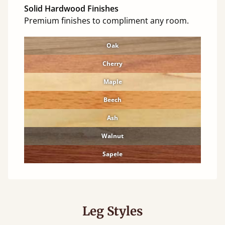
Solid Hardwood Finishes
Premium finishes to compliment any room.
Oak
Cherry
Maple
Beech
Ash
Walnut
Sapele
Leg Styles