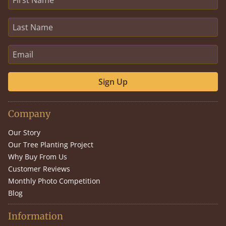
Sign Up
Company
Our Story
Our Tree Planting Project
Why Buy From Us
Customer Reviews
Monthly Photo Competition
Blog
Information