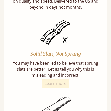
on quality and speed. Delivered to the US and
beyond in days not months.
Solid Slats, Not Sprung
You may have been led to believe that sprung
slats are better? Let us tell you why this is
misleading and incorrect.
Learn more