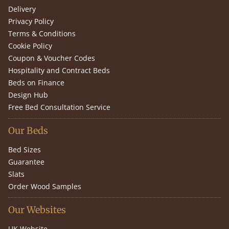
Delivery
Privacy Policy
Terms & Conditions
Cookie Policy
Coupon & Voucher Codes
Hospitality and Contract Beds
Beds on Finance
Design Hub
Free Bed Consultation Service
Our Beds
Bed Sizes
Guarantee
Slats
Order Wood Samples
Our Websites
UK Website