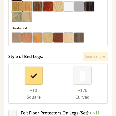
Hardwood
Style of Bed Legs:
Learn more
+$0
+$76
Square
Curved
Felt Floor Protectors On Legs (Set):
+ $11