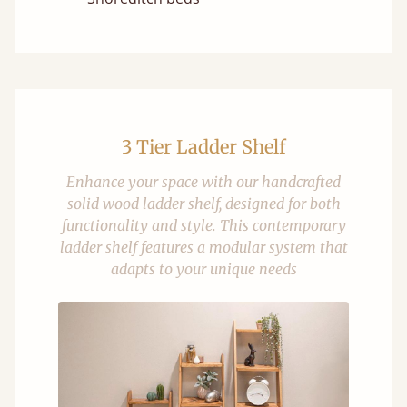
3 Tier Ladder Shelf
Enhance your space with our handcrafted
solid wood ladder shelf, designed for both
functionality and style. This contemporary
ladder shelf features a modular system that
adapts to your unique needs