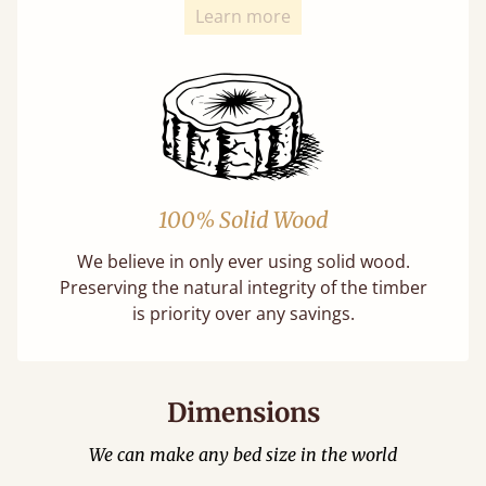
Learn more
100% Solid Wood
We believe in only ever using solid wood.
Preserving the natural integrity of the timber
is priority over any savings.
Dimensions
We can make any bed size in the world