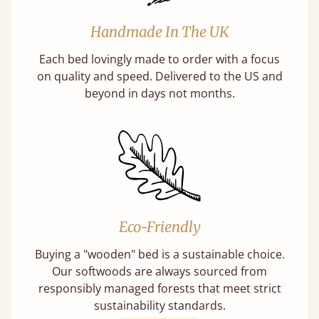
Handmade In The UK
Each bed lovingly made to order with a focus
on quality and speed. Delivered to the US and
beyond in days not months.
Eco-Friendly
Buying a "wooden" bed is a sustainable choice.
Our softwoods are always sourced from
responsibly managed forests that meet strict
sustainability standards.