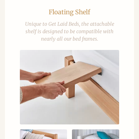
Floating Shelf
Unique to Get Laid Beds, the attachable
shelf is designed to be compatible with
nearly all our bed frames.