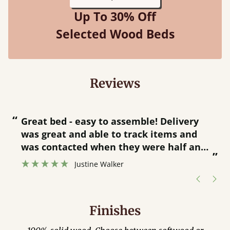
Up To 30% Off
Selected Wood Beds
Reviews
“
“
Great bed - easy to assemble! Delivery
was great and able to track items and
”
was contacted when they were half an
”
hour away!
Justine Walker
Finishes