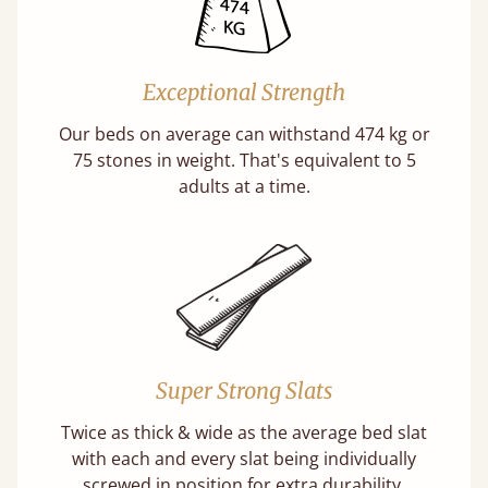
Exceptional Strength
Our beds on average can withstand 474 kg or
75 stones in weight. That's equivalent to 5
adults at a time.
Super Strong Slats
Twice as thick & wide as the average bed slat
with each and every slat being individually
screwed in position for extra durability.