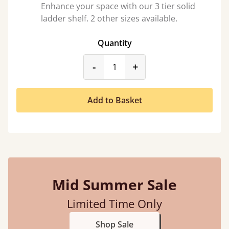
Enhance your space with our 3 tier solid
ladder shelf. 2 other sizes available.
Quantity
product_form.decrease
product_form.incr
-
+
Add to Basket
Mid Summer Sale
Limited Time Only
Shop Sale