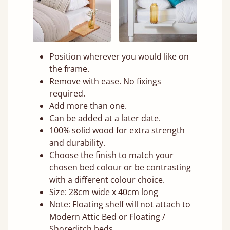
Position wherever you would like on
the frame.
Remove with ease. No fixings
required.
Add more than one.
Can be added at a later date.
100% solid wood for extra strength
and durability.
Choose the finish to match your
chosen bed colour or be contrasting
with a different colour choice.
Size: 28cm wide x 40cm long
Note: Floating shelf will not attach to
Modern Attic Bed or Floating /
Shoreditch beds