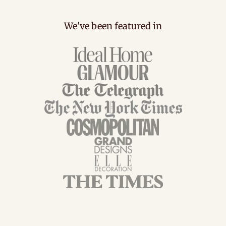
We've been featured in