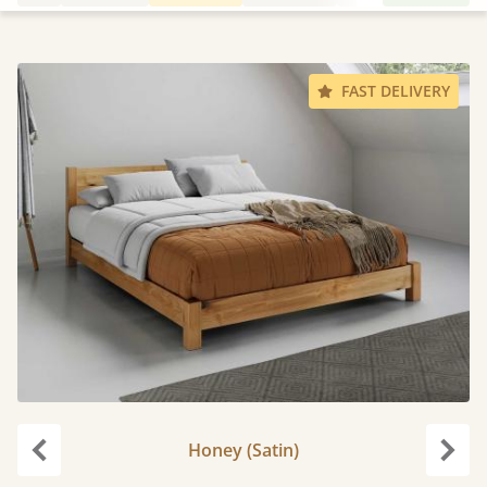
FAST DELIVERY
Honey (Satin)
Previous
Next