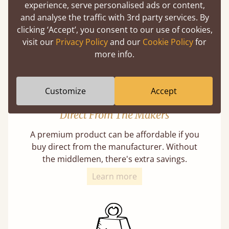
our lives in bed, so it must be built to last.
experience, serve personalised ads or content,
and analyse the traffic with 3rd party services. By
Learn More
clicking ‘Accept’, you consent to our use of cookies,
visit our
Privacy Policy
and our
Cookie Policy
for
more info.
Customize
Accept
Direct From The Makers
A premium product can be affordable if you
buy direct from the manufacturer. Without
the middlemen, there's extra savings.
Learn more