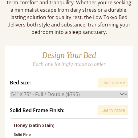
term comfort and tranquility. Whether you're seeking
a minimalist escape from daily stress or a durable,
lasting solution for quality rest, the Low Tokyo Bed
delivers both style and substance, transforming your
bedroom into a sleep sanctuary.
Design Your Bed
Each one lovingly made to order
Bed Size:
Learn more
Solid Bed Frame Finish:
Learn more
Honey (Satin Stain)
Solid Pine