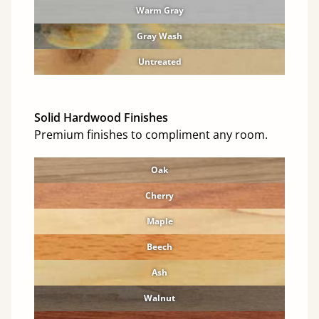
Warm Gray
Gray Wash
Untreated
Solid Hardwood Finishes
Premium finishes to compliment any room.
Oak
Cherry
Maple
Beech
Ash
Walnut