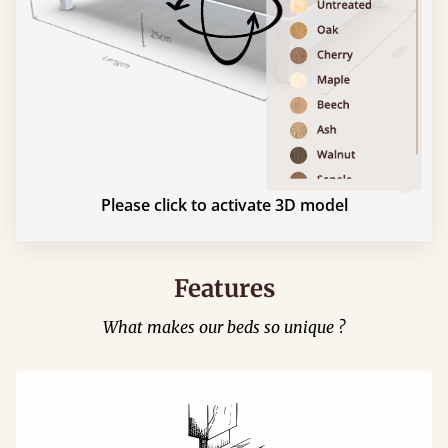
Please click to activate 3D model
Features
What makes our beds so unique ?