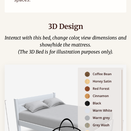
3D Design
Interact with this bed, change color, view dimensions and
show/hide the mattress.
(The 3D Bed is for illustration purposes only).