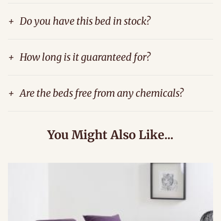
+
Do you have this bed in stock?
+
How long is it guaranteed for?
+
Are the beds free from any chemicals?
You Might Also Like...