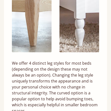
We offer 4 distinct leg styles for most beds
(depending on the design these may not
always be an option). Changing the leg style
uniquely transforms the appearance and is
your personal choice with no change in
structural integrity. The curved option is a
popular option to help avoid bumping toes,
which is especially helpful in smaller bedroom
spaces.