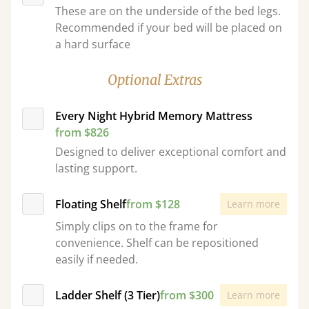
These are on the underside of the bed legs.
Recommended if your bed will be placed on
a hard surface
Optional Extras
Every Night Hybrid Memory Mattress
from $826
Designed to deliver exceptional comfort and
lasting support.
Floating Shelf
from $128
Learn more
Simply clips on to the frame for
convenience. Shelf can be repositioned
easily if needed.
Ladder Shelf (3 Tier)
from $300
Learn more