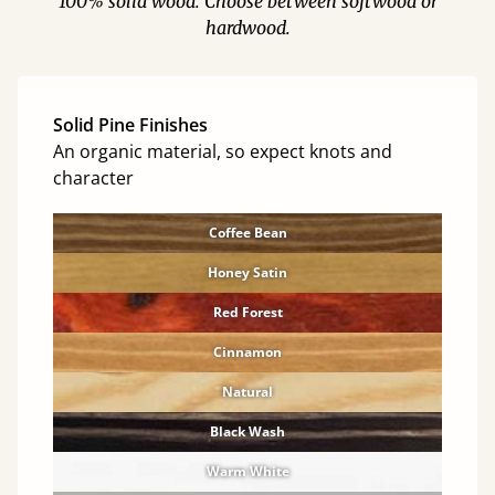
100% solid wood. Choose between softwood or
hardwood.
Solid Pine Finishes
An organic material, so expect knots and
character
Coffee Bean
Honey Satin
Red Forest
Cinnamon
Natural
Black Wash
Warm White