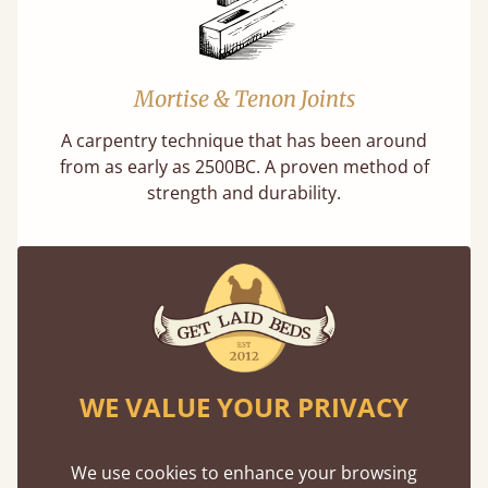
Mortise & Tenon Joints
A carpentry technique that has been around
from as early as 2500BC. A proven method of
strength and durability.
11 Year Guarantee
WE VALUE YOUR PRIVACY
Buy once and be reassured your bed will
stand the test of time. We spend about 1/3 of
We use cookies to enhance your browsing