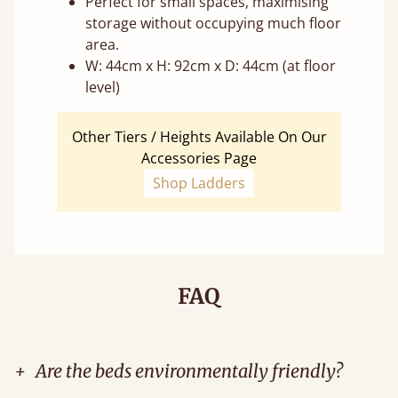
Perfect for small spaces, maximising
storage without occupying much floor
area.
W: 44cm x H: 92cm x D: 44cm (at floor
level)
Other Tiers / Heights Available On Our
Accessories Page
Shop Ladders
FAQ
+
Are the beds environmentally friendly?