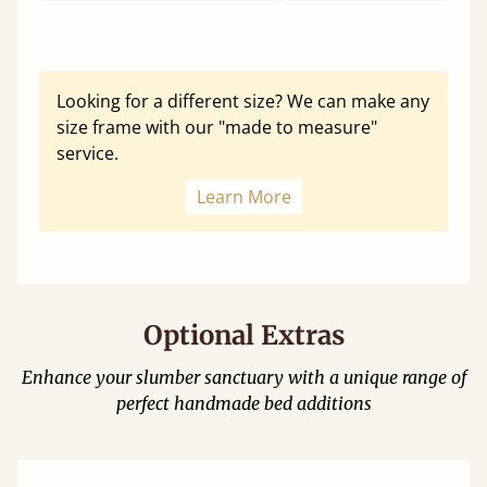
Looking for a different size? We can make any
size frame with our "made to measure"
service.
Learn More
Optional Extras
Enhance your slumber sanctuary with a unique range of
perfect handmade bed additions