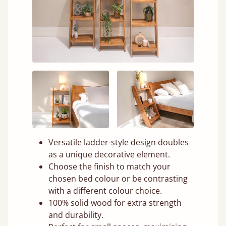
Versatile ladder-style design doubles
as a unique decorative element.
Choose the finish to match your
chosen bed colour or be contrasting
with a different colour choice.
100% solid wood for extra strength
and durability.