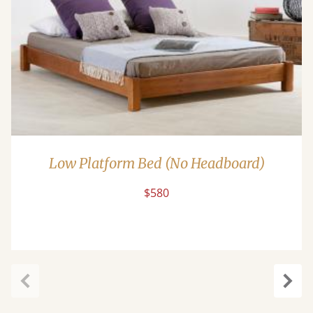
Low Platform Bed (No Headboard)
$580
Previous
Next