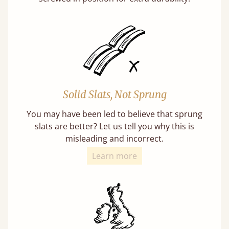
Solid Slats, Not Sprung
You may have been led to believe that sprung
slats are better? Let us tell you why this is
misleading and incorrect.
Learn more