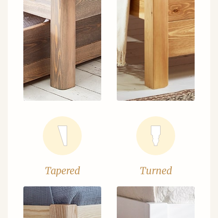
Tapered
Turned