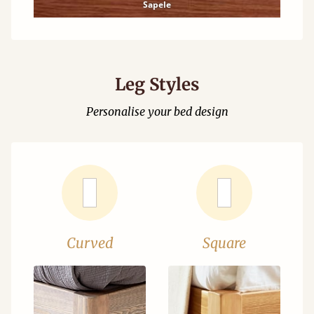
Sapele
Leg Styles
Personalise your bed design
Curved
Square