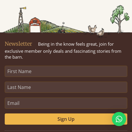
Newsletter
Being in the know feels great, join for
exclusive member only deals and fascinating stories from
the barn.
Sign Up