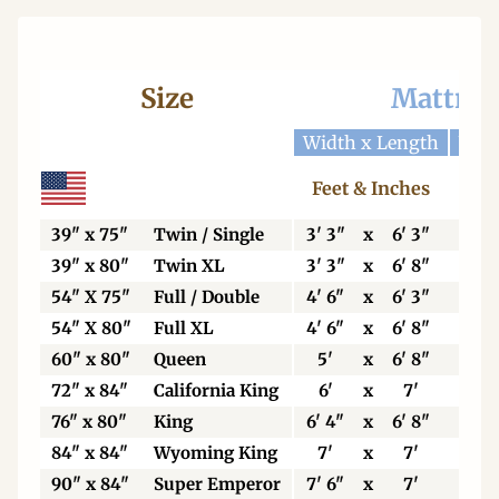
Size
Mattres
Width x Length
Widt
Feet & Inches
Ce
39" x 75"
Twin / Single
3' 3"
x
6' 3"
99
39" x 80"
Twin XL
3' 3"
x
6' 8"
99
54" X 75"
Full / Double
4' 6"
x
6' 3"
13
54" X 80"
Full XL
4' 6"
x
6' 8"
13
60" x 80"
Queen
5'
x
6' 8"
15
72" x 84"
California King
6'
x
7'
18
76" x 80"
King
6' 4"
x
6' 8"
19
84" x 84"
Wyoming King
7'
x
7'
21
90" x 84"
Super Emperor
7' 6"
x
7'
22