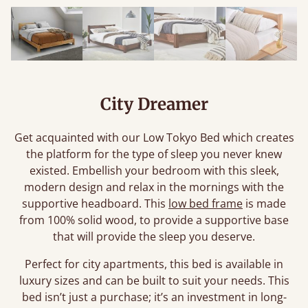
City Dreamer
Get acquainted with our Low Tokyo Bed which creates
the platform for the type of sleep you never knew
existed. Embellish your bedroom with this sleek,
modern design and relax in the mornings with the
supportive headboard. This
low bed frame
is made
from 100% solid wood, to provide a supportive base
that will provide the sleep you deserve.
Perfect for city apartments, this bed is available in
luxury sizes and can be built to suit your needs. This
bed isn’t just a purchase; it’s an investment in long-