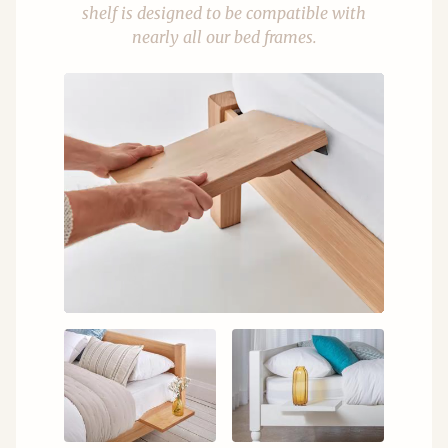
shelf is designed to be compatible with
nearly all our bed frames.