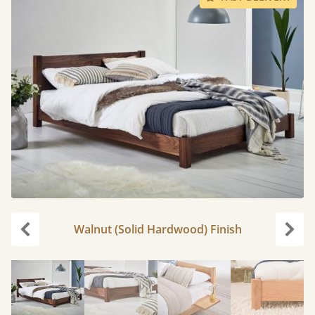
Walnut (Solid Hardwood) Finish
Previous
Next