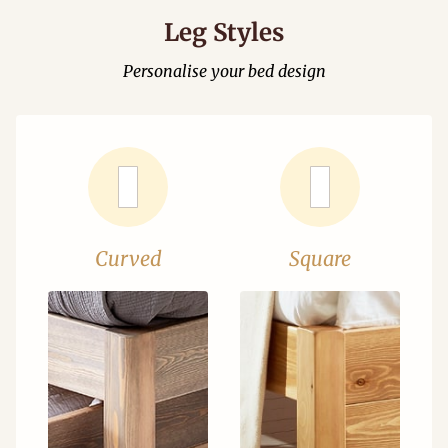
Leg Styles
Personalise your bed design
Curved
Square