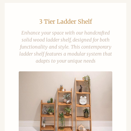
3 Tier Ladder Shelf
Enhance your space with our handcrafted
solid wood ladder shelf, designed for both
functionality and style. This contemporary
ladder shelf features a modular system that
adapts to your unique needs