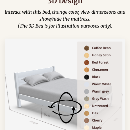
3D Design
Interact with this bed, change color, view dimensions and
show/hide the mattress.
(The 3D Bed is for illustration purposes only).