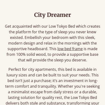
City Dreamer
Get acquainted with our Low Tokyo Bed which creates
the platform for the type of sleep you never knew
existed. Embellish your bedroom with this sleek,
modern design and relax in the mornings with the
supportive headboard. This
low bed frame
is made
from 100% solid wood, to provide a supportive base
that will provide the sleep you deserve.
Perfect for city apartments, this bed is available in
luxury sizes and can be built to suit your needs. This
bed isn’t just a purchase; it’s an investment in long-
term comfort and tranquility. Whether you're seeking
a minimalist escape from daily stress or a durable,
lasting solution for quality rest, the Low Tokyo Bed
delivers both style and substance, transforming your