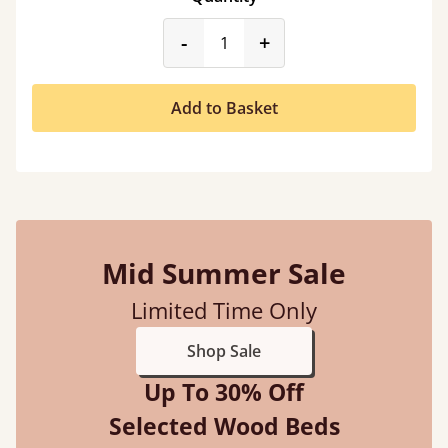
product_form.decrease
product_form.incr
-
+
Add to Basket
Mid Summer Sale
Limited Time Only
Shop Sale
Up To 30% Off
Selected Wood Beds