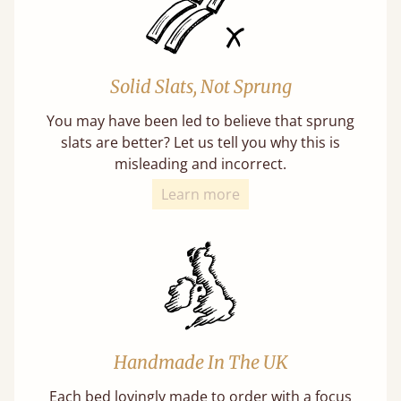
Solid Slats, Not Sprung
You may have been led to believe that sprung
slats are better? Let us tell you why this is
misleading and incorrect.
Learn more
Handmade In The UK
Each bed lovingly made to order with a focus