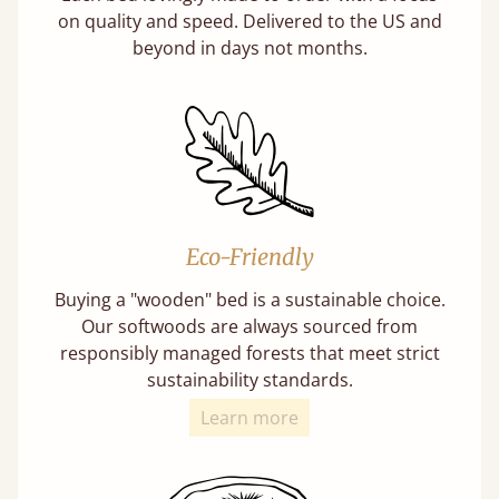
on quality and speed. Delivered to the US and
beyond in days not months.
Eco-Friendly
Buying a "wooden" bed is a sustainable choice.
Our softwoods are always sourced from
responsibly managed forests that meet strict
sustainability standards.
Learn more