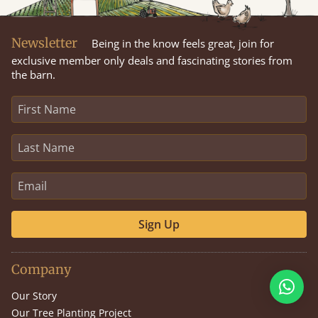
Newsletter
Being in the know feels great, join for
exclusive member only deals and fascinating stories from
the barn.
Sign Up
Company
Our Story
Our Tree Planting Project