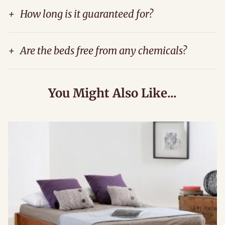
+
How long is it guaranteed for?
+
Are the beds free from any chemicals?
You Might Also Like...