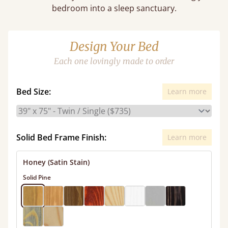
bedroom into a sleep sanctuary.
Design Your Bed
Each one lovingly made to order
Bed Size:
Learn more
Solid Bed Frame Finish:
Learn more
Honey (Satin Stain)
Solid Pine