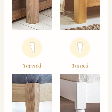
Tapered
Turned