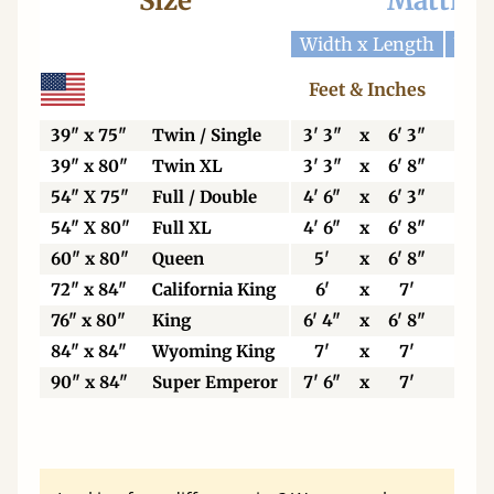
Size
Mattres
Width x Length
Widt
Feet & Inches
Ce
39" x 75"
Twin / Single
3' 3"
x
6' 3"
99
39" x 80"
Twin XL
3' 3"
x
6' 8"
99
54" X 75"
Full / Double
4' 6"
x
6' 3"
13
54" X 80"
Full XL
4' 6"
x
6' 8"
13
60" x 80"
Queen
5'
x
6' 8"
15
72" x 84"
California King
6'
x
7'
18
76" x 80"
King
6' 4"
x
6' 8"
19
84" x 84"
Wyoming King
7'
x
7'
21
90" x 84"
Super Emperor
7' 6"
x
7'
22