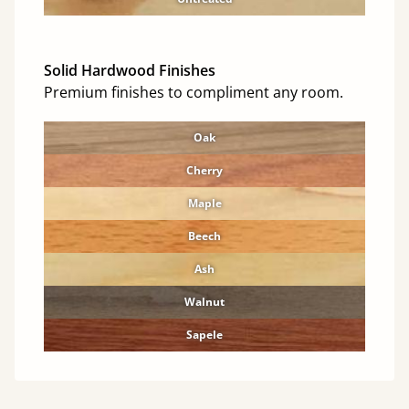
Solid Hardwood Finishes
Premium finishes to compliment any room.
Oak
Cherry
Maple
Beech
Ash
Walnut
Sapele