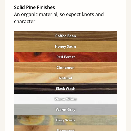
Solid Pine Finishes
An organic material, so expect knots and
character
Coffee Bean
Honey Satin
Red Forest
Cinnamon
Natural
Black Wash
Warm White
Warm Gray
Gray Wash
Untreated