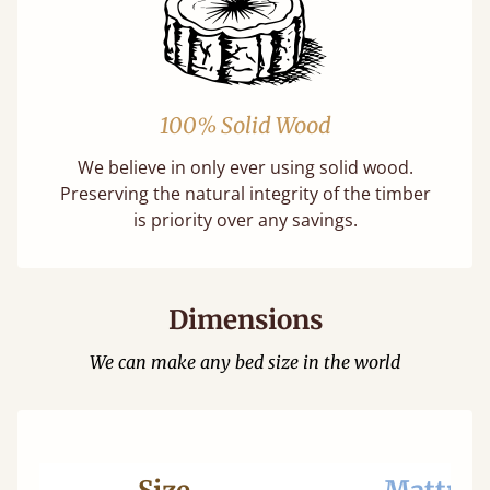
100% Solid Wood
We believe in only ever using solid wood.
Preserving the natural integrity of the timber
is priority over any savings.
Dimensions
We can make any bed size in the world