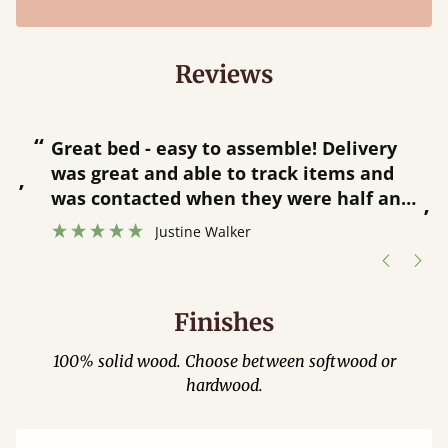
Reviews
“
“
Great bed - easy to assemble! Delivery
was great and able to track items and
”
was contacted when they were half an
”
hour away!
Justine Walker
Finishes
100% solid wood. Choose between softwood or
hardwood.