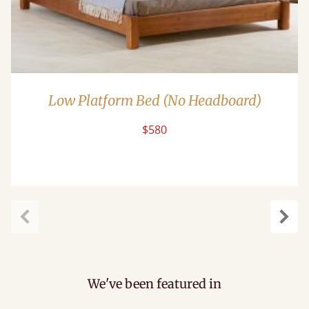
Low Platform Bed (No Headboard)
$580
Previous
Next
We've been featured in