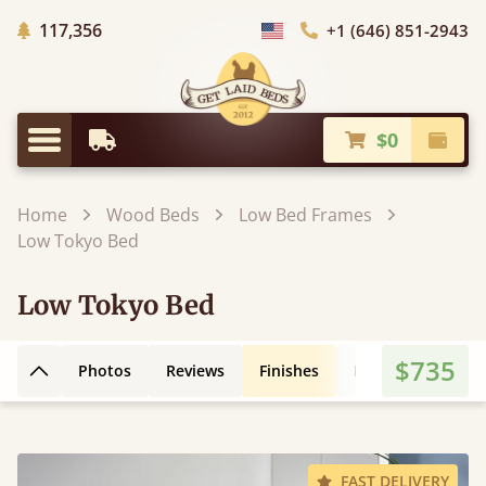
Trees Planted
117,356
+1 (646) 851-2943
Choose Country
$0
Earliest Delivery
Check
Menu
Home
Wood Beds
Low Bed Frames
Low Tokyo Bed
Low Tokyo Bed
$735
Photos
Reviews
Finishes
Leg Styles
3D
Back to top
FAST DELIVERY