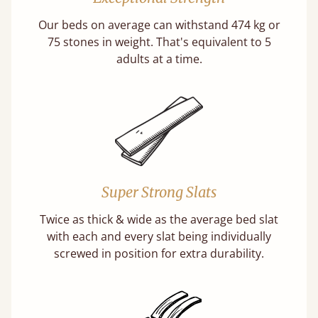
Our beds on average can withstand 474 kg or
75 stones in weight. That's equivalent to 5
adults at a time.
Super Strong Slats
Twice as thick & wide as the average bed slat
with each and every slat being individually
screwed in position for extra durability.