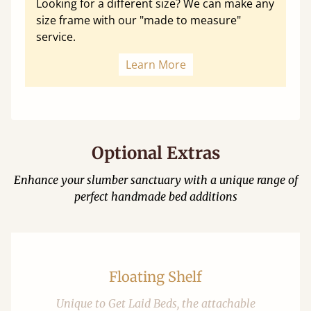
Looking for a different size? We can make any
size frame with our "made to measure"
service.
Learn More
Optional Extras
Enhance your slumber sanctuary with a unique range of
perfect handmade bed additions
Floating Shelf
Unique to Get Laid Beds, the attachable