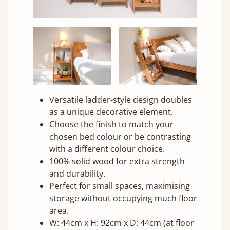
Versatile ladder-style design doubles
as a unique decorative element.
Choose the finish to match your
chosen bed colour or be contrasting
with a different colour choice.
100% solid wood for extra strength
and durability.
Perfect for small spaces, maximising
storage without occupying much floor
area.
W: 44cm x H: 92cm x D: 44cm (at floor