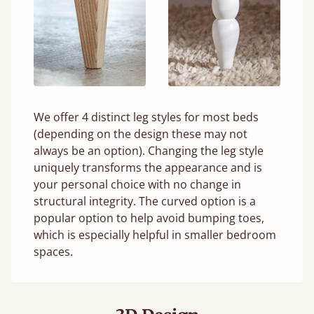
We offer 4 distinct leg styles for most beds
(depending on the design these may not
always be an option). Changing the leg style
uniquely transforms the appearance and is
your personal choice with no change in
structural integrity. The curved option is a
popular option to help avoid bumping toes,
which is especially helpful in smaller bedroom
spaces.