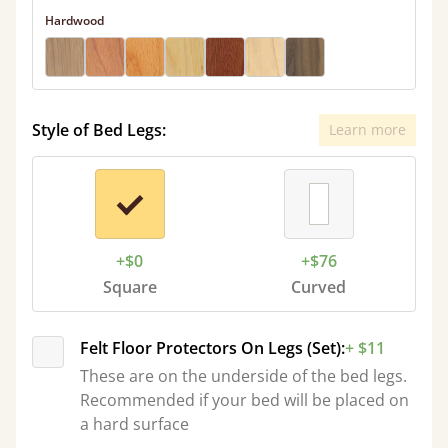
Hardwood
Style of Bed Legs:
Learn more
+$0
+$76
Square
Curved
Felt Floor Protectors On Legs (Set):
+ $11
These are on the underside of the bed legs.
Recommended if your bed will be placed on
a hard surface