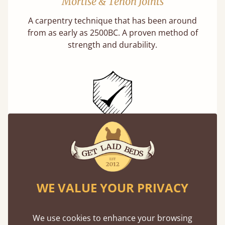
Mortise & Tenon Joints
A carpentry technique that has been around
from as early as 2500BC. A proven method of
strength and durability.
11 Year Guarantee
Buy once and be reassured your bed will
stand the test of time. We spend about 1/3 of
our lives in bed, so it must be built to last.
WE VALUE YOUR PRIVACY
Learn More
We use cookies to enhance your browsing