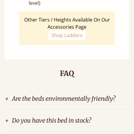
level)
Other Tiers / Heights Available On Our
Accessories Page
Shop Ladders
FAQ
+
Are the beds environmentally friendly?
+
Do you have this bed in stock?