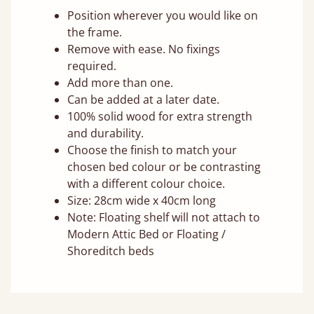
Position wherever you would like on
the frame.
Remove with ease. No fixings
required.
Add more than one.
Can be added at a later date.
100% solid wood for extra strength
and durability.
Choose the finish to match your
chosen bed colour or be contrasting
with a different colour choice.
Size: 28cm wide x 40cm long
Note: Floating shelf will not attach to
Modern Attic Bed or Floating /
Shoreditch beds