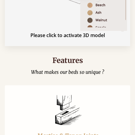
Please click to activate 3D model
Features
What makes our beds so unique ?