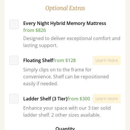
Optional Extras
Every Night Hybrid Memory Mattress
from $826
Designed to deliver exceptional comfort and
lasting support.
Floating Shelf
from $128
Learn more
Simply clips on to the frame for
convenience. Shelf can be repositioned
easily if needed.
Ladder Shelf (3 Tier)
from $300
Learn more
Enhance your space with our 3 tier solid
ladder shelf. 2 other sizes available.
Quantity