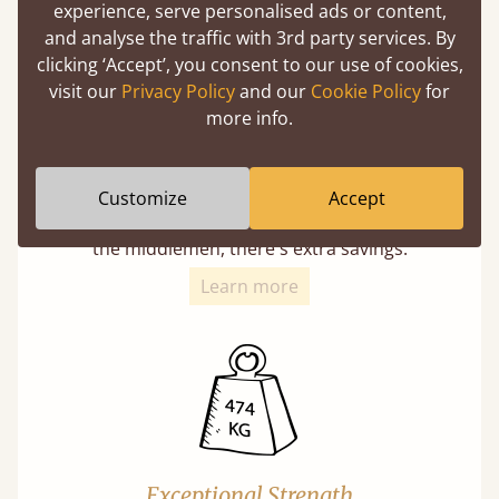
experience, serve personalised ads or content,
and analyse the traffic with 3rd party services. By
clicking ‘Accept’, you consent to our use of cookies,
visit our
Privacy Policy
and our
Cookie Policy
for
more info.
Direct From The Makers
A premium product can be affordable if you
Customize
Accept
buy direct from the manufacturer. Without
the middlemen, there's extra savings.
Learn more
Exceptional Strength