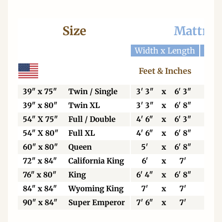
Size
Mattres
Width x Length
Widt
Feet & Inches
Ce
39" x 75"
Twin / Single
3' 3"
x
6' 3"
99
39" x 80"
Twin XL
3' 3"
x
6' 8"
99
54" X 75"
Full / Double
4' 6"
x
6' 3"
13
54" X 80"
Full XL
4' 6"
x
6' 8"
13
60" x 80"
Queen
5'
x
6' 8"
15
72" x 84"
California King
6'
x
7'
18
76" x 80"
King
6' 4"
x
6' 8"
19
84" x 84"
Wyoming King
7'
x
7'
21
90" x 84"
Super Emperor
7' 6"
x
7'
22