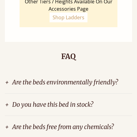
Other Tiers / Heights Available On Our
Accessories Page
Shop Ladders
FAQ
+
Are the beds environmentally friendly?
+
Do you have this bed in stock?
+
Are the beds free from any chemicals?