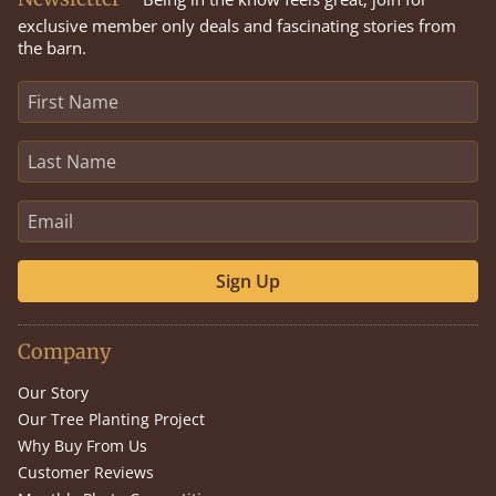
exclusive member only deals and fascinating stories from
the barn.
Sign Up
Company
Our Story
Our Tree Planting Project
Why Buy From Us
Customer Reviews