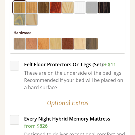
Hardwood
Felt Floor Protectors On Legs (Set):
+ $11
These are on the underside of the bed legs.
Recommended if your bed will be placed on
a hard surface
Optional Extras
Every Night Hybrid Memory Mattress
from $826
Designed to deliver exceptional comfort and