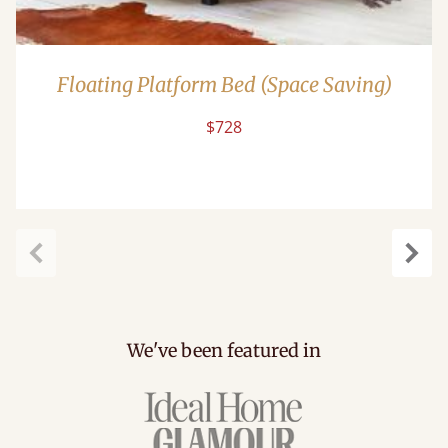
Floating Platform Bed (Space Saving)
$728
Previous
Next
We've been featured in