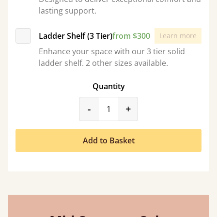
lasting support.
Ladder Shelf (3 Tier)
from $300
Learn more
Enhance your space with our 3 tier solid
ladder shelf. 2 other sizes available.
Quantity
product_form.decrease
product_form.incr
-
+
Add to Basket