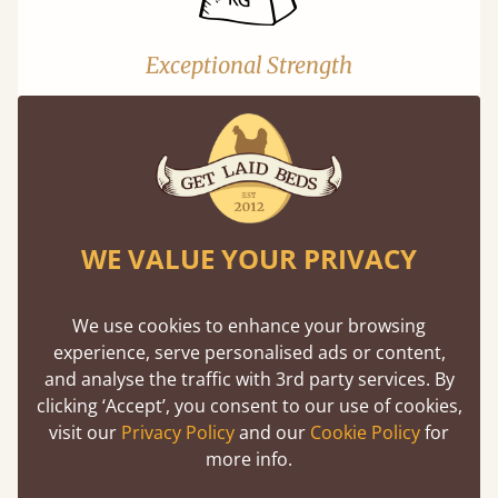
Exceptional Strength
Our beds on average can withstand 474 kg or
75 stones in weight. That's equivalent to 5
adults at a time.
WE VALUE YOUR PRIVACY
We use cookies to enhance your browsing
experience, serve personalised ads or content,
Super Strong Slats
and analyse the traffic with 3rd party services. By
clicking ‘Accept’, you consent to our use of cookies,
Twice as thick & wide as the average bed slat
visit our
Privacy Policy
and our
Cookie Policy
for
with each and every slat being individually
more info.
screwed in position for extra durability.