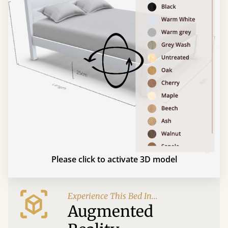
Please click to activate 3D model
Experience This Bed In...
Augmented