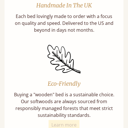
Handmade In The UK
Each bed lovingly made to order with a focus
on quality and speed. Delivered to the US and
beyond in days not months.
Eco-Friendly
Buying a "wooden" bed is a sustainable choice.
Our softwoods are always sourced from
responsibly managed forests that meet strict
sustainability standards.
Learn more