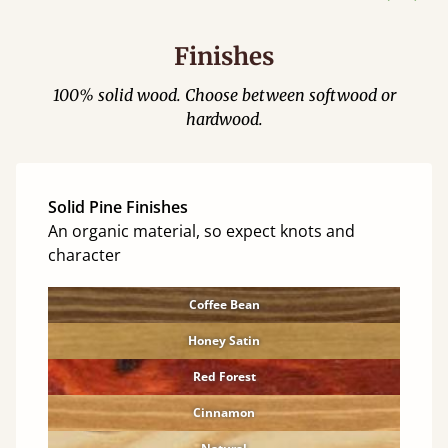
Finishes
100% solid wood. Choose between softwood or
hardwood.
Solid Pine Finishes
An organic material, so expect knots and
character
Coffee Bean
Honey Satin
Red Forest
Cinnamon