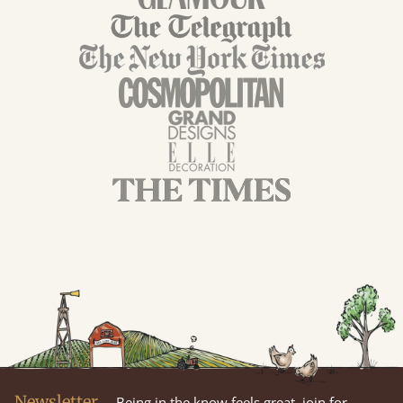
Newsletter
Being in the know feels great, join for