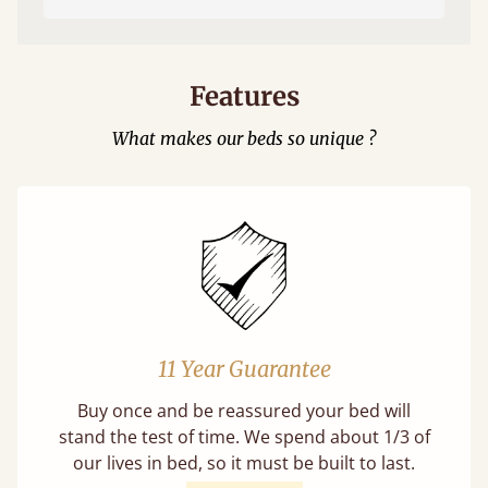
Features
What makes our beds so unique ?
11 Year Guarantee
Buy once and be reassured your bed will
stand the test of time. We spend about 1/3 of
our lives in bed, so it must be built to last.