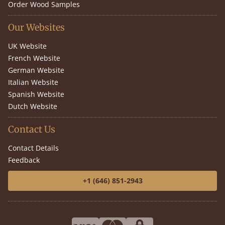
Order Wood Samples
Our Websites
UK Website
French Website
German Website
Italian Website
Spanish Website
Dutch Website
Contact Us
Contact Details
Feedback
+1 (646) 851-2943