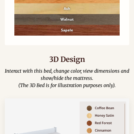
Ash
Walnut
Sapele
3D Design
Interact with this bed, change color, view dimensions and
show/hide the mattress.
(The 3D Bed is for illustration purposes only).