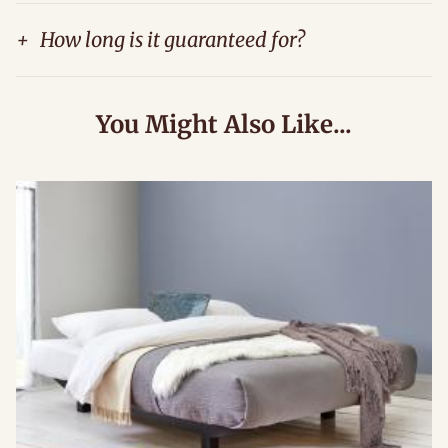
+
How long is it guaranteed for?
You Might Also Like...