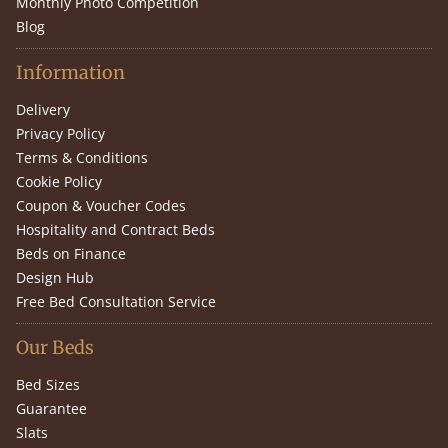
Monthly Photo Competition
Blog
Information
Delivery
Privacy Policy
Terms & Conditions
Cookie Policy
Coupon & Voucher Codes
Hospitality and Contract Beds
Beds on Finance
Design Hub
Free Bed Consultation Service
Our Beds
Bed Sizes
Guarantee
Slats