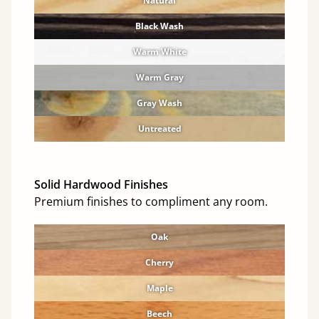
Natural
Black Wash
Warm White
Warm Gray
Gray Wash
Untreated
Solid Hardwood Finishes
Premium finishes to compliment any room.
Oak
Cherry
Maple
Beech