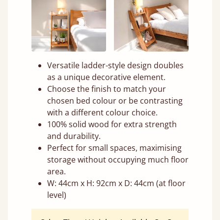
Versatile ladder-style design doubles
as a unique decorative element.
Choose the finish to match your
chosen bed colour or be contrasting
with a different colour choice.
100% solid wood for extra strength
and durability.
Perfect for small spaces, maximising
storage without occupying much floor
area.
W: 44cm x H: 92cm x D: 44cm (at floor
level)