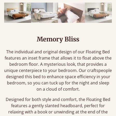
Memory Bliss
The individual and original design of our Floating Bed
features an inset frame that allows it to float above the
bedroom floor. A mysterious look, that provides a
unique centerpiece to your bedroom. Our craftspeople
designed this bed to enhance space efficiency in your
bedroom, so you can tuck up for the night and sleep
on a cloud of comfort.
Designed for both style and comfort, the Floating Bed
features a gently slanted headboard, perfect for
relaxing with a book or unwinding at the end of the