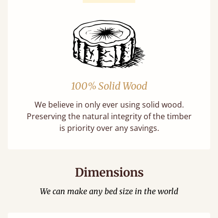
100% Solid Wood
We believe in only ever using solid wood.
Preserving the natural integrity of the timber
is priority over any savings.
Dimensions
We can make any bed size in the world