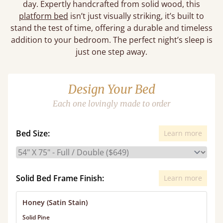
day. Expertly handcrafted from solid wood, this
platform bed
isn’t just visually striking, it’s built to
stand the test of time, offering a durable and timeless
addition to your bedroom. The perfect night’s sleep is
just one step away.
Design Your Bed
Each one lovingly made to order
Bed Size:
Learn more
Solid Bed Frame Finish:
Learn more
Honey (Satin Stain)
Solid Pine