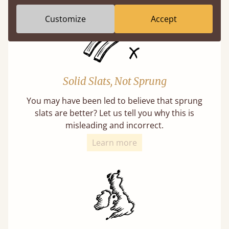
Customize
Accept
Solid Slats, Not Sprung
You may have been led to believe that sprung
slats are better? Let us tell you why this is
misleading and incorrect.
Learn more