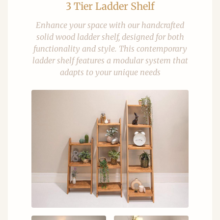
3 Tier Ladder Shelf
Enhance your space with our handcrafted
solid wood ladder shelf, designed for both
functionality and style. This contemporary
ladder shelf features a modular system that
adapts to your unique needs