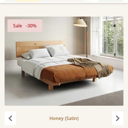
Sale
-30%
Honey (Satin)
Previous
Next