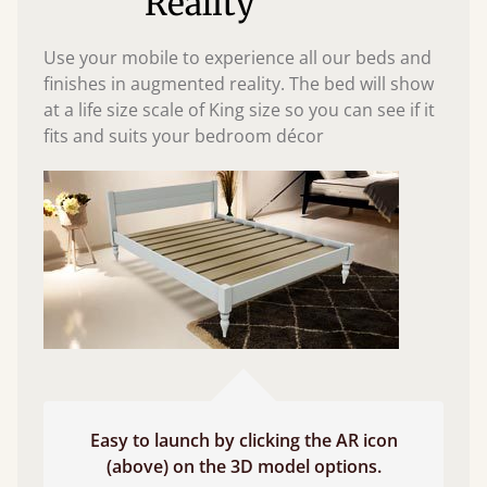
Reality
Use your mobile to experience all our beds and
finishes in augmented reality. The bed will show
at a life size scale of King size so you can see if it
fits and suits your bedroom décor
Easy to launch by clicking the AR icon
(above) on the 3D model options.