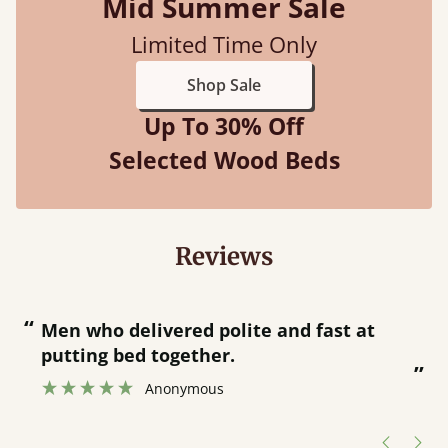
Mid Summer Sale
Limited Time Only
Shop Sale
Up To 30% Off
Selected Wood Beds
Reviews
“
“
Great bed - easy to assemble! Delivery
was great and able to track items and
”
was contacted when they were half an
”
hour away!
Justine Walker