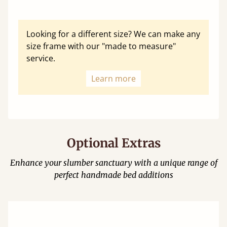
Looking for a different size? We can make any
size frame with our "made to measure"
service.
Learn more
Optional Extras
Enhance your slumber sanctuary with a unique range of
perfect handmade bed additions