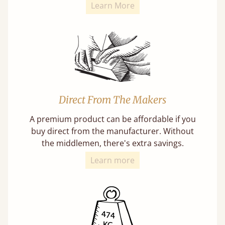
Learn More
Direct From The Makers
A premium product can be affordable if you
buy direct from the manufacturer. Without
the middlemen, there's extra savings.
Learn more