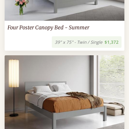
Four Poster Canopy Bed - Summer
39" x 75" - Twin / Single
$1,372