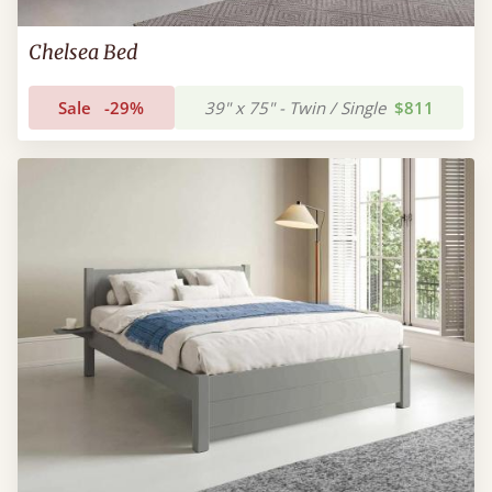
Chelsea Bed
Sale
-29%
39" x 75" - Twin / Single
$811