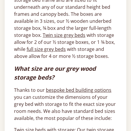
storage bed frame and are sized to fit
underneath any of our standard height bed
frames and canopy beds. The boxes are
available in 3 sizes, our ½ wooden underbed
storage box, ¾ box and the larger full-length
storage box.
Twin size grey beds
with storage
allow for 2 of our ½ storage boxes, or 1 ¾ box,
while
full size grey beds
with storage and
above allow for 4 or more ½ storage boxes.
What size are our grey wood
storage beds?
Thanks to our
bespoke bed building options
you can customize the dimensions of your
grey bed with storage to fit the exact size your
room needs. We also have standard bed sizes
available, the most popular of these include:
Twin size beds with storage
: Our twin storage