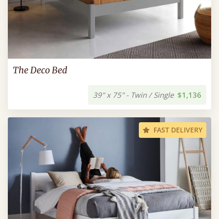
The Deco Bed
39" x 75" - Twin / Single
$1,136
FAST DELIVERY