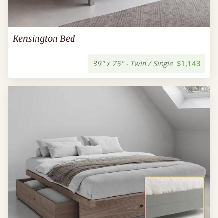
Kensington Bed
39" x 75" - Twin / Single
$1,143