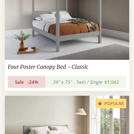
Four Poster Canopy Bed - Classic
Sale
-24%
39" x 75" - Twin / Single
$1,042
POPULAR