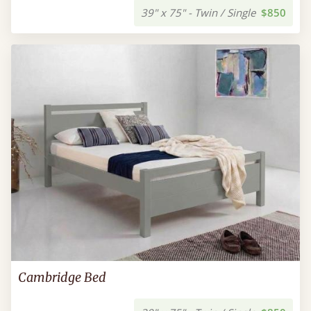
39" x 75" - Twin / Single
$850
Cambridge Bed