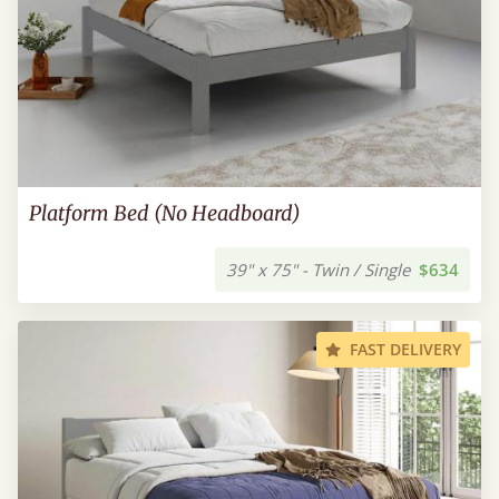
Platform Bed (No Headboard)
39" x 75" - Twin / Single
$634
FAST DELIVERY