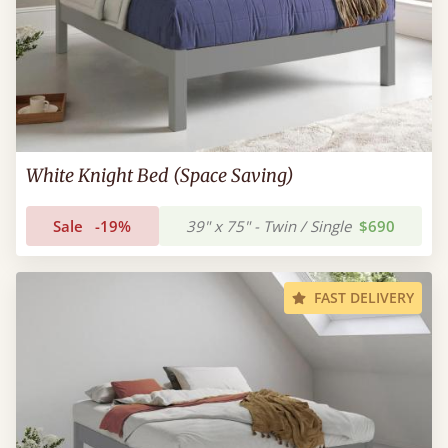
White Knight Bed (Space Saving)
Sale
-19%
39" x 75" - Twin / Single
$690
FAST DELIVERY