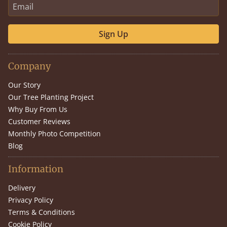
Sign Up
Company
Our Story
Our Tree Planting Project
Why Buy From Us
Customer Reviews
Monthly Photo Competition
Blog
Information
Delivery
Privacy Policy
Terms & Conditions
Cookie Policy