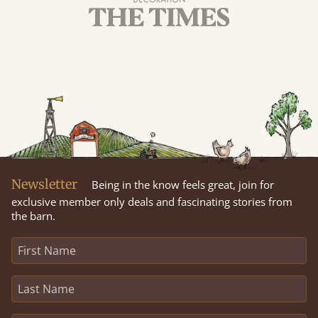
Newsletter
Being in the know feels great, join for
exclusive member only deals and fascinating stories from
the barn.