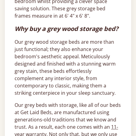
bedroom whilst providing a clever space
saving solution. These grey storage bed
frames measure in at 6' 4" x 6' 8".
Why buy a grey wood storage bed?
Our grey wood storage beds are more than
just functional; they also enhance your
bedroom's aesthetic appeal. Meticulously
designed and finished with a stunning warm
grey stain, these beds effortlessly
complement any interior style, from
contemporary to classic, making them a
striking centerpiece in your sleep sanctuary.
Our grey beds with storage, like all of our beds
at Get Laid Beds, are manufactured using
generations-old traditions that we know and
trust. As a result, each one comes with an
11-
year warranty
. Not only that, but we only use