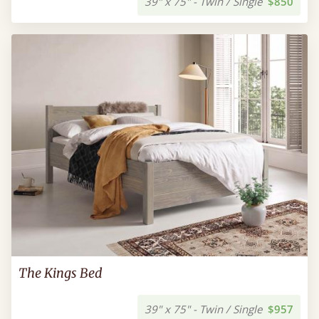
39" x 75" - Twin / Single
$850
The Kings Bed
39" x 75" - Twin / Single
$957