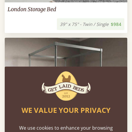
London Storage Bed
39" x 75" - Twin / Single
$984
WE VALUE YOUR PRIVACY
We use cookies to enhance your browsing