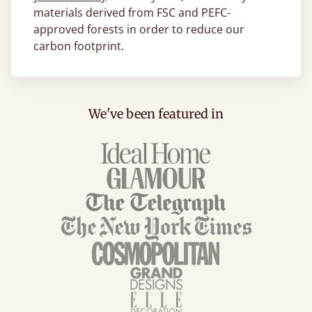
materials derived from FSC and PEFC-
approved forests in order to reduce our
carbon footprint.
We've been featured in