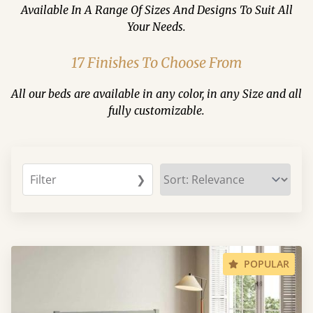
Available In A Range Of Sizes And Designs To Suit All
Your Needs.
17 Finishes To Choose From
All our beds are available in any color, in any Size and all
fully customizable.
Filter
❯
POPULAR