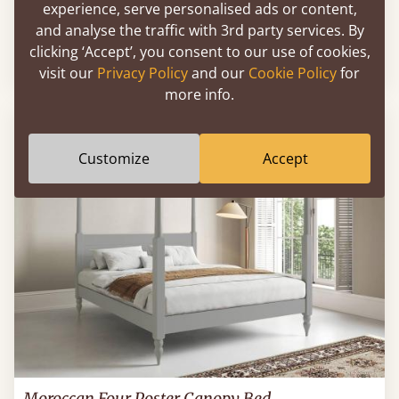
experience, serve personalised ads or content,
Four Poster Canopy Country Bed
and analyse the traffic with 3rd party services. By
clicking ‘Accept’, you consent to our use of cookies,
39" x 75" - Twin / Single
$1,282
visit our
Privacy Policy
and our
Cookie Policy
for
more info.
Customize
Accept
Moroccan Four Poster Canopy Bed