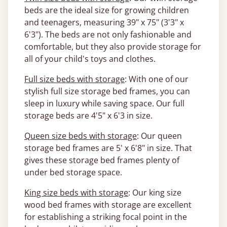
beds are the ideal size for growing children
and teenagers, measuring 39" x 75" (3'3" x
6'3"). The beds are not only fashionable and
comfortable, but they also provide storage for
all of your child's toys and clothes.
Full size beds with storage
: With one of our
stylish full size storage bed frames, you can
sleep in luxury while saving space. Our full
storage beds are 4'5" x 6'3 in size.
Queen size beds with storage
: Our queen
storage bed frames are 5' x 6'8" in size. That
gives these storage bed frames plenty of
under bed storage space.
King size beds with storage
: Our king size
wood bed frames with storage are excellent
for establishing a striking focal point in the