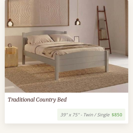
Traditional Country Bed
39" x 75" - Twin / Single
$850