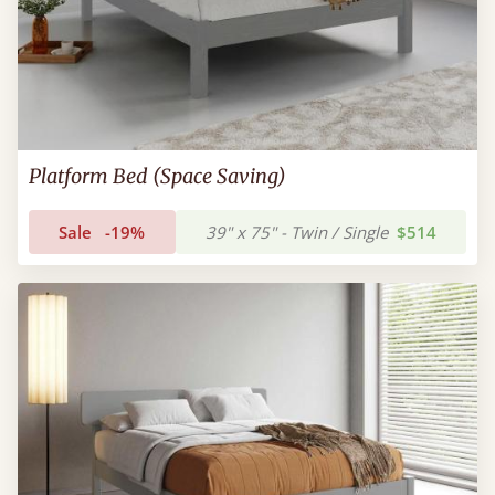
Platform Bed (Space Saving)
Sale
-19%
39" x 75" - Twin / Single
$514