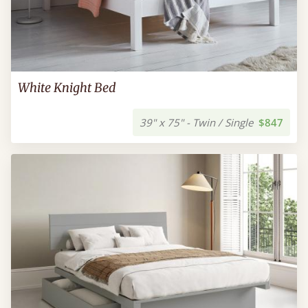
White Knight Bed
39" x 75" - Twin / Single
$847