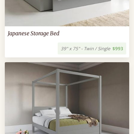
Japanese Storage Bed
39" x 75" - Twin / Single
$993