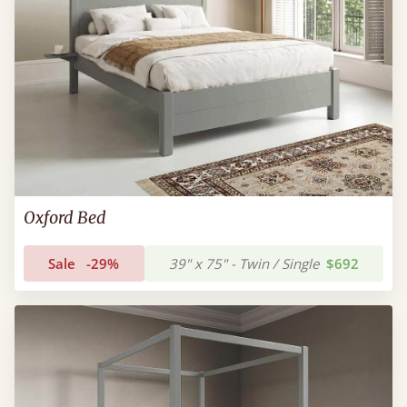
Oxford Bed
Sale
-29%
39" x 75" - Twin / Single
$692