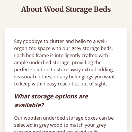
About Wood Storage Beds
Say goodbye to clutter and hello to a well-
organized space with our grey storage beds.
Each bed frame is intelligently crafted with
ample underbed storage, providing the
perfect solution to store away extra bedding,
seasonal clothes, or any belongings you want
to keep within easy reach but out of sight.
What storage options are
available?
Our
wooden underbed storage boxes
can be
selected in grey wood to match your grey