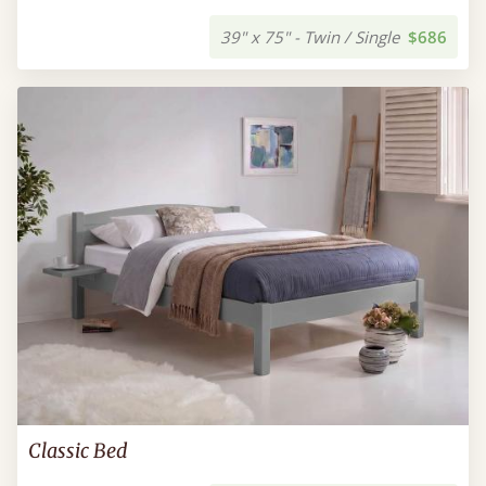
39" x 75" - Twin / Single
$686
Classic Bed