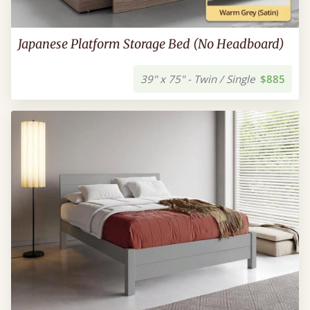
Japanese Platform Storage Bed (No Headboard)
39" x 75" - Twin / Single
$885