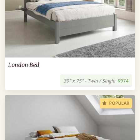
London Bed
39" x 75" - Twin / Single
$974
POPULAR