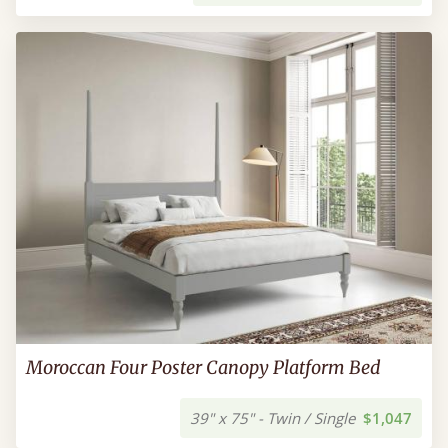
Moroccan Four Poster Canopy Platform Bed
39" x 75" - Twin / Single
$1,047