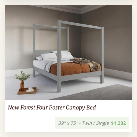
New Forest Four Poster Canopy Bed
39" x 75" - Twin / Single
$1,282