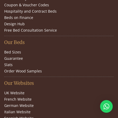
Coupon & Voucher Codes
Hospitality and Contract Beds
Beds on Finance
Design Hub
Free Bed Consultation Service
Our Beds
Bed Sizes
Guarantee
Slats
Order Wood Samples
Our Websites
UK Website
French Website
German Website
Italian Website