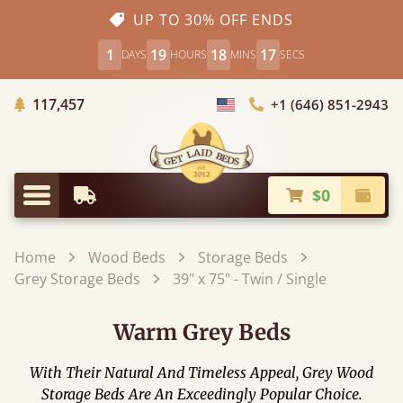
UP TO 30% OFF ENDS
1
19
18
15
DAYS
HOURS
MINS
SECS
Trees Planted
117,457
+1 (646) 851-2943
Choose Country
$0
Earliest Delivery
Check
Menu
Home
Wood Beds
Storage Beds
Grey Storage Beds
39" x 75" - Twin / Single
Warm Grey Beds
With Their Natural And Timeless Appeal, Grey Wood
Storage Beds Are An Exceedingly Popular Choice.