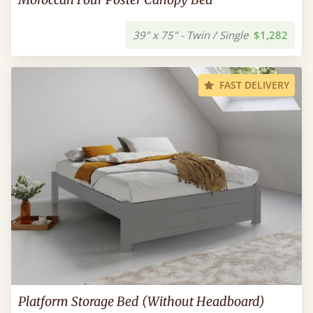
39" x 75" - Twin / Single
$1,282
FAST DELIVERY
Platform Storage Bed (Without Headboard)