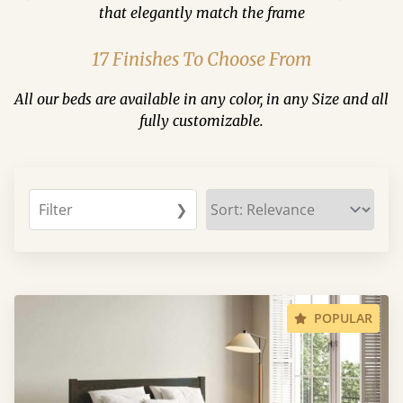
that elegantly match the frame
17 Finishes To Choose From
All our beds are available in any color, in any Size and all
fully customizable.
Filter
❯
POPULAR