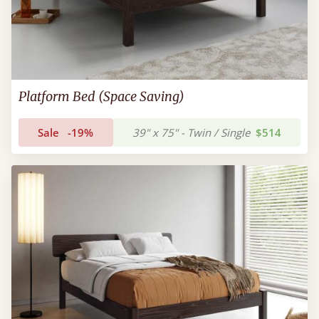
Platform Bed (Space Saving)
Sale
-19%
39" x 75" - Twin / Single
$514