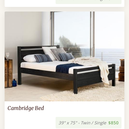
Cambridge Bed
39" x 75" - Twin / Single
$850