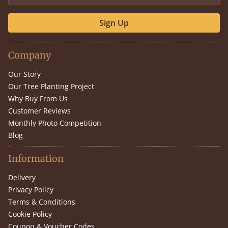
Sign Up
Company
Our Story
Our Tree Planting Project
Why Buy From Us
Customer Reviews
Monthly Photo Competition
Blog
Information
Delivery
Privacy Policy
Terms & Conditions
Cookie Policy
Coupon & Voucher Codes