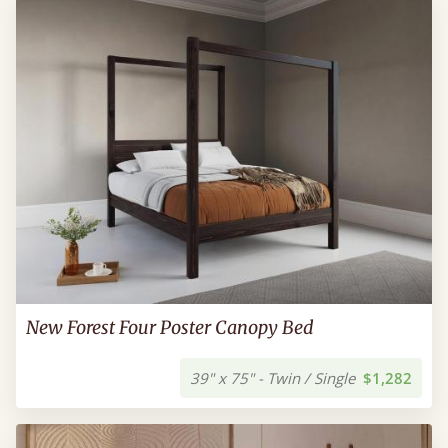
New Forest Four Poster Canopy Bed
39" x 75" - Twin / Single
$1,282