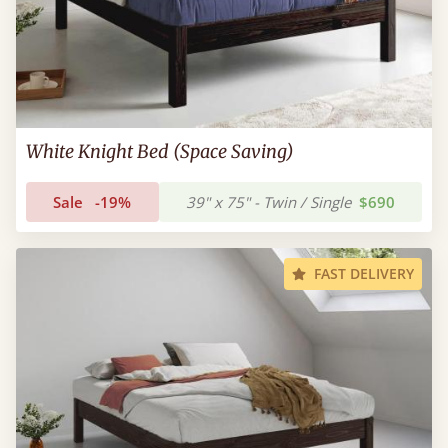
White Knight Bed (Space Saving)
Sale
-19%
39" x 75" - Twin / Single
$690
FAST DELIVERY