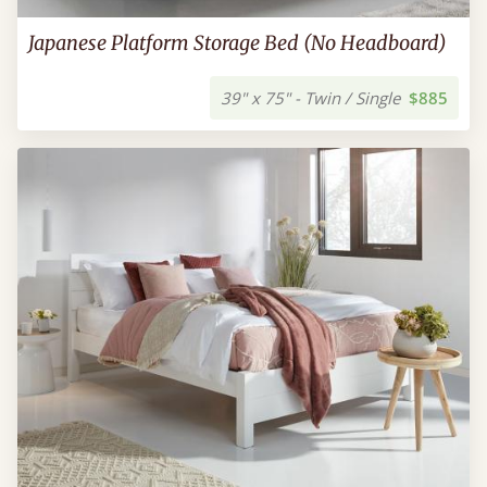
Japanese Platform Storage Bed (No Headboard)
39" x 75" - Twin / Single
$885