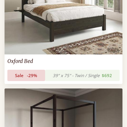
Oxford Bed
Sale
-29%
39" x 75" - Twin / Single
$692