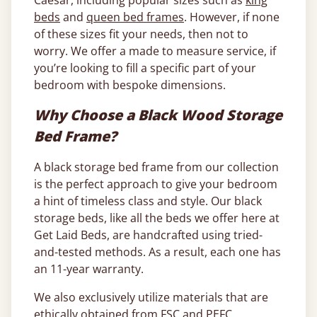
Caesar, including popular sizes such as
king
beds
and
queen bed frames
. However, if none
of these sizes fit your needs, then not to
worry. We offer a made to measure service, if
you’re looking to fill a specific part of your
bedroom with bespoke dimensions.
Why Choose a Black Wood Storage
Bed Frame?
A black storage bed frame from our collection
is the perfect approach to give your bedroom
a hint of timeless class and style. Our black
storage beds, like all the beds we offer here at
Get Laid Beds, are handcrafted using tried-
and-tested methods. As a result, each one has
an 11-year warranty.
We also exclusively utilize materials that are
ethically obtained from FSC and PEFC