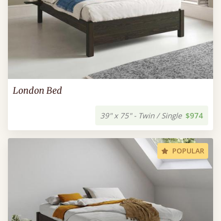
London Bed
39" x 75" - Twin / Single
$974
POPULAR