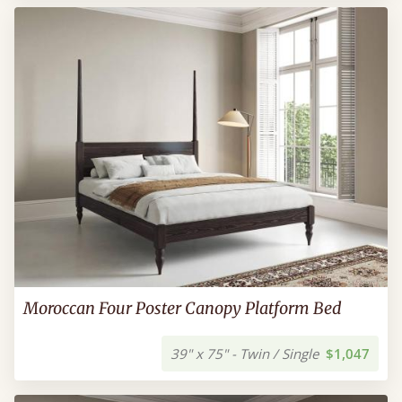
Moroccan Four Poster Canopy Platform Bed
39" x 75" - Twin / Single
$1,047