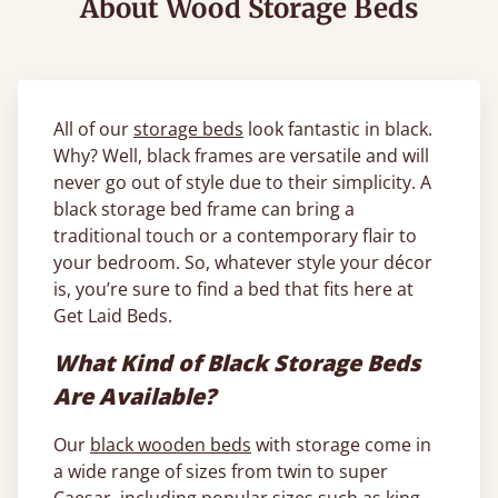
About Wood Storage Beds
All of our
storage beds
look fantastic in black.
Why? Well, black frames are versatile and will
never go out of style due to their simplicity. A
black storage bed frame can bring a
traditional touch or a contemporary flair to
your bedroom. So, whatever style your décor
is, you’re sure to find a bed that fits here at
Get Laid Beds.
What Kind of Black Storage Beds
Are Available?
Our
black wooden beds
with storage come in
a wide range of sizes from twin to super