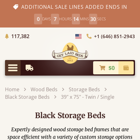
ADDITIONAL SALE LINES ADDED ENDS IN
0
7
14
28
DAYS
HOURS
MINS
SECS
Trees Planted
117,382
+1 (646) 851-2943
Choose Country
$0
Earliest Delivery
Check
Menu
Home
Wood Beds
Storage Beds
Black Storage Beds
39" x 75" - Twin / Single
Black Storage Beds
Expertly designed wood storage bed frames that are
space efficient with a variety of custom storage options