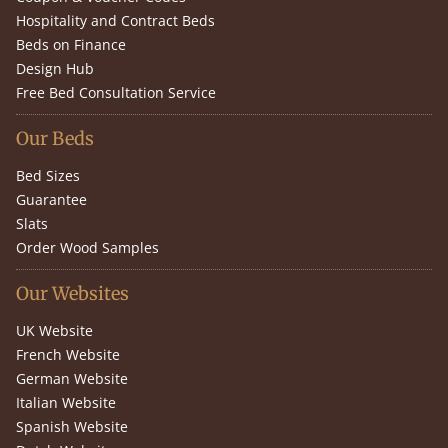
Hospitality and Contract Beds
Beds on Finance
Design Hub
Free Bed Consultation Service
Our Beds
Bed Sizes
Guarantee
Slats
Order Wood Samples
Our Websites
UK Website
French Website
German Website
Italian Website
Spanish Website