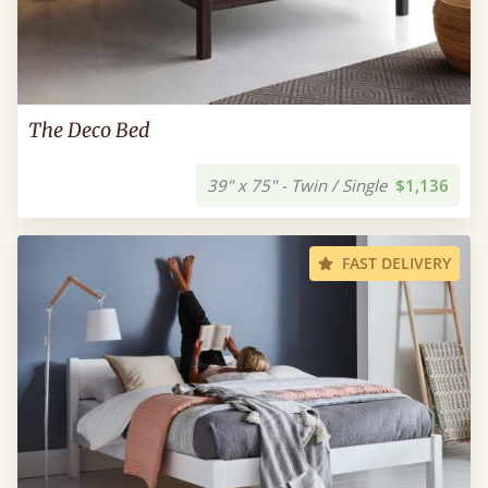
The Deco Bed
39" x 75" - Twin / Single
$1,136
FAST DELIVERY