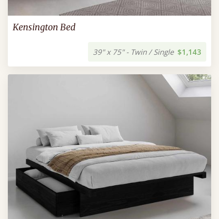
Kensington Bed
39" x 75" - Twin / Single
$1,143