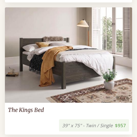
The Kings Bed
39" x 75" - Twin / Single
$957