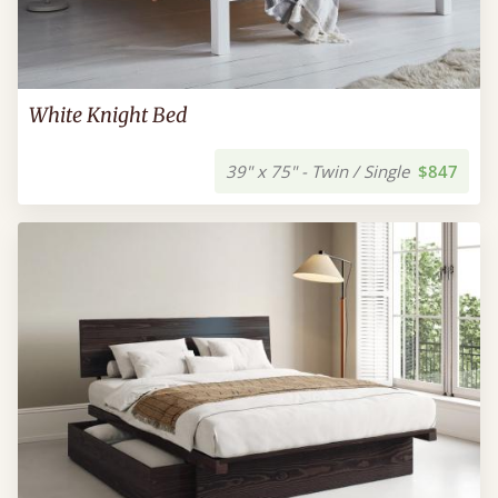
White Knight Bed
39" x 75" - Twin / Single
$847