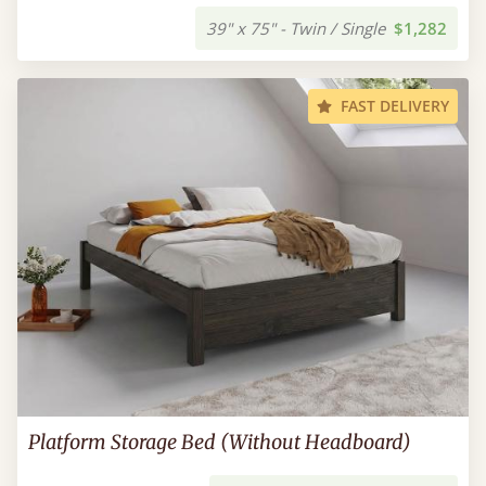
39" x 75" - Twin / Single
$1,282
FAST DELIVERY
Platform Storage Bed (Without Headboard)