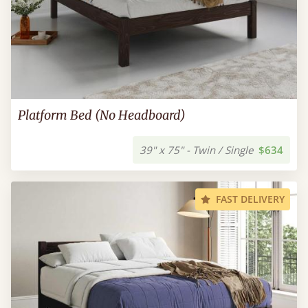
Platform Bed (No Headboard)
39" x 75" - Twin / Single
$634
FAST DELIVERY