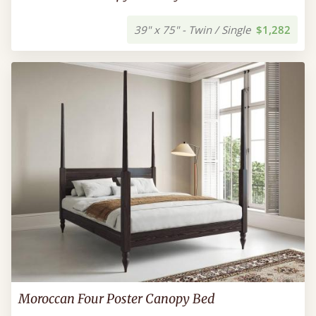
39" x 75" - Twin / Single
$1,282
Moroccan Four Poster Canopy Bed