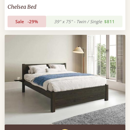
Chelsea Bed
Sale
-29%
39" x 75" - Twin / Single
$811