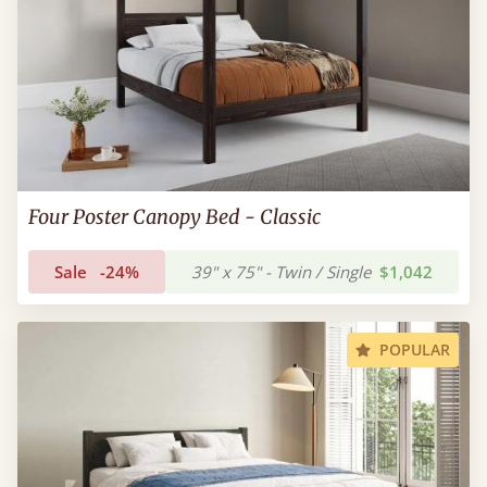
Four Poster Canopy Bed - Classic
Sale
-24%
39" x 75" - Twin / Single
$1,042
POPULAR