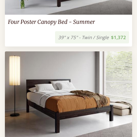
Four Poster Canopy Bed - Summer
39" x 75" - Twin / Single
$1,372