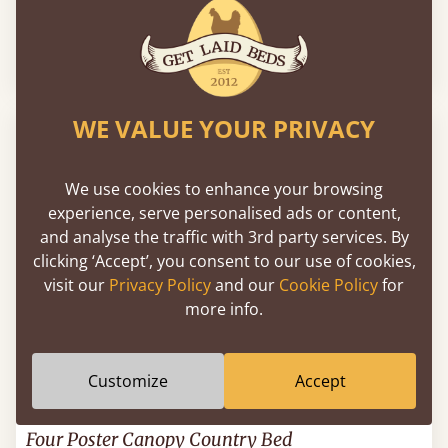
London Storage Bed
39" x 75" - Twin / Single
$984
WE VALUE YOUR PRIVACY
We use cookies to enhance your browsing
experience, serve personalised ads or content,
and analyse the traffic with 3rd party services. By
clicking ‘Accept’, you consent to our use of cookies,
visit our
Privacy Policy
and our
Cookie Policy
for
more info.
Customize
Accept
Four Poster Canopy Country Bed