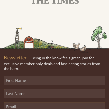
Newsletter
Being in the know feels great, join for
exclusive member only deals and fascinating stories from
the barn.