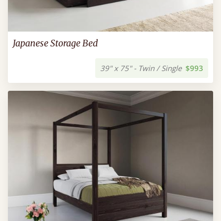
Japanese Storage Bed
39" x 75" - Twin / Single
$993