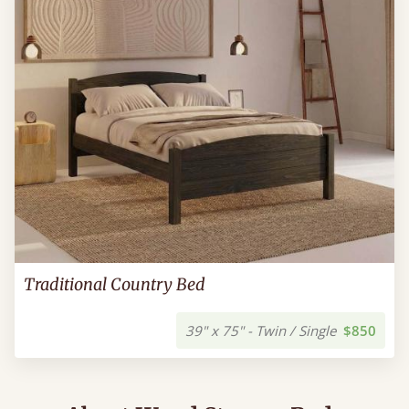
Traditional Country Bed
39" x 75" - Twin / Single
$850