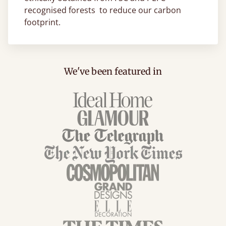
recognised forests to reduce our carbon
footprint.
We've been featured in