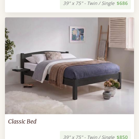
39" x 75" - Twin / Single
$686
Classic Bed
39" x 75" - Twin / Single
$850