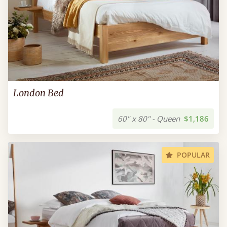
London Bed
60" x 80" - Queen
$1,186
POPULAR