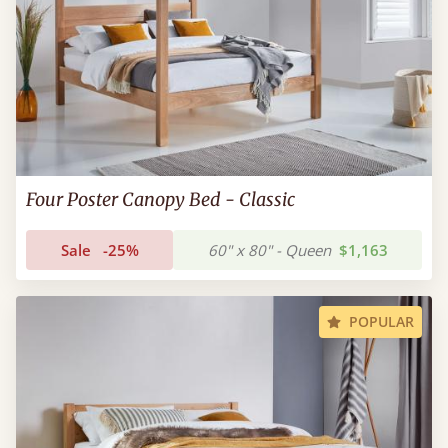
Four Poster Canopy Bed - Classic
Sale
-25%
60" x 80" - Queen
$1,163
POPULAR