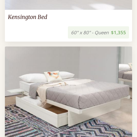
Kensington Bed
60" x 80" - Queen
$1,355