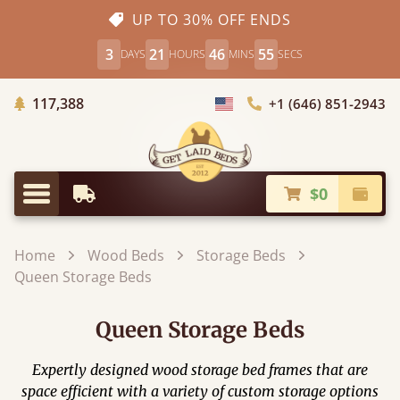
UP TO 30% OFF ENDS
3
21
46
53
DAYS
HOURS
MINS
SECS
Trees Planted
117,388
+1 (646) 851-2943
Choose Country
$0
Earliest Delivery
Check
Menu
Home
Wood Beds
Storage Beds
Queen Storage Beds
Queen Storage Beds
Expertly designed wood storage bed frames that are
space efficient with a variety of custom storage options