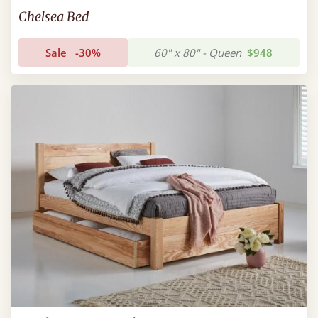
Chelsea Bed
Sale
-30%
60" x 80" - Queen
$948