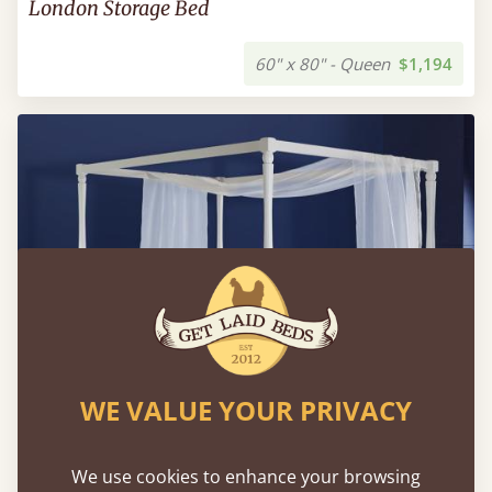
London Storage Bed
60" x 80" - Queen
$1,194
WE VALUE YOUR PRIVACY
We use cookies to enhance your browsing
Four Poster Canopy Country Bed