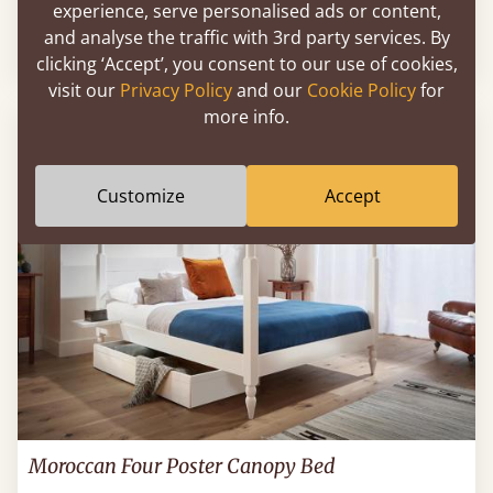
experience, serve personalised ads or content,
and analyse the traffic with 3rd party services. By
60" x 80" - Queen
$1,402
clicking ‘Accept’, you consent to our use of cookies,
visit our
Privacy Policy
and our
Cookie Policy
for
more info.
Customize
Accept
Moroccan Four Poster Canopy Bed