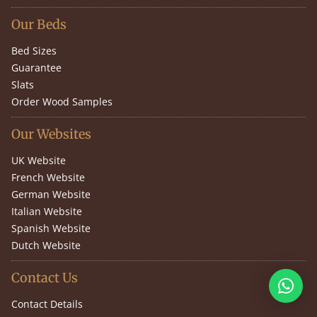
Our Beds
Bed Sizes
Guarantee
Slats
Order Wood Samples
Our Websites
UK Website
French Website
German Website
Italian Website
Spanish Website
Dutch Website
Contact Us
Contact Details