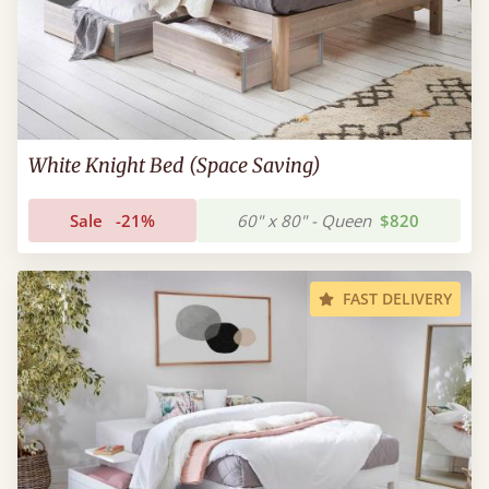
White Knight Bed (Space Saving)
Sale
-21%
60" x 80" - Queen
$820
FAST DELIVERY