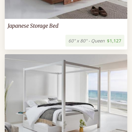
Japanese Storage Bed
60" x 80" - Queen
$1,127