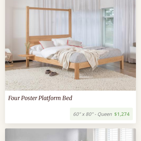
Four Poster Platform Bed
60" x 80" - Queen
$1,274