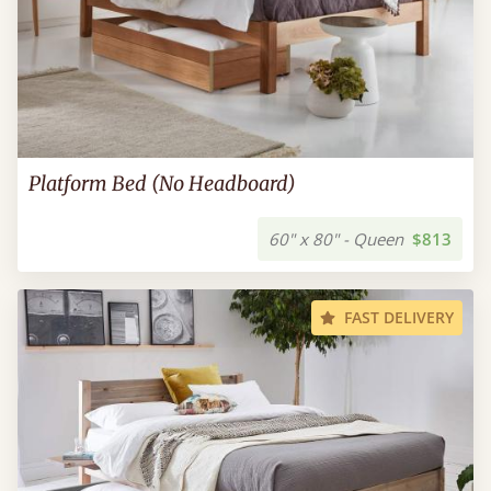
Platform Bed (No Headboard)
60" x 80" - Queen
$813
FAST DELIVERY