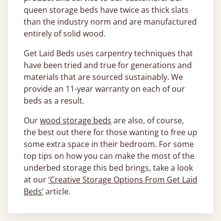
queen storage beds have twice as thick slats
than the industry norm and are manufactured
entirely of solid wood.
Get Laid Beds uses carpentry techniques that
have been tried and true for generations and
materials that are sourced sustainably. We
provide an 11-year warranty on each of our
beds as a result.
Our
wood storage beds
are also, of course,
the best out there for those wanting to free up
some extra space in their bedroom. For some
top tips on how you can make the most of the
underbed storage this bed brings, take a look
at our
‘Creative Storage Options From Get Laid
Beds’
article.