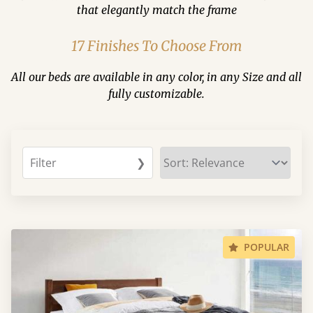
that elegantly match the frame
17 Finishes To Choose From
All our beds are available in any color, in any Size and all
fully customizable.
Filter
❯
POPULAR