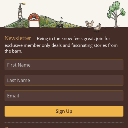
Newsletter
Being in the know feels great, join for
exclusive member only deals and fascinating stories from
the barn.
Sign Up