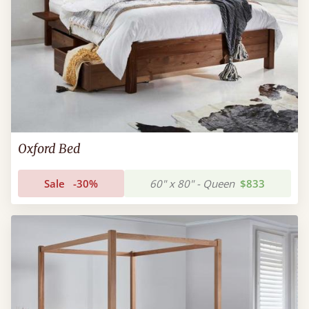
Oxford Bed
Sale
-30%
60" x 80" - Queen
$833