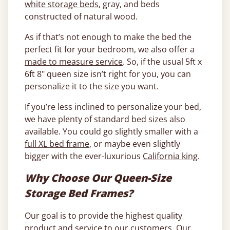
white storage beds
, gray, and beds
constructed of natural wood.
As if that’s not enough to make the bed the
perfect fit for your bedroom, we also offer a
made to measure service
. So, if the usual 5ft x
6ft 8" queen size isn’t right for you, you can
personalize it to the size you want.
If you’re less inclined to personalize your bed,
we have plenty of standard bed sizes also
available. You could go slightly smaller with a
full XL bed frame
, or maybe even slightly
bigger with the ever-luxurious
California king
.
Why Choose Our Queen-Size
Storage Bed Frames?
Our goal is to provide the highest quality
product and service to our customers. Our