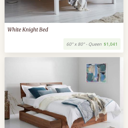
White Knight Bed
60" x 80" - Queen
$1,041