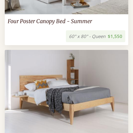
Four Poster Canopy Bed - Summer
60" x 80" - Queen
$1,550