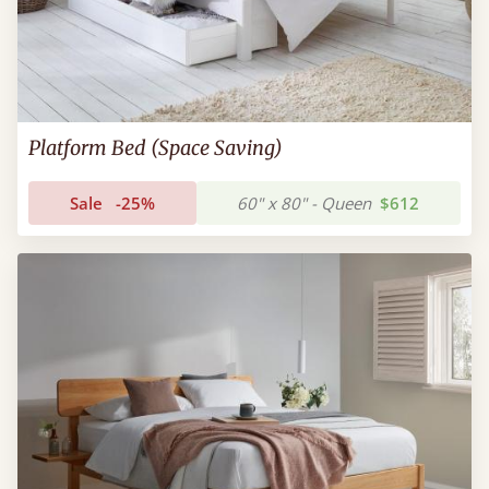
Platform Bed (Space Saving)
Sale
-25%
60" x 80" - Queen
$612