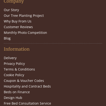
Company
Our Story
Our Tree Planting Project
Why Buy From Us
Customer Reviews
Monthly Photo Competition
Blog
Information
Delivery
Privacy Policy
Terms & Conditions
Cookie Policy
Coupon & Voucher Codes
Hospitality and Contract Beds
Beds on Finance
Design Hub
Free Bed Consultation Service