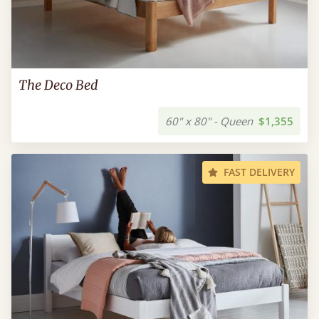
The Deco Bed
60" x 80" - Queen
$1,355
FAST DELIVERY