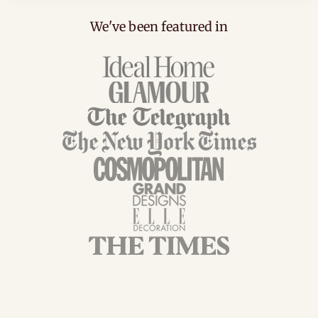
We've been featured in