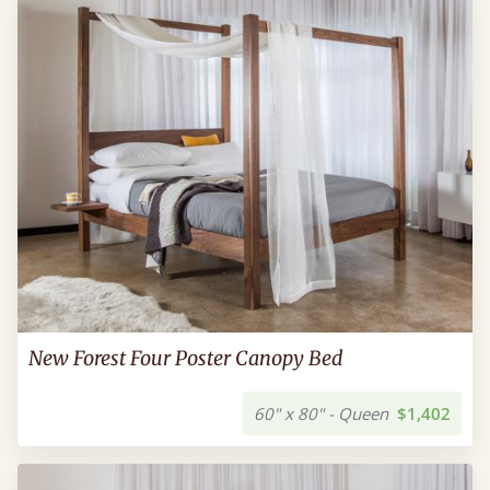
New Forest Four Poster Canopy Bed
60" x 80" - Queen
$1,402