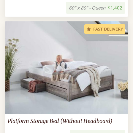
60" x 80" - Queen
$1,402
FAST DELIVERY
Platform Storage Bed (Without Headboard)