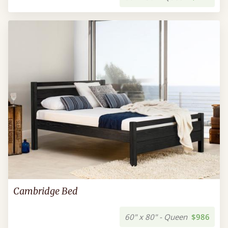
Cambridge Bed
60" x 80" - Queen
$986