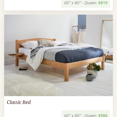
60" x 80" - Queen
$819
Classic Bed
60" x 80" - Queen
$986