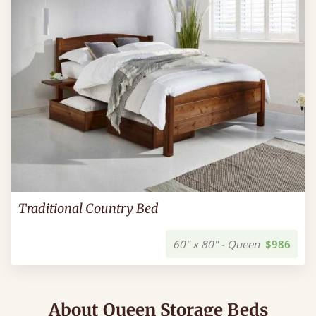
Traditional Country Bed
60" x 80" - Queen
$986
About Queen Storage Beds