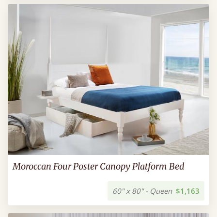
Moroccan Four Poster Canopy Platform Bed
60" x 80" - Queen
$1,163