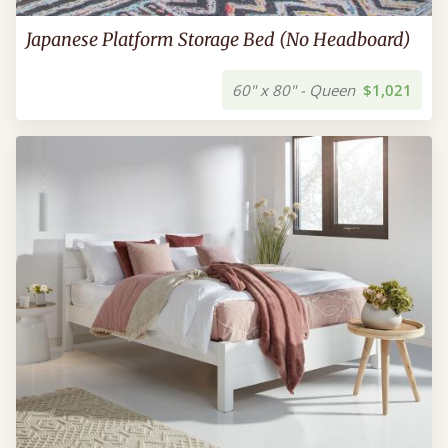
Japanese Platform Storage Bed (No Headboard)
60" x 80" - Queen
$1,021