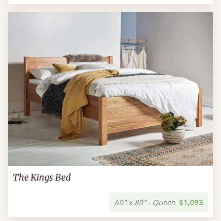
The Kings Bed
60" x 80" - Queen
$1,093