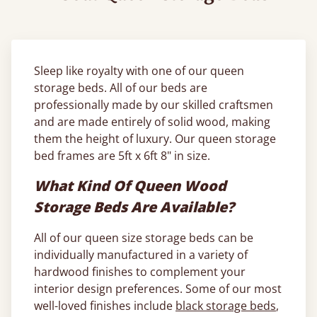
Sleep like royalty with one of our queen
storage beds. All of our beds are
professionally made by our skilled craftsmen
and are made entirely of solid wood, making
them the height of luxury. Our queen storage
bed frames are 5ft x 6ft 8" in size.
What Kind Of Queen Wood
Storage Beds Are Available?
All of our queen size storage beds can be
individually manufactured in a variety of
hardwood finishes to complement your
interior design preferences. Some of our most
well-loved finishes include
black storage beds
,