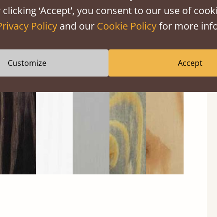
 clicking ‘Accept’, you consent to our use of cooki
Privacy Policy
and our
Cookie Policy
for more info
Black
Warm
Warm
Gray
Untreated
Wash
White
Gray
Wash
Customize
Accept