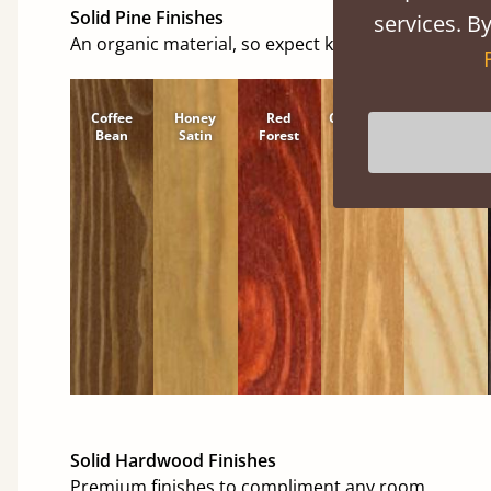
Solid Pine Finishes
services. By
An organic material, so expect knots and character
Coffee
Honey
Red
Cinnamon
Natural
Bean
Satin
Forest
Solid Hardwood Finishes
Premium finishes to compliment any room.