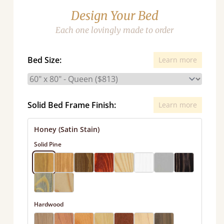
Design Your Bed
Each one lovingly made to order
Bed Size:
Learn more
Solid Bed Frame Finish:
Learn more
Honey (Satin Stain)
Solid Pine
Hardwood