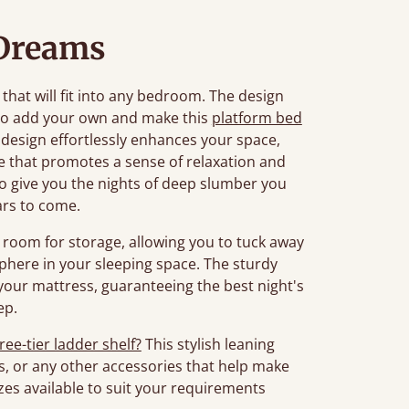
Dreams
 that will fit into any bedroom. The design
to add your own and make this
platform bed
 design effortlessly enhances your space,
re that promotes a sense of relaxation and
d to give you the nights of deep slumber you
ars to come.
room for storage, allowing you to tuck away
phere in your sleeping space. The sturdy
your mattress, guaranteeing the best night's
ep.
ree-tier ladder shelf?
This stylish leaning
s, or any other accessories that help make
es available to suit your requirements