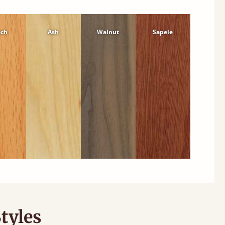
ech
Ash
Walnut
Sapele
tyles