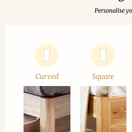
Personalise y
Curved
Square