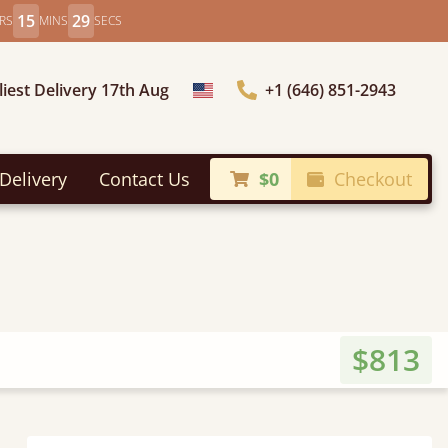
15
27
RS
MINS
SECS
liest Delivery 17th Aug
+1 (646) 851-2943
Choose Country
Delivery
Contact Us
$0
Checkout
$813