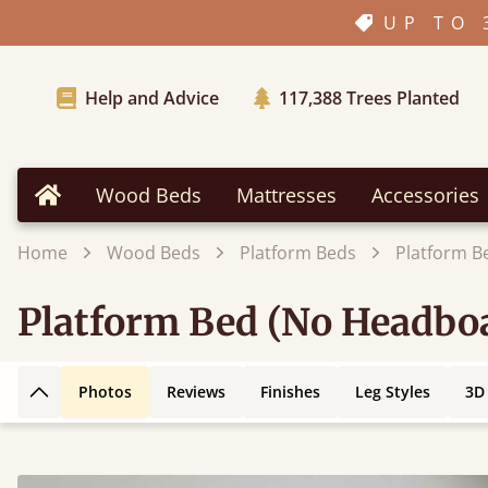
UP TO 
Help and Advice
117,388
Trees Planted
Wood Beds
Mattresses
Accessories
Home
Home
Wood Beds
Platform Beds
Platform B
Platform Bed (No Headbo
Photos
Reviews
Finishes
Leg Styles
3D
Back to top