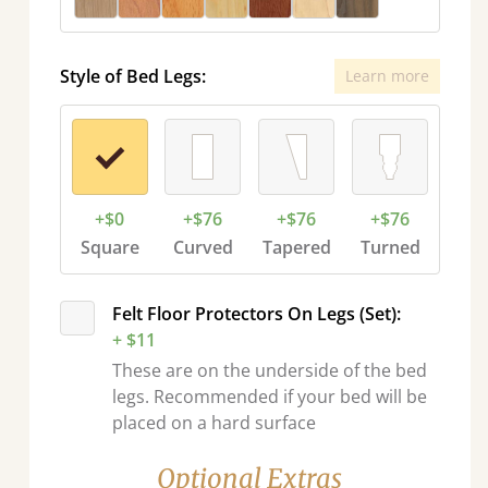
Style of Bed Legs:
Learn more
+$0
+$76
+$76
+$76
Square
Curved
Tapered
Turned
Felt Floor Protectors On Legs (Set):
+ $11
These are on the underside of the bed
legs. Recommended if your bed will be
placed on a hard surface
Optional Extras