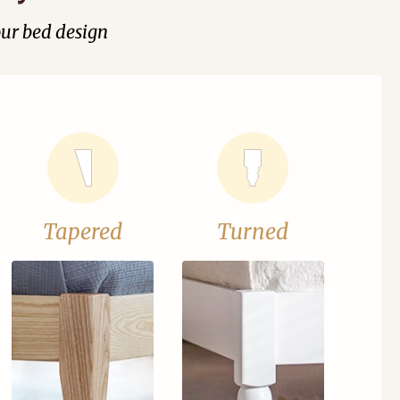
our bed design
Tapered
Turned