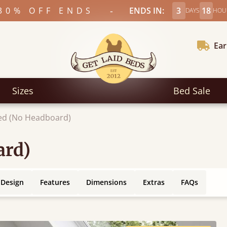
-
30% OFF ENDS
ENDS IN:
3
18
DAYS
HOU
Ear
Sizes
Bed Sale
ed (No Headboard)
ard)
 Design
Features
Dimensions
Extras
FAQs