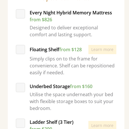
Every Night Hybrid Memory Mattress
from $826
Designed to deliver exceptional
comfort and lasting support.
Floating Shelf
from $128
Learn more
Simply clips on to the frame for
convenience. Shelf can be repositioned
easily if needed.
Underbed Storage
from $160
Utilise the space underneath your bed
with flexible storage boxes to suit your
bedroom.
Ladder Shelf (3 Tier)
Learn more