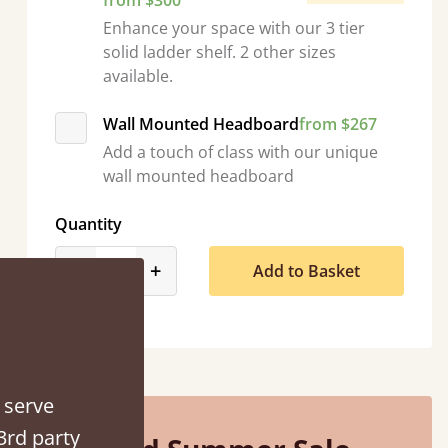
from $300
Enhance your space with our 3 tier
solid ladder shelf. 2 other sizes
available.
Wall Mounted Headboard
from $267
Add a touch of class with our unique
tacted when they were half an hour away!
wall mounted headboard
Justine Walker
Quantity
product_form.decrease
product_form.increase
-
+
Add to Basket
 serve
3rd party