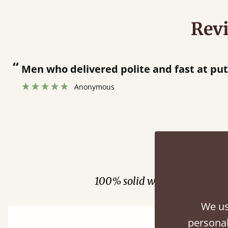
Rev
“
Men who delivered polite and fast at putti
Anonymous
Fini
100% solid wood. Choose be
We us
personal