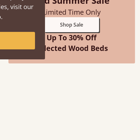
Mid Summer Sale
es, visit our
Limited Time Only
.
Shop Sale
Up To 30% Off
Selected Wood Beds