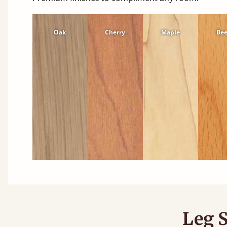
Oak
Cherry
Maple
Be
Leg S