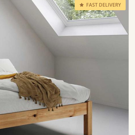
FAST DELIVERY