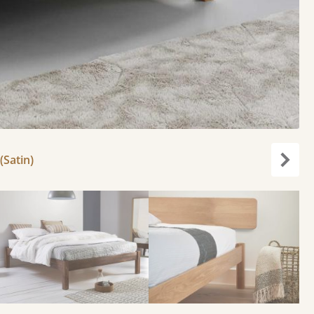
(Satin)
Next