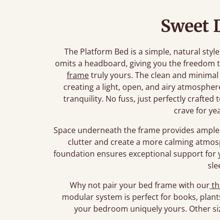
Sweet 
The Platform Bed is a simple, natural style
omits a headboard, giving you the freedom 
frame
truly yours. The clean and minimal
creating a light, open, and airy atmosphe
tranquility. No fuss, just perfectly crafte
crave for ye
Space underneath the frame provides ample 
clutter and create a more calming atmos
foundation ensures exceptional support for 
sle
Why not pair your bed frame with our
th
modular system is perfect for books, plant
your bedroom uniquely yours. Other siz