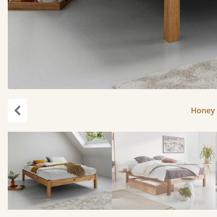
Honey 
Previous