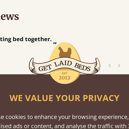
iews
“
ng bed together.
Great bed - easy to assemble! Delivery was great and able to track items and was
”
con
shes
WE VALUE YOUR PRIVACY
tween softwood or hardwood.
e cookies to enhance your browsing experience,
ised ads or content, and analyse the traffic with 