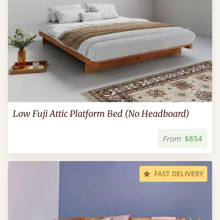
Low Fuji Attic Platform Bed (No Headboard)
From
$854
FAST DELIVERY