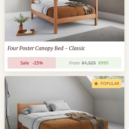
Four Poster Canopy Bed - Classic
Sale
-25%
From
$1,325
$995
POPULAR