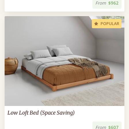
From
$962
POPULAR
Low Loft Bed (Space Saving)
From
$607