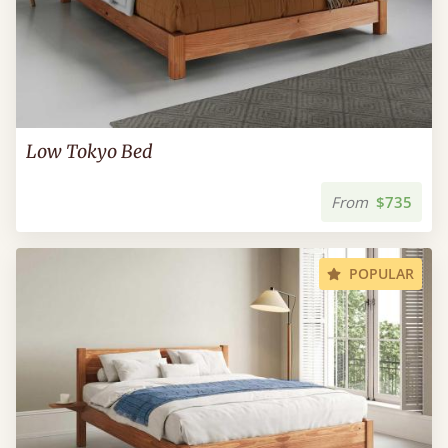
Low Tokyo Bed
From
$735
POPULAR