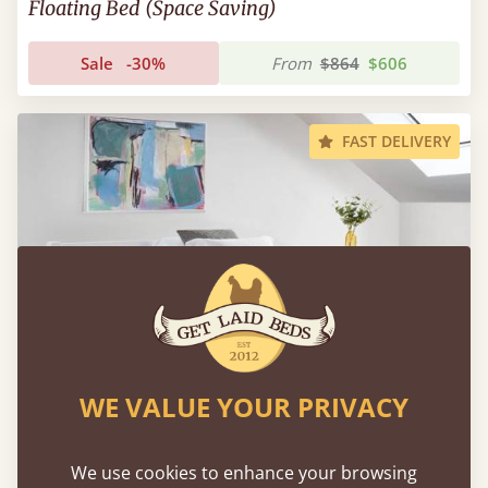
Floating Bed (Space Saving)
Sale
-30%
From
$864
$606
FAST DELIVERY
WE VALUE YOUR PRIVACY
We use cookies to enhance your browsing
Low Oriental Bed