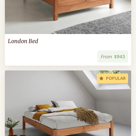
London Bed
From
$943
POPULAR