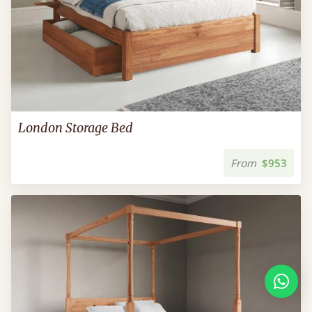
London Storage Bed
From
$953