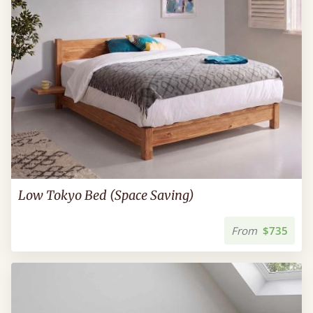
Low Tokyo Bed (Space Saving)
From
$735