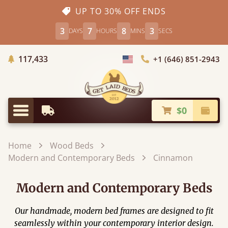
UP TO 30% OFF ENDS
3
7
8
1
DAYS
HOURS
MINS
SECS
Trees Planted
117,433
+1 (646) 851-2943
Choose Country
$0
Earliest Delivery
Check
Menu
Home
Wood Beds
Modern and Contemporary Beds
Cinnamon
Modern and Contemporary Beds
Our handmade, modern bed frames are designed to fit
seamlessly within your contemporary interior design.