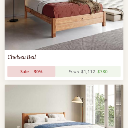
Chelsea Bed
Sale
-30%
From
$1,112
$780