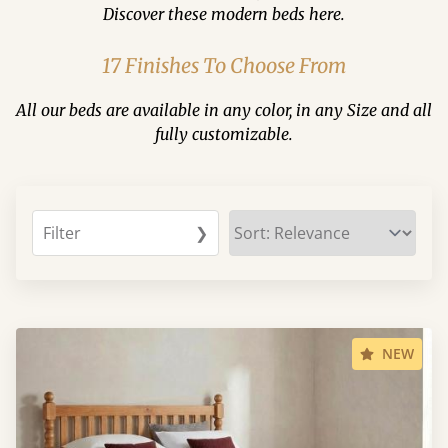
Discover these modern beds here.
17 Finishes To Choose From
All our beds are available in any color, in any Size and all
fully customizable.
Filter
❯
NEW