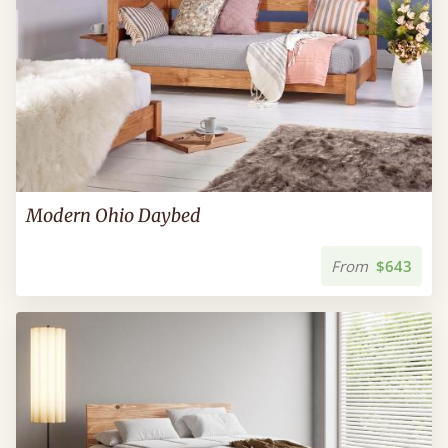
Modern Ohio Daybed
From
$643