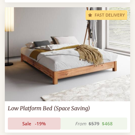
FAST DELIVERY
Low Platform Bed (Space Saving)
Sale
-19%
From
$579
$468