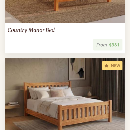
Country Manor Bed
From
$981
NEW