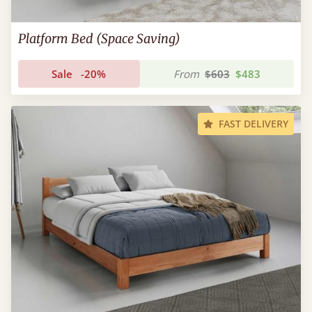
Platform Bed (Space Saving)
Sale
-20%
From
$603
$483
FAST DELIVERY