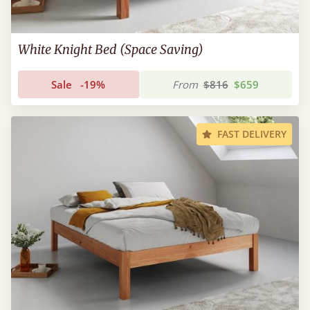
White Knight Bed (Space Saving)
Sale
-19%
From
$816
$659
FAST DELIVERY