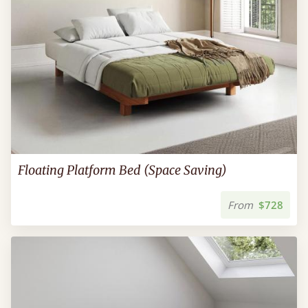
Floating Platform Bed (Space Saving)
From
$728