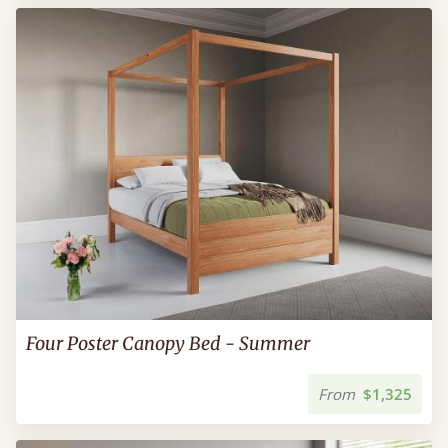
Four Poster Canopy Bed - Summer
From
$1,325