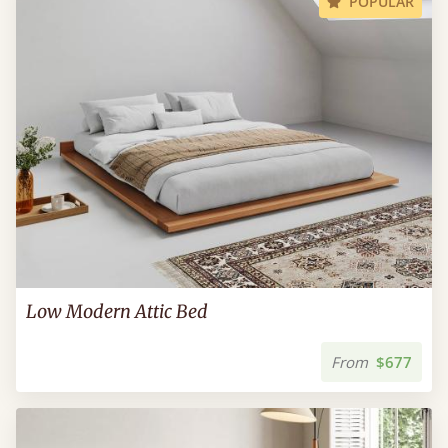
POPULAR
Low Modern Attic Bed
From
$677