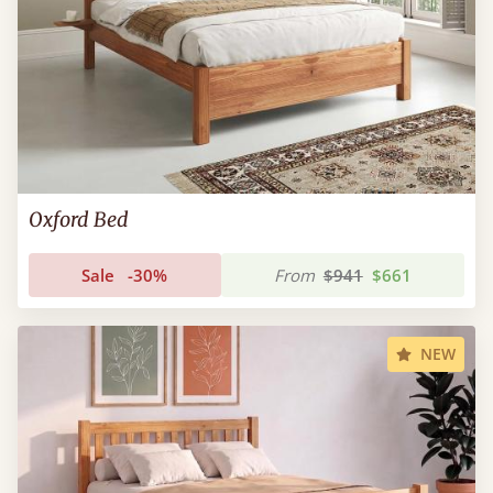
Oxford Bed
Sale
-30%
From
$941
$661
NEW