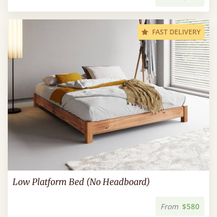
FAST DELIVERY
Low Platform Bed (No Headboard)
From
$580