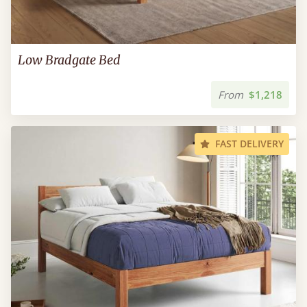
Low Bradgate Bed
From
$1,218
FAST DELIVERY