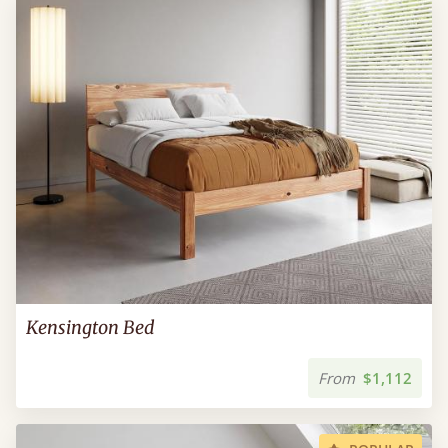
Kensington Bed
From
$1,112