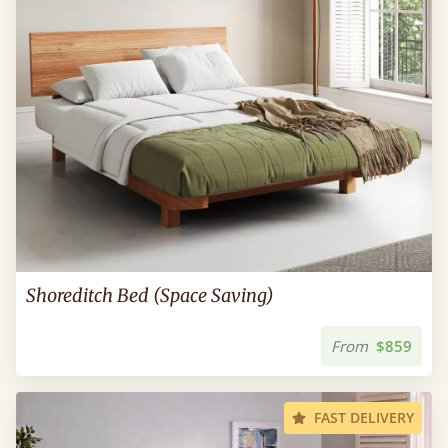
Shoreditch Bed (Space Saving)
From
$859
FAST DELIVERY