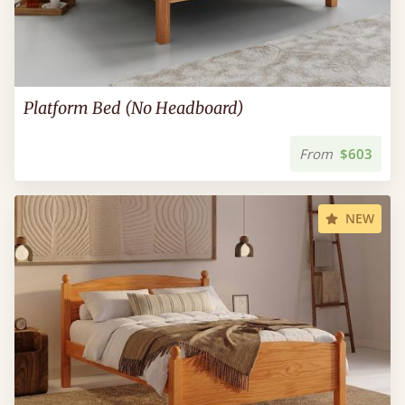
Platform Bed (No Headboard)
From
$603
NEW