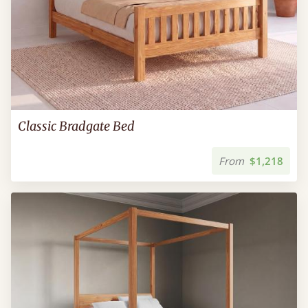
Classic Bradgate Bed
From
$1,218