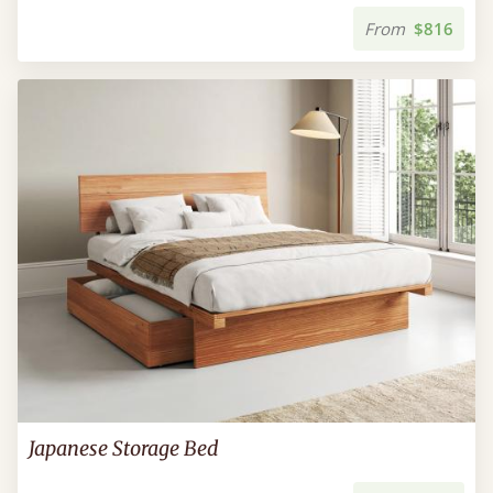
From
$816
Japanese Storage Bed