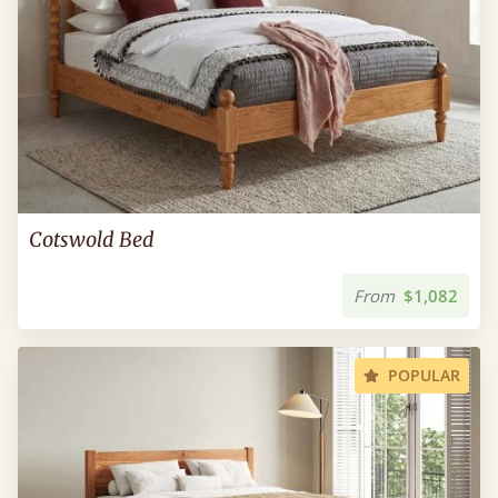
Cotswold Bed
From
$1,082
POPULAR