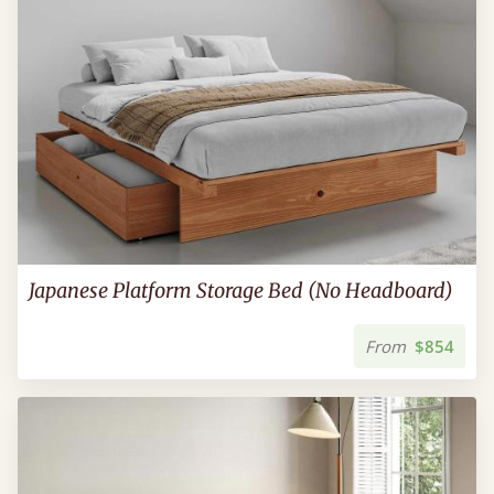
Japanese Platform Storage Bed (No Headboard)
From
$854