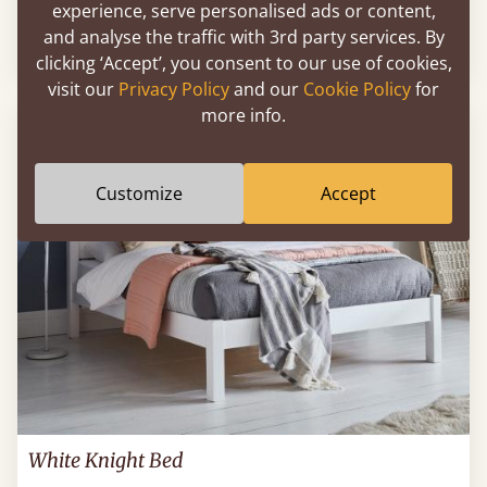
experience, serve personalised ads or content,
and analyse the traffic with 3rd party services. By
Sale
-12%
From
$1,561
$1,380
clicking ‘Accept’, you consent to our use of cookies,
visit our
Privacy Policy
and our
Cookie Policy
for
more info.
FAST DELIVERY
Customize
Accept
White Knight Bed