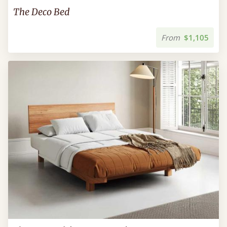
The Deco Bed
From
$1,105