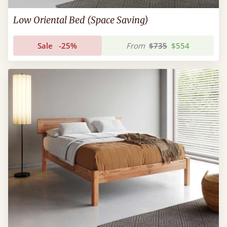
Low Oriental Bed (Space Saving)
Sale
-25%
From
$735
$554