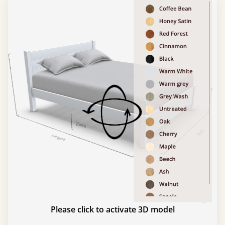
Please click to activate 3D model