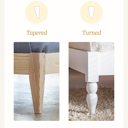
Tapered
Turned