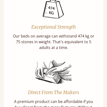
Exceptional Strength
Our beds on average can withstand 474 kg or
75 stones in weight. That's equivalent to 5
adults at a time.
Direct From The Makers
A premium product can be affordable if you