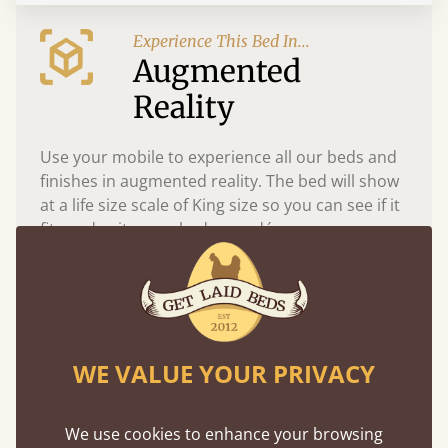
Experience This Bed In...
Augmented
Reality
Use your mobile to experience all our beds and
finishes in augmented reality. The bed will show
at a life size scale of King size so you can see if it
fits and suits your bedroom décor
WE VALUE YOUR PRIVACY
We use cookies to enhance your browsing