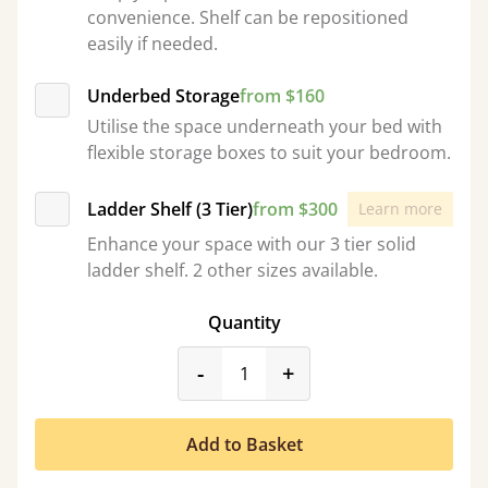
convenience. Shelf can be repositioned
easily if needed.
Underbed Storage
from $160
Utilise the space underneath your bed with
flexible storage boxes to suit your bedroom.
Ladder Shelf (3 Tier)
from $300
Learn more
Enhance your space with our 3 tier solid
ladder shelf. 2 other sizes available.
Quantity
product_form.decrease
product_form.incr
-
+
Add to Basket