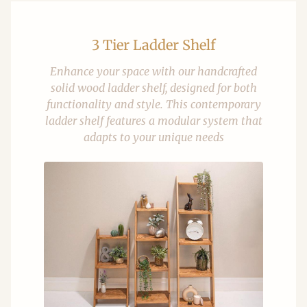
3 Tier Ladder Shelf
Enhance your space with our handcrafted
solid wood ladder shelf, designed for both
functionality and style. This contemporary
ladder shelf features a modular system that
adapts to your unique needs