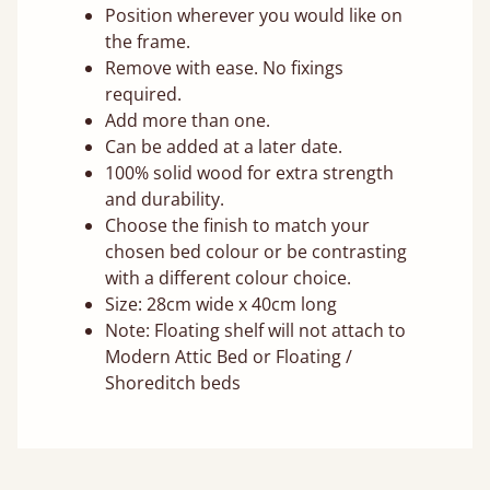
Position wherever you would like on
the frame.
Remove with ease. No fixings
required.
Add more than one.
Can be added at a later date.
100% solid wood for extra strength
and durability.
Choose the finish to match your
chosen bed colour or be contrasting
with a different colour choice.
Size: 28cm wide x 40cm long
Note: Floating shelf will not attach to
Modern Attic Bed or Floating /
Shoreditch beds