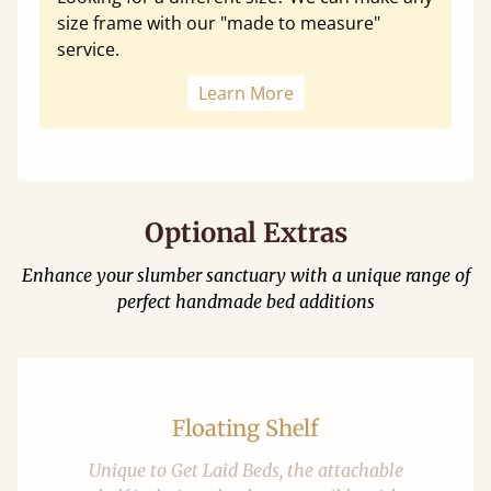
size frame with our "made to measure"
service.
Learn More
Optional Extras
Enhance your slumber sanctuary with a unique range of
perfect handmade bed additions
Floating Shelf
Unique to Get Laid Beds, the attachable