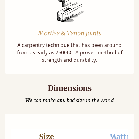
Mortise & Tenon Joints
A carpentry technique that has been around
from as early as 2500BC. A proven method of
strength and durability.
Dimensions
We can make any bed size in the world
Size
Mattres