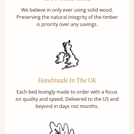
We believe in only ever using solid wood.
Preserving the natural integrity of the timber
is priority over any savings.
Handmade In The UK
Each bed lovingly made to order with a focus
on quality and speed. Delivered to the US and
beyond in days not months.