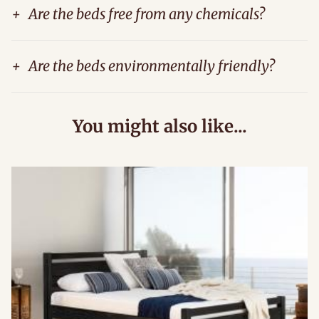
+
Are the beds free from any chemicals?
+
Are the beds environmentally friendly?
You might also like...