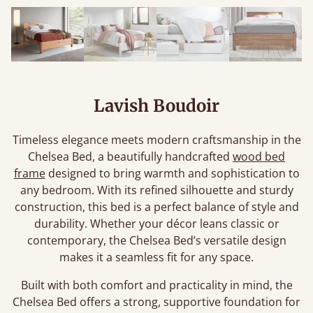
Lavish Boudoir
Timeless elegance meets modern craftsmanship in the
Chelsea Bed, a beautifully handcrafted
wood bed
frame
designed to bring warmth and sophistication to
any bedroom. With its refined silhouette and sturdy
construction, this bed is a perfect balance of style and
durability. Whether your décor leans classic or
contemporary, the Chelsea Bed’s versatile design
makes it a seamless fit for any space.
Built with both comfort and practicality in mind, the
Chelsea Bed offers a strong, supportive foundation for