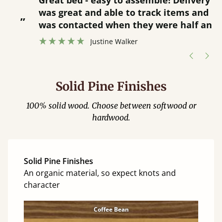
Great bed - easy to assemble! Delivery
was great and able to track items and
”
was contacted when they were half an
”
hour away!
Justine Walker
Solid Pine Finishes
100% solid wood. Choose between softwood or
hardwood.
Solid Pine Finishes
An organic material, so expect knots and
character
Coffee Bean