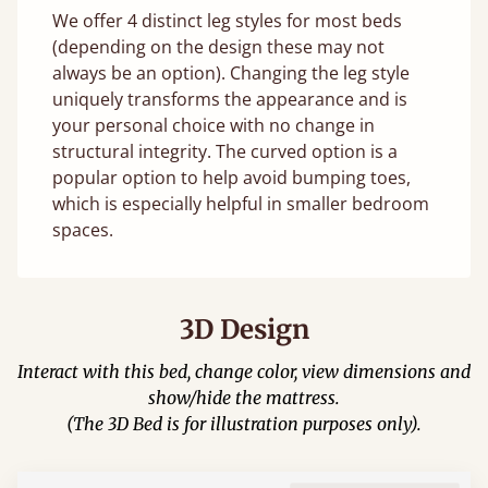
We offer 4 distinct leg styles for most beds
(depending on the design these may not
always be an option). Changing the leg style
uniquely transforms the appearance and is
your personal choice with no change in
structural integrity. The curved option is a
popular option to help avoid bumping toes,
which is especially helpful in smaller bedroom
spaces.
3D Design
Interact with this bed, change color, view dimensions and
show/hide the mattress.
(The 3D Bed is for illustration purposes only).