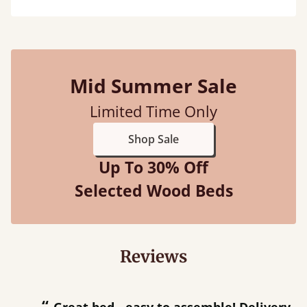
Mid Summer Sale
Limited Time Only
Shop Sale
Up To 30% Off
Selected Wood Beds
Reviews
“
“