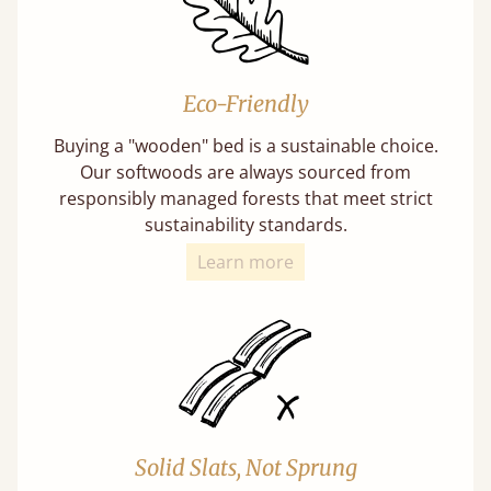
Eco-Friendly
Buying a "wooden" bed is a sustainable choice.
Our softwoods are always sourced from
responsibly managed forests that meet strict
sustainability standards.
Learn more
Solid Slats, Not Sprung