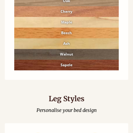
Oak
Cherry
Maple
Beech
Ash
Walnut
Sapele
Leg Styles
Personalise your bed design