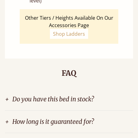
level)
Other Tiers / Heights Available On Our
Accessories Page
Shop Ladders
FAQ
+
Do you have this bed in stock?
+
How long is it guaranteed for?