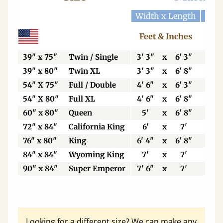
Width x Length
Widt
Feet & Inches
Ce
39" x 75"
Twin / Single
3' 3"
x
6' 3"
99
39" x 80"
Twin XL
3' 3"
x
6' 8"
99
54" X 75"
Full / Double
4' 6"
x
6' 3"
13
54" X 80"
Full XL
4' 6"
x
6' 8"
13
60" x 80"
Queen
5'
x
6' 8"
15
72" x 84"
California King
6'
x
7'
18
76" x 80"
King
6' 4"
x
6' 8"
19
84" x 84"
Wyoming King
7'
x
7'
21
90" x 84"
Super Emperor
7' 6"
x
7'
22
Looking for a different size? We can make any