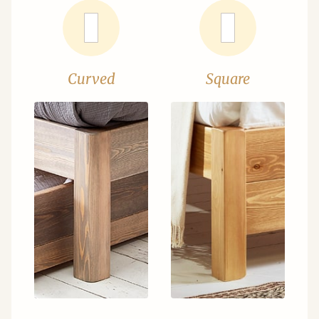
Curved
Square