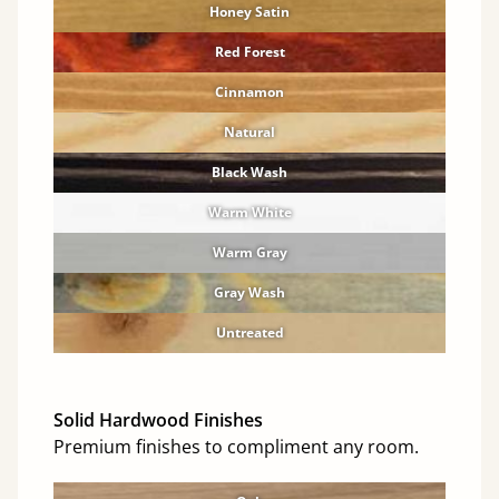
Honey Satin
Red Forest
Cinnamon
Natural
Black Wash
Warm White
Warm Gray
Gray Wash
Untreated
Solid Hardwood Finishes
Premium finishes to compliment any room.