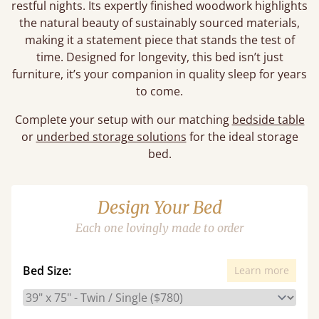
restful nights. Its expertly finished woodwork highlights
the natural beauty of sustainably sourced materials,
making it a statement piece that stands the test of
time. Designed for longevity, this bed isn’t just
furniture, it’s your companion in quality sleep for years
to come.
Complete your setup with our matching
bedside table
or
underbed storage solutions
for the ideal storage
bed.
Design Your Bed
Each one lovingly made to order
Bed Size:
Learn more