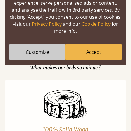
experience, serve personalised ads or content,
and analyse the traffic with 3rd party services. By
clicking ‘Accept’, you consent to our use of cookies,
Easy to launch by clicking the AR icon
visit our
Privacy Policy
and our
Cookie Policy
for
(above) on the 3D model options.
more info.
Customize
Accept
Features
What makes our beds so unique ?
100% Solid Wood