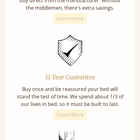
buy direct from the manufacturer. Without
the middlemen, there's extra savings.
Learn more
11 Year Guarantee
Buy once and be reassured your bed will
stand the test of time. We spend about 1/3 of
our lives in bed, so it must be built to last.
Learn More