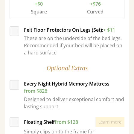
+$0
+$76
Square
Curved
Felt Floor Protectors On Legs (Set):
+ $11
These are on the underside of the bed legs.
Recommended if your bed will be placed on
a hard surface
Optional Extras
Every Night Hybrid Memory Mattress
from $826
Designed to deliver exceptional comfort and
lasting support.
Floating Shelf
from $128
Learn more
Simply clips on to the frame for