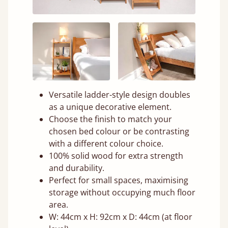
Versatile ladder-style design doubles
as a unique decorative element.
Choose the finish to match your
chosen bed colour or be contrasting
with a different colour choice.
100% solid wood for extra strength
and durability.
Perfect for small spaces, maximising
storage without occupying much floor
area.
W: 44cm x H: 92cm x D: 44cm (at floor