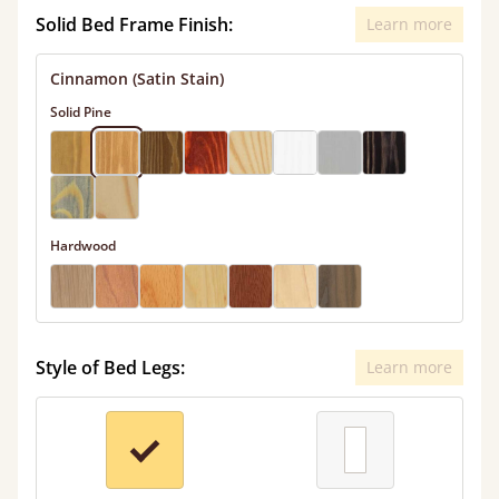
Solid Bed Frame Finish:
Learn more
Cinnamon (Satin Stain)
Solid Pine
Hardwood
Style of Bed Legs:
Learn more