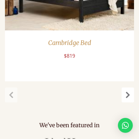
Cambridge Bed
$819
Previous
Next
We've been featured in