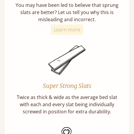
You may have been led to believe that sprung
slats are better? Let us tell you why this is
misleading and incorrect.
Learn more
Super Strong Slats
Twice as thick & wide as the average bed slat
with each and every slat being individually
screwed in position for extra durability.