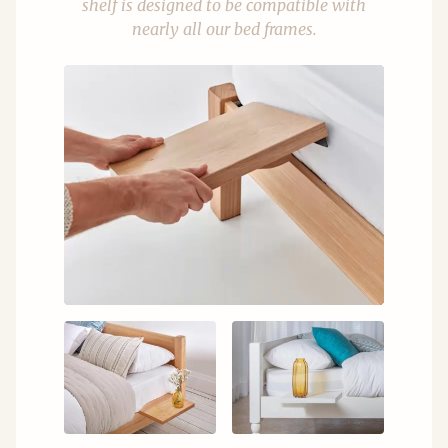
shelf is designed to be compatible with
nearly all our bed frames.