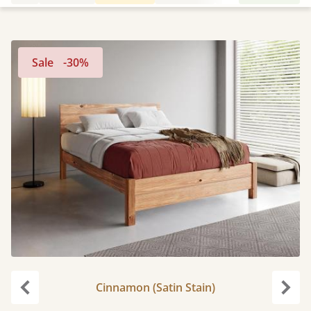
Sale
-30%
Cinnamon (Satin Stain)
Previous
Next