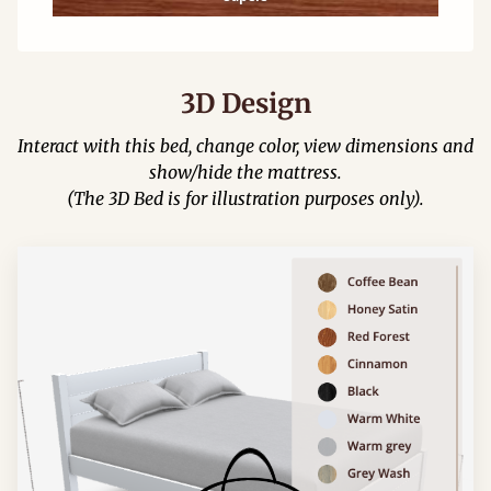
3D Design
Interact with this bed, change color, view dimensions and
show/hide the mattress.
(The 3D Bed is for illustration purposes only).