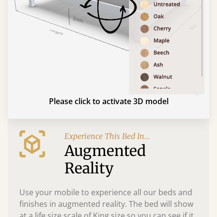
Please click to activate 3D model
Experience This Bed In...
Augmented
Reality
Use your mobile to experience all our beds and
finishes in augmented reality. The bed will show
at a life size scale of King size so you can see if it