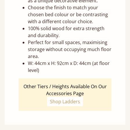
as a unique decorative element.
Choose the finish to match your
chosen bed colour or be contrasting
with a different colour choice.
100% solid wood for extra strength
and durability.
Perfect for small spaces, maximising
storage without occupying much floor
area.
W: 44cm x H: 92cm x D: 44cm (at floor
level)
Other Tiers / Heights Available On Our
Accessories Page
Shop Ladders