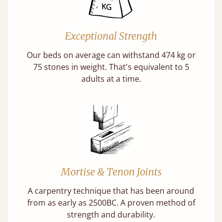
Exceptional Strength
Our beds on average can withstand 474 kg or
75 stones in weight. That's equivalent to 5
adults at a time.
Mortise & Tenon Joints
A carpentry technique that has been around
from as early as 2500BC. A proven method of
strength and durability.