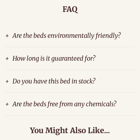
FAQ
+
Are the beds environmentally friendly?
+
How long is it guaranteed for?
+
Do you have this bed in stock?
+
Are the beds free from any chemicals?
You Might Also Like...