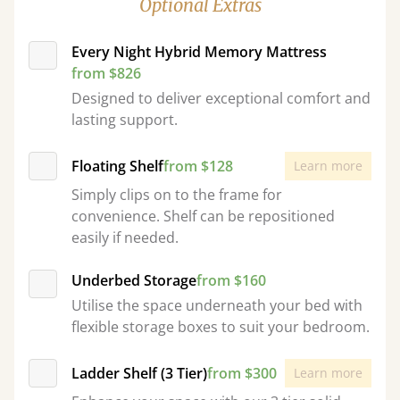
Optional Extras
Every Night Hybrid Memory Mattress
from $826
Designed to deliver exceptional comfort and
lasting support.
Floating Shelf
from $128
Learn more
Simply clips on to the frame for
convenience. Shelf can be repositioned
easily if needed.
Underbed Storage
from $160
Utilise the space underneath your bed with
flexible storage boxes to suit your bedroom.
Ladder Shelf (3 Tier)
from $300
Learn more