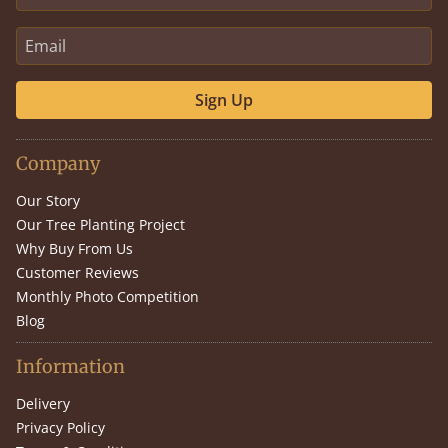
Sign Up
Company
Our Story
Our Tree Planting Project
Why Buy From Us
Customer Reviews
Monthly Photo Competition
Blog
Information
Delivery
Privacy Policy