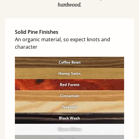
hardwood.
Solid Pine Finishes
An organic material, so expect knots and
character
Coffee Bean
Honey Satin
Red Forest
Cinnamon
Natural
Black Wash
Warm White