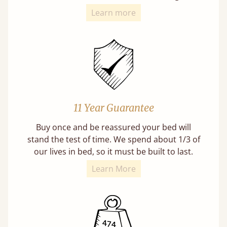
Learn more
11 Year Guarantee
Buy once and be reassured your bed will
stand the test of time. We spend about 1/3 of
our lives in bed, so it must be built to last.
Learn More