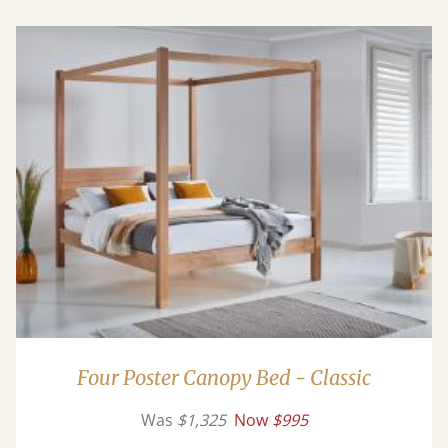
Four Poster Canopy Bed - Classic
Was
$1,325
Now
$995