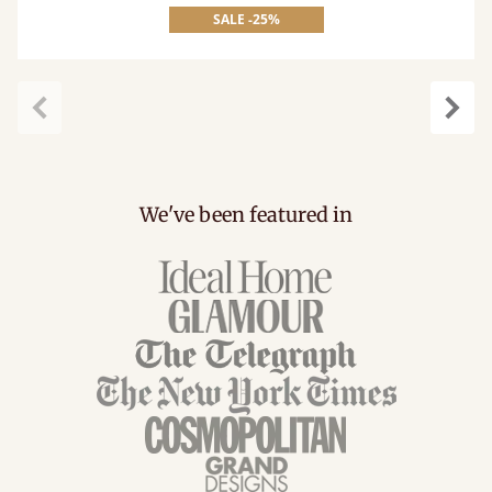
SALE -25%
Previous
Next
We've been featured in