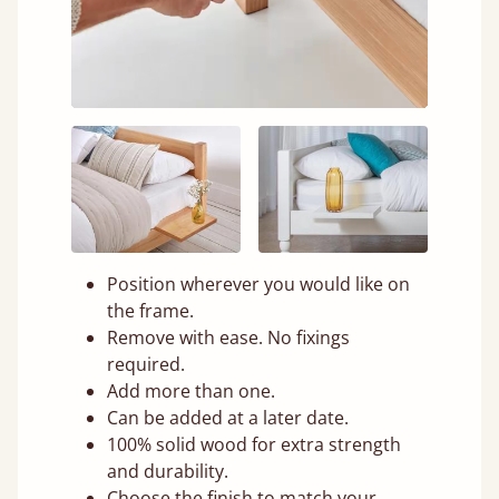
Position wherever you would like on
the frame.
Remove with ease. No fixings
required.
Add more than one.
Can be added at a later date.
100% solid wood for extra strength
and durability.
Choose the finish to match your