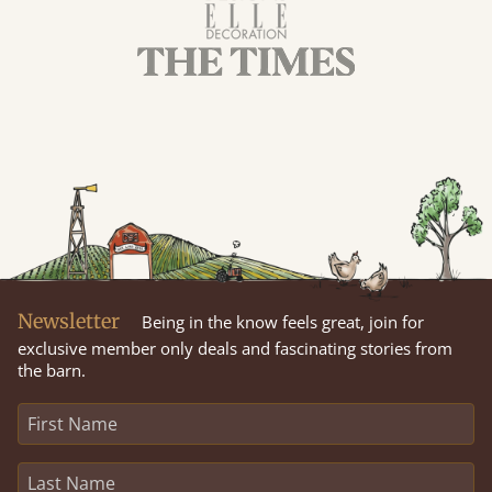
Newsletter
Being in the know feels great, join for
exclusive member only deals and fascinating stories from
the barn.