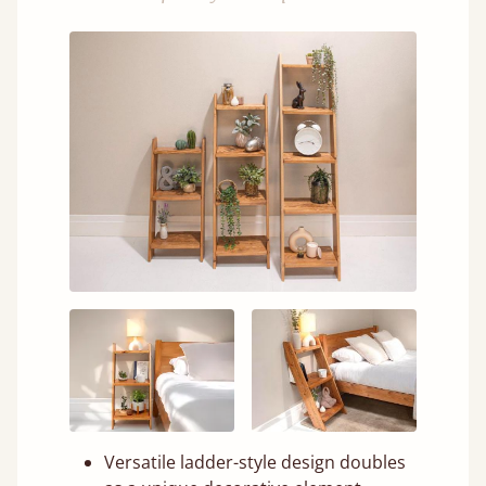
Versatile ladder-style design doubles