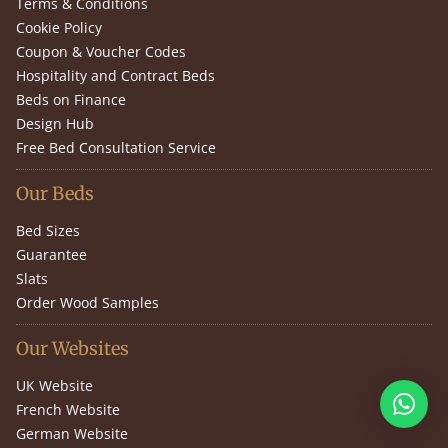
Terms & Conditions
Cookie Policy
Coupon & Voucher Codes
Hospitality and Contract Beds
Beds on Finance
Design Hub
Free Bed Consultation Service
Our Beds
Bed Sizes
Guarantee
Slats
Order Wood Samples
Our Websites
UK Website
French Website
German Website