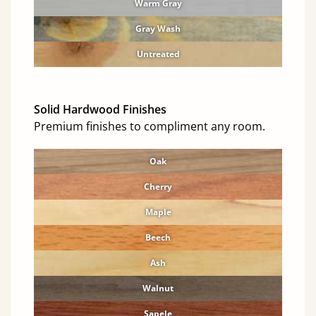
Warm Gray
Gray Wash
Untreated
Solid Hardwood Finishes
Premium finishes to compliment any room.
Oak
Cherry
Maple
Beech
Ash
Walnut
Sapele