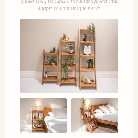
ladder shelf features a modular system that
adapts to your unique needs