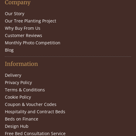
Company
Our Story
Our Tree Planting Project
Why Buy From Us
Customer Reviews
Monthly Photo Competition
Blog
Information
Delivery
Privacy Policy
Terms & Conditions
Cookie Policy
Coupon & Voucher Codes
Hospitality and Contract Beds
Beds on Finance
Design Hub
Free Bed Consultation Service