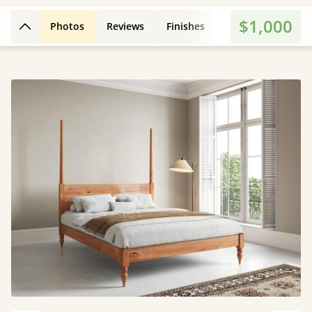
$1,000
Photos
Reviews
Finishes
Dimensions
E
Back to top