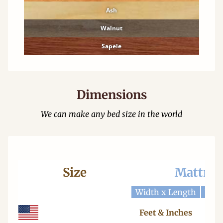
Ash
Walnut
Sapele
Dimensions
We can make any bed size in the world
Size
Mattres
Width x Length
Widt
Feet & Inches
Ce