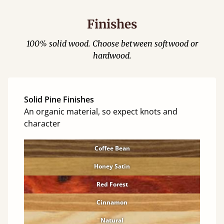
Finishes
100% solid wood. Choose between softwood or
hardwood.
Solid Pine Finishes
An organic material, so expect knots and
character
Coffee Bean
Honey Satin
Red Forest
Cinnamon
Natural