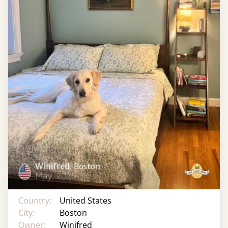
Country:
United States
City:
Boston
Owner:
Winifred