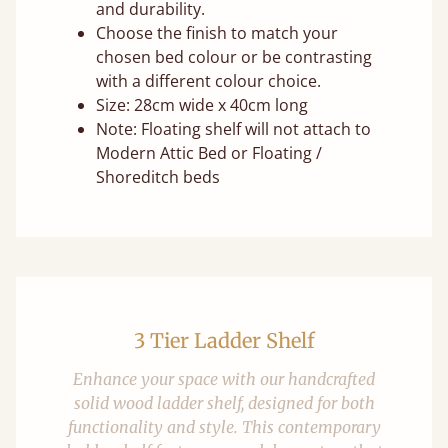
and durability.
Choose the finish to match your
chosen bed colour or be contrasting
with a different colour choice.
Size: 28cm wide x 40cm long
Note: Floating shelf will not attach to
Modern Attic Bed or Floating /
Shoreditch beds
3 Tier Ladder Shelf
Enhance your space with our handcrafted
solid wood ladder shelf, designed for both
functionality and style. This contemporary