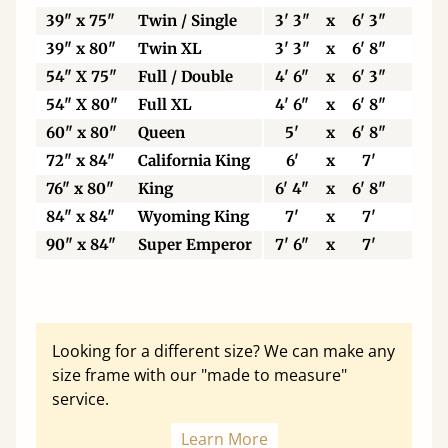
39" x 75"
Twin / Single
3' 3"
x
6' 3"
99
39" x 80"
Twin XL
3' 3"
x
6' 8"
99
54" X 75"
Full / Double
4' 6"
x
6' 3"
13
54" X 80"
Full XL
4' 6"
x
6' 8"
13
60" x 80"
Queen
5'
x
6' 8"
15
72" x 84"
California King
6'
x
7'
18
76" x 80"
King
6' 4"
x
6' 8"
19
84" x 84"
Wyoming King
7'
x
7'
21
90" x 84"
Super Emperor
7' 6"
x
7'
22
Looking for a different size? We can make any
size frame with our "made to measure"
service.
Learn More