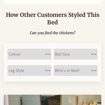
How Other Customers Styled This
Bed
Can you find the chickens?