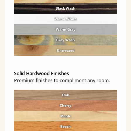
Black Wash
Warm White
Warm Gray
Gray Wash
Untreated
Solid Hardwood Finishes
Premium finishes to compliment any room.
Oak
Cherry
Maple
Beech