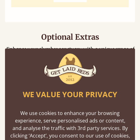
Optional Extras
Enhance your slumber sanctuary with a unique range of
perfect handmade bed additions
Floating Shelf
WE VALUE YOUR PRIVACY
Unique to Get Laid Beds, the attachable
shelf is designed to be compatible with
We use cookies to enhance your browsing
nearly all our bed frames.
experience, serve personalised ads or content,
and analyse the traffic with 3rd party services. By
clicking ‘Accept’, you consent to our use of cookies,