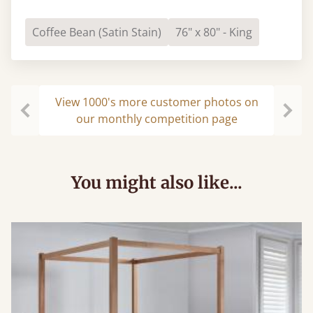
Coffee Bean (Satin Stain)
76" x 80" - King
View 1000's more customer photos on
our monthly competition page
Previous
Next
You might also like...