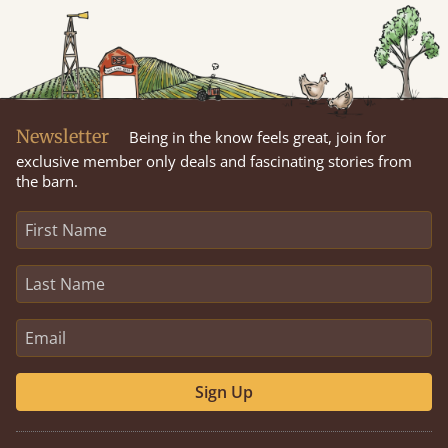
Newsletter
Being in the know feels great, join for
exclusive member only deals and fascinating stories from
the barn.
Sign Up