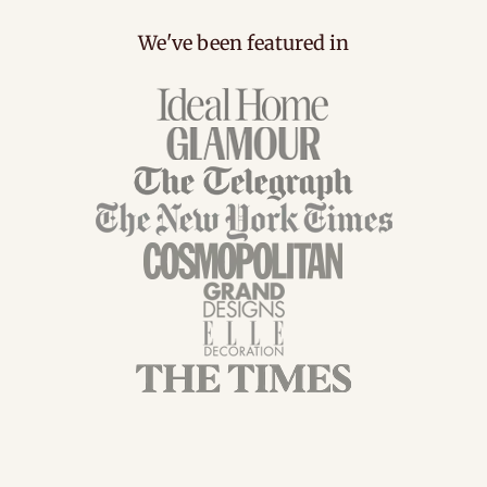
We've been featured in