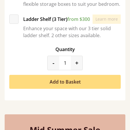
flexible storage boxes to suit your bedroom.
Ladder Shelf (3 Tier)
from $300
Learn more
Enhance your space with our 3 tier solid
ladder shelf. 2 other sizes available.
Quantity
product_form.decrease
product_form.incr
-
+
Add to Basket
Mid Summer Sale