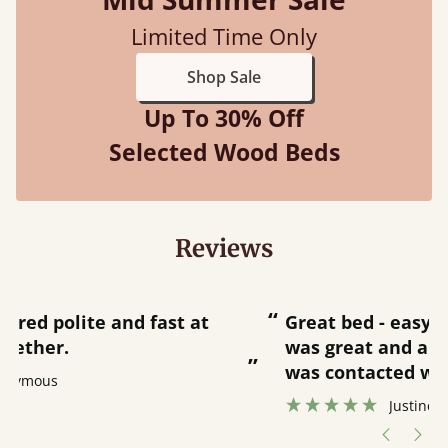
Limited Time Only
Shop Sale
Up To 30% Off
Selected Wood Beds
Reviews
“
“
Great bed - easy to assemble! Delivery
was great and able to track items and
”
was contacted when they were half an
”
hour away!
Justine Walker