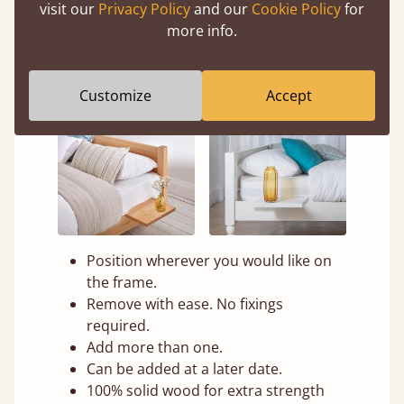
visit our
Privacy Policy
and our
Cookie Policy
for
more info.
Customize
Accept
Position wherever you would like on
the frame.
Remove with ease. No fixings
required.
Add more than one.
Can be added at a later date.
100% solid wood for extra strength