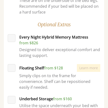
These are on the underside of the bed legs.
Recommended if your bed will be placed on
a hard surface
Optional Extras
Every Night Hybrid Memory Mattress
from $826
Designed to deliver exceptional comfort and
lasting support.
Floating Shelf
from $128
Learn more
Simply clips on to the frame for
convenience. Shelf can be repositioned
easily if needed.
Underbed Storage
from $160
Utilise the space underneath your bed with