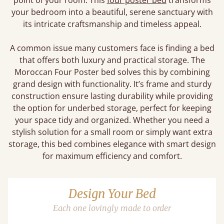
point of your room. This
four poster bed
transforms
your bedroom into a beautiful, serene sanctuary with
its intricate craftsmanship and timeless appeal.
A common issue many customers face is finding a bed
that offers both luxury and practical storage. The
Moroccan Four Poster bed solves this by combining
grand design with functionality. It’s frame and sturdy
construction ensure lasting durability while providing
the option for underbed storage, perfect for keeping
your space tidy and organized. Whether you need a
stylish solution for a small room or simply want extra
storage, this bed combines elegance with smart design
for maximum efficiency and comfort.
Design Your Bed
Each one lovingly made to order