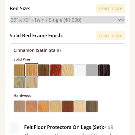
Bed Size:
Learn more
Solid Bed Frame Finish:
Learn more
Cinnamon (Satin Stain)
Solid Pine
Hardwood
Felt Floor Protectors On Legs (Set):
+ $9