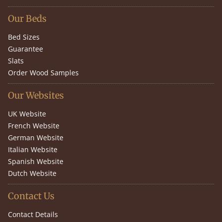
Our Beds
Bed Sizes
Guarantee
Slats
Order Wood Samples
Our Websites
UK Website
French Website
German Website
Italian Website
Spanish Website
Dutch Website
Contact Us
Contact Details