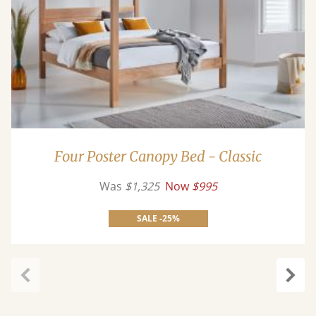
Four Poster Canopy Bed - Classic
Was
$1,325
Now
$995
SALE -25%
Previous
Next