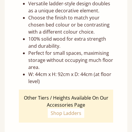
Versatile ladder-style design doubles
as a unique decorative element.
Choose the finish to match your
chosen bed colour or be contrasting
with a different colour choice.
100% solid wood for extra strength
and durability.
Perfect for small spaces, maximising
storage without occupying much floor
area.
W: 44cm x H: 92cm x D: 44cm (at floor
level)
Other Tiers / Heights Available On Our
Accessories Page
Shop Ladders