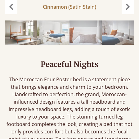
Cinnamon (Satin Stain)
Previous
Next
Peaceful Nights
The Moroccan Four Poster bed is a statement piece
that brings elegance and charm to your bedroom.
Handcrafted to perfection, the grand, Moroccan-
influenced design features a tall headboard and
impressive headboard legs, adding a touch of exotic
luxury to your space. The stunning turned leg
footboard completes the look, creating a bed that not
only provides comfort but also becomes the focal