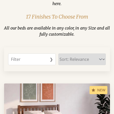
here.
17 Finishes To Choose From
All our beds are available in any color, in any Size and all
fully customizable.
Filter
❯
NEW