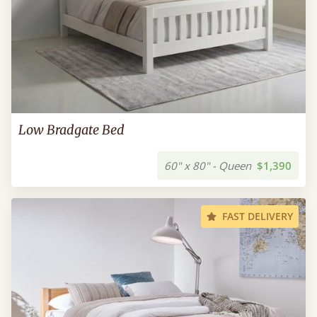
Low Bradgate Bed
60" x 80" - Queen
$1,390
FAST DELIVERY