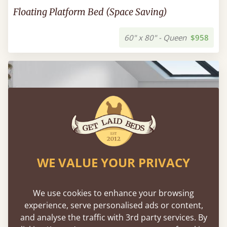
Floating Platform Bed (Space Saving)
60" x 80" - Queen
$958
WE VALUE YOUR PRIVACY
We use cookies to enhance your browsing
experience, serve personalised ads or content,
and analyse the traffic with 3rd party services. By