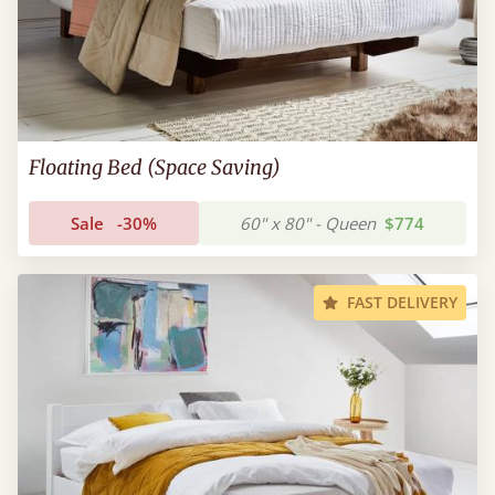
Floating Bed (Space Saving)
Sale
-30%
60" x 80" - Queen
$774
FAST DELIVERY