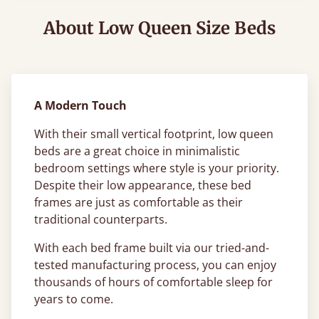
About Low Queen Size Beds
A Modern Touch
With their small vertical footprint, low queen
beds are a great choice in minimalistic
bedroom settings where style is your priority.
Despite their low appearance, these bed
frames are just as comfortable as their
traditional counterparts.
With each bed frame built via our tried-and-
tested manufacturing process, you can enjoy
thousands of hours of comfortable sleep for
years to come.