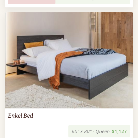
Enkel Bed
60" x 80" - Queen
$1,127