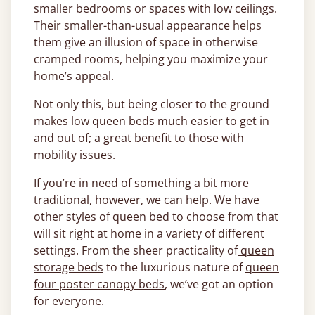
smaller bedrooms or spaces with low ceilings.
Their smaller-than-usual appearance helps
them give an illusion of space in otherwise
cramped rooms, helping you maximize your
home’s appeal.
Not only this, but being closer to the ground
makes low queen beds much easier to get in
and out of; a great benefit to those with
mobility issues.
If you’re in need of something a bit more
traditional, however, we can help. We have
other styles of queen bed to choose from that
will sit right at home in a variety of different
settings. From the sheer practicality of
queen
storage beds
to the luxurious nature of
queen
four poster canopy beds
, we’ve got an option
for everyone.