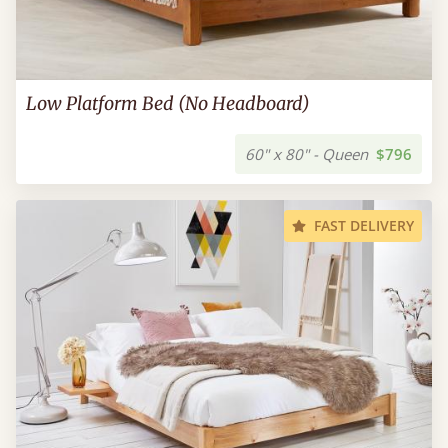
Low Platform Bed (No Headboard)
60" x 80" - Queen
$796
FAST DELIVERY