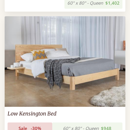
60" x 80" - Queen
$1,402
Low Kensington Bed
Sale
-30%
60" x 80" - Queen
$948