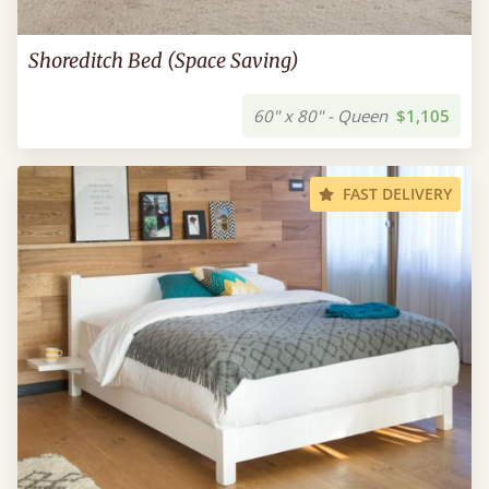
Shoreditch Bed (Space Saving)
60" x 80" - Queen
$1,105
FAST DELIVERY