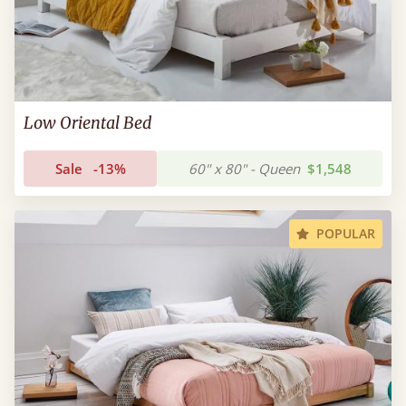
Low Oriental Bed
Sale
-13%
60" x 80" - Queen
$1,548
POPULAR