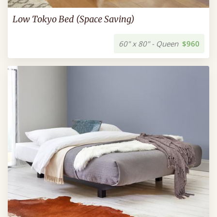
Low Tokyo Bed (Space Saving)
60" x 80" - Queen
$960