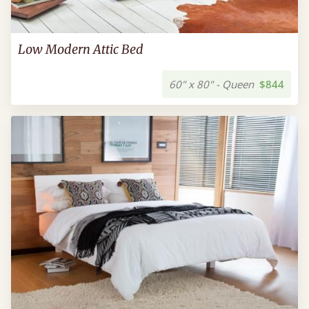
Low Modern Attic Bed
60" x 80" - Queen
$844