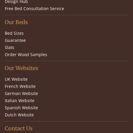
Design Hub
Free Bed Consultation Service
Our Beds
Bed Sizes
Guarantee
Slats
Order Wood Samples
Our Websites
UK Website
French Website
German Website
Italian Website
Spanish Website
Dutch Website
Contact Us