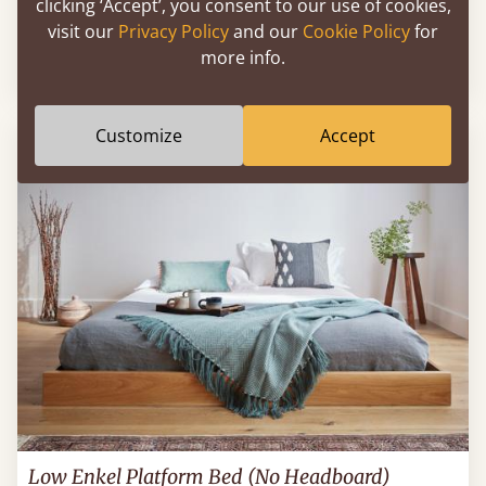
clicking ‘Accept’, you consent to our use of cookies,
Low Fuji Attic Platform Bed (No Headboard)
visit our
Privacy Policy
and our
Cookie Policy
for
more info.
60" x 80" - Queen
$1,021
Customize
Accept
Low Enkel Platform Bed (No Headboard)