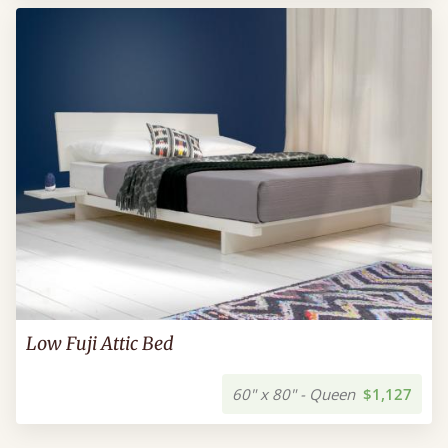
Low Fuji Attic Bed
60" x 80" - Queen
$1,127