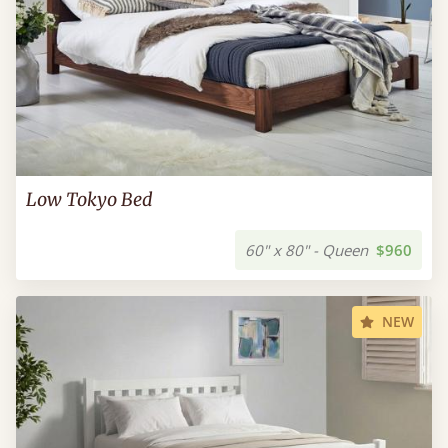
Low Tokyo Bed
60" x 80" - Queen
$960
NEW