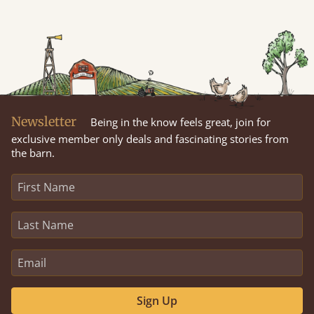
Newsletter
Being in the know feels great, join for
exclusive member only deals and fascinating stories from
the barn.
Sign Up