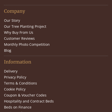
Company
Our Story
Our Tree Planting Project
Why Buy From Us
Customer Reviews
Monthly Photo Competition
Blog
Information
Delivery
Privacy Policy
Terms & Conditions
Cookie Policy
Coupon & Voucher Codes
Hospitality and Contract Beds
Beds on Finance