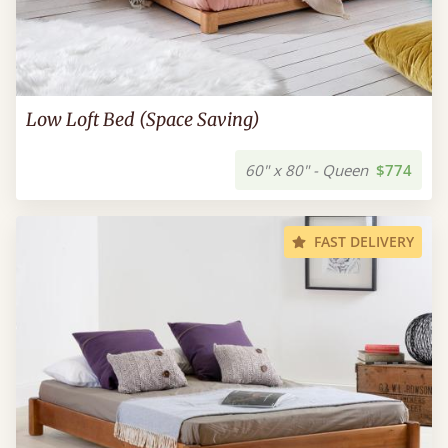
Low Loft Bed (Space Saving)
60" x 80" - Queen
$774
FAST DELIVERY