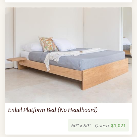
Enkel Platform Bed (No Headboard)
60" x 80" - Queen
$1,021