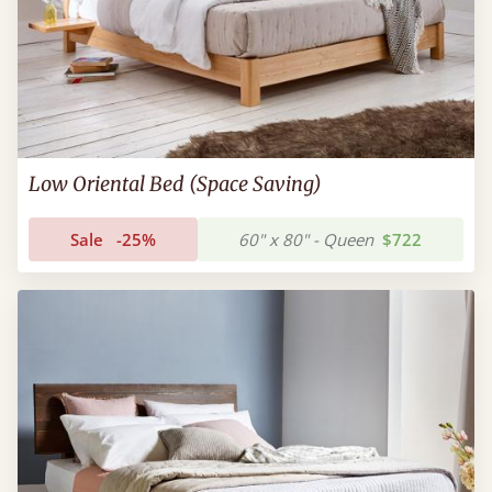
Low Oriental Bed (Space Saving)
Sale
-25%
60" x 80" - Queen
$722