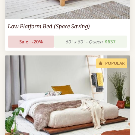
Low Platform Bed (Space Saving)
Sale
-20%
60" x 80" - Queen
$637
POPULAR