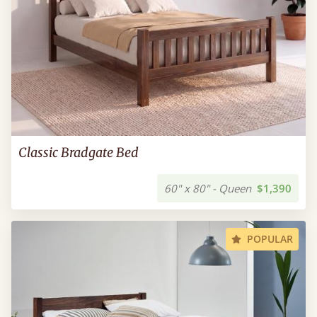
Classic Bradgate Bed
60" x 80" - Queen
$1,390
POPULAR