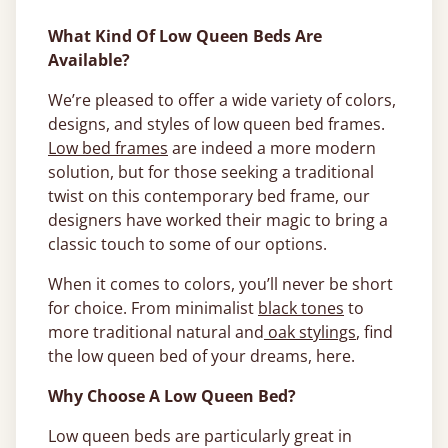
What Kind Of Low Queen Beds Are
Available?
We’re pleased to offer a wide variety of colors,
designs, and styles of low queen bed frames.
Low bed frames
are indeed a more modern
solution, but for those seeking a traditional
twist on this contemporary bed frame, our
designers have worked their magic to bring a
classic touch to some of our options.
When it comes to colors, you’ll never be short
for choice. From minimalist
black tones
to
more traditional natural and
oak stylings
, find
the low queen bed of your dreams, here.
Why Choose A Low Queen Bed?
Low queen beds are particularly great in