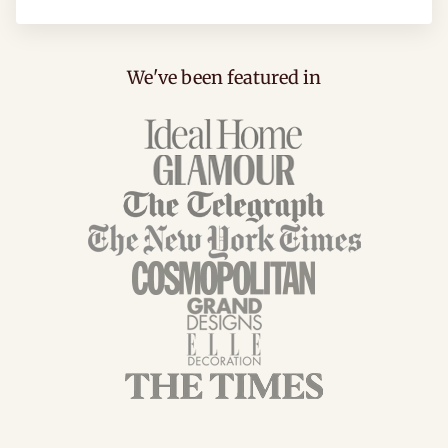
We've been featured in