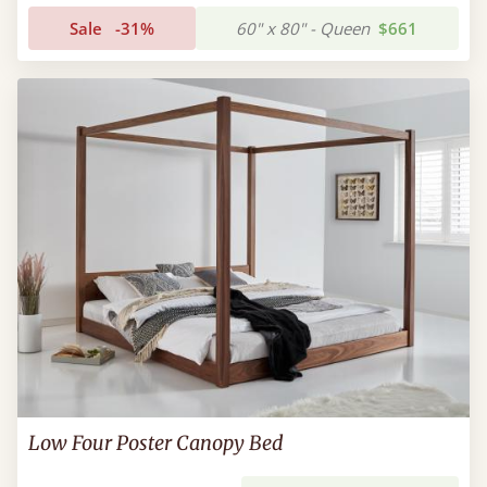
Sale
-31%
60" x 80" - Queen
$661
Low Four Poster Canopy Bed