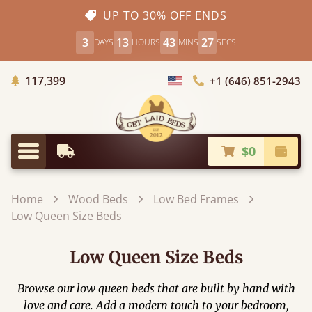
UP TO 30% OFF ENDS
3
13
43
25
DAYS
HOURS
MINS
SECS
Trees Planted
117,399
+1 (646) 851-2943
Choose Country
$0
Earliest Delivery
Check
Menu
Home
Wood Beds
Low Bed Frames
Low Queen Size Beds
Low Queen Size Beds
Browse our low queen beds that are built by hand with
love and care. Add a modern touch to your bedroom,