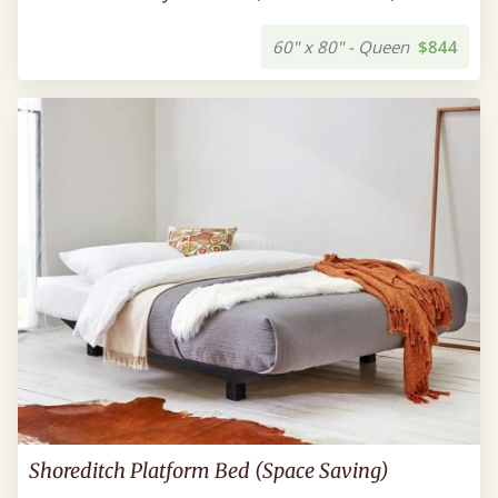
60" x 80" - Queen
$844
Shoreditch Platform Bed (Space Saving)