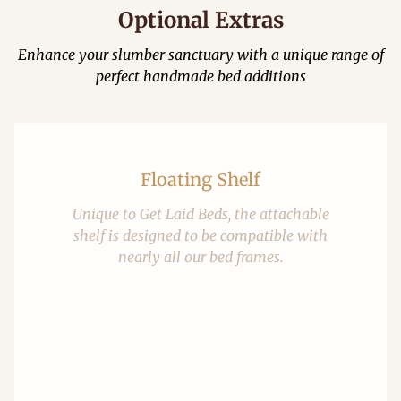
Optional Extras
Enhance your slumber sanctuary with a unique range of
perfect handmade bed additions
Floating Shelf
Unique to Get Laid Beds, the attachable
shelf is designed to be compatible with
nearly all our bed frames.