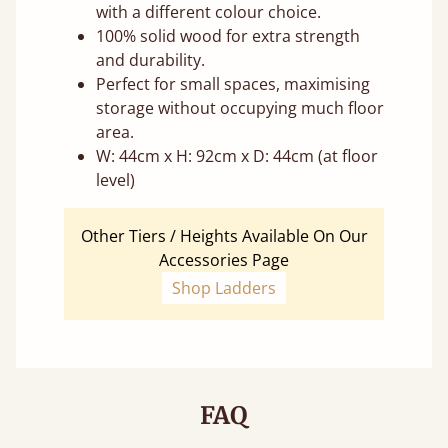
with a different colour choice.
100% solid wood for extra strength
and durability.
Perfect for small spaces, maximising
storage without occupying much floor
area.
W: 44cm x H: 92cm x D: 44cm (at floor
level)
Other Tiers / Heights Available On Our
Accessories Page
Shop Ladders
FAQ