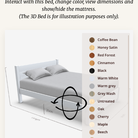
Interact with this bed, change color, view dimensions and
show/hide the mattress.
(The 3D Bed is for illustration purposes only).