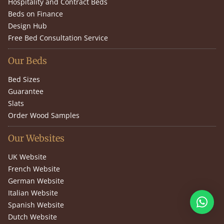
Hospitality and Contract Beds
Beds on Finance
Design Hub
Free Bed Consultation Service
Our Beds
Bed Sizes
Guarantee
Slats
Order Wood Samples
Our Websites
UK Website
French Website
German Website
Italian Website
Spanish Website
Dutch Website