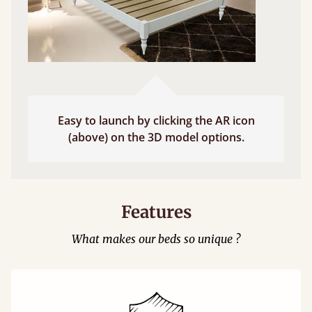
Easy to launch by clicking the AR icon
(above) on the 3D model options.
Features
What makes our beds so unique ?