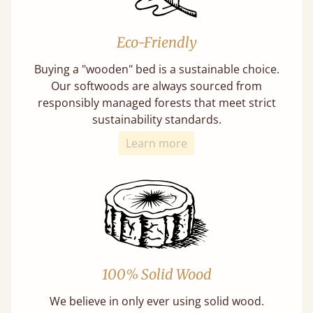
Eco-Friendly
Buying a "wooden" bed is a sustainable choice.
Our softwoods are always sourced from
responsibly managed forests that meet strict
sustainability standards.
Learn more
100% Solid Wood
We believe in only ever using solid wood.