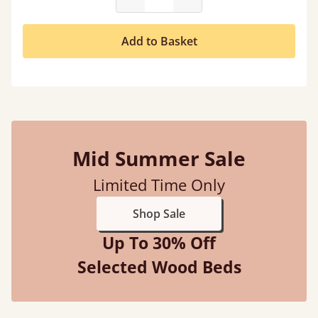
Add to Basket
Mid Summer Sale
Limited Time Only
Shop Sale
Up To 30% Off
Selected Wood Beds