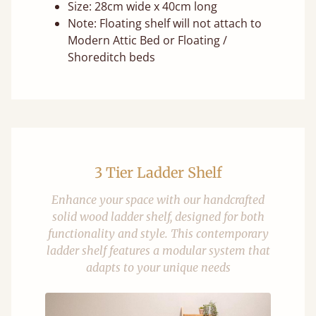
Size: 28cm wide x 40cm long
Note: Floating shelf will not attach to
Modern Attic Bed or Floating /
Shoreditch beds
3 Tier Ladder Shelf
Enhance your space with our handcrafted
solid wood ladder shelf, designed for both
functionality and style. This contemporary
ladder shelf features a modular system that
adapts to your unique needs