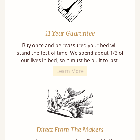
11 Year Guarantee
Buy once and be reassured your bed will
stand the test of time. We spend about 1/3 of
our lives in bed, so it must be built to last.
Learn More
Direct From The Makers