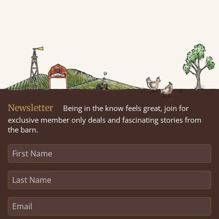
Newsletter
Being in the know feels great, join for
exclusive member only deals and fascinating stories from
the barn.