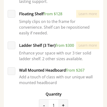
lasting support.
Floating Shelf
from $128
Learn more
Simply clips on to the frame for
convenience. Shelf can be repositioned
easily if needed.
Ladder Shelf (3 Tier)
from $300
Learn more
Enhance your space with our 3 tier solid
ladder shelf. 2 other sizes available.
Wall Mounted Headboard
from $267
Add a touch of class with our unique wall
mounted headboard
Quantity
product_form.decrease
product_form.incr
-
+