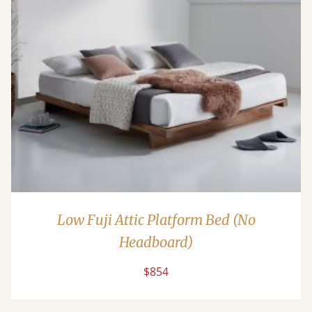
Low Fuji Attic Platform Bed (No
Headboard)
$854