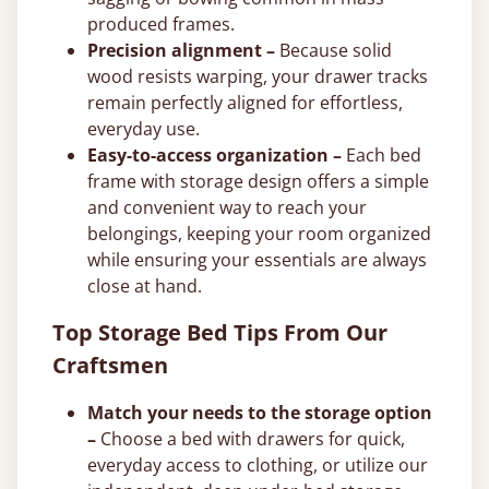
produced frames.
Precision alignment –
Because solid
wood resists warping, your drawer tracks
remain perfectly aligned for effortless,
everyday use.
Easy-to-access organization –
Each bed
frame with storage design offers a simple
and convenient way to reach your
belongings, keeping your room organized
while ensuring your essentials are always
close at hand.
Top Storage Bed Tips From Our
Craftsmen
Match your needs to the storage option
–
Choose a bed with drawers for quick,
everyday access to clothing, or utilize our