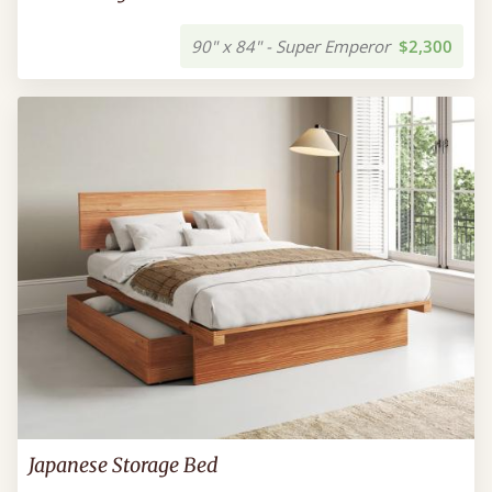
90" x 84" - Super Emperor
$2,300
Japanese Storage Bed