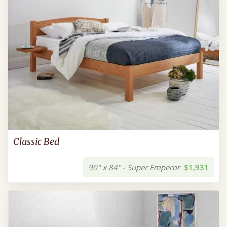
Classic Bed
90" x 84" - Super Emperor
$1,931