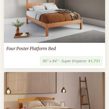
Four Poster Platform Bed
90" x 84" - Super Emperor
$1,731