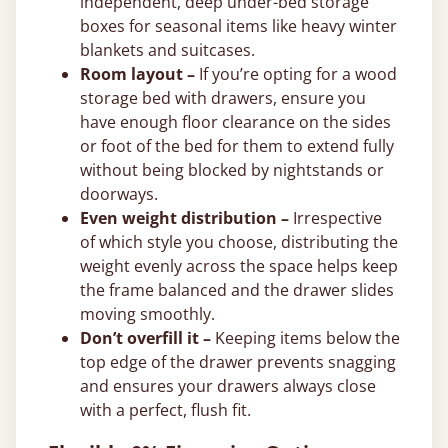
independent, deep under-bed storage
boxes for seasonal items like heavy winter
blankets and suitcases.
Room layout –
If you’re opting for a wood
storage bed with drawers, ensure you
have enough floor clearance on the sides
or foot of the bed for them to extend fully
without being blocked by nightstands or
doorways.
Even weight distribution –
Irrespective
of which style you choose, distributing the
weight evenly across the space helps keep
the frame balanced and the drawer slides
moving smoothly.
Don’t overfill it –
Keeping items below the
top edge of the drawer prevents snagging
and ensures your drawers always close
with a perfect, flush fit.