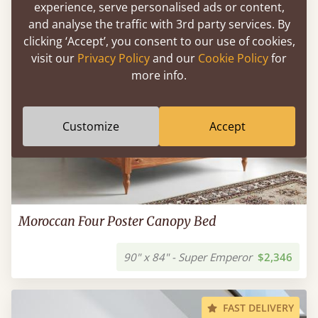
experience, serve personalised ads or content,
and analyse the traffic with 3rd party services. By
clicking ‘Accept’, you consent to our use of cookies,
visit our
Privacy Policy
and our
Cookie Policy
for
more info.
Customize
Accept
Moroccan Four Poster Canopy Bed
90" x 84" - Super Emperor
$2,346
FAST DELIVERY