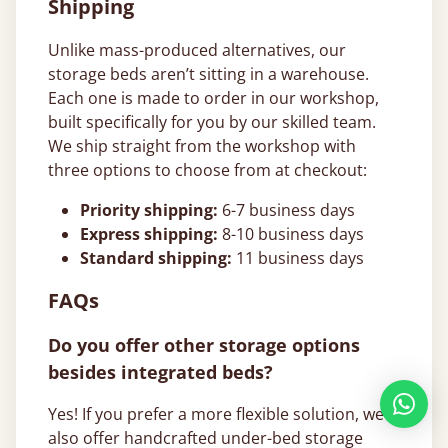
Shipping
Unlike mass-produced alternatives, our
storage beds aren’t sitting in a warehouse.
Each one is made to order in our workshop,
built specifically for you by our skilled team.
We ship straight from the workshop with
three options to choose from at checkout:
Priority shipping:
6-7 business days
Express shipping:
8-10 business days
Standard shipping:
11 business days
FAQs
Do you offer other storage options
besides integrated beds?
Yes! If you prefer a more flexible solution, we
also offer handcrafted under-bed storage