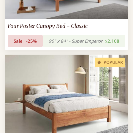
Four Poster Canopy Bed - Classic
Sale
-25%
90" x 84" - Super Emperor
$2,108
POPULAR