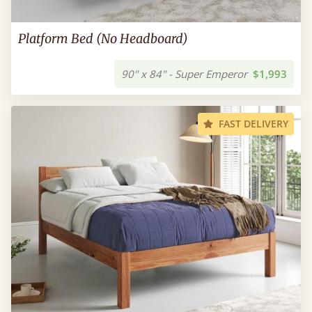
Platform Bed (No Headboard)
90" x 84" - Super Emperor
$1,993
FAST DELIVERY