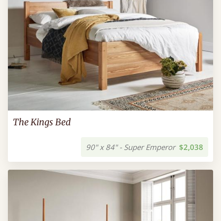
The Kings Bed
90" x 84" - Super Emperor
$2,038