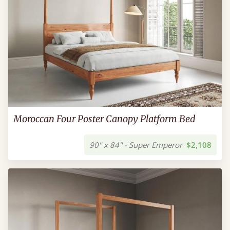
Moroccan Four Poster Canopy Platform Bed
90" x 84" - Super Emperor
$2,108