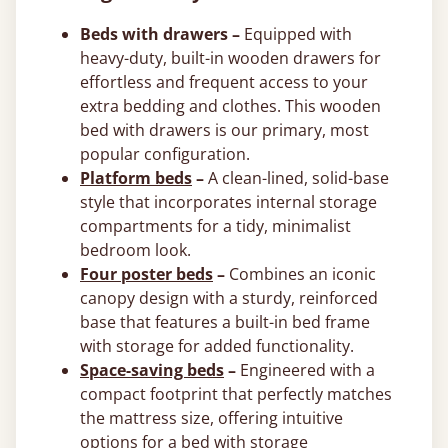
Beds with drawers –
Equipped with
heavy-duty, built-in wooden drawers for
effortless and frequent access to your
extra bedding and clothes. This wooden
bed with drawers is our primary, most
popular configuration.
Platform beds
–
A clean-lined, solid-base
style that incorporates internal storage
compartments for a tidy, minimalist
bedroom look.
Four poster beds
–
Combines an iconic
canopy design with a sturdy, reinforced
base that features a built-in bed frame
with storage for added functionality.
Space-saving beds
–
Engineered with a
compact footprint that perfectly matches
the mattress size, offering intuitive
options for a bed with storage