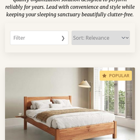
reliably for years. Lead with convenience and style while
keeping your sleeping sanctuary beautifully clutter-free.
Filter
❯
POPULAR