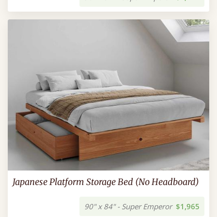
Japanese Platform Storage Bed (No Headboard)
90" x 84" - Super Emperor
$1,965