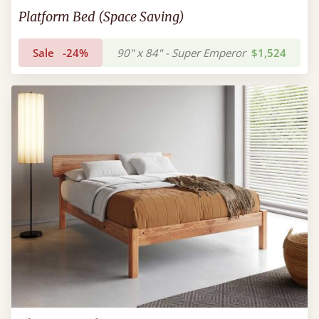
Platform Bed (Space Saving)
Sale
-24%
90" x 84" - Super Emperor
$1,524