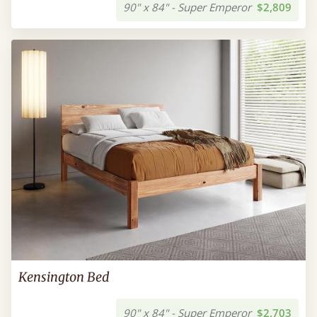
90" x 84" - Super Emperor
$2,809
Kensington Bed
90" x 84" - Super Emperor
$2,703