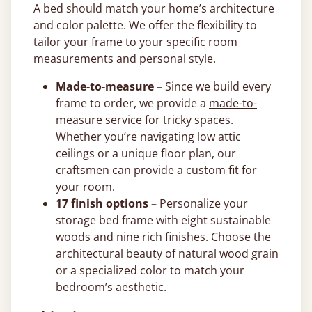
A bed should match your home’s architecture
and color palette. We offer the flexibility to
tailor your frame to your specific room
measurements and personal style.
Made-to-measure –
Since we build every
frame to order, we provide a
made-to-
measure service
for tricky spaces.
Whether you’re navigating low attic
ceilings or a unique floor plan, our
craftsmen can provide a custom fit for
your room.
17 finish options –
Personalize your
storage bed frame with eight sustainable
woods and nine rich finishes. Choose the
architectural beauty of natural wood grain
or a specialized color to match your
bedroom’s aesthetic.