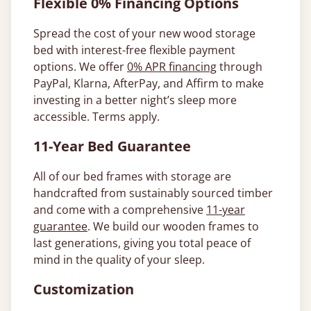
Flexible 0% Financing Options
Spread the cost of your new wood storage
bed with interest-free flexible payment
options. We offer
0% APR financing
through
PayPal, Klarna, AfterPay, and Affirm to make
investing in a better night’s sleep more
accessible. Terms apply.
11-Year Bed Guarantee
All of our bed frames with storage are
handcrafted from sustainably sourced timber
and come with a comprehensive
11-year
guarantee
. We build our wooden frames to
last generations, giving you total peace of
mind in the quality of your sleep.
Customization