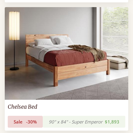
Chelsea Bed
Sale
-30%
90" x 84" - Super Emperor
$1,893