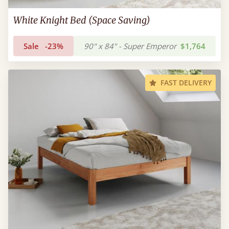
White Knight Bed (Space Saving)
Sale
-23%
90" x 84" - Super Emperor
$1,764
FAST DELIVERY