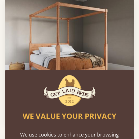
Four Poster Canopy Country Bed
WE VALUE YOUR PRIVACY
90" x 84" - Super Emperor
$2,346
We use cookies to enhance your browsing