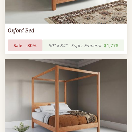
Oxford Bed
Sale
-30%
90" x 84" - Super Emperor
$1,778