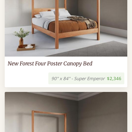
New Forest Four Poster Canopy Bed
90" x 84" - Super Emperor
$2,346