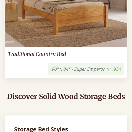
Traditional Country Bed
90" x 84" - Super Emperor
$1,931
Discover Solid Wood Storage Beds
Storage Bed Styles