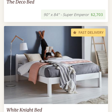
The Deco Bed
90" x 84" - Super Emperor
$2,703
FAST DELIVERY
White Knight Bed