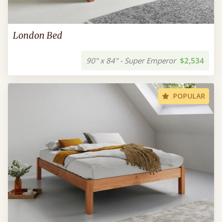
London Bed
90" x 84" - Super Emperor
$2,534
POPULAR