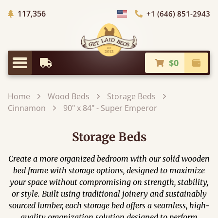
Trees Planted
117,356
+1 (646) 851-2943
Choose Country
$0
Earliest Delivery
Check
Menu
Home
Wood Beds
Storage Beds
Cinnamon
90" x 84" - Super Emperor
Storage Beds
Create a more organized bedroom with our solid wooden
bed frame with storage options, designed to maximize
your space without compromising on strength, stability,
or style. Built using traditional joinery and sustainably
sourced lumber, each storage bed offers a seamless, high-
quality organization solution designed to perform