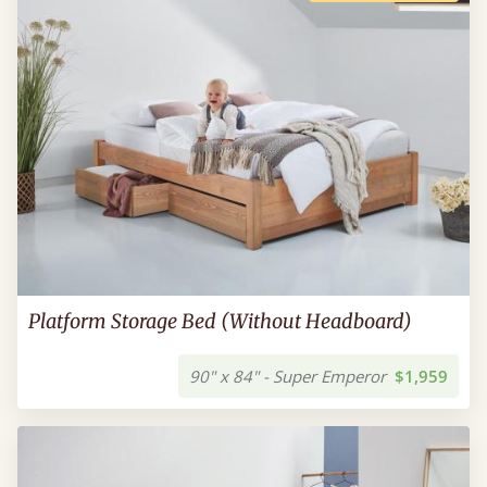
Platform Storage Bed (Without Headboard)
90" x 84" - Super Emperor
$1,959