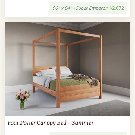
90" x 84" - Super Emperor
$2,072
Four Poster Canopy Bed - Summer