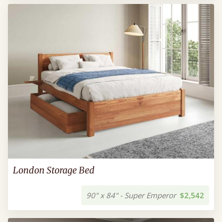
London Storage Bed
90" x 84" - Super Emperor
$2,542