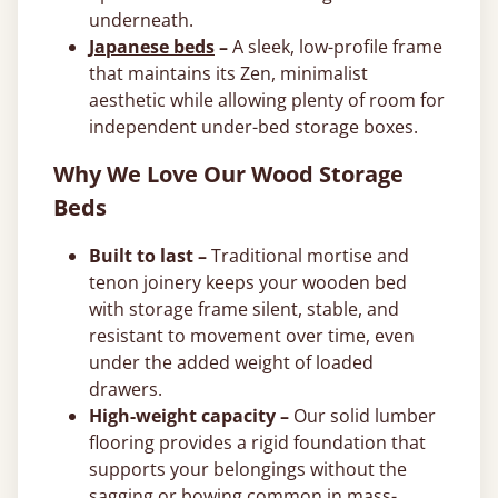
underneath.
Japanese beds
–
A sleek, low-profile frame
that maintains its Zen, minimalist
aesthetic while allowing plenty of room for
independent under-bed storage boxes.
Why We Love Our Wood Storage
Beds
Built to last –
Traditional mortise and
tenon joinery keeps your wooden bed
with storage frame silent, stable, and
resistant to movement over time, even
under the added weight of loaded
drawers.
High-weight capacity –
Our solid lumber
flooring provides a rigid foundation that
supports your belongings without the
sagging or bowing common in mass-