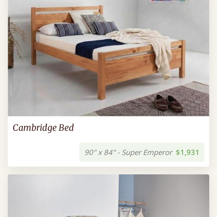
Cambridge Bed
90" x 84" - Super Emperor
$1,931