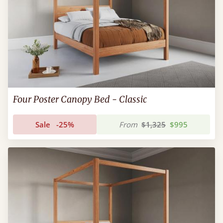
Four Poster Canopy Bed - Classic
Sale
-25%
From
$1,325
$995