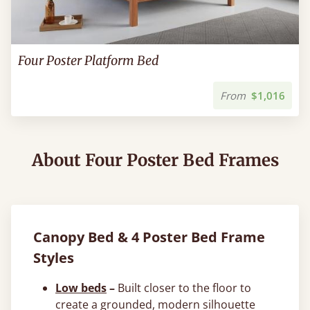
Four Poster Platform Bed
From
$1,016
About Four Poster Bed Frames
Canopy Bed & 4 Poster Bed Frame
Styles
Low beds
–
Built closer to the floor to
create a grounded, modern silhouette