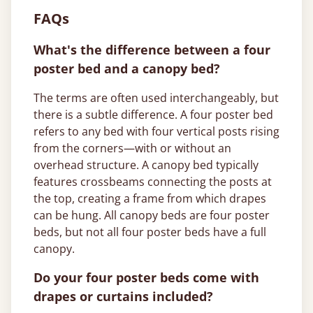
FAQs
What's the difference between a four
poster bed and a canopy bed?
The terms are often used interchangeably, but
there is a subtle difference. A four poster bed
refers to any bed with four vertical posts rising
from the corners—with or without an
overhead structure. A canopy bed typically
features crossbeams connecting the posts at
the top, creating a frame from which drapes
can be hung. All canopy beds are four poster
beds, but not all four poster beds have a full
canopy.
Do your four poster beds come with
drapes or curtains included?