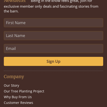
Newsletter
Being in the know feels great, join for
exclusive member only deals and fascinating stories from
the barn.
Sign Up
Company
Our Story
Our Tree Planting Project
Why Buy From Us
Customer Reviews