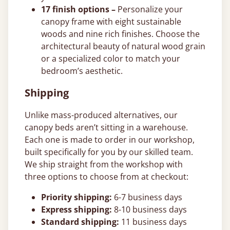
17 finish options –
Personalize your
canopy frame with eight sustainable
woods and nine rich finishes. Choose the
architectural beauty of natural wood grain
or a specialized color to match your
bedroom’s aesthetic.
Shipping
Unlike mass-produced alternatives, our
canopy beds aren’t sitting in a warehouse.
Each one is made to order in our workshop,
built specifically for you by our skilled team.
We ship straight from the workshop with
three options to choose from at checkout:
Priority shipping:
6-7 business days
Express shipping:
8-10 business days
Standard shipping:
11 business days