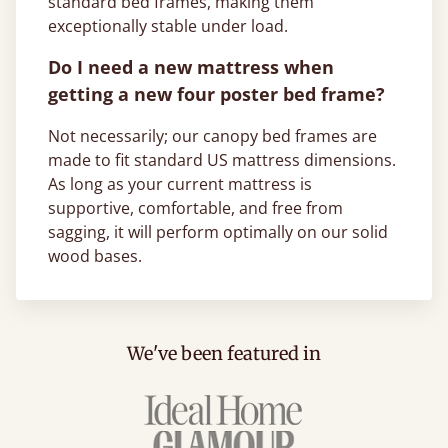
standard bed frames, making them
exceptionally stable under load.
Do I need a new mattress when
getting a new four poster bed frame?
Not necessarily; our canopy bed frames are
made to fit standard US mattress dimensions.
As long as your current mattress is
supportive, comfortable, and free from
sagging, it will perform optimally on our solid
wood bases.
We've been featured in