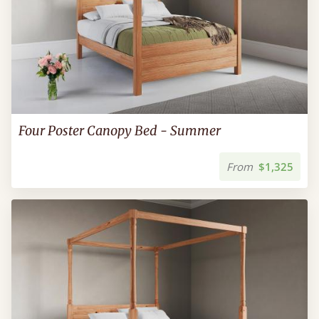
Four Poster Canopy Bed - Summer
From
$1,325