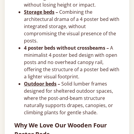
without losing height or impact.
Storage beds
–
Combining the
architectural drama of a 4 poster bed with
integrated storage, without
compromising the visual presence of the
posts.
4 poster beds without crossbeams –
A
minimalist 4 poster bed design with open
posts and no overhead canopy rail,
offering the structure of a poster bed with
a lighter visual footprint.
Outdoor beds
–
Solid lumber frames
designed for sheltered outdoor spaces,
where the post-and-beam structure
naturally supports drapes, canopies, or
climbing plants for gentle shade.
Why We Love Our Wooden Four