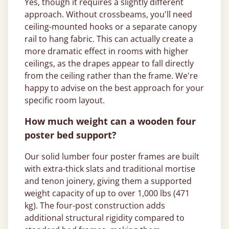
Yes, though it requires a slightly different
approach. Without crossbeams, you'll need
ceiling-mounted hooks or a separate canopy
rail to hang fabric. This can actually create a
more dramatic effect in rooms with higher
ceilings, as the drapes appear to fall directly
from the ceiling rather than the frame. We're
happy to advise on the best approach for your
specific room layout.
How much weight can a wooden four
poster bed support?
Our solid lumber four poster frames are built
with extra-thick slats and traditional mortise
and tenon joinery, giving them a supported
weight capacity of up to over 1,000 lbs (471
kg). The four-post construction adds
additional structural rigidity compared to