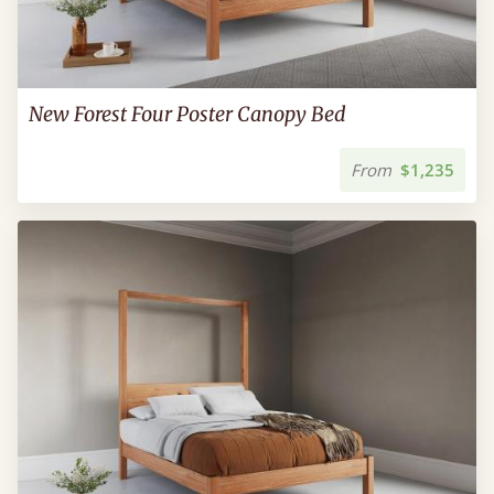
New Forest Four Poster Canopy Bed
From
$1,235