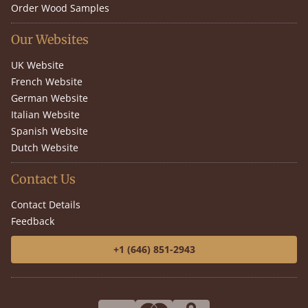
Order Wood Samples
Our Websites
UK Website
French Website
German Website
Italian Website
Spanish Website
Dutch Website
Contact Us
Contact Details
Feedback
+1 (646) 851-2943