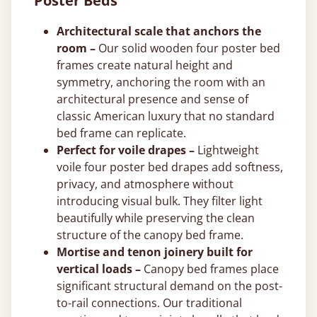
Poster Beds
Architectural scale that anchors the
room –
Our solid wooden four poster bed
frames create natural height and
symmetry, anchoring the room with an
architectural presence and sense of
classic American luxury that no standard
bed frame can replicate.
Perfect for voile drapes –
Lightweight
voile four poster bed drapes add softness,
privacy, and atmosphere without
introducing visual bulk. They filter light
beautifully while preserving the clean
structure of the canopy bed frame.
Mortise and tenon joinery built for
vertical loads –
Canopy bed frames place
significant structural demand on the post-
to-rail connections. Our traditional