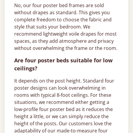
No, our four poster bed frames are sold
without drapes as standard. This gives you
complete freedom to choose the fabric and
style that suits your bedroom. We
recommend lightweight voile drapes for most
spaces, as they add atmosphere and privacy
without overwhelming the frame or the room.
Are four poster beds suitable for low
ceilings?
It depends on the post height. Standard four
poster designs can look overwhelming in
rooms with typical 8-foot ceilings. For these
situations, we recommend either getting a
low-profile four poster bed as it reduces the
height a little, or we can simply reduce the
height of the posts. Our customers love the
adaptability of our made-to-measure four