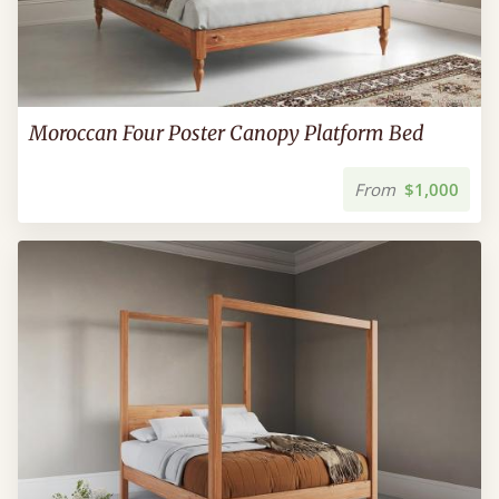
Moroccan Four Poster Canopy Platform Bed
From
$1,000