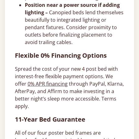
Position near a power source if adding
lighting –
Canopied beds lend themselves
beautifully to integrated lighting or
pendant fixtures. Consider proximity to
outlets before finalizing placement to
avoid trailing cables.
Flexible 0% Financing Options
Spread the cost of your new 4 post bed with
interest-free flexible payment options. We
offer
0% APR financing
through PayPal, Klarna,
AfterPay, and Affirm to make investing in a
better night’s sleep more accessible. Terms
apply.
11-Year Bed Guarantee
All of our four poster bed frames are