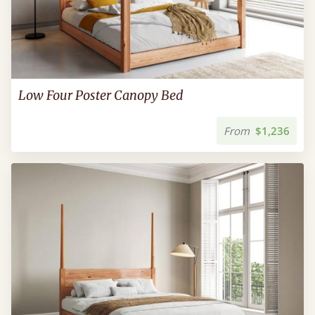
Low Four Poster Canopy Bed
From
$1,236