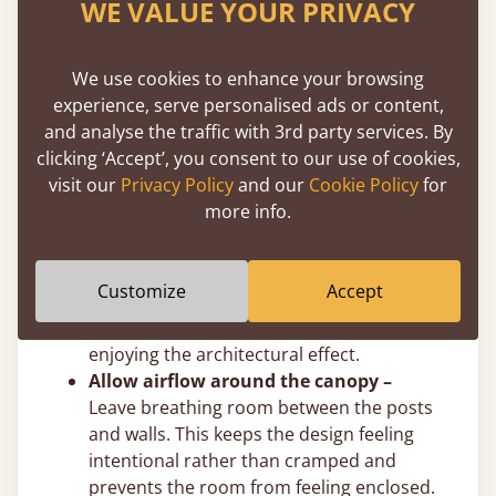
WE VALUE YOUR PRIVACY
easily adjust post height to suit your exact
ceiling clearance.
Use felt pads on hard floors –
Solid
We use cookies to enhance your browsing
wooden four poster beds are naturally
experience, serve personalised ads or content,
heavier than standard frames due to the
and analyse the traffic with 3rd party services. By
additional posts and overhead structure.
clicking ‘Accept’, you consent to our use of cookies,
We recommend placing protective felt
visit our
Privacy Policy
and our
Cookie Policy
for
pads beneath the legs to prevent marking
more info.
hardwood or tiled floors.
Plan for visual balance –
In smaller
rooms, consider slimmer posts or a four
Customize
Accept
poster bed without crossbeams to avoid
overwhelming the space while still
enjoying the architectural effect.
Allow airflow around the canopy –
Leave breathing room between the posts
and walls. This keeps the design feeling
intentional rather than cramped and
prevents the room from feeling enclosed.