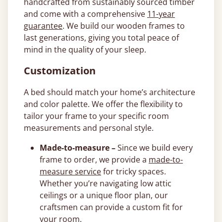
handcrafted from sustainably sourced timber
and come with a comprehensive
11-year
guarantee
. We build our wooden frames to
last generations, giving you total peace of
mind in the quality of your sleep.
Customization
A bed should match your home’s architecture
and color palette. We offer the flexibility to
tailor your frame to your specific room
measurements and personal style.
Made-to-measure –
Since we build every
frame to order, we provide a
made-to-
measure service
for tricky spaces.
Whether you’re navigating low attic
ceilings or a unique floor plan, our
craftsmen can provide a custom fit for
your room.