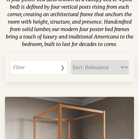
bed) is defined by four vertical posts rising from each
corner, creating an architectural frame that anchors the
room with height, structure, and presence. Handcrafted
from solid lumber, our modern four poster bed frames
bring a touch of luxury and traditional Americana to the
bedroom, built to last for decades to come.
Filter
❯