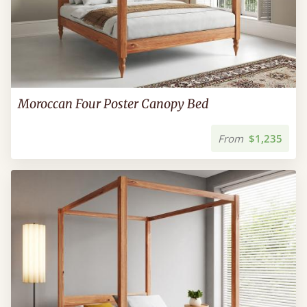
Moroccan Four Poster Canopy Bed
From
$1,235