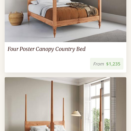
Four Poster Canopy Country Bed
From
$1,235