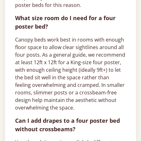
poster beds for this reason.
What size room do I need for a four
poster bed?
Canopy beds work best in rooms with enough
floor space to allow clear sightlines around all
four posts. As a general guide, we recommend
at least 12ft x 12ft for a King-size four poster,
with enough ceiling height (ideally 9ft+) to let
the bed sit well in the space rather than
feeling overwhelming and cramped. In smaller
rooms, slimmer posts or a crossbeam-free
design help maintain the aesthetic without
overwhelming the space.
Can I add drapes to a four poster bed
without crossbeams?