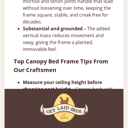
mortise and tenon joints handle that load
without loosening over time, keeping the
frame square, stable, and creak-free for
decades.
Substantial and grounded –
The added
vertical mass reduces movement and
sway, giving the frame a planted,
immovable feel.
Top Canopy Bed Frame Tips From
Our Craftsmen
Measure your ceiling height before
choosing post height –
Canopy beds add
significant vertical presence. Make sure
you account for ceiling height, light
fixtures, and ceiling fans. In rooms with
standard 8-foot or 9-foot ceilings, taller
post designs can feel tight, but we can