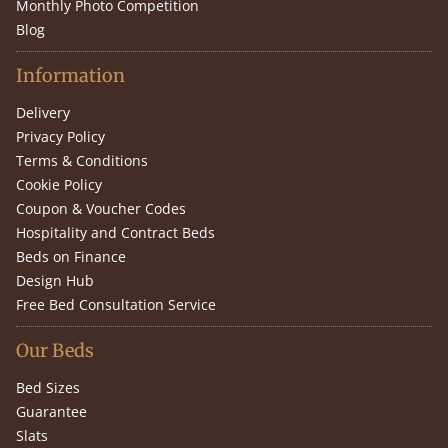
Monthly Photo Competition
Blog
Information
Delivery
Privacy Policy
Terms & Conditions
Cookie Policy
Coupon & Voucher Codes
Hospitality and Contract Beds
Beds on Finance
Design Hub
Free Bed Consultation Service
Our Beds
Bed Sizes
Guarantee
Slats