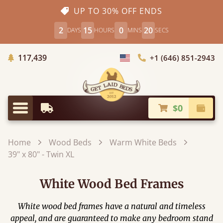
UP TO 30% OFF ENDS
2
15
0
18
DAYS
HOURS
MINS
SECS
Trees Planted
117,439
+1 (646) 851-2943
Choose Country
$0
Earliest Delivery
Check
Menu
Home
Wood Beds
Warm White Beds
39" x 80" - Twin XL
White Wood Bed Frames
White wood bed frames have a natural and timeless
appeal, and are guaranteed to make any bedroom stand