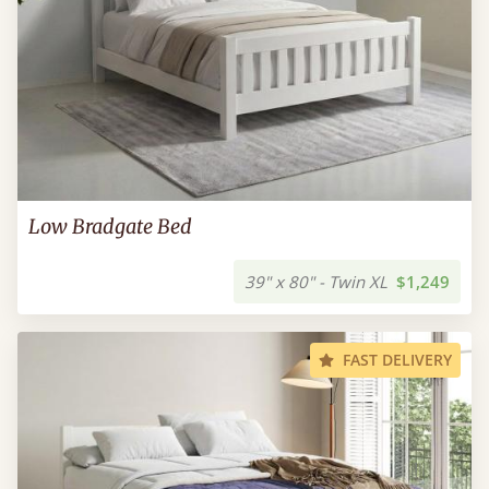
Low Bradgate Bed
39" x 80" - Twin XL
$1,249
FAST DELIVERY