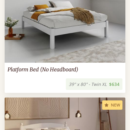
Platform Bed (No Headboard)
39" x 80" - Twin XL
$634
NEW