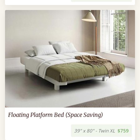
Floating Platform Bed (Space Saving)
39" x 80" - Twin XL
$759