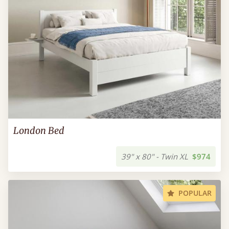
London Bed
39" x 80" - Twin XL
$974
POPULAR