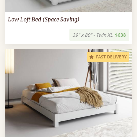
Low Loft Bed (Space Saving)
39" x 80" - Twin XL
$638
FAST DELIVERY