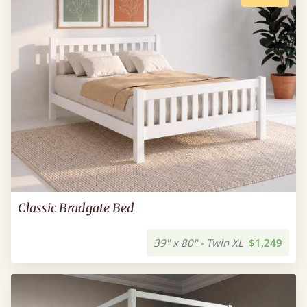
Classic Bradgate Bed
39" x 80" - Twin XL
$1,249