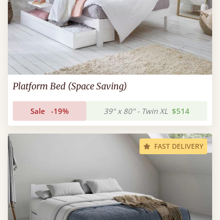
Platform Bed (Space Saving)
Sale
-19%
39" x 80" - Twin XL
$514
FAST DELIVERY