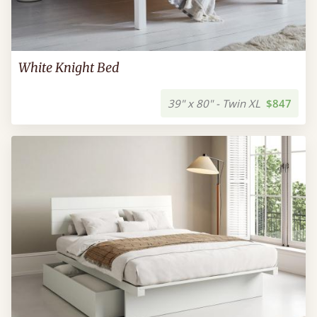
White Knight Bed
39" x 80" - Twin XL
$847