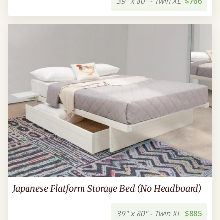
39" x 80" - Twin XL
$766
Japanese Platform Storage Bed (No Headboard)
39" x 80" - Twin XL
$885