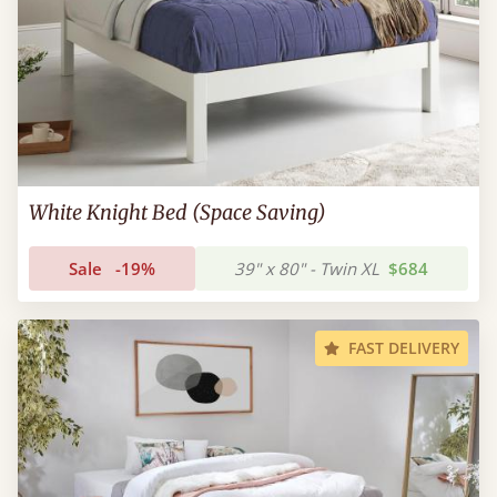
White Knight Bed (Space Saving)
Sale
-19%
39" x 80" - Twin XL
$684
FAST DELIVERY