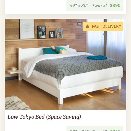
39" x 80" - Twin XL
$890
FAST DELIVERY
Low Tokyo Bed (Space Saving)