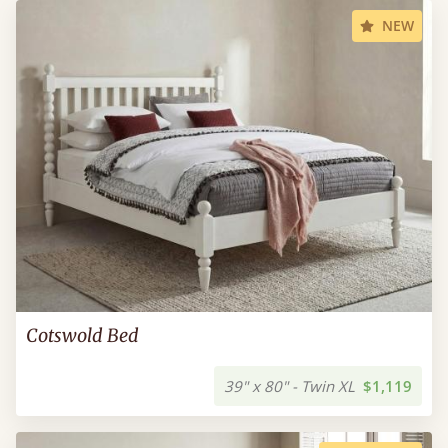
NEW
Cotswold Bed
39" x 80" - Twin XL
$1,119