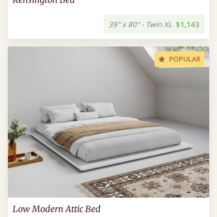
39" x 80" - Twin XL
$1,143
POPULAR
Low Modern Attic Bed