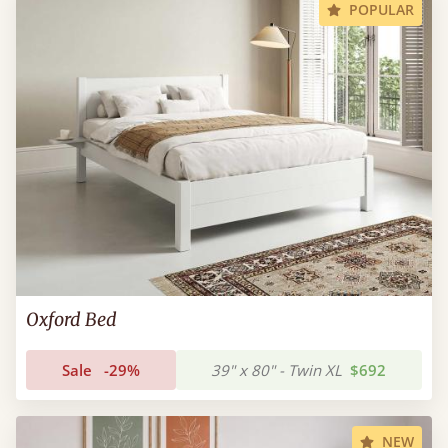
POPULAR
Oxford Bed
Sale
-29%
39" x 80" - Twin XL
$692
NEW