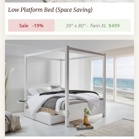
Low Platform Bed (Space Saving)
Sale
-19%
39" x 80" - Twin XL
$499