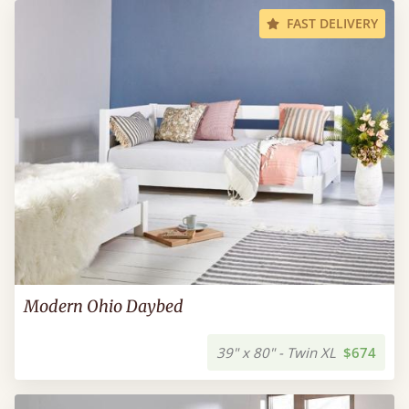
FAST DELIVERY
Modern Ohio Daybed
39" x 80" - Twin XL
$674