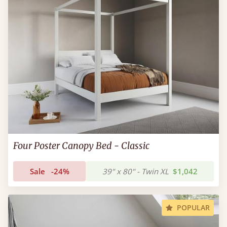
Four Poster Canopy Bed - Classic
Sale
-24%
39" x 80" - Twin XL
$1,042
POPULAR