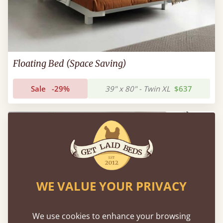
Floating Bed (Space Saving)
Sale
-29%
39" x 80" - Twin XL
$637
FAST DELIVERY
WE VALUE YOUR PRIVACY
We use cookies to enhance your browsing