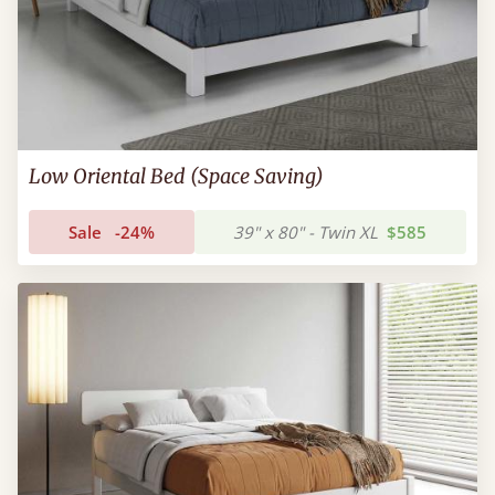
Low Oriental Bed (Space Saving)
Sale
-24%
39" x 80" - Twin XL
$585