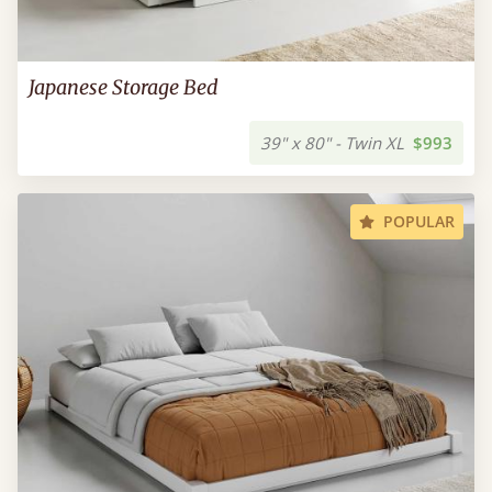
Japanese Storage Bed
39" x 80" - Twin XL
$993
POPULAR