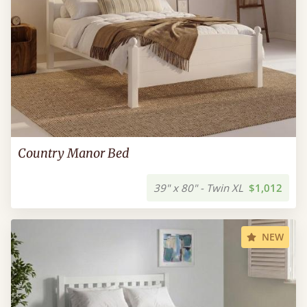
Country Manor Bed
39" x 80" - Twin XL
$1,012
NEW