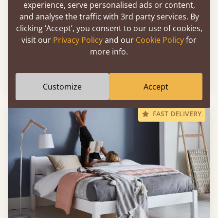
experience, serve personalised ads or content,
and analyse the traffic with 3rd party services. By
clicking ‘Accept’, you consent to our use of cookies,
visit our
Privacy Policy
and our
Cookie Policy
for
more info.
Low Oriental Bed
Sale
-11%
39" x 80" - Twin XL
$1,411
Customize
Accept
FAST DELIVERY