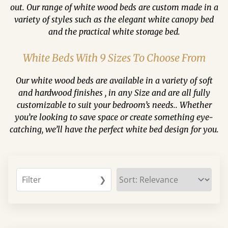
out. Our range of white wood beds are custom made in a
variety of styles such as the elegant white canopy bed
and the practical white storage bed.
White Beds With 9 Sizes To Choose From
Our white wood beds are available in a variety of soft
and hardwood finishes , in any Size and are all fully
customizable to suit your bedroom’s needs.. Whether
you’re looking to save space or create something eye-
catching, we’ll have the perfect white bed design for you.
Filter
❯