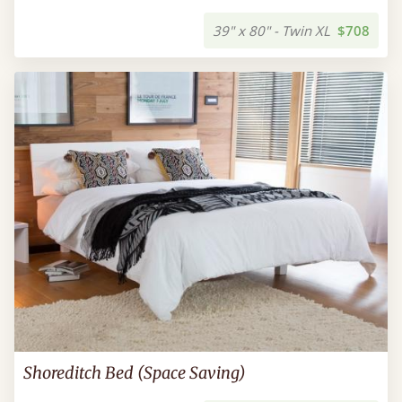
39" x 80" - Twin XL
$708
Shoreditch Bed (Space Saving)