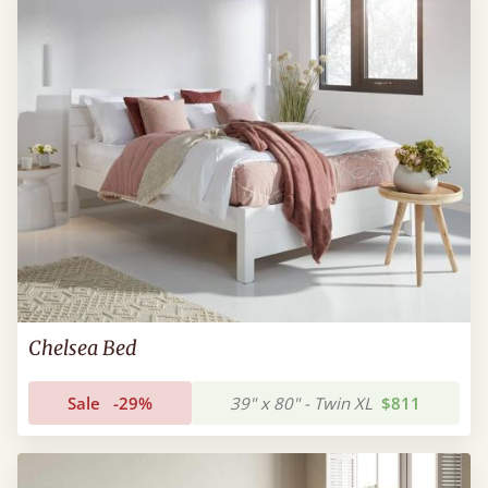
Chelsea Bed
Sale
-29%
39" x 80" - Twin XL
$811