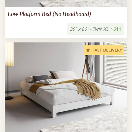
Low Platform Bed (No Headboard)
39" x 80" - Twin XL
$611
FAST DELIVERY