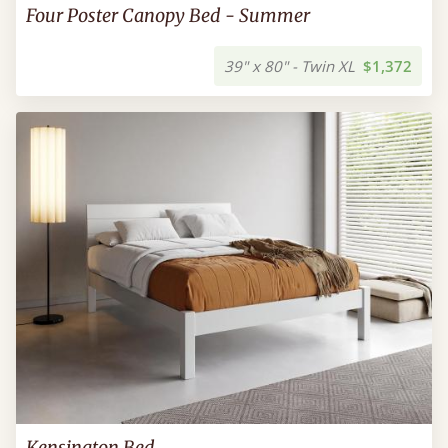
Four Poster Canopy Bed - Summer
39" x 80" - Twin XL
$1,372
Kensington Bed