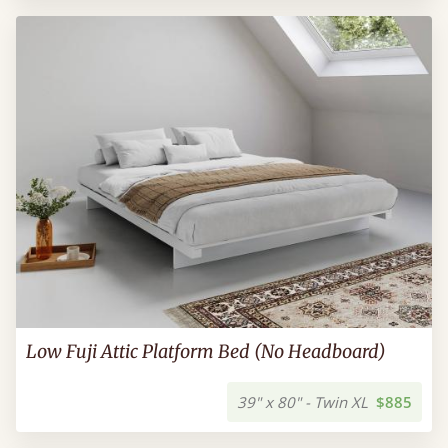
Low Fuji Attic Platform Bed (No Headboard)
39" x 80" - Twin XL
$885