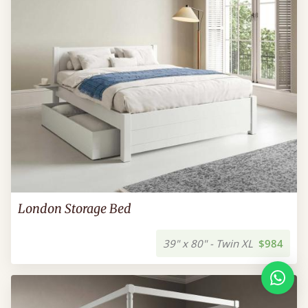
London Storage Bed
39" x 80" - Twin XL
$984