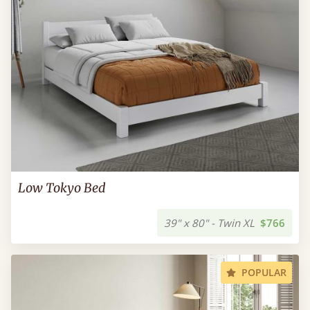
Low Tokyo Bed
39" x 80" - Twin XL
$766
POPULAR