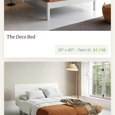
The Deco Bed
39" x 80" - Twin XL
$1,136