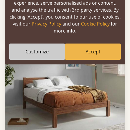
experience, serve personalised ads or content,
and analyse the traffic with 3rd party services. By
clicking ‘Accept’, you consent to our use of cookies,
Low Oriental Bed
visit our
Privacy Policy
and our
Cookie Policy
for
more info.
Sale
-9%
39" x 80" - Twin XL
$1,753
Customize
Accept
FAST DELIVERY