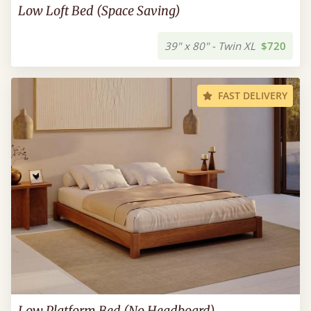
Low Loft Bed (Space Saving)
39" x 80" - Twin XL
$720
FAST DELIVERY
Low Platform Bed (No Headboard)