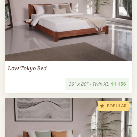
Low Tokyo Bed
39" x 80" - Twin XL
$1,156
POPULAR