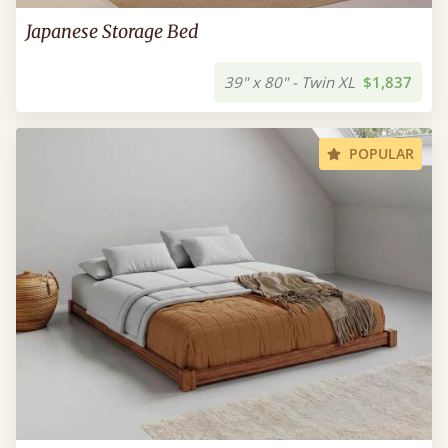
Japanese Storage Bed
39" x 80" - Twin XL
$1,837
POPULAR