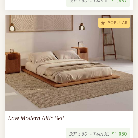
39" x 80" - Twin XL
$1,857
POPULAR
Low Modern Attic Bed
39" x 80" - Twin XL
$1,050