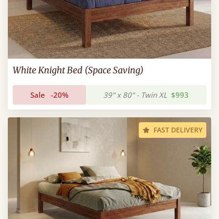
White Knight Bed (Space Saving)
Sale
-20%
39" x 80" - Twin XL
$993
FAST DELIVERY