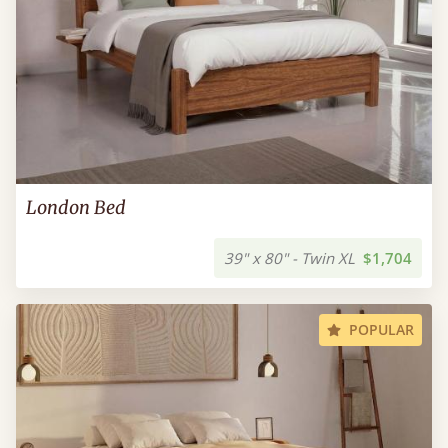
London Bed
39" x 80" - Twin XL
$1,704
POPULAR