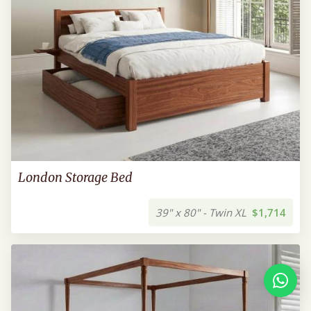
London Storage Bed
39" x 80" - Twin XL
$1,714