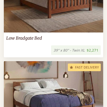
Low Bradgate Bed
39" x 80" - Twin XL
$2,271
FAST DELIVERY