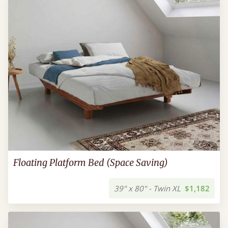
Floating Platform Bed (Space Saving)
39" x 80" - Twin XL
$1,182