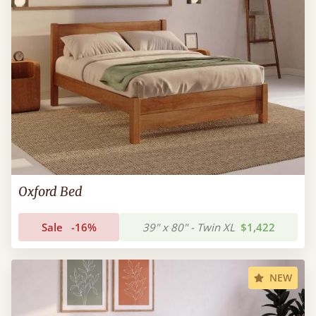
Oxford Bed
Sale
-16%
39" x 80" - Twin XL
$1,422
NEW