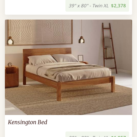
39" x 80" - Twin XL
$2,378
Kensington Bed