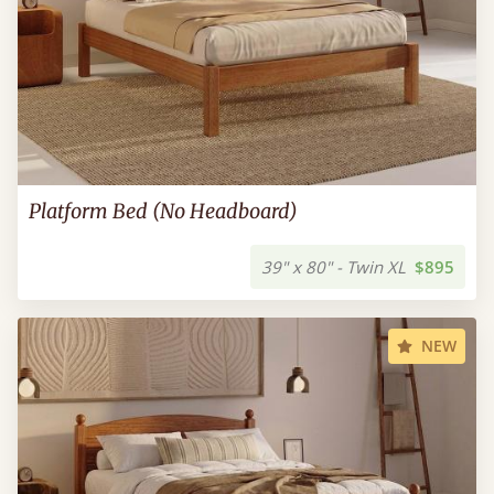
Platform Bed (No Headboard)
39" x 80" - Twin XL
$895
NEW