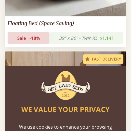
Floating Bed (Space Saving)
Sale
-18%
39" x 80" - Twin XL
$1,141
FAST DELIVERY
WE VALUE YOUR PRIVACY
We use cookies to enhance your browsing