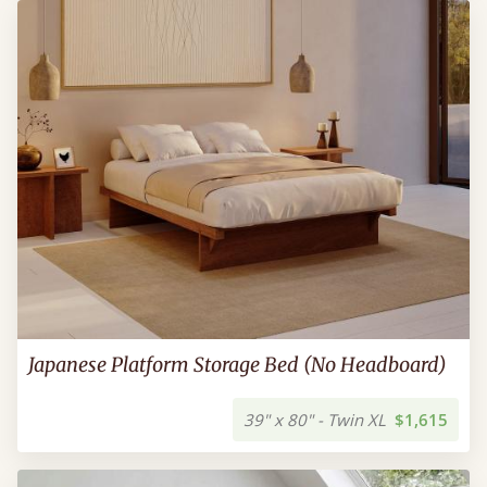
Japanese Platform Storage Bed (No Headboard)
39" x 80" - Twin XL
$1,615