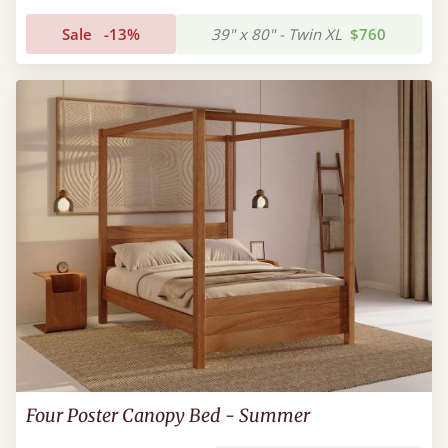
Sale
-13%
39" x 80" - Twin XL
$760
Four Poster Canopy Bed - Summer