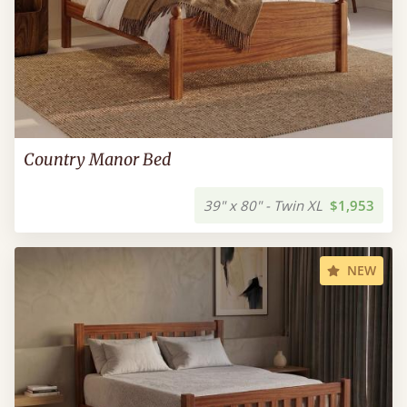
Country Manor Bed
39" x 80" - Twin XL
$1,953
NEW