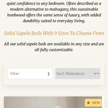
quiet confidence to any bedroom. Often described as a
modern alternative to mahogany, this sustainable
hardwood offers the same sense of luxury, with added
durability suited to everyday living.
Solid Sapele Beds With 9 Sizes To Choose From
All our solid sapele beds are available in any size and are
all fully customizable.
Filter
❯
NEW