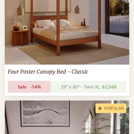
Four Poster Canopy Bed - Classic
Sale
-14%
39" x 80" - Twin XL
$2,048
POPULAR