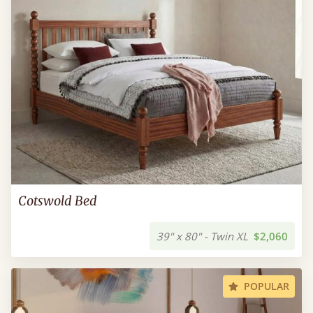
Cotswold Bed
39" x 80" - Twin XL
$2,060
POPULAR