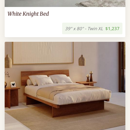
White Knight Bed
39" x 80" - Twin XL
$1,237