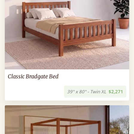
Classic Bradgate Bed
39" x 80" - Twin XL
$2,271