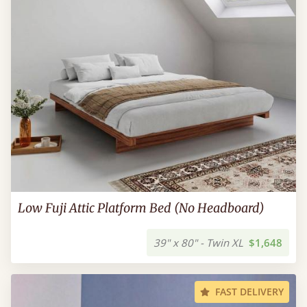
Low Fuji Attic Platform Bed (No Headboard)
39" x 80" - Twin XL
$1,648
FAST DELIVERY