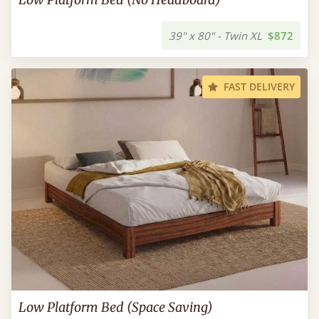
39" x 80" - Twin XL
$872
FAST DELIVERY
Low Platform Bed (Space Saving)