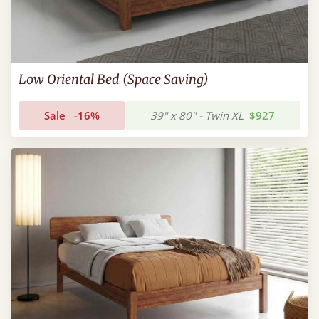
Low Oriental Bed (Space Saving)
Sale
-16%
39" x 80" - Twin XL
$927