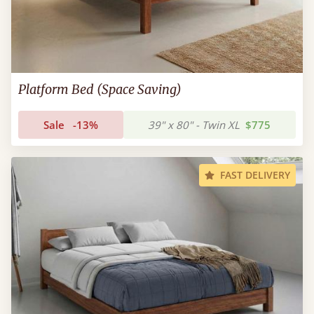
Platform Bed (Space Saving)
Sale
-13%
39" x 80" - Twin XL
$775
FAST DELIVERY