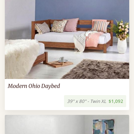
Modern Ohio Daybed
39" x 80" - Twin XL
$1,092