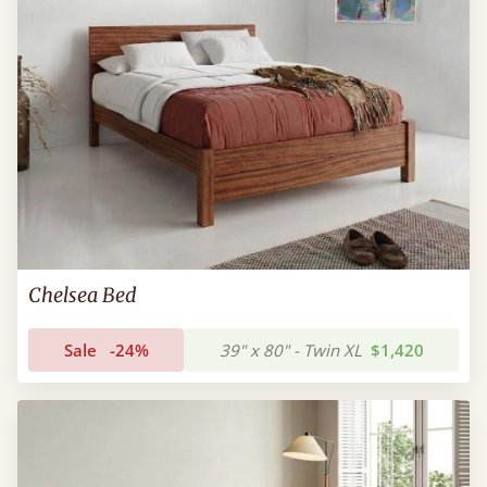
Chelsea Bed
Sale
-24%
39" x 80" - Twin XL
$1,420