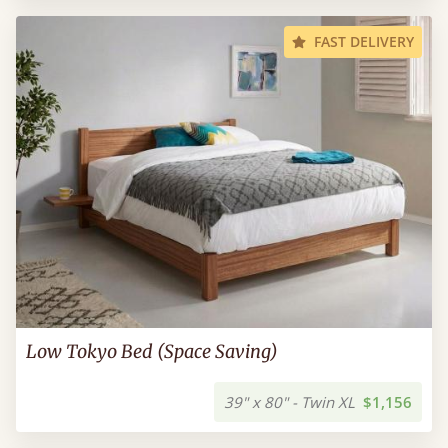
FAST DELIVERY
Low Tokyo Bed (Space Saving)
39" x 80" - Twin XL
$1,156