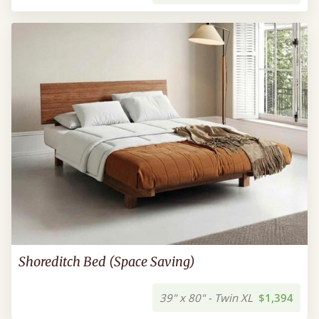
Shoreditch Bed (Space Saving)
39" x 80" - Twin XL
$1,394