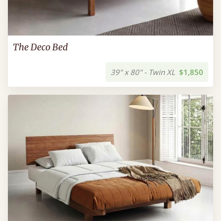
The Deco Bed
39" x 80" - Twin XL
$1,850