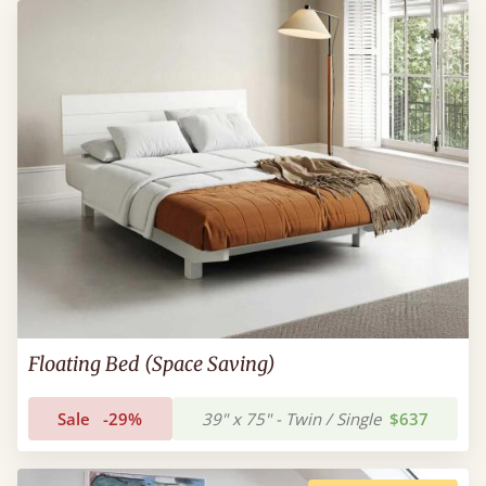
Floating Bed (Space Saving)
Sale
-29%
39" x 75" - Twin / Single
$637