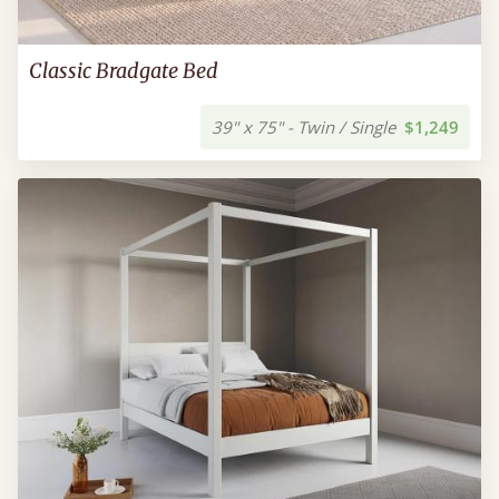
Classic Bradgate Bed
39" x 75" - Twin / Single
$1,249