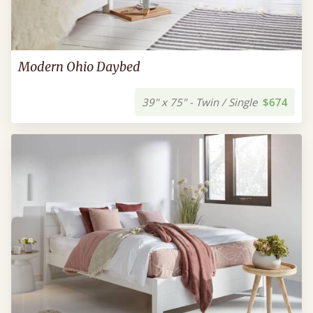
Modern Ohio Daybed
39" x 75" - Twin / Single
$674