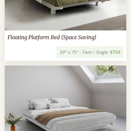
Floating Platform Bed (Space Saving)
39" x 75" - Twin / Single
$759