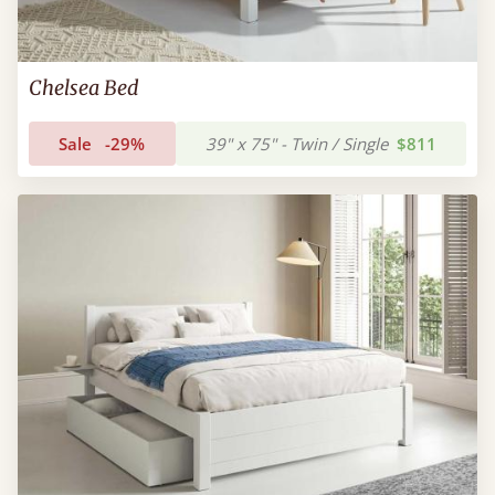
Chelsea Bed
Sale
-29%
39" x 75" - Twin / Single
$811