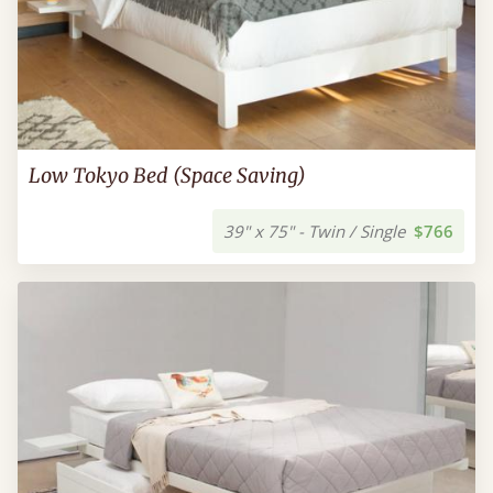
Low Tokyo Bed (Space Saving)
39" x 75" - Twin / Single
$766