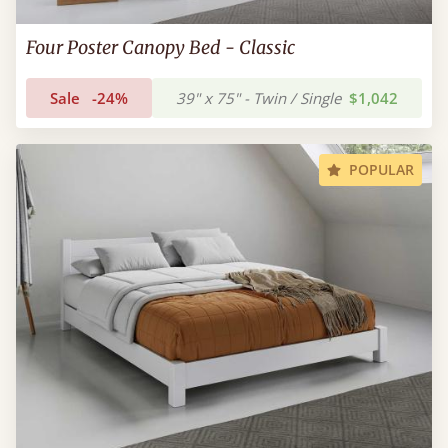
Four Poster Canopy Bed - Classic
Sale
-24%
39" x 75" - Twin / Single
$1,042
POPULAR