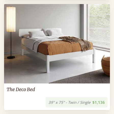
The Deco Bed
39" x 75" - Twin / Single
$1,136