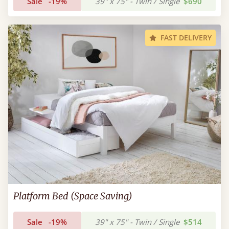
Sale
-19%
39" x 75" - Twin / Single
$690
FAST DELIVERY
Platform Bed (Space Saving)
Sale
-19%
39" x 75" - Twin / Single
$514