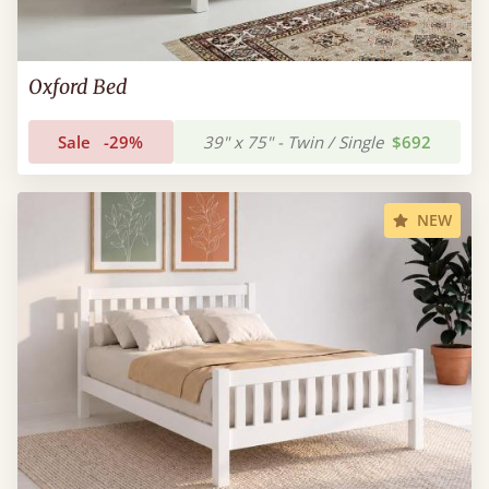
Oxford Bed
Sale
-29%
39" x 75" - Twin / Single
$692
NEW