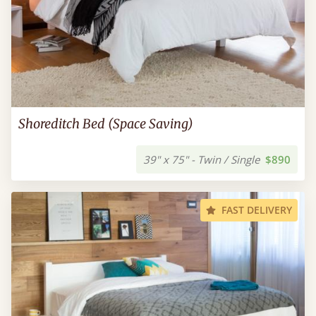
Shoreditch Bed (Space Saving)
39" x 75" - Twin / Single
$890
FAST DELIVERY