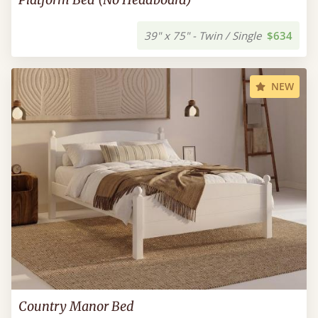
39" x 75" - Twin / Single
$634
NEW
Country Manor Bed