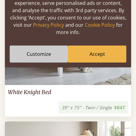
experience, serve personalised ads or content,
and analyse the traffic with 3rd party services. By
clicking ‘Accept’, you consent to our use of cookies,
visit our
Privacy Policy
and our
Cookie Policy
for
more info.
Customize
Accept
White Knight Bed
39" x 75" - Twin / Single
$847