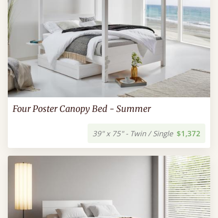
Four Poster Canopy Bed - Summer
39" x 75" - Twin / Single
$1,372