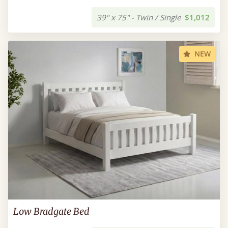
39" x 75" - Twin / Single
$1,012
NEW
Low Bradgate Bed