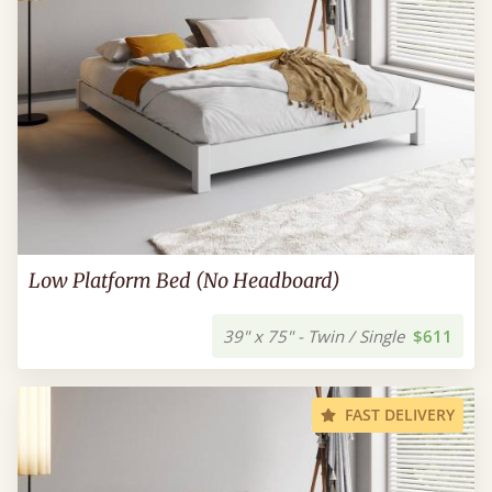
Low Platform Bed (No Headboard)
39" x 75" - Twin / Single
$611
FAST DELIVERY