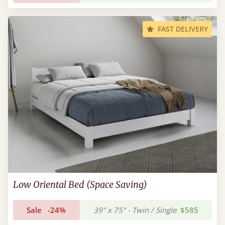
FAST DELIVERY
Low Oriental Bed (Space Saving)
Sale
-24%
39" x 75" - Twin / Single
$585