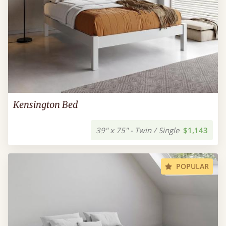
Kensington Bed
39" x 75" - Twin / Single
$1,143
POPULAR