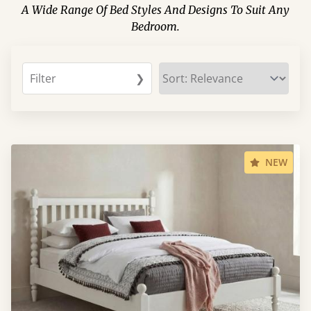
A Wide Range Of Bed Styles And Designs To Suit Any
Bedroom.
Filter
❯
NEW