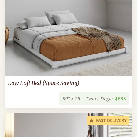
Low Loft Bed (Space Saving)
39" x 75" - Twin / Single
$638
FAST DELIVERY