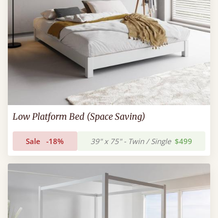
Low Platform Bed (Space Saving)
Sale
-18%
39" x 75" - Twin / Single
$499