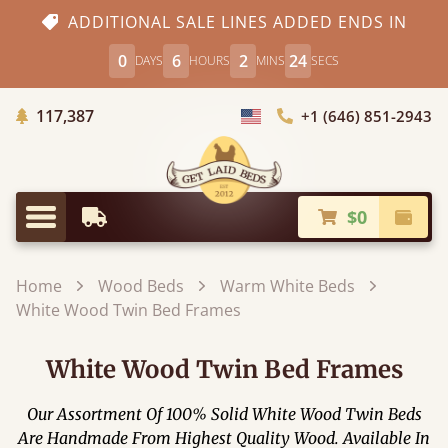
ADDITIONAL SALE LINES ADDED ENDS IN
0
6
2
22
DAYS
HOURS
MINS
SECS
Trees Planted
117,387
+1 (646) 851-2943
Choose Country
$0
Earliest Delivery
Check
Menu
Home
Wood Beds
Warm White Beds
White Wood Twin Bed Frames
White Wood Twin Bed Frames
Our Assortment Of 100% Solid White Wood Twin Beds
Are Handmade From Highest Quality Wood. Available In