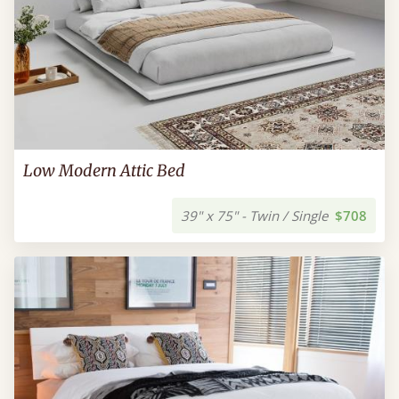
Low Modern Attic Bed
39" x 75" - Twin / Single
$708