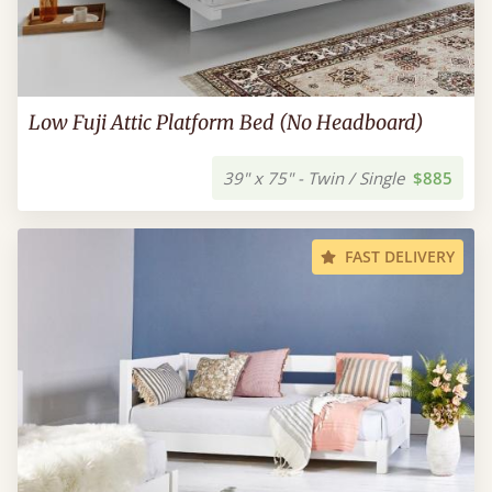
Low Fuji Attic Platform Bed (No Headboard)
39" x 75" - Twin / Single
$885
FAST DELIVERY