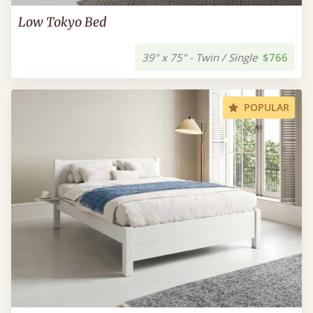
Low Tokyo Bed
39" x 75" - Twin / Single
$766
POPULAR