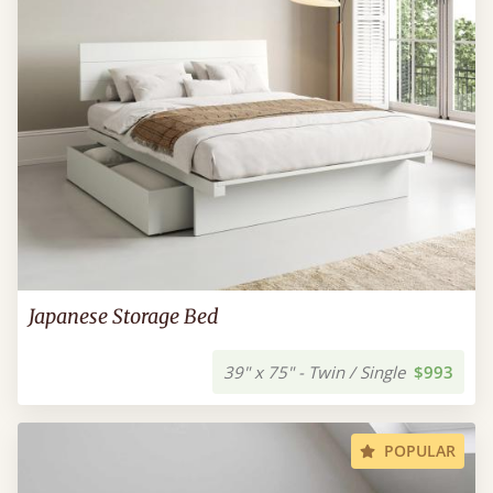
Japanese Storage Bed
39" x 75" - Twin / Single
$993
POPULAR