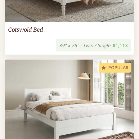
Cotswold Bed
39" x 75" - Twin / Single
$1,113
POPULAR