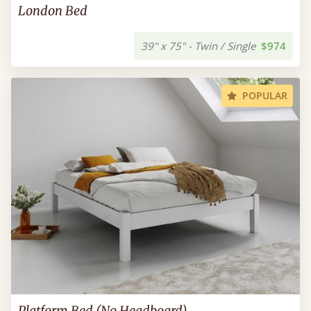
London Bed
39" x 75" - Twin / Single
$974
POPULAR
Platform Bed (No Headboard)