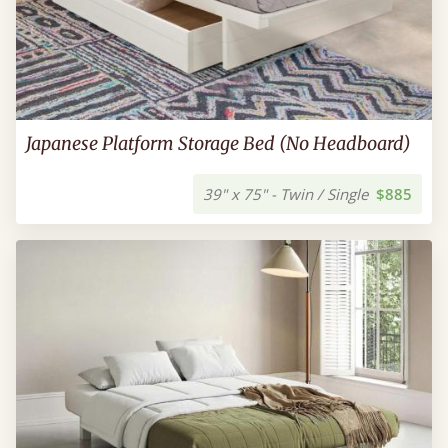
Japanese Platform Storage Bed (No Headboard)
39" x 75" - Twin / Single
$885