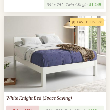
39" x 75" - Twin / Single
$1,249
FAST DELIVERY
White Knight Bed (Space Saving)