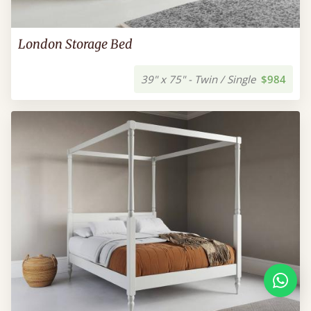
London Storage Bed
39" x 75" - Twin / Single
$984