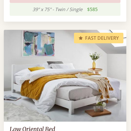
39" x 75" - Twin / Single
$585
FAST DELIVERY
Low Oriental Bed