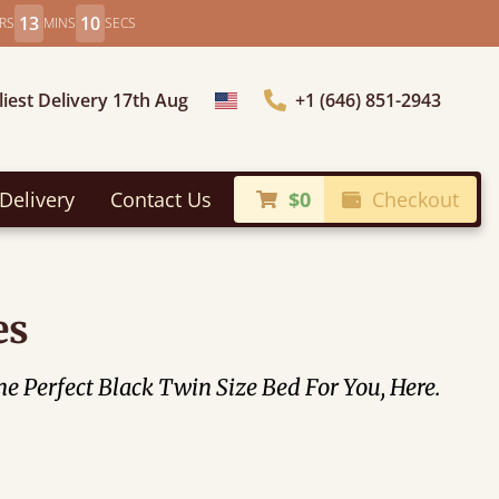
13
8
RS
MINS
SECS
liest Delivery 17th Aug
+1 (646) 851-2943
Choose Country
Delivery
Contact Us
$0
Checkout
es
 Perfect Black Twin Size Bed For You, Here.