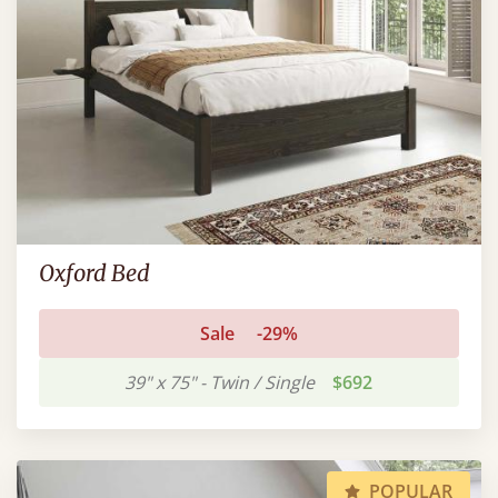
Oxford Bed
Sale
-29%
39" x 75" - Twin / Single
$692
POPULAR