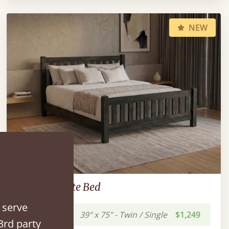
NEW
Low Bradgate Bed
 serve
39" x 75" - Twin / Single
$1,249
3rd party