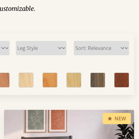
 customizable.
NEW