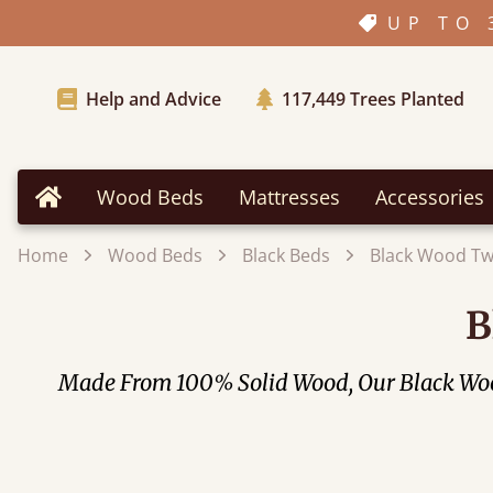
UP TO 
Help and Advice
117,449
Trees Planted
Wood Beds
Mattresses
Accessories
Home
Home
Wood Beds
Black Beds
Black Wood Tw
B
Made From 100% Solid Wood, Our Black Wood 