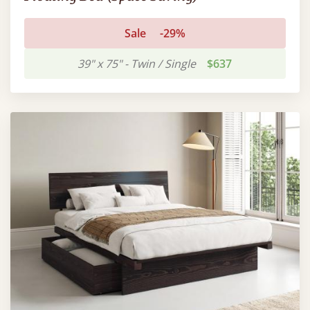
Sale
-29%
39" x 75" - Twin / Single
$637