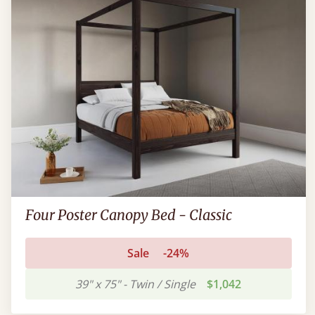
Four Poster Canopy Bed - Classic
Sale
-24%
39" x 75" - Twin / Single
$1,042