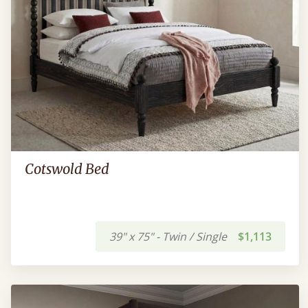
Cotswold Bed
39" x 75" - Twin / Single
$1,113