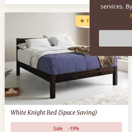
services. By
FAST DELIVERY
White Knight Bed (Space Saving)
Sale
-19%