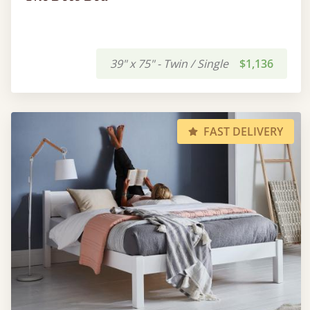
39" x 75" - Twin / Single
$1,136
FAST DELIVERY