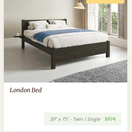
London Bed
39" x 75" - Twin / Single
$974