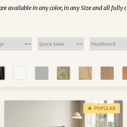
are available in any color, in any Size and all fully
POPULAR