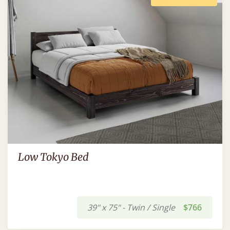
Low Tokyo Bed
39" x 75" - Twin / Single
$766