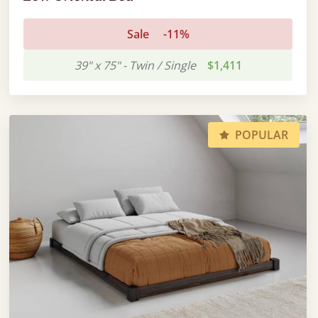
Sale
-11%
39" x 75" - Twin / Single
$1,411
POPULAR