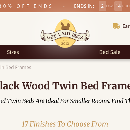
-
30% OFF ENDS
ENDS IN:
2
14
DAYS
HOU
Ear
Sizes
Bed Sale
in Bed Frames
lack Wood Twin Bed Fram
Twin Beds Are Ideal For Smaller Rooms. Find The
17 Finishes To Choose From