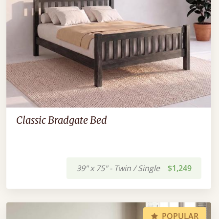
Classic Bradgate Bed
39" x 75" - Twin / Single
$1,249
POPULAR