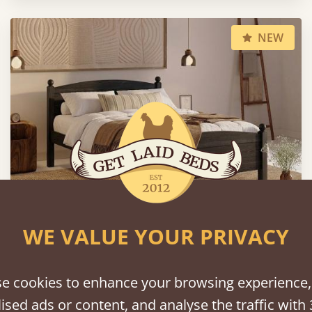
NEW
WE VALUE YOUR PRIVACY
Country Manor Bed
e cookies to enhance your browsing experience,
39" x 75" - Twin / Single
$1,012
ised ads or content, and analyse the traffic with 