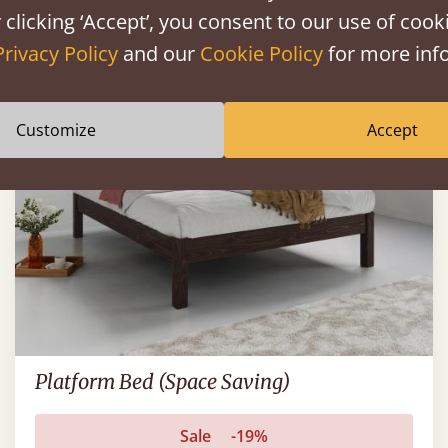
 clicking ‘Accept’, you consent to our use of cooki
Privacy Policy
and our
Cookie Policy
for more info
FAST DELIVERY
Customize
Accept
Platform Bed (Space Saving)
Sale
-19%