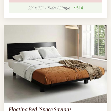
39" x 75" - Twin / Single
$514
Floating Bed (Space Saving)