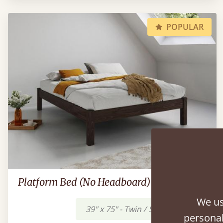
POPULAR
Platform Bed (No Headboard)
We us
39" x 75" - Twin / Single
$634
personal