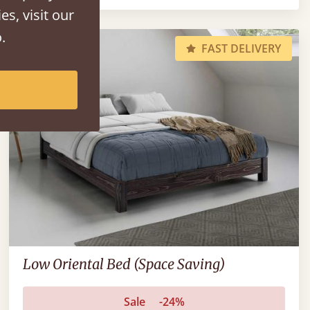
es, visit our
.
FAST DELIVERY
Low Oriental Bed (Space Saving)
Sale
-24%