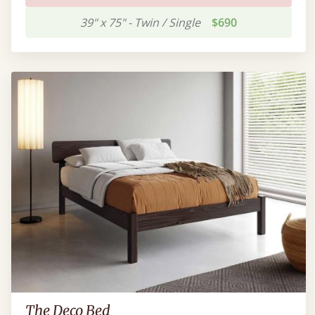
39" x 75" - Twin / Single
$690
The Deco Bed