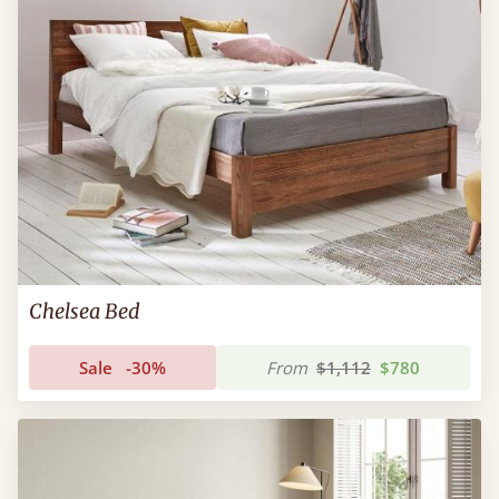
Chelsea Bed
Sale
-30%
From
$1,112
$780