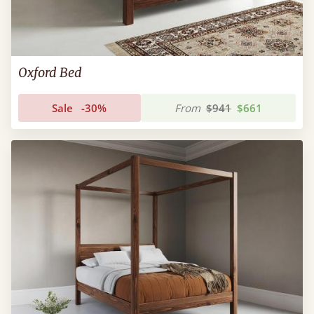
Oxford Bed
Sale
-30%
From
$941
$661