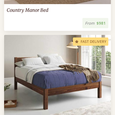
Country Manor Bed
From
$981
FAST DELIVERY