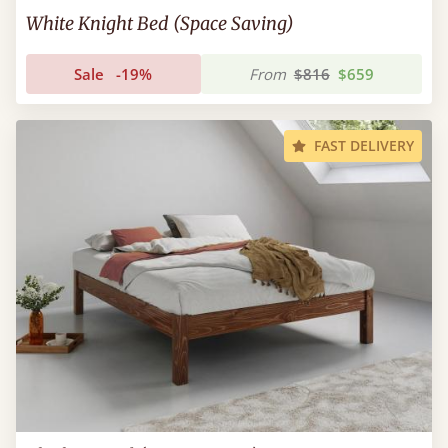
White Knight Bed (Space Saving)
Sale
-19%
From
$816
$659
FAST DELIVERY