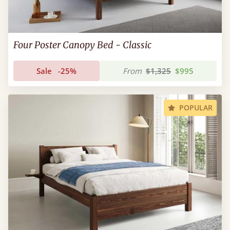
Four Poster Canopy Bed - Classic
Sale
-25%
From
$1,325
$995
POPULAR