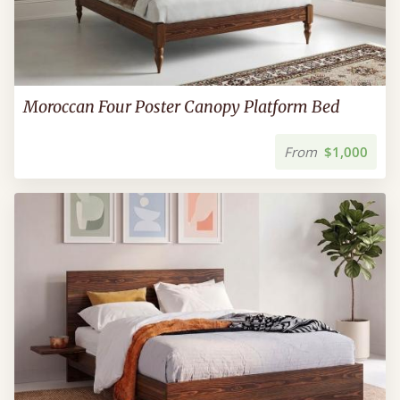
Moroccan Four Poster Canopy Platform Bed
From
$1,000