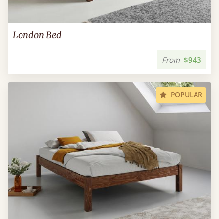
London Bed
From
$943
POPULAR