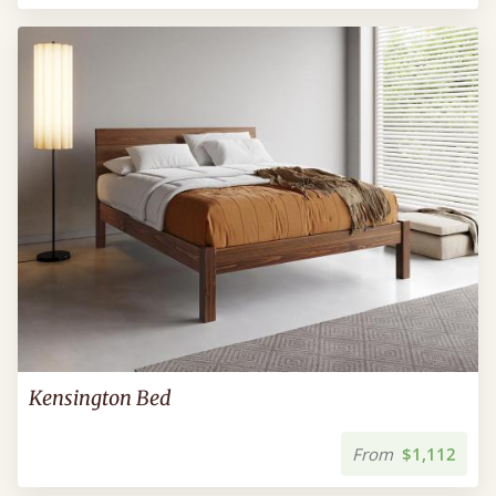
Kensington Bed
From
$1,112