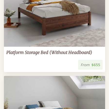
Platform Storage Bed (Without Headboard)
From
$655