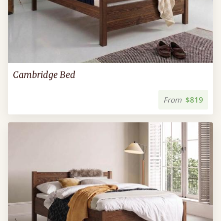
Cambridge Bed
From
$819