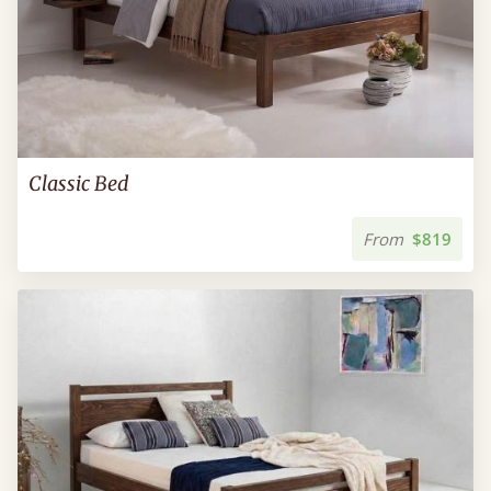
Classic Bed
From
$819