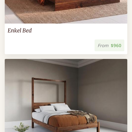
Enkel Bed
From
$960