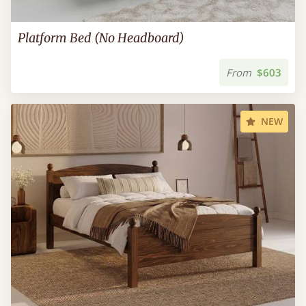
Platform Bed (No Headboard)
From
$603
NEW