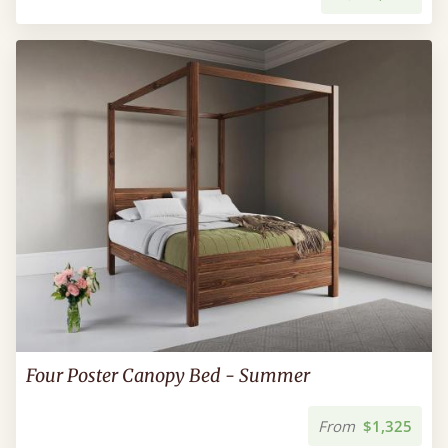
Four Poster Canopy Bed - Summer
From
$1,325