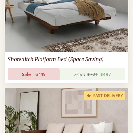
Shoreditch Platform Bed (Space Saving)
Sale
-31%
From
$721
$497
FAST DELIVERY