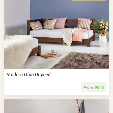
Modern Ohio Daybed
From
$643