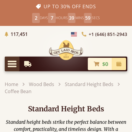
UP TO 30% OFF ENDS
2
7
39
57
DAYS
HOURS
MINS
SECS
Trees Planted
117,451
+1 (646) 851-2943
Choose Country
$0
Earliest Delivery
Check
Menu
Home
Wood Beds
Standard Height Beds
Coffee Bean
Standard Height Beds
Standard height beds strike the perfect balance between
comfort, practicality, and timeless design. With a