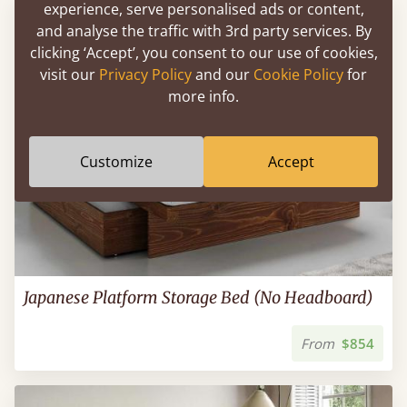
experience, serve personalised ads or content,
and analyse the traffic with 3rd party services. By
clicking ‘Accept’, you consent to our use of cookies,
visit our
Privacy Policy
and our
Cookie Policy
for
more info.
Customize
Accept
Japanese Platform Storage Bed (No Headboard)
From
$854