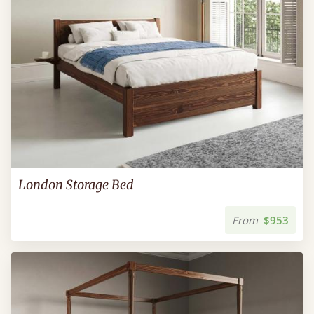
London Storage Bed
From
$953