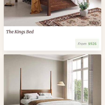
The Kings Bed
From
$926