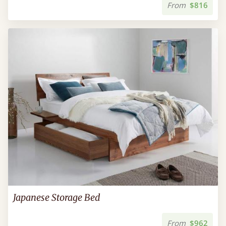
From
$816
Japanese Storage Bed
From
$962