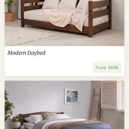
Modern Daybed
From
$696