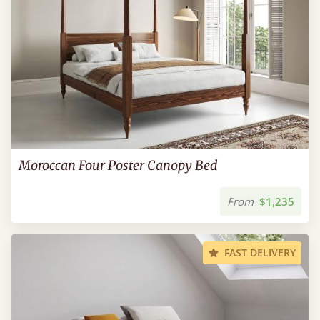
Moroccan Four Poster Canopy Bed
From
$1,235
FAST DELIVERY