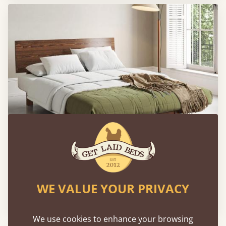
Shoreditch Bed (Space Saving)
WE VALUE YOUR PRIVACY
From
$859
We use cookies to enhance your browsing