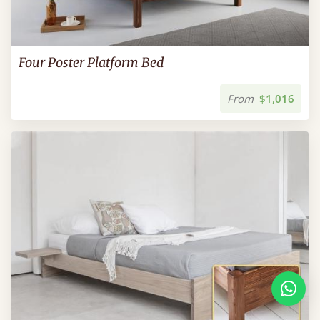
Four Poster Platform Bed
From
$1,016