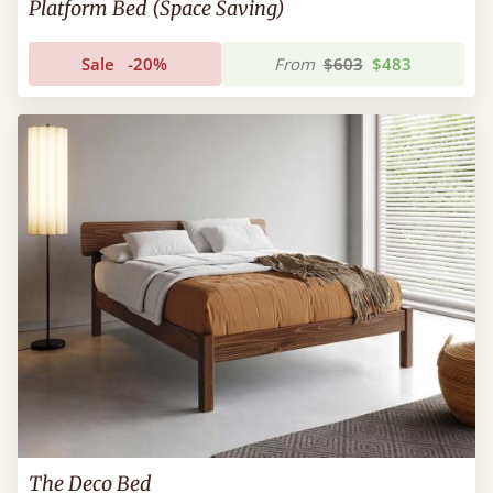
Platform Bed (Space Saving)
Sale
-20%
From
$603
$483
The Deco Bed