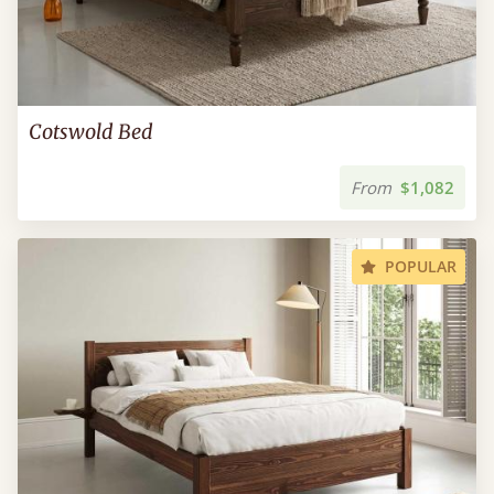
Cotswold Bed
From
$1,082
POPULAR