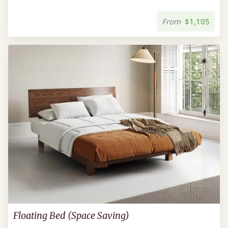
From
$1,105
Floating Bed (Space Saving)