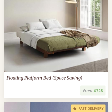
Floating Platform Bed (Space Saving)
From
$728
FAST DELIVERY