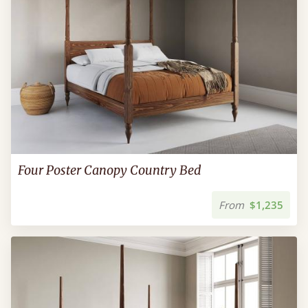
Four Poster Canopy Country Bed
From
$1,235