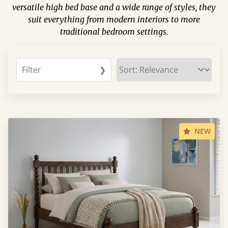
versatile high bed base and a wide range of styles, they
suit everything from modern interiors to more
traditional bedroom settings.
Filter
❯
NEW