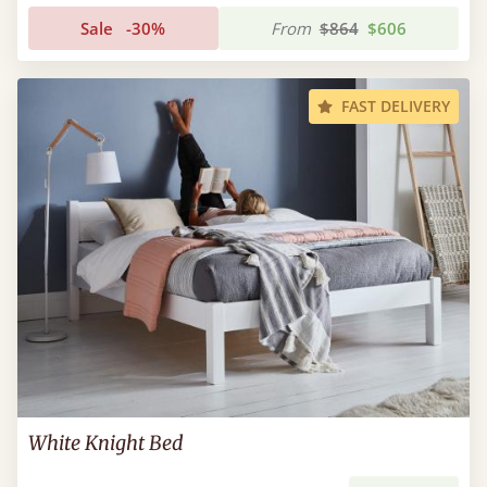
Sale
-30%
From
$864
$606
FAST DELIVERY
White Knight Bed