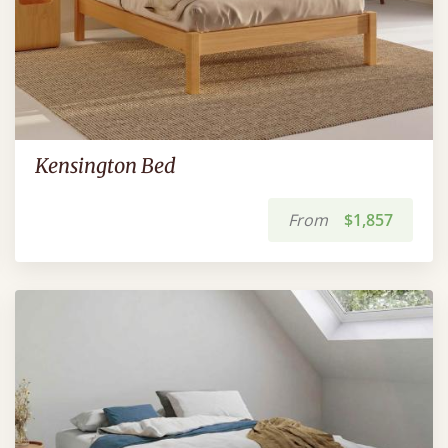
Kensington Bed
From
$1,857