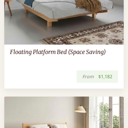
Floating Platform Bed (Space Saving)
From
$1,182