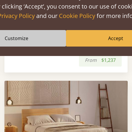
 clicking ‘Accept’, you consent to our use of cooki
Privacy Policy
and our
Cookie Policy
for more info
Customize
Accept
White Knight Bed
From
$1,237