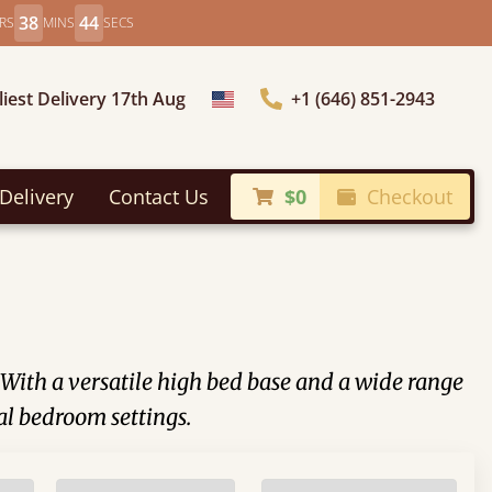
38
41
RS
MINS
SECS
liest Delivery 17th Aug
+1 (646) 851-2943
Choose Country
Delivery
Contact Us
$0
Checkout
. With a versatile high bed base and a wide range
al bedroom settings.