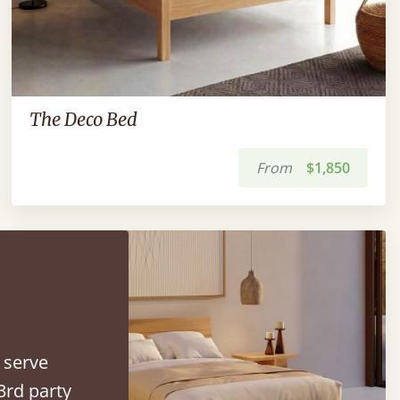
The Deco Bed
From
$1,850
 serve
3rd party