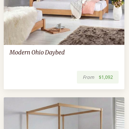
Modern Ohio Daybed
From
$1,092