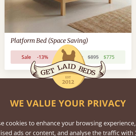
Platform Bed (Space Saving)
Sale
-13%
From
$895
$775
FAST DELIVERY
WE VALUE YOUR PRIVACY
e cookies to enhance your browsing experience,
ised ads or content, and analyse the traffic with 