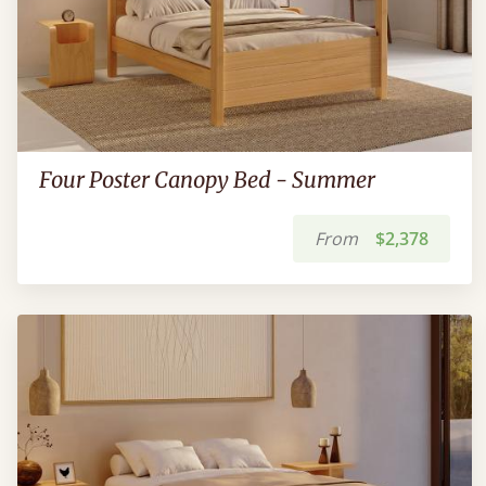
Four Poster Canopy Bed - Summer
From
$2,378