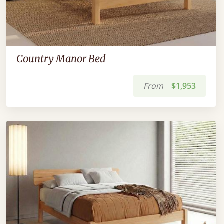
Country Manor Bed
From
$1,953