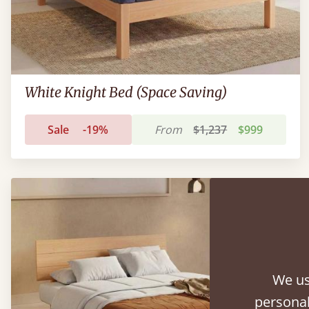
White Knight Bed (Space Saving)
Sale
-19%
From
$1,237
$999
We us
personal