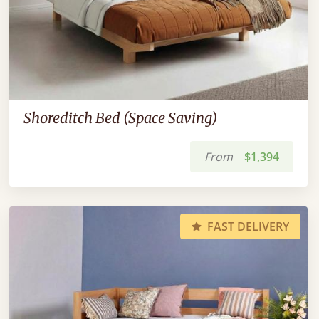
Shoreditch Bed (Space Saving)
From
$1,394
FAST DELIVERY