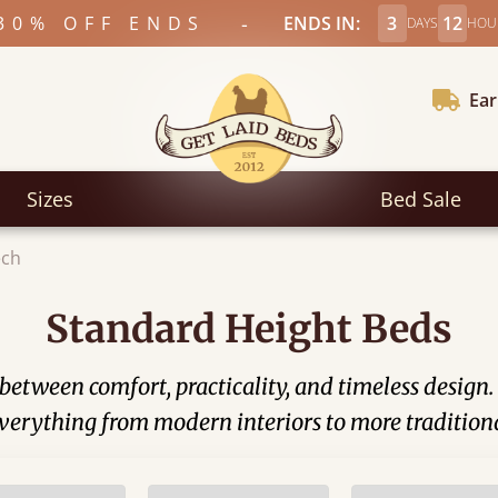
-
30% OFF ENDS
ENDS IN:
3
12
DAYS
HOU
Ear
Sizes
Bed Sale
ech
Standard Height Beds
between comfort, practicality, and timeless design
t everything from modern interiors to more tradition