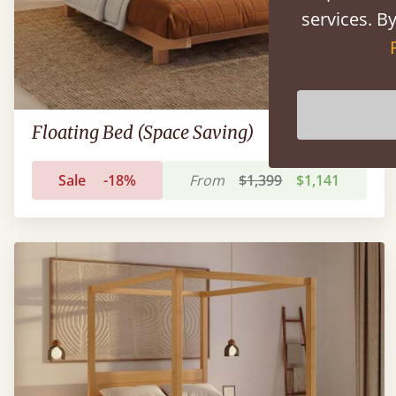
services. By
Floating Bed (Space Saving)
Sale
-18%
From
$1,399
$1,141