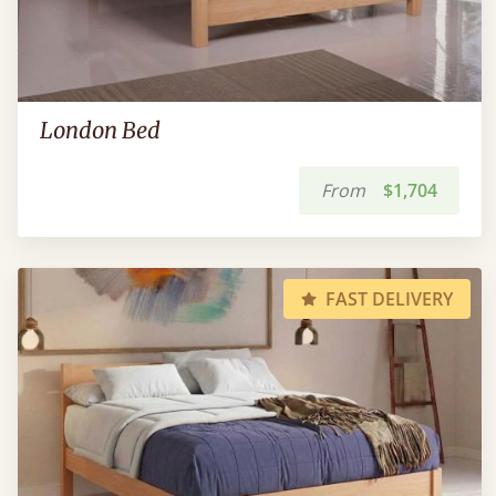
London Bed
From
$1,704
FAST DELIVERY