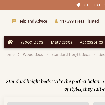
UP TO 
Help and Advice
117,399
Trees Planted
Wood Beds
Mattresses
Accessories
Home
Home
Wood Beds
Standard Height Beds
Be
Standard height beds strike the perfect balance 
of styles, they sui