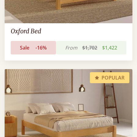
Oxford Bed
Sale
-16%
From
$1,702
$1,422
POPULAR