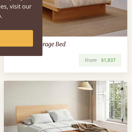
es, visit our
.
Japanese Storage Bed
From
$1,837