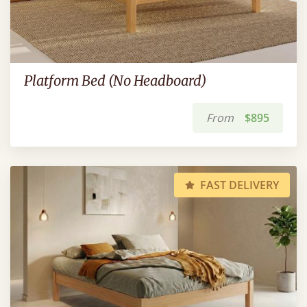
Platform Bed (No Headboard)
From
$895
FAST DELIVERY