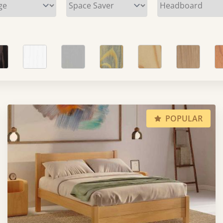
POPULAR