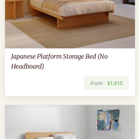
Japanese Platform Storage Bed (No
Headboard)
From
$1,615