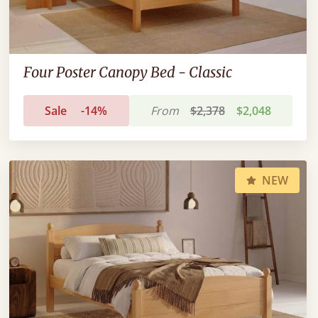
Four Poster Canopy Bed - Classic
Sale
-14%
From
$2,378
$2,048
NEW