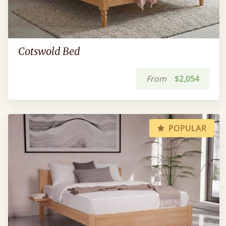
Cotswold Bed
From
$2,054
POPULAR