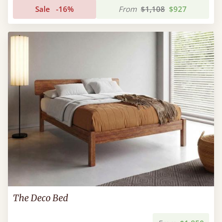
Sale
-16%
From
$1,108
$927
The Deco Bed