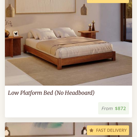
Low Platform Bed (No Headboard)
From
$872
FAST DELIVERY