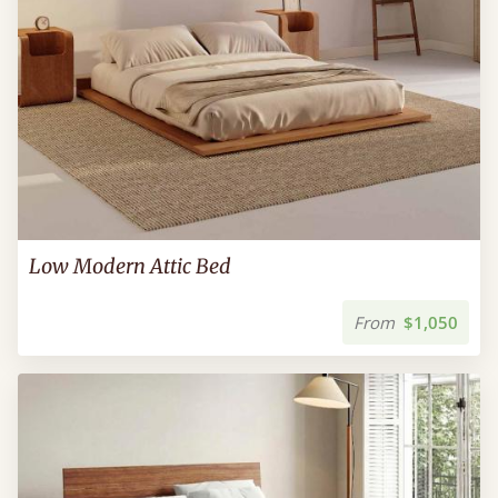
Low Modern Attic Bed
From
$1,050