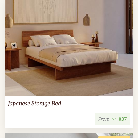
Japanese Storage Bed
From
$1,837