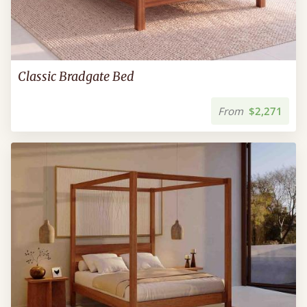
Classic Bradgate Bed
From
$2,271