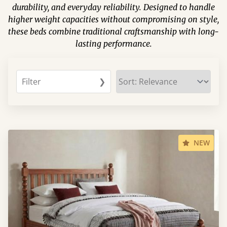
durability, and everyday reliability. Designed to handle
higher weight capacities without compromising on style,
these beds combine traditional craftsmanship with long-
lasting performance.
Filter
❯
NEW