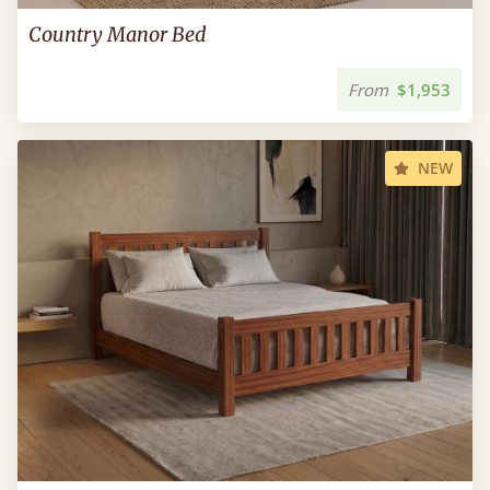
Country Manor Bed
From
$1,953
NEW