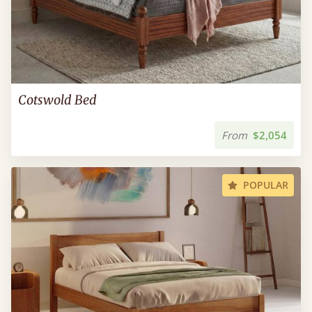
Cotswold Bed
From
$2,054
POPULAR