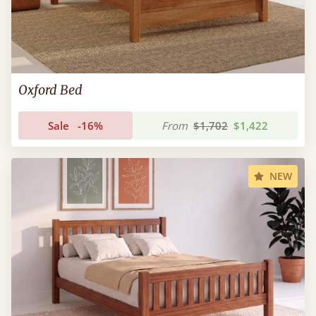
Oxford Bed
Sale
-16%
From
$1,702
$1,422
NEW