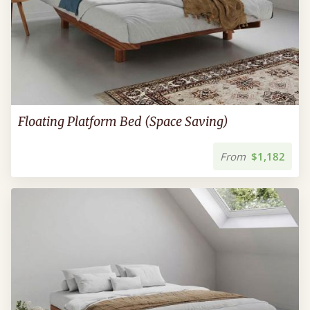
Floating Platform Bed (Space Saving)
From
$1,182