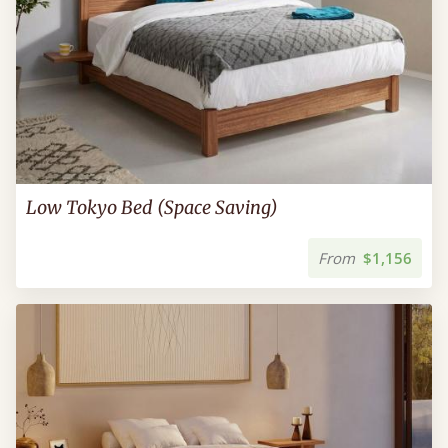
Low Tokyo Bed (Space Saving)
From
$1,156