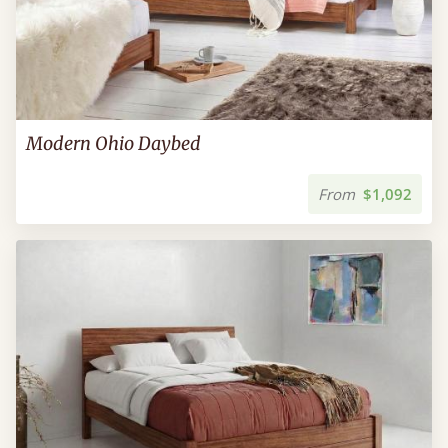
Modern Ohio Daybed
From
$1,092