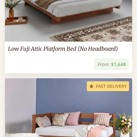
Low Fuji Attic Platform Bed (No Headboard)
From
$1,648
FAST DELIVERY