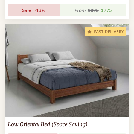
Sale
-13%
From
$895
$775
FAST DELIVERY
Low Oriental Bed (Space Saving)