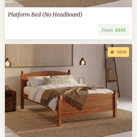
Platform Bed (No Headboard)
From
$895
NEW