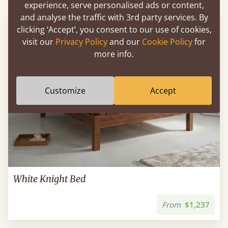
experience, serve personalised ads or content,
and analyse the traffic with 3rd party services. By
FAST DELIVERY
clicking ‘Accept’, you consent to our use of cookies,
visit our
Privacy Policy
and our
Cookie Policy
for
more info.
Customize
Accept
White Knight Bed
From
$1,237