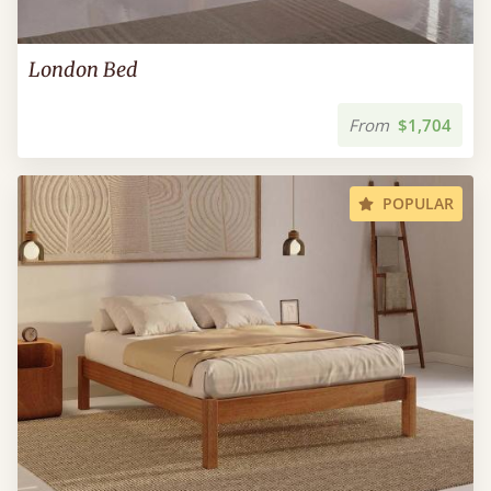
London Bed
From
$1,704
POPULAR