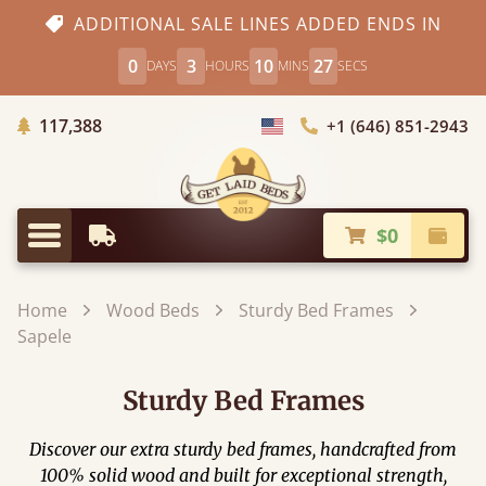
ADDITIONAL SALE LINES ADDED ENDS IN
0
3
10
25
DAYS
HOURS
MINS
SECS
Trees Planted
117,388
+1 (646) 851-2943
Choose Country
$0
Earliest Delivery
Check
Menu
Home
Wood Beds
Sturdy Bed Frames
Sapele
Sturdy Bed Frames
Discover our extra sturdy bed frames​, handcrafted from
100% solid wood and built for exceptional strength,