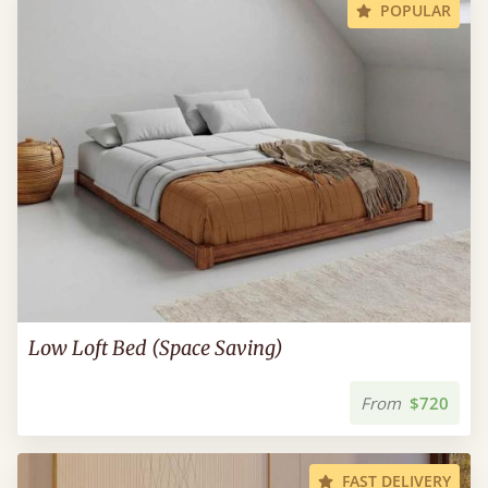
POPULAR
Low Loft Bed (Space Saving)
From
$720
FAST DELIVERY