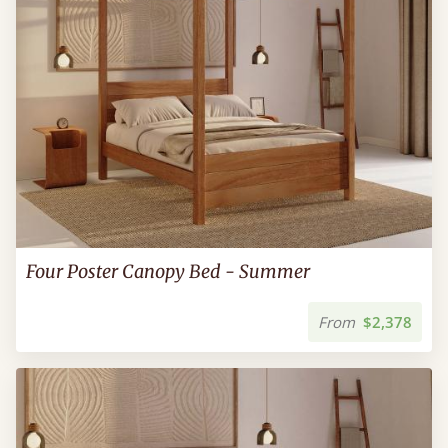
Four Poster Canopy Bed - Summer
From
$2,378