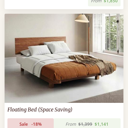
From
$1,850
Floating Bed (Space Saving)
Sale
-18%
From
$1,399
$1,141