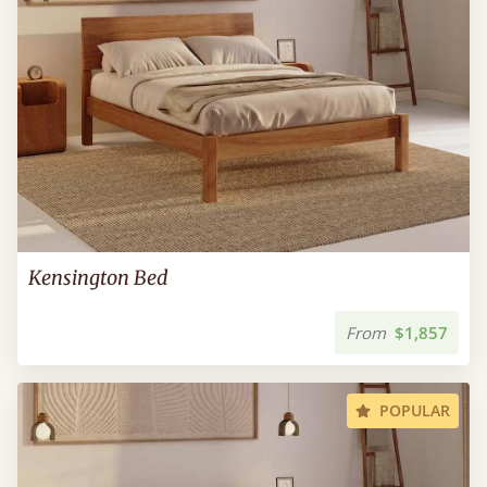
Kensington Bed
From
$1,857
POPULAR