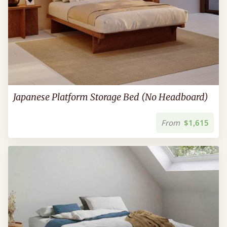
Japanese Platform Storage Bed (No Headboard)
From
$1,615