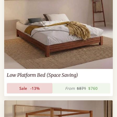
Low Platform Bed (Space Saving)
Sale
-13%
From
$871
$760