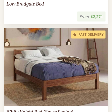
Low Bradgate Bed
From
$2,271
FAST DELIVERY
White Knight Bed (Space Saving)