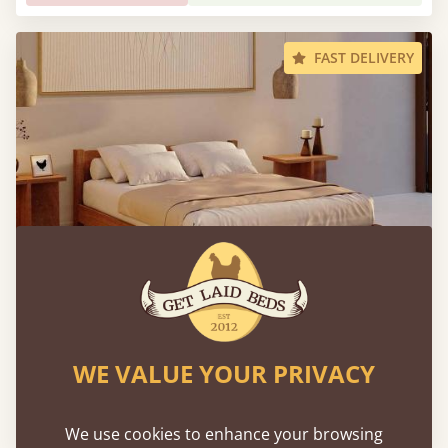
FAST DELIVERY
Low Oriental Bed
WE VALUE YOUR PRIVACY
Sale
-9%
From
$1,934
$1,753
We use cookies to enhance your browsing