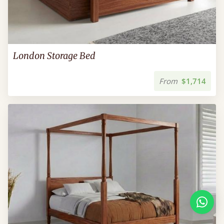
London Storage Bed
From
$1,714