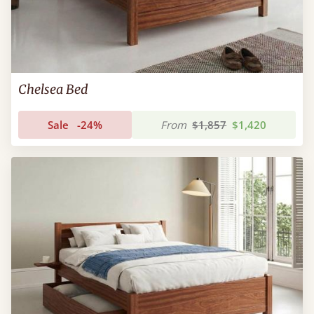
Chelsea Bed
Sale
-24%
From
$1,857
$1,420