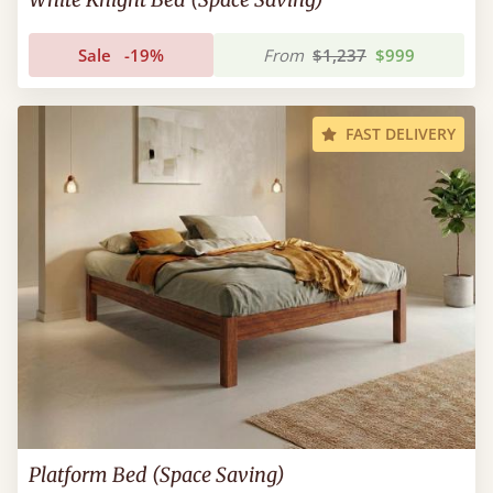
Sale
-19%
From
$1,237
$999
FAST DELIVERY
Platform Bed (Space Saving)