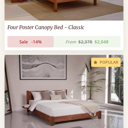
Four Poster Canopy Bed - Classic
Sale
-14%
From
$2,378
$2,048
POPULAR