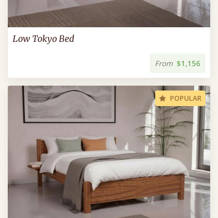
Low Tokyo Bed
From
$1,156
POPULAR