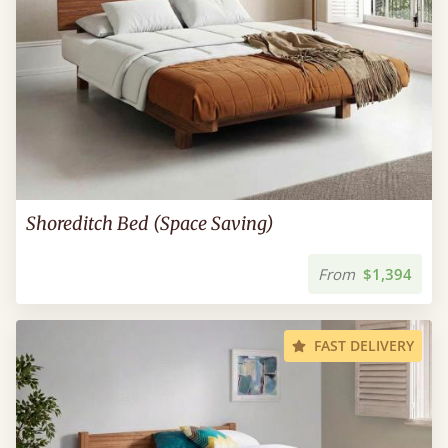
Shoreditch Bed (Space Saving)
From
$1,394
FAST DELIVERY