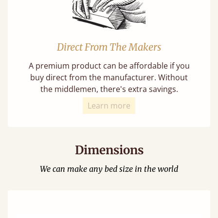
Direct From The Makers
A premium product can be affordable if you
buy direct from the manufacturer. Without
the middlemen, there's extra savings.
Learn more
Dimensions
We can make any bed size in the world