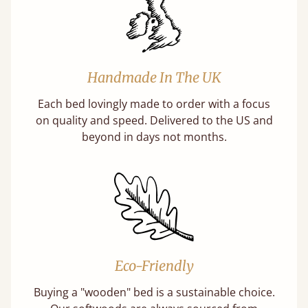
Handmade In The UK
Each bed lovingly made to order with a focus
on quality and speed. Delivered to the US and
beyond in days not months.
Eco-Friendly
Buying a "wooden" bed is a sustainable choice.