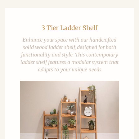
3 Tier Ladder Shelf
Enhance your space with our handcrafted
solid wood ladder shelf, designed for both
functionality and style. This contemporary
ladder shelf features a modular system that
adapts to your unique needs