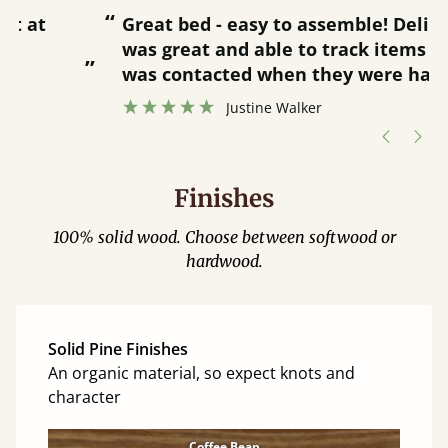
“
“
Great bed - easy to assemble! Delivery
was great and able to track items and
”
was contacted when they were half an
”
hour away!
Justine Walker
Finishes
100% solid wood. Choose between softwood or
hardwood.
Solid Pine Finishes
An organic material, so expect knots and
character
Coffee Bean