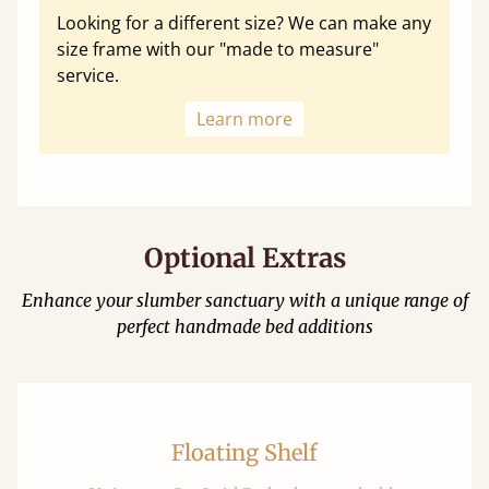
Looking for a different size? We can make any
size frame with our "made to measure"
service.
Learn more
Optional Extras
Enhance your slumber sanctuary with a unique range of
perfect handmade bed additions
Floating Shelf