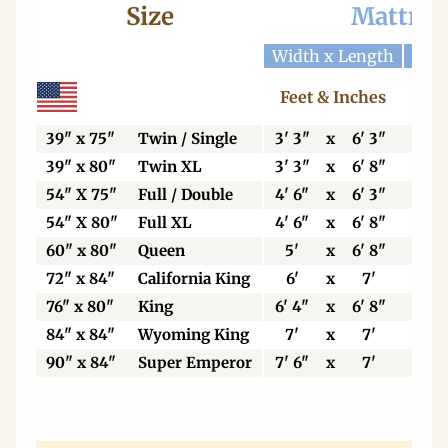
Size
Mattres
Width x Length
Widt
Feet & Inches
Ce
39" x 75"
Twin / Single
3' 3"
x
6' 3"
99
39" x 80"
Twin XL
3' 3"
x
6' 8"
99
54" X 75"
Full / Double
4' 6"
x
6' 3"
13
54" X 80"
Full XL
4' 6"
x
6' 8"
13
60" x 80"
Queen
5'
x
6' 8"
15
72" x 84"
California King
6'
x
7'
18
76" x 80"
King
6' 4"
x
6' 8"
19
84" x 84"
Wyoming King
7'
x
7'
21
90" x 84"
Super Emperor
7' 6"
x
7'
22