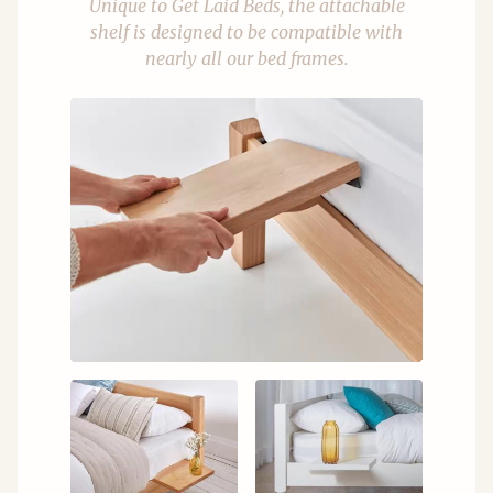
Unique to Get Laid Beds, the attachable
shelf is designed to be compatible with
nearly all our bed frames.