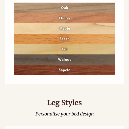
Oak
Cherry
Maple
Beech
Ash
Walnut
Sapele
Leg Styles
Personalise your bed design