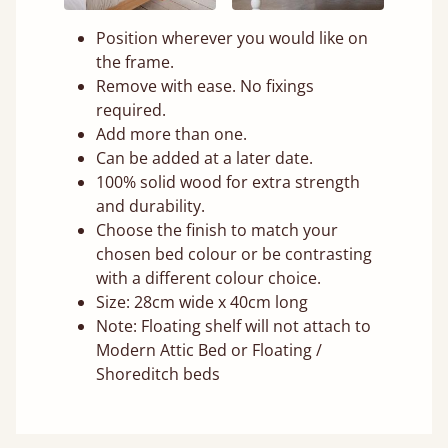
Position wherever you would like on
the frame.
Remove with ease. No fixings
required.
Add more than one.
Can be added at a later date.
100% solid wood for extra strength
and durability.
Choose the finish to match your
chosen bed colour or be contrasting
with a different colour choice.
Size: 28cm wide x 40cm long
Note: Floating shelf will not attach to
Modern Attic Bed or Floating /
Shoreditch beds