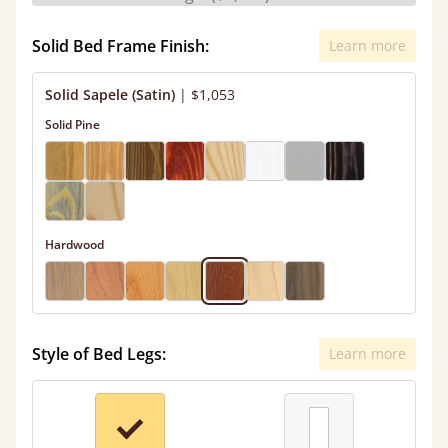
Solid Bed Frame Finish:
Learn more
Solid Sapele (Satin)
|
$1,053
Solid Pine
Hardwood
Style of Bed Legs:
Learn more