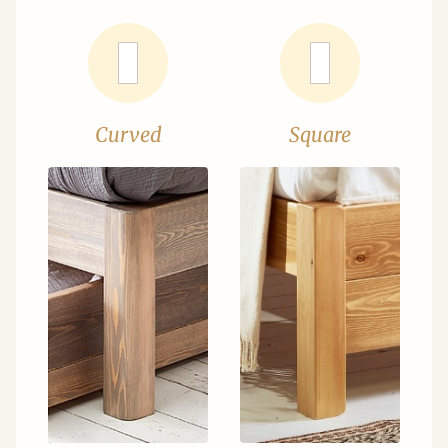
Curved
Square