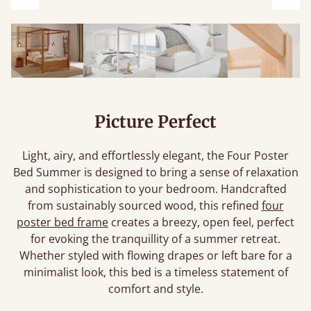
Previous
Next
Picture Perfect
Light, airy, and effortlessly elegant, the Four Poster
Bed Summer is designed to bring a sense of relaxation
and sophistication to your bedroom. Handcrafted
from sustainably sourced wood, this refined
four
poster bed frame
creates a breezy, open feel, perfect
for evoking the tranquillity of a summer retreat.
Whether styled with flowing drapes or left bare for a
minimalist look, this bed is a timeless statement of
comfort and style.