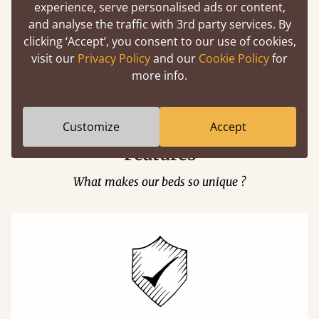
experience, serve personalised ads or content,
and analyse the traffic with 3rd party services. By
clicking ‘Accept’, you consent to our use of cookies,
visit our
Privacy Policy
and our
Cookie Policy
for
Easy to launch by clicking the AR icon
more info.
(above) on the 3D model options.
Customize
Accept
Features
What makes our beds so unique ?