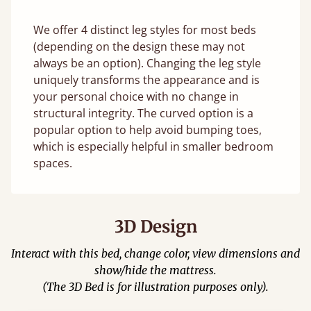
We offer 4 distinct leg styles for most beds
(depending on the design these may not
always be an option). Changing the leg style
uniquely transforms the appearance and is
your personal choice with no change in
structural integrity. The curved option is a
popular option to help avoid bumping toes,
which is especially helpful in smaller bedroom
spaces.
3D Design
Interact with this bed, change color, view dimensions and
show/hide the mattress.
(The 3D Bed is for illustration purposes only).