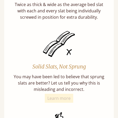
Twice as thick & wide as the average bed slat
with each and every slat being individually
screwed in position for extra durability.
Solid Slats, Not Sprung
You may have been led to believe that sprung
slats are better? Let us tell you why this is
misleading and incorrect.
Learn more