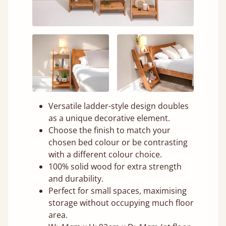
Versatile ladder-style design doubles
as a unique decorative element.
Choose the finish to match your
chosen bed colour or be contrasting
with a different colour choice.
100% solid wood for extra strength
and durability.
Perfect for small spaces, maximising
storage without occupying much floor
area.