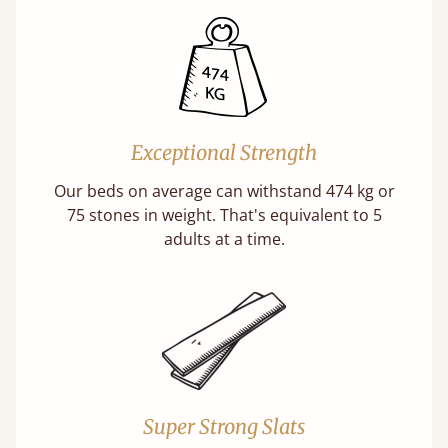
Exceptional Strength
Our beds on average can withstand 474 kg or
75 stones in weight. That's equivalent to 5
adults at a time.
Super Strong Slats