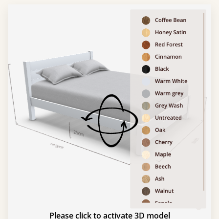
Please click to activate 3D model