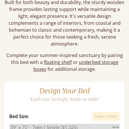
Built for both beauty and durability, the sturdy wooden
frame provides lasting support while maintaining a
light, elegant presence. It's versatile design
complements a range of interiors, from coastal and
bohemian to classic and contemporary, making it a
perfect choice for those seeking a fresh, serene
atmosphere.
Complete your summer-inspired sanctuary by pairing
this bed with a
floating shelf
or
underbed storage
boxes
for additional storage.
Design Your Bed
Each one lovingly made to order
Bed Size:
Learn more