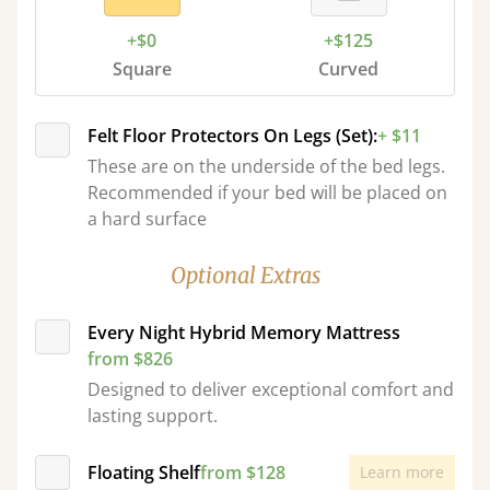
+$0
+$125
Square
Curved
Felt Floor Protectors On Legs (Set):
+ $11
These are on the underside of the bed legs.
Recommended if your bed will be placed on
a hard surface
Optional Extras
Every Night Hybrid Memory Mattress
from $826
Designed to deliver exceptional comfort and
lasting support.
Floating Shelf
from $128
Learn more