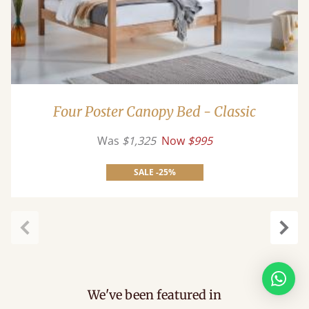
Four Poster Canopy Bed - Classic
Was
$1,325
Now
$995
SALE -25%
Previous
Next
We've been featured in