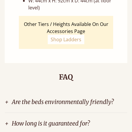
W: 44cm x H: 92cm x D: 44cm (at floor
level)
Other Tiers / Heights Available On Our
Accessories Page
Shop Ladders
FAQ
+
Are the beds environmentally friendly?
+
How long is it guaranteed for?