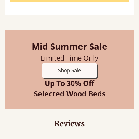
Mid Summer Sale
Limited Time Only
Shop Sale
Up To 30% Off
Selected Wood Beds
Reviews