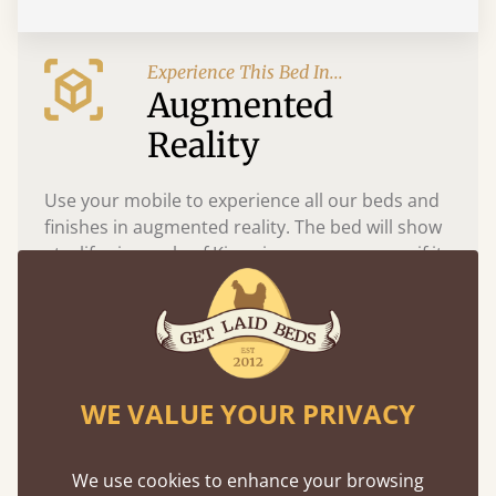
Experience This Bed In...
Augmented
Reality
Use your mobile to experience all our beds and
finishes in augmented reality. The bed will show
at a life size scale of King size so you can see if it
fits and suits your bedroom décor
WE VALUE YOUR PRIVACY
We use cookies to enhance your browsing