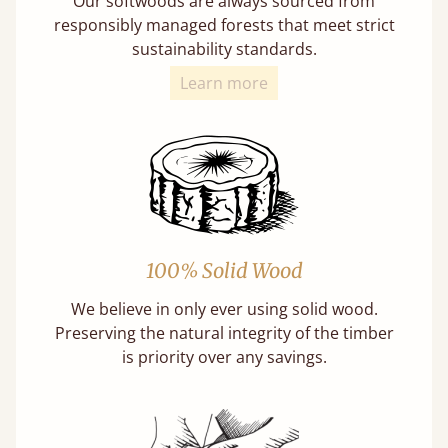
Our softwoods are always sourced from
responsibly managed forests that meet strict
sustainability standards.
Learn more
100% Solid Wood
We believe in only ever using solid wood.
Preserving the natural integrity of the timber
is priority over any savings.