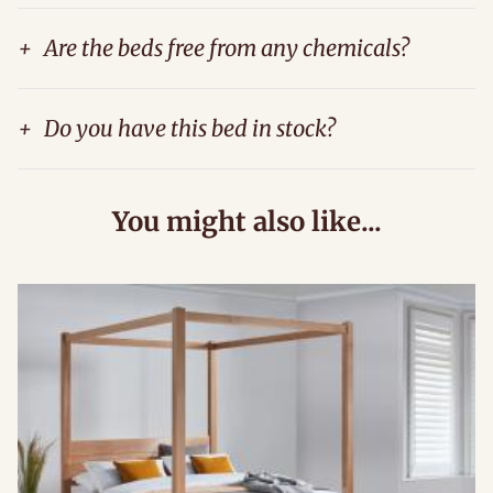
+
Are the beds free from any chemicals?
+
Do you have this bed in stock?
You might also like...