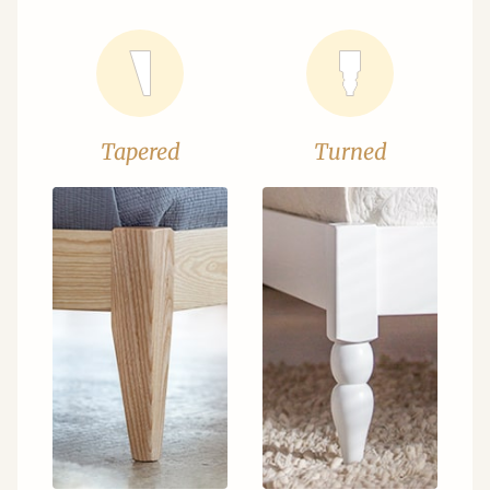
Tapered
Turned