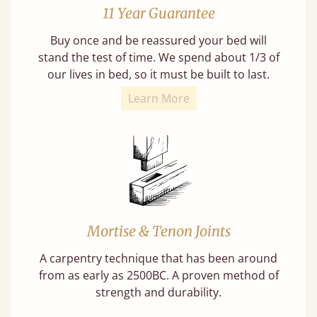
11 Year Guarantee
Buy once and be reassured your bed will
stand the test of time. We spend about 1/3 of
our lives in bed, so it must be built to last.
Learn More
Mortise & Tenon Joints
A carpentry technique that has been around
from as early as 2500BC. A proven method of
strength and durability.