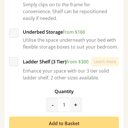
Simply clips on to the frame for
convenience. Shelf can be repositioned
easily if needed.
Underbed Storage
from $160
Utilise the space underneath your bed with
flexible storage boxes to suit your bedroom.
Ladder Shelf (3 Tier)
from $300
Learn more
Enhance your space with our 3 tier solid
ladder shelf. 2 other sizes available.
Quantity
product_form.decrease
product_form.incr
-
+
Add to Basket