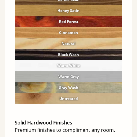
Honey Satin
Red Forest
Cinnamon
Natural
Black Wash
Warm White
Warm Gray
Gray Wash
Untreated
Solid Hardwood Finishes
Premium finishes to compliment any room.