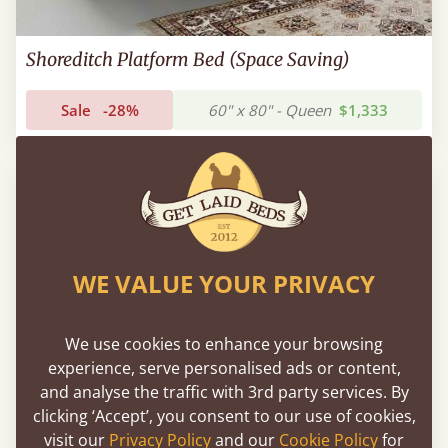
Shoreditch Platform Bed (Space Saving)
Sale
-28%
60" x 80" - Queen
$1,333
WE VALUE YOUR PRIVACY
We use cookies to enhance your browsing
experience, serve personalised ads or content,
and analyse the traffic with 3rd party services. By
clicking ‘Accept’, you consent to our use of cookies,
visit our
Privacy Policy
and our
Cookie Policy
for