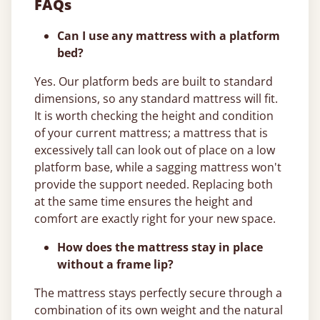
FAQs
Can I use any mattress with a platform
bed?
Yes. Our platform beds are built to standard
dimensions, so any standard mattress will fit.
It is worth checking the height and condition
of your current mattress; a mattress that is
excessively tall can look out of place on a low
platform base, while a sagging mattress won't
provide the support needed. Replacing both
at the same time ensures the height and
comfort are exactly right for your new space.
How does the mattress stay in place
without a frame lip?
The mattress stays perfectly secure through a
combination of its own weight and the natural