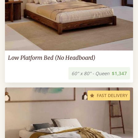
Low Platform Bed (No Headboard)
60" x 80" - Queen
$1,347
FAST DELIVERY