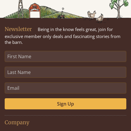
Newsletter
Being in the know feels great, join for
exclusive member only deals and fascinating stories from
the barn.
Sign Up
Company