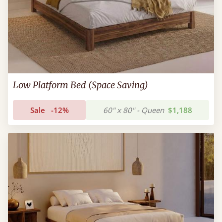
Low Platform Bed (Space Saving)
Sale
-12%
60" x 80" - Queen
$1,188