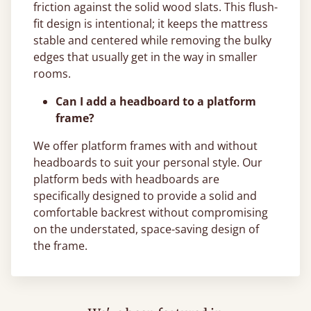
friction against the solid wood slats. This flush-
fit design is intentional; it keeps the mattress
stable and centered while removing the bulky
edges that usually get in the way in smaller
rooms.
Can I add a headboard to a platform
frame?
We offer platform frames with and without
headboards to suit your personal style. Our
platform beds with headboards are
specifically designed to provide a solid and
comfortable backrest without compromising
on the understated, space-saving design of
the frame.