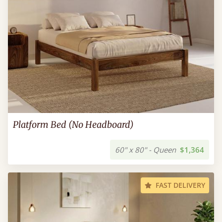
Platform Bed (No Headboard)
60" x 80" - Queen
$1,364
FAST DELIVERY