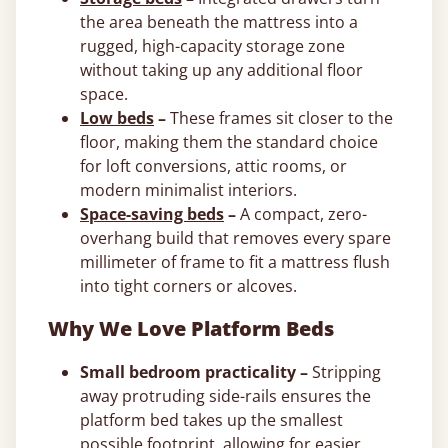
the area beneath the mattress into a
rugged, high-capacity storage zone
without taking up any additional floor
space.
Low beds
–
These frames sit closer to the
floor, making them the standard choice
for loft conversions, attic rooms, or
modern minimalist interiors.
Space-saving beds
–
A compact, zero-
overhang build that removes every spare
millimeter of frame to fit a mattress flush
into tight corners or alcoves.
Why We Love Platform Beds
Small bedroom practicality –
Stripping
away protruding side-rails ensures the
platform bed takes up the smallest
possible footprint, allowing for easier