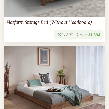
Platform Storage Bed (Without Headboard)
60" x 80" - Queen
$1,394