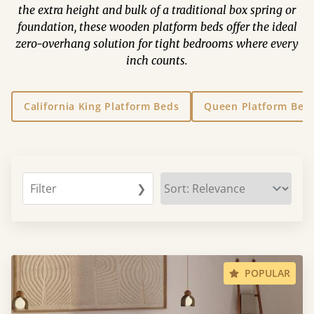
the extra height and bulk of a traditional box spring or
foundation, these wooden platform beds offer the ideal
zero-overhang solution for tight bedrooms where every
inch counts.
California King Platform Beds
Queen Platform Bed
Filter
❯
POPULAR