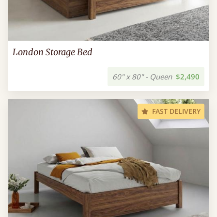
London Storage Bed
60" x 80" - Queen
$2,490
FAST DELIVERY