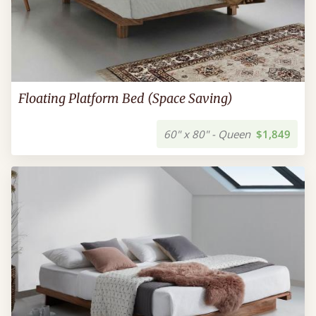
Floating Platform Bed (Space Saving)
60" x 80" - Queen
$1,849