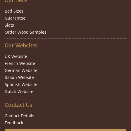
Our Beds
Bed Sizes
Guarantee
Slats
Order Wood Samples
Our Websites
UK Website
French Website
German Website
Italian Website
Spanish Website
Dutch Website
Contact Us
Contact Details
Feedback