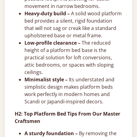
movement in narrow bedrooms.
Heavy-duty build –
A solid wood platform
bed provides a silent, rigid foundation
that will not sag or creak like a standard
upholstered base or metal frame.
Low-profile clearance –
The reduced
height of a platform bed base is the
practical solution for loft conversions,
attic bedrooms, or spaces with sloping
ceilings.
Minimalist style –
Its understated and
simplistic design makes platform beds
work perfectly in modern homes and
Scandi or Japandi-inspired decors.
H2: Top Platform Bed Tips From Our Master
Craftsmen
A sturdy foundation –
By removing the