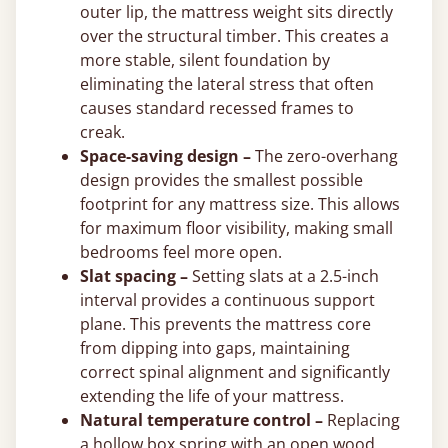
outer lip, the mattress weight sits directly
over the structural timber. This creates a
more stable, silent foundation by
eliminating the lateral stress that often
causes standard recessed frames to
creak.
Space-saving design –
The zero-overhang
design provides the smallest possible
footprint for any mattress size. This allows
for maximum floor visibility, making small
bedrooms feel more open.
Slat spacing –
Setting slats at a 2.5-inch
interval provides a continuous support
plane. This prevents the mattress core
from dipping into gaps, maintaining
correct spinal alignment and significantly
extending the life of your mattress.
Natural temperature control –
Replacing
a hollow box spring with an open wood