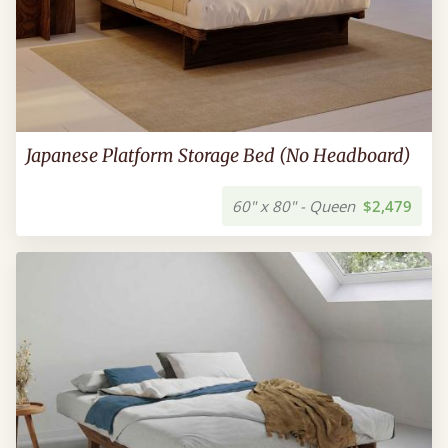
Japanese Platform Storage Bed (No Headboard)
60" x 80" - Queen
$2,479