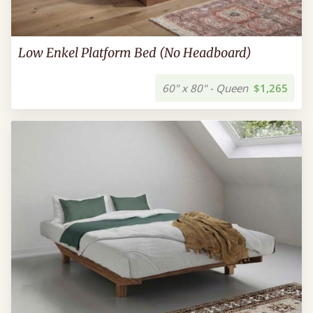
Low Enkel Platform Bed (No Headboard)
60" x 80" - Queen
$1,265