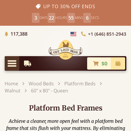
UP TO 30% OFF ENDS
3
22
55
5
DAYS
HOURS
MINS
SECS
Trees Planted
117,388
+1 (646) 851-2943
Choose Country
$0
Earliest Delivery
Check
Menu
Home
Wood Beds
Platform Beds
Walnut
60" x 80" - Queen
Platform Bed Frames
Achieve a cleaner, more open feel with a platform bed
frame that sits flush with your mattress. By eliminating