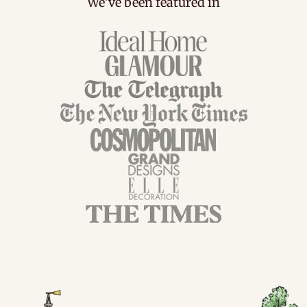
We've been featured in