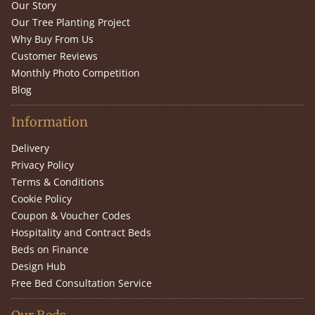
Our Story
Our Tree Planting Project
Why Buy From Us
Customer Reviews
Monthly Photo Competition
Blog
Information
Delivery
Privacy Policy
Terms & Conditions
Cookie Policy
Coupon & Voucher Codes
Hospitality and Contract Beds
Beds on Finance
Design Hub
Free Bed Consultation Service