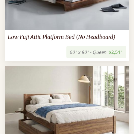
Low Fuji Attic Platform Bed (No Headboard)
60" x 80" - Queen
$2,511