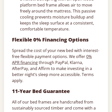
platform bed frame allows air to move
freely around the mattress. This passive
cooling prevents moisture buildup and
keeps the sleep surface at a consistent,
comfortable temperature.
Flexible 0% Financing Options
Spread the cost of your new bed with interest-
free flexible payment options. We offer
0%
APR financing
through PayPal, Klarna,
AfterPay, and Affirm to make investing in a
better night’s sleep more accessible. Terms
apply.
11-Year Bed Guarantee
All of our bed frames are handcrafted from
sustainably sourced timber and come with a