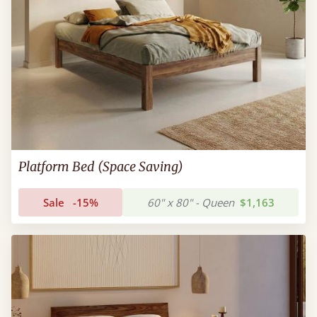
Platform Bed (Space Saving)
Sale
-15%
60" x 80" - Queen
$1,163