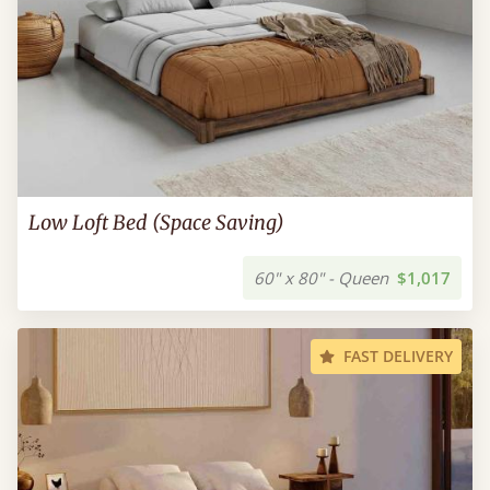
Low Loft Bed (Space Saving)
60" x 80" - Queen
$1,017
FAST DELIVERY