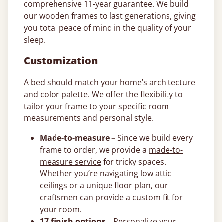
comprehensive 11-year guarantee. We build
our wooden frames to last generations, giving
you total peace of mind in the quality of your
sleep.
Customization
A bed should match your home’s architecture
and color palette. We offer the flexibility to
tailor your frame to your specific room
measurements and personal style.
Made-to-measure –
Since we build every
frame to order, we provide a
made-to-
measure service
for tricky spaces.
Whether you’re navigating low attic
ceilings or a unique floor plan, our
craftsmen can provide a custom fit for
your room.
17 finish options –
Personalize your