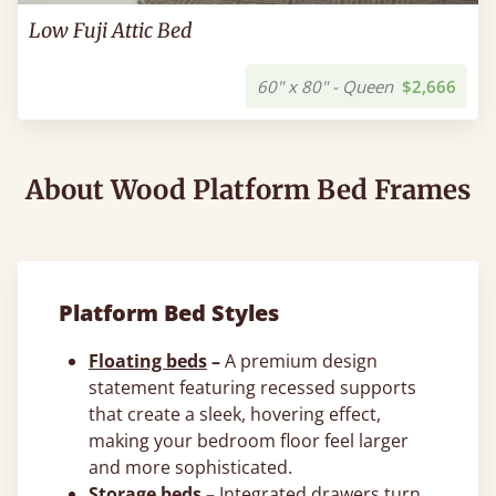
Low Fuji Attic Bed
60" x 80" - Queen
$2,666
About Wood Platform Bed Frames
Platform Bed Styles
Floating beds
–
A premium design
statement featuring recessed supports
that create a sleek, hovering effect,
making your bedroom floor feel larger
and more sophisticated.
Storage beds
–
Integrated drawers turn