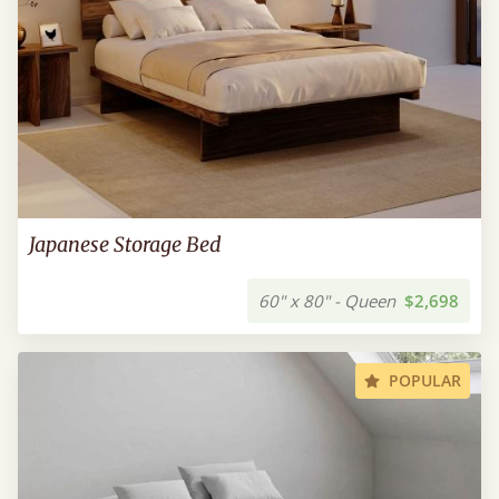
Japanese Storage Bed
60" x 80" - Queen
$2,698
POPULAR