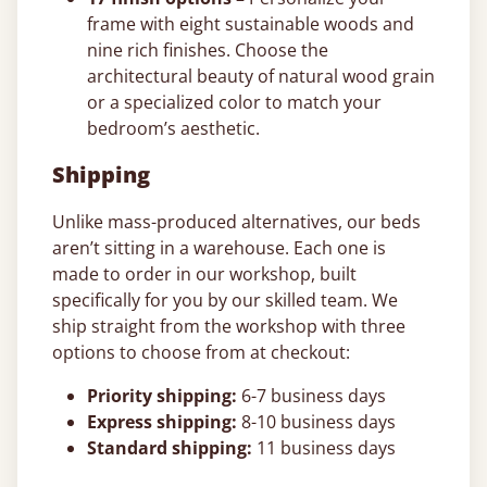
frame with eight sustainable woods and
nine rich finishes. Choose the
architectural beauty of natural wood grain
or a specialized color to match your
bedroom’s aesthetic.
Shipping
Unlike mass-produced alternatives, our beds
aren’t sitting in a warehouse. Each one is
made to order in our workshop, built
specifically for you by our skilled team. We
ship straight from the workshop with three
options to choose from at checkout:
Priority shipping:
6-7 business days
Express shipping:
8-10 business days
Standard shipping:
11 business days