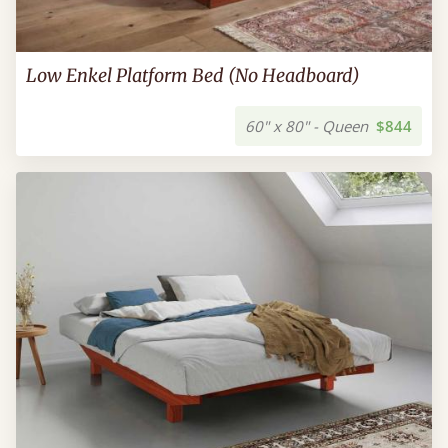
Low Enkel Platform Bed (No Headboard)
60" x 80" - Queen
$844