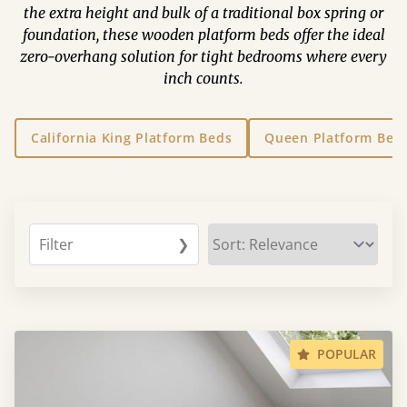
the extra height and bulk of a traditional box spring or
foundation, these wooden platform beds offer the ideal
zero-overhang solution for tight bedrooms where every
inch counts.
California King Platform Beds
Queen Platform Bed
Filter
❯
POPULAR