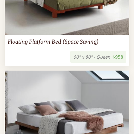
Floating Platform Bed (Space Saving)
60" x 80" - Queen
$958