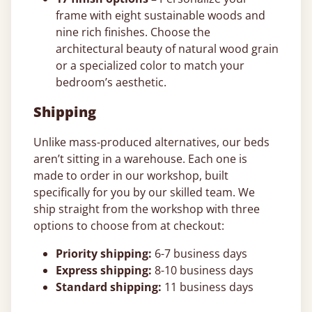
frame with eight sustainable woods and
nine rich finishes. Choose the
architectural beauty of natural wood grain
or a specialized color to match your
bedroom’s aesthetic.
Shipping
Unlike mass-produced alternatives, our beds
aren’t sitting in a warehouse. Each one is
made to order in our workshop, built
specifically for you by our skilled team. We
ship straight from the workshop with three
options to choose from at checkout:
Priority shipping:
6-7 business days
Express shipping:
8-10 business days
Standard shipping:
11 business days