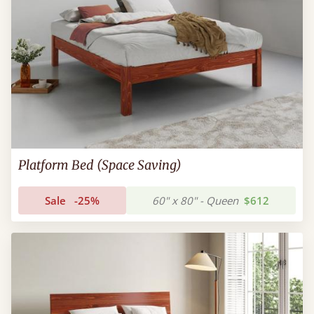
Platform Bed (Space Saving)
Sale
-25%
60" x 80" - Queen
$612