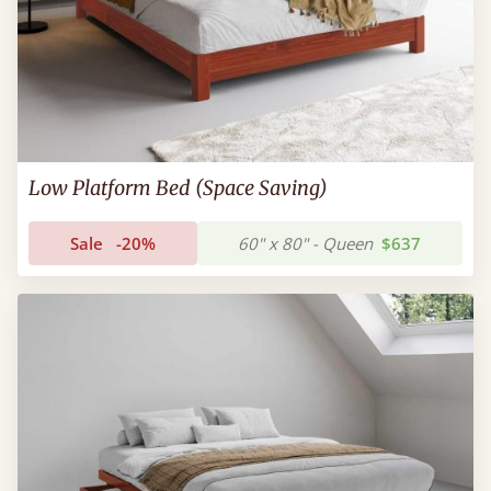
Low Platform Bed (Space Saving)
Sale
-20%
60" x 80" - Queen
$637