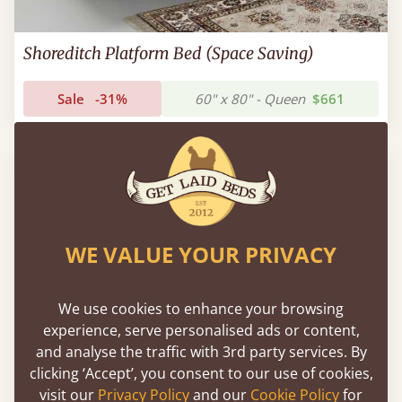
Shoreditch Platform Bed (Space Saving)
Sale
-31%
60" x 80" - Queen
$661
WE VALUE YOUR PRIVACY
We use cookies to enhance your browsing
experience, serve personalised ads or content,
and analyse the traffic with 3rd party services. By
clicking ‘Accept’, you consent to our use of cookies,
visit our
Privacy Policy
and our
Cookie Policy
for