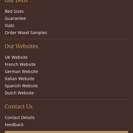
Our Beds
Bed Sizes
Guarantee
Slats
Order Wood Samples
Our Websites
UK Website
French Website
German Website
Italian Website
Spanish Website
Dutch Website
Contact Us
Contact Details
Feedback