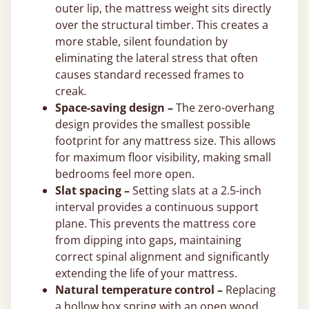
outer lip, the mattress weight sits directly
over the structural timber. This creates a
more stable, silent foundation by
eliminating the lateral stress that often
causes standard recessed frames to
creak.
Space-saving design –
The zero-overhang
design provides the smallest possible
footprint for any mattress size. This allows
for maximum floor visibility, making small
bedrooms feel more open.
Slat spacing –
Setting slats at a 2.5-inch
interval provides a continuous support
plane. This prevents the mattress core
from dipping into gaps, maintaining
correct spinal alignment and significantly
extending the life of your mattress.
Natural temperature control –
Replacing
a hollow box spring with an open wood