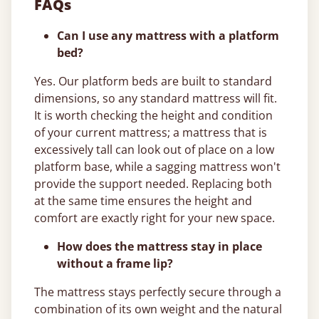
FAQs
Can I use any mattress with a platform
bed?
Yes. Our platform beds are built to standard
dimensions, so any standard mattress will fit.
It is worth checking the height and condition
of your current mattress; a mattress that is
excessively tall can look out of place on a low
platform base, while a sagging mattress won't
provide the support needed. Replacing both
at the same time ensures the height and
comfort are exactly right for your new space.
How does the mattress stay in place
without a frame lip?
The mattress stays perfectly secure through a
combination of its own weight and the natural