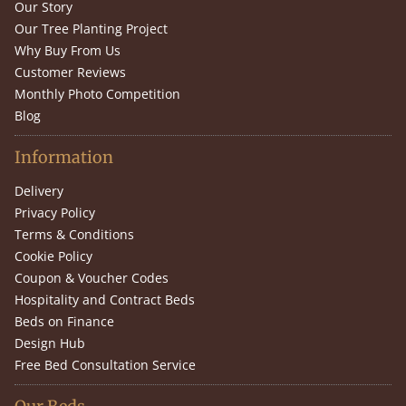
Our Story
Our Tree Planting Project
Why Buy From Us
Customer Reviews
Monthly Photo Competition
Blog
Information
Delivery
Privacy Policy
Terms & Conditions
Cookie Policy
Coupon & Voucher Codes
Hospitality and Contract Beds
Beds on Finance
Design Hub
Free Bed Consultation Service