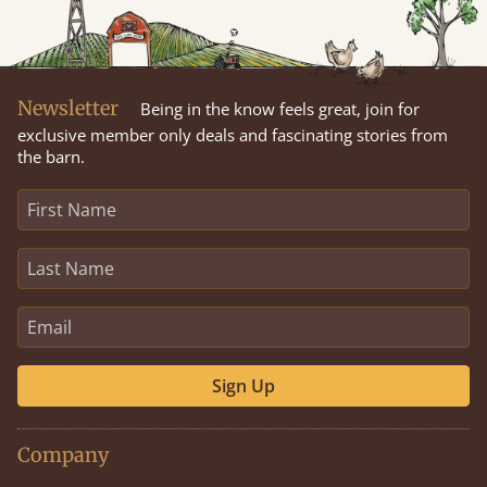
Newsletter
Being in the know feels great, join for
exclusive member only deals and fascinating stories from
the barn.
Sign Up
Company