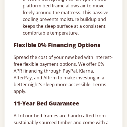
platform bed frame allows air to move
freely around the mattress. This passive
cooling prevents moisture buildup and
keeps the sleep surface at a consistent,
comfortable temperature.
Flexible 0% Financing Options
Spread the cost of your new bed with interest-
free flexible payment options. We offer
0%
APR financing
through PayPal, Klarna,
AfterPay, and Affirm to make investing in a
better night’s sleep more accessible. Terms
apply.
11-Year Bed Guarantee
All of our bed frames are handcrafted from
sustainably sourced timber and come with a