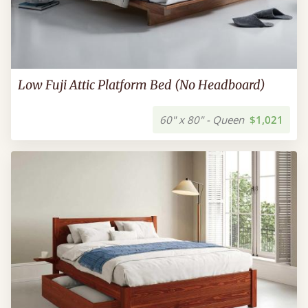
Low Fuji Attic Platform Bed (No Headboard)
60" x 80" - Queen
$1,021