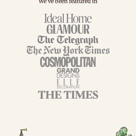
We've been featured in