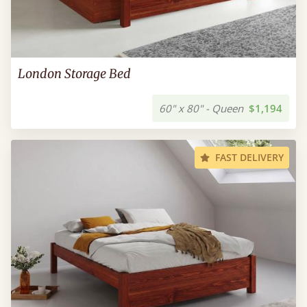
London Storage Bed
60" x 80" - Queen
$1,194
FAST DELIVERY