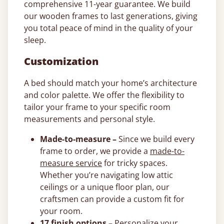
comprehensive 11-year guarantee. We build
our wooden frames to last generations, giving
you total peace of mind in the quality of your
sleep.
Customization
A bed should match your home’s architecture
and color palette. We offer the flexibility to
tailor your frame to your specific room
measurements and personal style.
Made-to-measure –
Since we build every
frame to order, we provide a
made-to-
measure service
for tricky spaces.
Whether you’re navigating low attic
ceilings or a unique floor plan, our
craftsmen can provide a custom fit for
your room.
17 finish options –
Personalize your