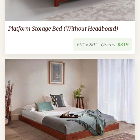
Platform Storage Bed (Without Headboard)
60" x 80" - Queen
$819