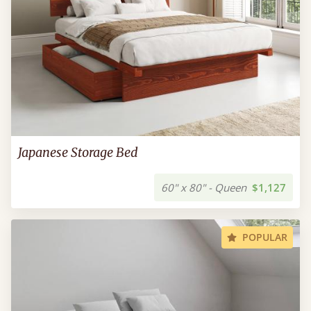
Japanese Storage Bed
60" x 80" - Queen
$1,127
POPULAR