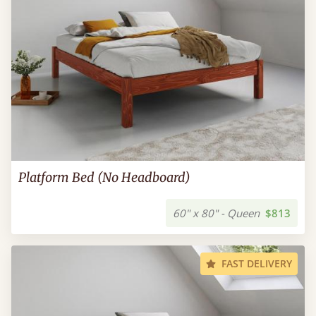
Platform Bed (No Headboard)
60" x 80" - Queen
$813
FAST DELIVERY