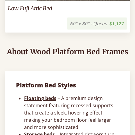
Low Fuji Attic Bed
60" x 80" - Queen
$1,127
About Wood Platform Bed Frames
Platform Bed Styles
Floating beds
–
A premium design
statement featuring recessed supports
that create a sleek, hovering effect,
making your bedroom floor feel larger
and more sophisticated.
Storage beds
–
Integrated drawers turn