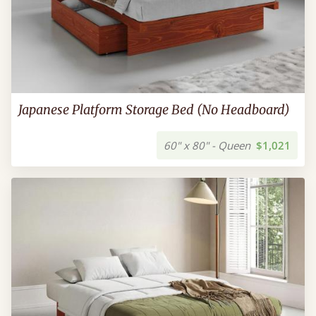
Japanese Platform Storage Bed (No Headboard)
60" x 80" - Queen
$1,021