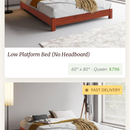
Low Platform Bed (No Headboard)
60" x 80" - Queen
$796
FAST DELIVERY