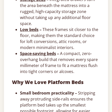
the area beneath the mattress into a
rugged, high-capacity storage zone
without taking up any additional floor
space.
Low beds
–
These frames sit closer to the
floor, making them the standard choice
for loft conversions, attic rooms, or
modern minimalist interiors.
Space-saving beds
–
A compact, zero-
overhang build that removes every spare
millimeter of frame to fit a mattress flush
into tight corners or alcoves.
Why We Love Platform Beds
Small bedroom practicality –
Stripping
away protruding side-rails ensures the
platform bed takes up the smallest
possible footprint, allowing for easier