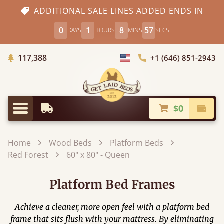
ADDITIONAL SALE LINES ADDED ENDS IN
0
1
8
56
DAYS
HOURS
MINS
SECS
Trees Planted
117,388
+1 (646) 851-2943
Choose Country
$0
Earliest Delivery
Check
Menu
Home
Wood Beds
Platform Beds
Red Forest
60" x 80" - Queen
Platform Bed Frames
Achieve a cleaner, more open feel with a platform bed
frame that sits flush with your mattress. By eliminating