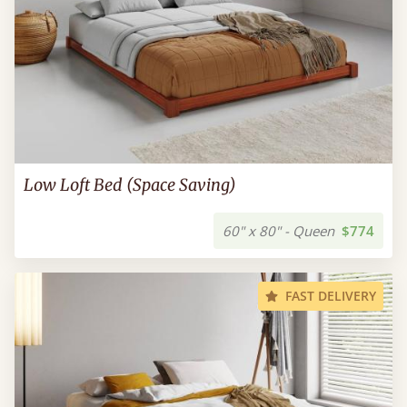
Low Loft Bed (Space Saving)
60" x 80" - Queen
$774
FAST DELIVERY