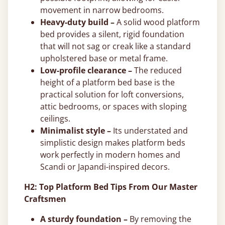
movement in narrow bedrooms.
Heavy-duty build –
A solid wood platform
bed provides a silent, rigid foundation
that will not sag or creak like a standard
upholstered base or metal frame.
Low-profile clearance –
The reduced
height of a platform bed base is the
practical solution for loft conversions,
attic bedrooms, or spaces with sloping
ceilings.
Minimalist style –
Its understated and
simplistic design makes platform beds
work perfectly in modern homes and
Scandi or Japandi-inspired decors.
H2: Top Platform Bed Tips From Our Master
Craftsmen
A sturdy foundation –
By removing the