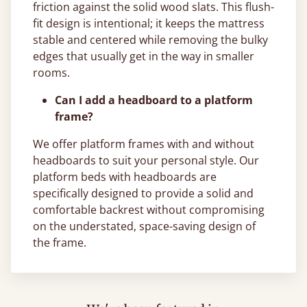
friction against the solid wood slats. This flush-
fit design is intentional; it keeps the mattress
stable and centered while removing the bulky
edges that usually get in the way in smaller
rooms.
Can I add a headboard to a platform
frame?
We offer platform frames with and without
headboards to suit your personal style. Our
platform beds with headboards are
specifically designed to provide a solid and
comfortable backrest without compromising
on the understated, space-saving design of
the frame.