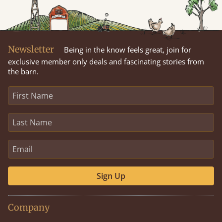
Newsletter
Being in the know feels great, join for
exclusive member only deals and fascinating stories from
the barn.
Sign Up
Company