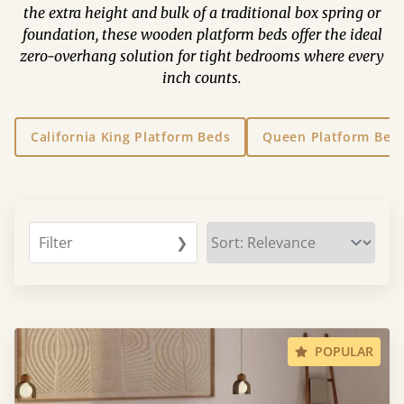
the extra height and bulk of a traditional box spring or
foundation, these wooden platform beds offer the ideal
zero-overhang solution for tight bedrooms where every
inch counts.
California King Platform Beds
Queen Platform Bed
Filter
❯
POPULAR