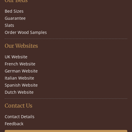
Our Beds
Bed Sizes
Guarantee
Slats
Order Wood Samples
Our Websites
UK Website
French Website
German Website
Italian Website
Spanish Website
Dutch Website
Contact Us
Contact Details
Feedback