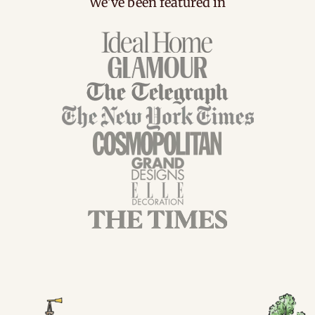
We've been featured in