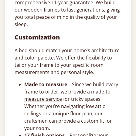
comprehensive 11-year guarantee. We build
our wooden frames to last generations, giving
you total peace of mind in the quality of your
sleep.
Customization
A bed should match your home’s architecture
and color palette. We offer the flexibility to
tailor your frame to your specific room
measurements and personal style.
Made-to-measure –
Since we build every
frame to order, we provide a
made-to-
measure service
for tricky spaces.
Whether you’re navigating low attic
ceilings or a unique floor plan, our
craftsmen can provide a custom fit for
your room.
17 finish options –
Personalize your