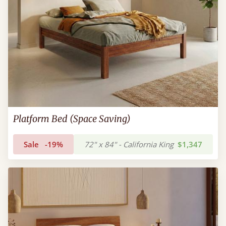
Platform Bed (Space Saving)
Sale
-19%
72" x 84" - California King
$1,347