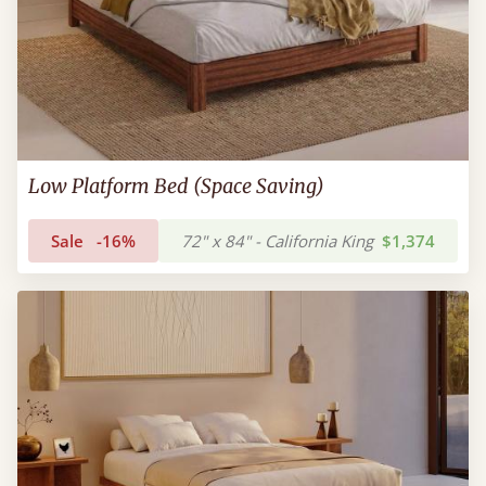
Low Platform Bed (Space Saving)
Sale
-16%
72" x 84" - California King
$1,374