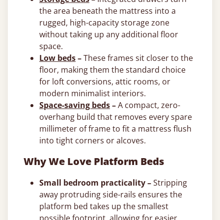
the area beneath the mattress into a
rugged, high-capacity storage zone
without taking up any additional floor
space.
Low beds
–
These frames sit closer to the
floor, making them the standard choice
for loft conversions, attic rooms, or
modern minimalist interiors.
Space-saving beds
–
A compact, zero-
overhang build that removes every spare
millimeter of frame to fit a mattress flush
into tight corners or alcoves.
Why We Love Platform Beds
Small bedroom practicality –
Stripping
away protruding side-rails ensures the
platform bed takes up the smallest
possible footprint, allowing for easier