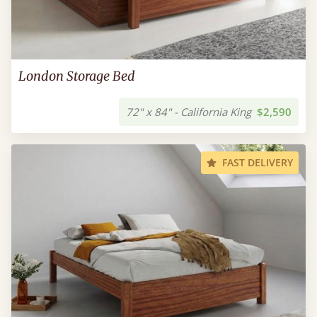
London Storage Bed
72" x 84" - California King
$2,590
FAST DELIVERY