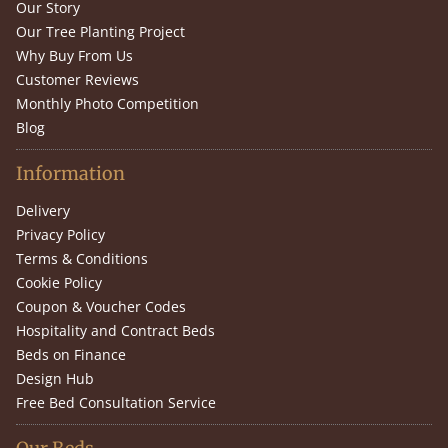
Our Story
Our Tree Planting Project
Why Buy From Us
Customer Reviews
Monthly Photo Competition
Blog
Information
Delivery
Privacy Policy
Terms & Conditions
Cookie Policy
Coupon & Voucher Codes
Hospitality and Contract Beds
Beds on Finance
Design Hub
Free Bed Consultation Service