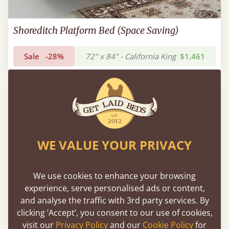
Shoreditch Platform Bed (Space Saving)
Sale
-28%
72" x 84" - California King
$1,461
WE VALUE YOUR PRIVACY
We use cookies to enhance your browsing
experience, serve personalised ads or content,
and analyse the traffic with 3rd party services. By
clicking ‘Accept’, you consent to our use of cookies,
visit our
Privacy Policy
and our
Cookie Policy
for