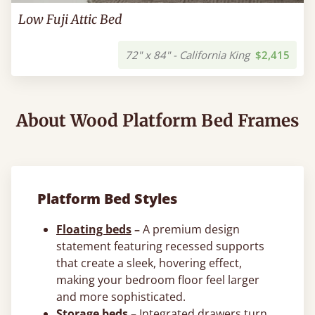
Low Fuji Attic Bed
72" x 84" - California King
$2,415
About Wood Platform Bed Frames
Platform Bed Styles
Floating beds
–
A premium design
statement featuring recessed supports
that create a sleek, hovering effect,
making your bedroom floor feel larger
and more sophisticated.
Storage beds
–
Integrated drawers turn