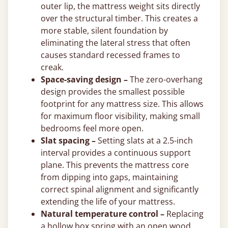
outer lip, the mattress weight sits directly
over the structural timber. This creates a
more stable, silent foundation by
eliminating the lateral stress that often
causes standard recessed frames to
creak.
Space-saving design –
The zero-overhang
design provides the smallest possible
footprint for any mattress size. This allows
for maximum floor visibility, making small
bedrooms feel more open.
Slat spacing –
Setting slats at a 2.5-inch
interval provides a continuous support
plane. This prevents the mattress core
from dipping into gaps, maintaining
correct spinal alignment and significantly
extending the life of your mattress.
Natural temperature control –
Replacing
a hollow box spring with an open wood