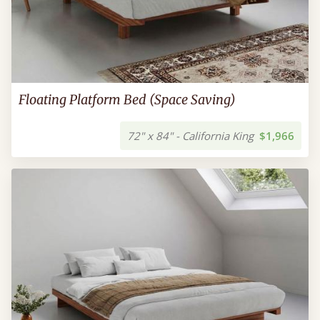
Floating Platform Bed (Space Saving)
72" x 84" - California King
$1,966