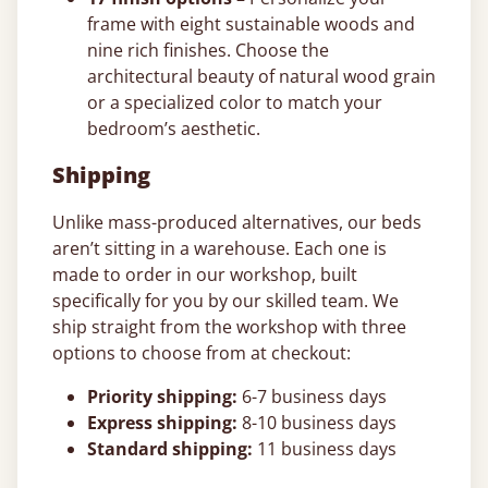
frame with eight sustainable woods and
nine rich finishes. Choose the
architectural beauty of natural wood grain
or a specialized color to match your
bedroom’s aesthetic.
Shipping
Unlike mass-produced alternatives, our beds
aren’t sitting in a warehouse. Each one is
made to order in our workshop, built
specifically for you by our skilled team. We
ship straight from the workshop with three
options to choose from at checkout:
Priority shipping:
6-7 business days
Express shipping:
8-10 business days
Standard shipping:
11 business days