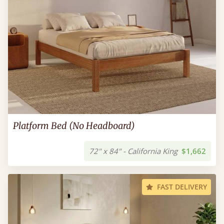
Platform Bed (No Headboard)
72" x 84" - California King
$1,662
FAST DELIVERY