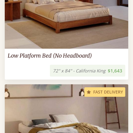
Low Platform Bed (No Headboard)
72" x 84" - California King
$1,643
FAST DELIVERY