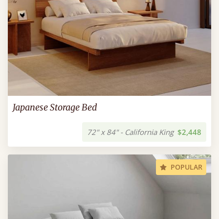
Japanese Storage Bed
72" x 84" - California King
$2,448
POPULAR