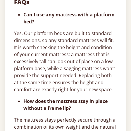
FAQs
Can I use any mattress with a platform
bed?
Yes. Our platform beds are built to standard
dimensions, so any standard mattress will fit.
It is worth checking the height and condition
of your current mattress; a mattress that is
excessively tall can look out of place on a low
platform base, while a sagging mattress won't
provide the support needed. Replacing both
at the same time ensures the height and
comfort are exactly right for your new space.
How does the mattress stay in place
without a frame lip?
The mattress stays perfectly secure through a
combination of its own weight and the natural