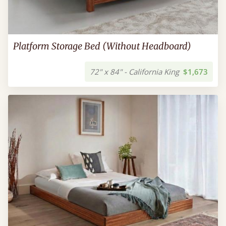
Platform Storage Bed (Without Headboard)
72" x 84" - California King
$1,673