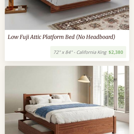
Low Fuji Attic Platform Bed (No Headboard)
72" x 84" - California King
$2,380