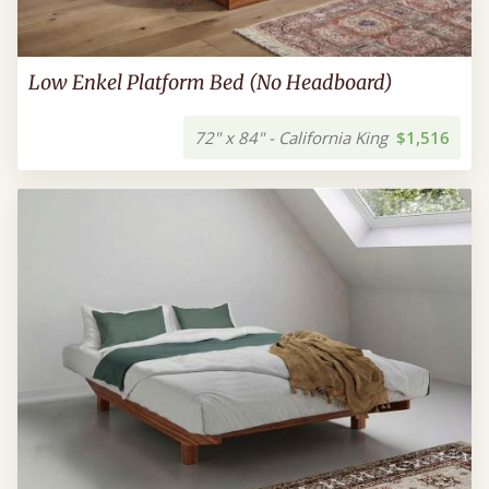
Low Enkel Platform Bed (No Headboard)
72" x 84" - California King
$1,516