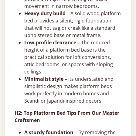
movement in narrow bedrooms.
Heavy-duty build –
A solid wood platform
bed provides a silent, rigid foundation
that will not sag or creak like a standard
upholstered base or metal frame.
Low-profile clearance –
The reduced
height of a platform bed base is the
practical solution for loft conversions,
attic bedrooms, or spaces with sloping
ceilings.
Minimalist style –
Its understated and
simplistic design makes platform beds
work perfectly in modern homes and
Scandi or Japandi-inspired decors.
H2: Top Platform Bed Tips From Our Master
Craftsmen
A sturdy foundation –
By removing the