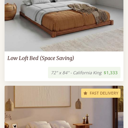
Low Loft Bed (Space Saving)
72" x 84" - California King
$1,333
FAST DELIVERY