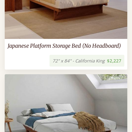
Japanese Platform Storage Bed (No Headboard)
72" x 84" - California King
$2,227