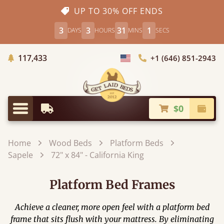
UP TO 30% OFF ENDS
3
3
30
59
DAYS
HOURS
MINS
SECS
Trees Planted
117,433
+1 (646) 851-2943
Choose Country
$0
Earliest Delivery
Check
Menu
Home
Wood Beds
Platform Beds
Sapele
72" x 84" - California King
Platform Bed Frames
Achieve a cleaner, more open feel with a platform bed
frame that sits flush with your mattress. By eliminating