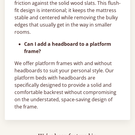
friction against the solid wood slats. This flush-
fit design is intentional; it keeps the mattress
stable and centered while removing the bulky
edges that usually get in the way in smaller
rooms.
Can I add a headboard to a platform
frame?
We offer platform frames with and without
headboards to suit your personal style. Our
platform beds with headboards are
specifically designed to provide a solid and
comfortable backrest without compromising
on the understated, space-saving design of
the frame.