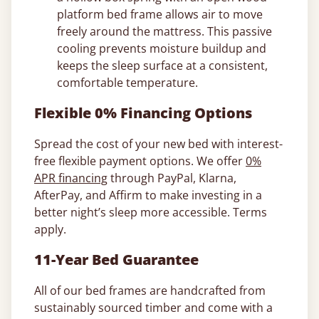
platform bed frame allows air to move
freely around the mattress. This passive
cooling prevents moisture buildup and
keeps the sleep surface at a consistent,
comfortable temperature.
Flexible 0% Financing Options
Spread the cost of your new bed with interest-
free flexible payment options. We offer
0%
APR financing
through PayPal, Klarna,
AfterPay, and Affirm to make investing in a
better night’s sleep more accessible. Terms
apply.
11-Year Bed Guarantee
All of our bed frames are handcrafted from
sustainably sourced timber and come with a