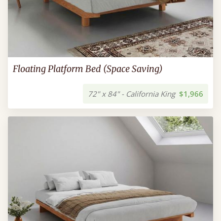
Floating Platform Bed (Space Saving)
72" x 84" - California King
$1,966