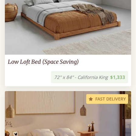
Low Loft Bed (Space Saving)
72" x 84" - California King
$1,333
FAST DELIVERY