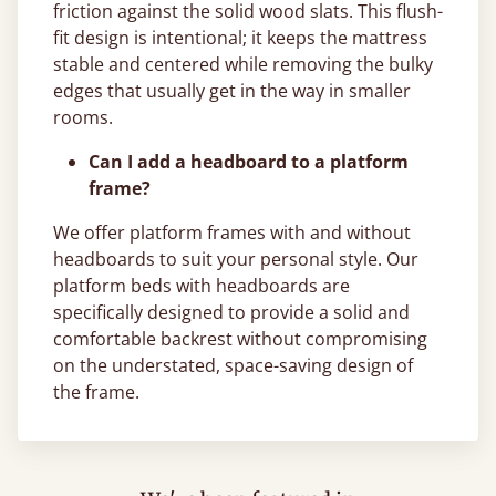
friction against the solid wood slats. This flush-
fit design is intentional; it keeps the mattress
stable and centered while removing the bulky
edges that usually get in the way in smaller
rooms.
Can I add a headboard to a platform
frame?
We offer platform frames with and without
headboards to suit your personal style. Our
platform beds with headboards are
specifically designed to provide a solid and
comfortable backrest without compromising
on the understated, space-saving design of
the frame.