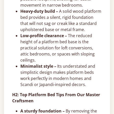
movement in narrow bedrooms.
Heavy-duty build –
A solid wood platform
bed provides a silent, rigid foundation
that will not sag or creak like a standard
upholstered base or metal frame.
Low-profile clearance –
The reduced
height of a platform bed base is the
practical solution for loft conversions,
attic bedrooms, or spaces with sloping
ceilings.
Minimalist style –
Its understated and
simplistic design makes platform beds
work perfectly in modern homes and
Scandi or Japandi-inspired decors.
H2: Top Platform Bed Tips From Our Master
Craftsmen
A sturdy foundation –
By removing the