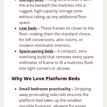
the area beneath the mattress into a
rugged, high-capacity storage zone
without taking up any additional floor
space.
Low beds
–
These frames sit closer to the
floor, making them the standard choice
for loft conversions, attic rooms, or
modern minimalist interiors.
Space-saving beds
–
A compact, zero-
overhang build that removes every spare
millimeter of frame to fit a mattress flush
into tight corners or alcoves.
Why We Love Platform Beds
Small bedroom practicality –
Stripping
away protruding side-rails ensures the
platform bed takes up the smallest
possible footprint, allowing for easier