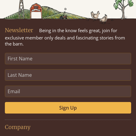
Newsletter
Being in the know feels great, join for
exclusive member only deals and fascinating stories from
the barn.
Sign Up
Company