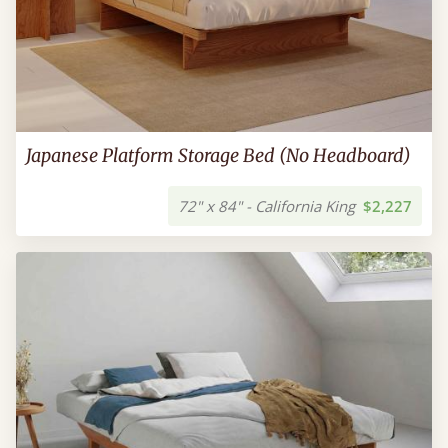
Japanese Platform Storage Bed (No Headboard)
72" x 84" - California King
$2,227