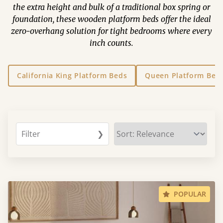
the extra height and bulk of a traditional box spring or
foundation, these wooden platform beds offer the ideal
zero-overhang solution for tight bedrooms where every
inch counts.
California King Platform Beds
Queen Platform Bed
Filter
❯
POPULAR