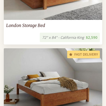
London Storage Bed
72" x 84" - California King
$2,590
FAST DELIVERY