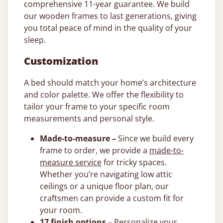
comprehensive 11-year guarantee. We build
our wooden frames to last generations, giving
you total peace of mind in the quality of your
sleep.
Customization
A bed should match your home’s architecture
and color palette. We offer the flexibility to
tailor your frame to your specific room
measurements and personal style.
Made-to-measure –
Since we build every
frame to order, we provide a
made-to-
measure service
for tricky spaces.
Whether you’re navigating low attic
ceilings or a unique floor plan, our
craftsmen can provide a custom fit for
your room.
17 finish options –
Personalize your