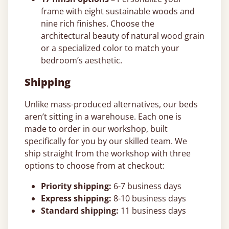
frame with eight sustainable woods and
nine rich finishes. Choose the
architectural beauty of natural wood grain
or a specialized color to match your
bedroom’s aesthetic.
Shipping
Unlike mass-produced alternatives, our beds
aren’t sitting in a warehouse. Each one is
made to order in our workshop, built
specifically for you by our skilled team. We
ship straight from the workshop with three
options to choose from at checkout:
Priority shipping:
6-7 business days
Express shipping:
8-10 business days
Standard shipping:
11 business days