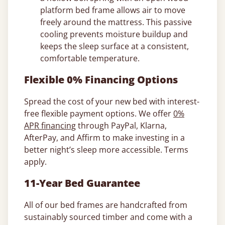
platform bed frame allows air to move
freely around the mattress. This passive
cooling prevents moisture buildup and
keeps the sleep surface at a consistent,
comfortable temperature.
Flexible 0% Financing Options
Spread the cost of your new bed with interest-
free flexible payment options. We offer
0%
APR financing
through PayPal, Klarna,
AfterPay, and Affirm to make investing in a
better night’s sleep more accessible. Terms
apply.
11-Year Bed Guarantee
All of our bed frames are handcrafted from
sustainably sourced timber and come with a