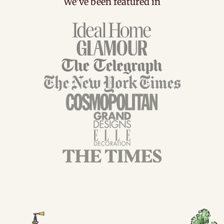
We've been featured in