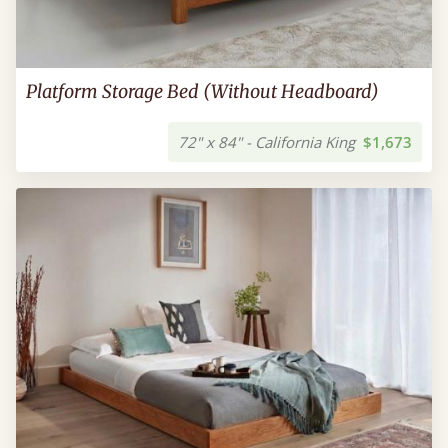
Platform Storage Bed (Without Headboard)
72" x 84" - California King
$1,673