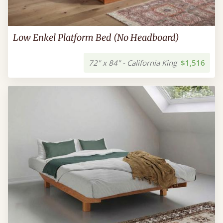
Low Enkel Platform Bed (No Headboard)
72" x 84" - California King
$1,516