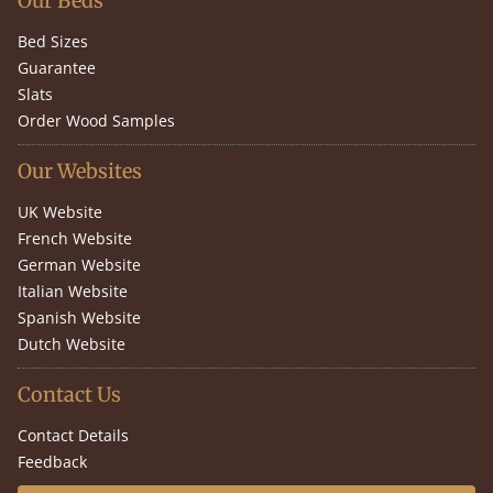
Our Beds
Bed Sizes
Guarantee
Slats
Order Wood Samples
Our Websites
UK Website
French Website
German Website
Italian Website
Spanish Website
Dutch Website
Contact Us
Contact Details
Feedback