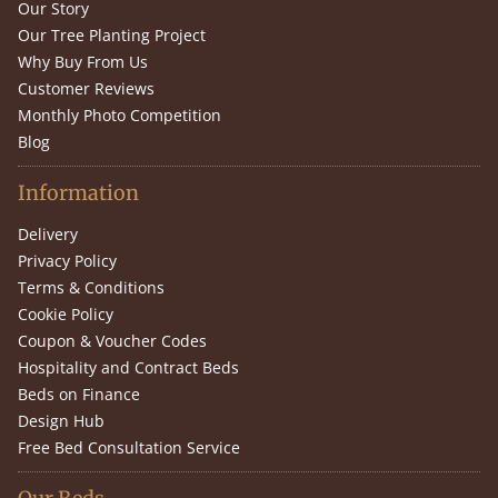
Our Story
Our Tree Planting Project
Why Buy From Us
Customer Reviews
Monthly Photo Competition
Blog
Information
Delivery
Privacy Policy
Terms & Conditions
Cookie Policy
Coupon & Voucher Codes
Hospitality and Contract Beds
Beds on Finance
Design Hub
Free Bed Consultation Service