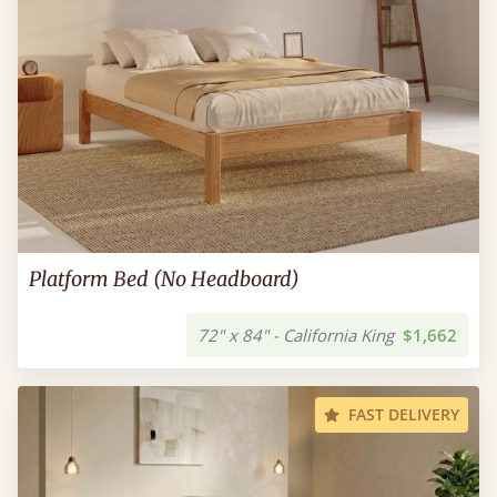
Platform Bed (No Headboard)
72" x 84" - California King
$1,662
FAST DELIVERY