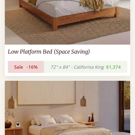
Low Platform Bed (Space Saving)
Sale
-16%
72" x 84" - California King
$1,374