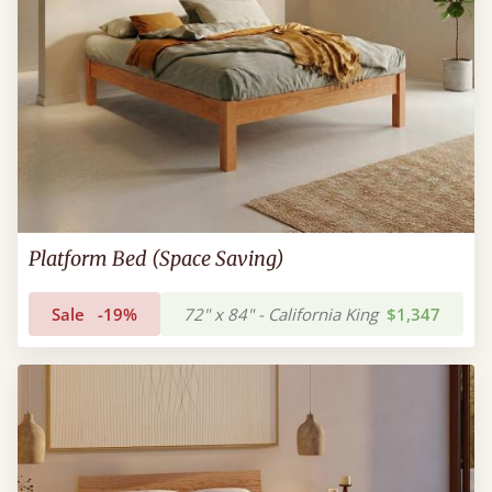
Platform Bed (Space Saving)
Sale
-19%
72" x 84" - California King
$1,347