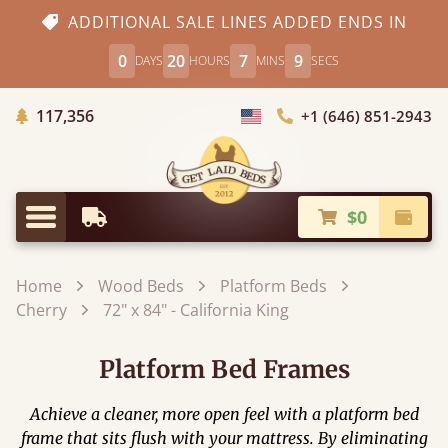
ADDITIONAL SALE LINES ADDED ENDS IN
0
20
7
8
DAYS
HOURS
MINS
SECS
Trees Planted
117,356
+1 (646) 851-2943
Choose Country
$0
Earliest Delivery
Check
Menu
Home
Wood Beds
Platform Beds
Cherry
72" x 84" - California King
Platform Bed Frames
Achieve a cleaner, more open feel with a platform bed
frame that sits flush with your mattress. By eliminating