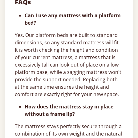
FAQs
Can I use any mattress with a platform
bed?
Yes. Our platform beds are built to standard
dimensions, so any standard mattress will fit.
It is worth checking the height and condition
of your current mattress; a mattress that is
excessively tall can look out of place on a low
platform base, while a sagging mattress won't
provide the support needed. Replacing both
at the same time ensures the height and
comfort are exactly right for your new space.
How does the mattress stay in place
without a frame lip?
The mattress stays perfectly secure through a
combination of its own weight and the natural