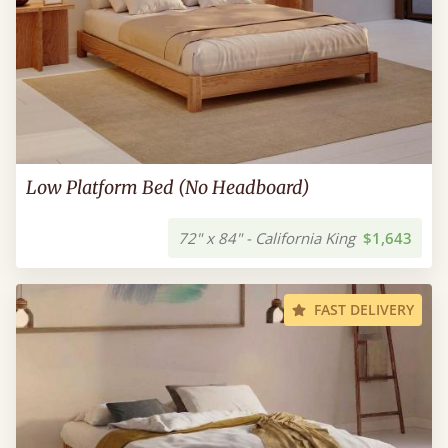
Low Platform Bed (No Headboard)
72" x 84" - California King
$1,643
FAST DELIVERY