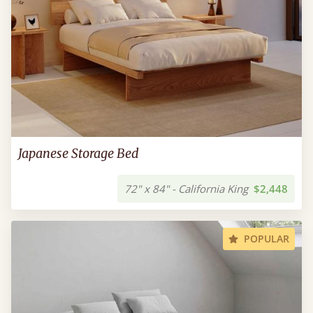
Japanese Storage Bed
72" x 84" - California King
$2,448
POPULAR