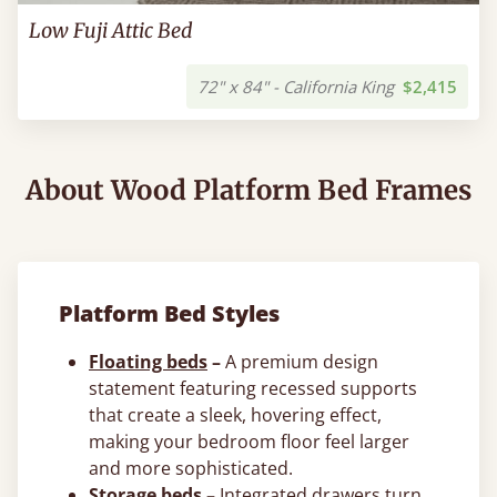
Low Fuji Attic Bed
72" x 84" - California King
$2,415
About Wood Platform Bed Frames
Platform Bed Styles
Floating beds
–
A premium design
statement featuring recessed supports
that create a sleek, hovering effect,
making your bedroom floor feel larger
and more sophisticated.
Storage beds
–
Integrated drawers turn