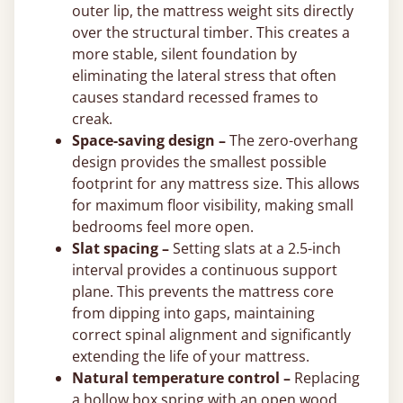
outer lip, the mattress weight sits directly
over the structural timber. This creates a
more stable, silent foundation by
eliminating the lateral stress that often
causes standard recessed frames to
creak.
Space-saving design –
The zero-overhang
design provides the smallest possible
footprint for any mattress size. This allows
for maximum floor visibility, making small
bedrooms feel more open.
Slat spacing –
Setting slats at a 2.5-inch
interval provides a continuous support
plane. This prevents the mattress core
from dipping into gaps, maintaining
correct spinal alignment and significantly
extending the life of your mattress.
Natural temperature control –
Replacing
a hollow box spring with an open wood