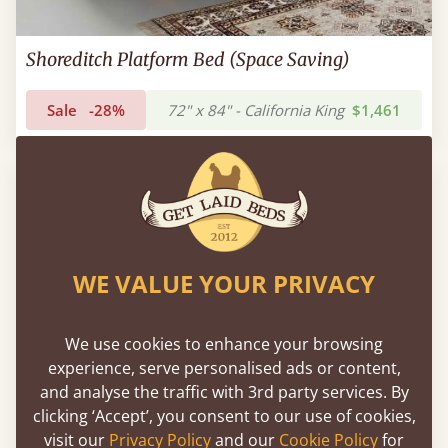
Shoreditch Platform Bed (Space Saving)
Sale
-28%
72" x 84" - California King
$1,461
WE VALUE YOUR PRIVACY
We use cookies to enhance your browsing
experience, serve personalised ads or content,
and analyse the traffic with 3rd party services. By
clicking ‘Accept’, you consent to our use of cookies,
visit our
Privacy Policy
and our
Cookie Policy
for