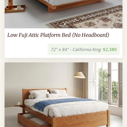
Low Fuji Attic Platform Bed (No Headboard)
72" x 84" - California King
$2,380