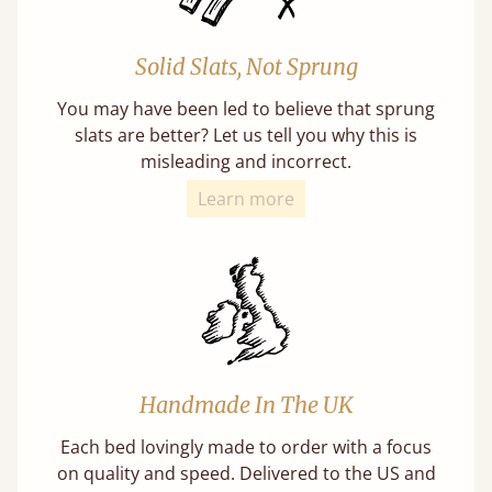
Solid Slats, Not Sprung
You may have been led to believe that sprung
slats are better? Let us tell you why this is
misleading and incorrect.
Learn more
Handmade In The UK
Each bed lovingly made to order with a focus
on quality and speed. Delivered to the US and