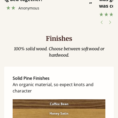
”
was contacted when they were half an
”
hour away!
Justine Walker
Finishes
100% solid wood. Choose between softwood or
hardwood.
Solid Pine Finishes
An organic material, so expect knots and
character
Coffee Bean
Honey Satin