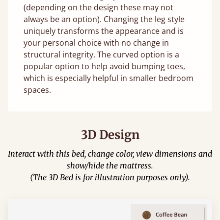
(depending on the design these may not
always be an option). Changing the leg style
uniquely transforms the appearance and is
your personal choice with no change in
structural integrity. The curved option is a
popular option to help avoid bumping toes,
which is especially helpful in smaller bedroom
spaces.
3D Design
Interact with this bed, change color, view dimensions and
show/hide the mattress.
(The 3D Bed is for illustration purposes only).