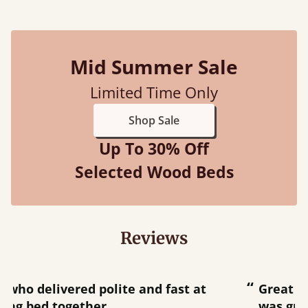
Mid Summer Sale
Limited Time Only
Shop Sale
Up To 30% Off
Selected Wood Beds
Reviews
“
“
Great bed - easy to assemble! Delivery
was great and able to track items and