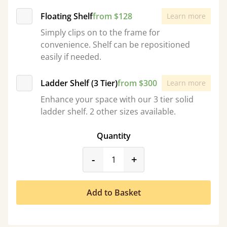
Floating Shelf
from $128
Learn more
Simply clips on to the frame for
convenience. Shelf can be repositioned
easily if needed.
Ladder Shelf (3 Tier)
from $300
Learn more
Enhance your space with our 3 tier solid
ladder shelf. 2 other sizes available.
Quantity
product_form.decrease
product_form.incr
-
+
Add to Basket