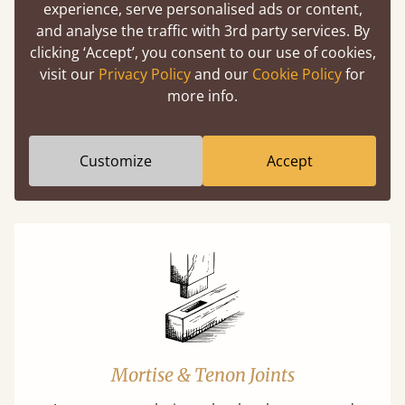
experience, serve personalised ads or content,
Easy to launch by clicking the AR icon
and analyse the traffic with 3rd party services. By
(above) on the 3D model options.
clicking ‘Accept’, you consent to our use of cookies,
visit our
Privacy Policy
and our
Cookie Policy
for
more info.
Features
Customize
Accept
What makes our beds so unique ?
Mortise & Tenon Joints