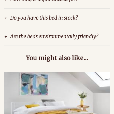
+
Do you have this bed in stock?
+
Are the beds environmentally friendly?
You might also like...