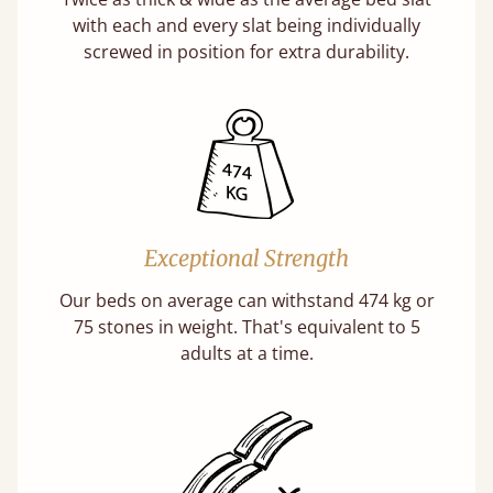
with each and every slat being individually
screwed in position for extra durability.
Exceptional Strength
Our beds on average can withstand 474 kg or
75 stones in weight. That's equivalent to 5
adults at a time.