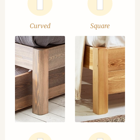
Curved
Square