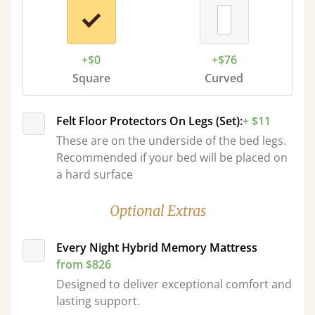
+$0
+$76
Square
Curved
Felt Floor Protectors On Legs (Set):
+ $11
These are on the underside of the bed legs.
Recommended if your bed will be placed on
a hard surface
Optional Extras
Every Night Hybrid Memory Mattress
from $826
Designed to deliver exceptional comfort and
lasting support.