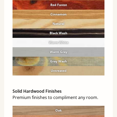
Red Forest
Cinnamon
Natural
Black Wash
Warm White
Warm Gray
Gray Wash
Untreated
Solid Hardwood Finishes
Premium finishes to compliment any room.
Oak