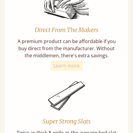
Direct From The Makers
A premium product can be affordable if you
buy direct from the manufacturer. Without
the middlemen, there's extra savings.
Learn more
Super Strong Slats
Twice as thick & wide as the average bed slat