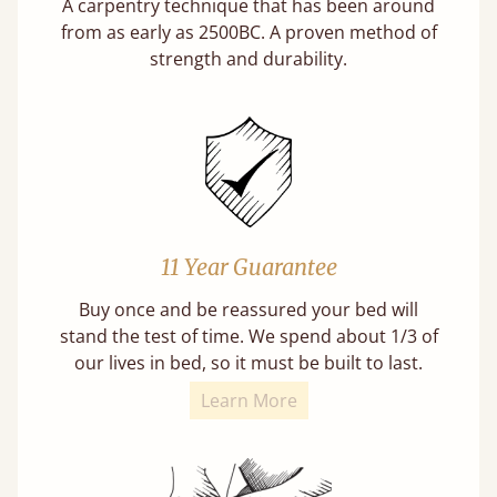
A carpentry technique that has been around
from as early as 2500BC. A proven method of
strength and durability.
11 Year Guarantee
Buy once and be reassured your bed will
stand the test of time. We spend about 1/3 of
our lives in bed, so it must be built to last.
Learn More