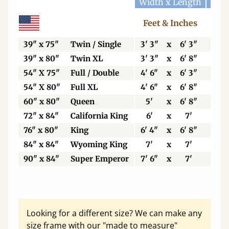
Width x Length
Widt
Feet & Inches
Ce
39" x 75"
Twin / Single
3' 3"
x
6' 3"
99
39" x 80"
Twin XL
3' 3"
x
6' 8"
99
54" X 75"
Full / Double
4' 6"
x
6' 3"
13
54" X 80"
Full XL
4' 6"
x
6' 8"
13
60" x 80"
Queen
5'
x
6' 8"
15
72" x 84"
California King
6'
x
7'
18
76" x 80"
King
6' 4"
x
6' 8"
19
84" x 84"
Wyoming King
7'
x
7'
21
90" x 84"
Super Emperor
7' 6"
x
7'
22
Looking for a different size? We can make any
size frame with our "made to measure"