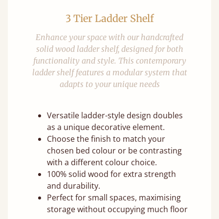
3 Tier Ladder Shelf
Enhance your space with our handcrafted
solid wood ladder shelf, designed for both
functionality and style. This contemporary
ladder shelf features a modular system that
adapts to your unique needs
Versatile ladder-style design doubles
as a unique decorative element.
Choose the finish to match your
chosen bed colour or be contrasting
with a different colour choice.
100% solid wood for extra strength
and durability.
Perfect for small spaces, maximising
storage without occupying much floor