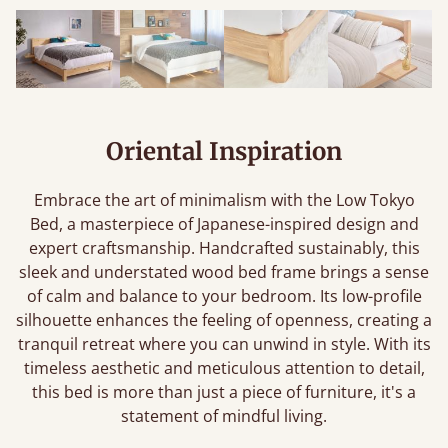
Oriental Inspiration
Embrace the art of minimalism with the Low Tokyo
Bed, a masterpiece of Japanese-inspired design and
expert craftsmanship. Handcrafted sustainably, this
sleek and understated wood bed frame brings a sense
of calm and balance to your bedroom. Its low-profile
silhouette enhances the feeling of openness, creating a
tranquil retreat where you can unwind in style. With its
timeless aesthetic and meticulous attention to detail,
this bed is more than just a piece of furniture, it's a
statement of mindful living.