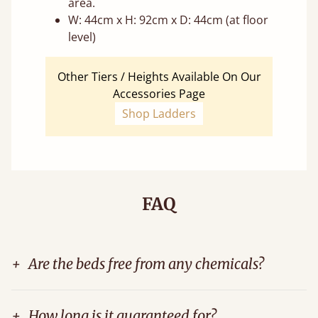
area.
W: 44cm x H: 92cm x D: 44cm (at floor
level)
Other Tiers / Heights Available On Our
Accessories Page
Shop Ladders
FAQ
+
Are the beds free from any chemicals?
+
How long is it guaranteed for?