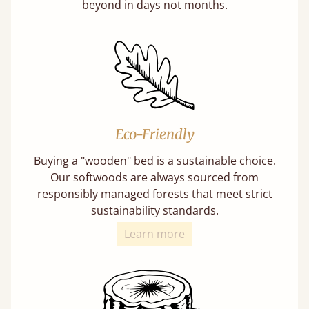
beyond in days not months.
Eco-Friendly
Buying a "wooden" bed is a sustainable choice.
Our softwoods are always sourced from
responsibly managed forests that meet strict
sustainability standards.
Learn more