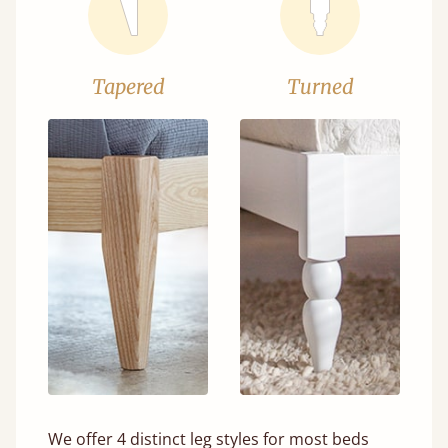
Tapered
Turned
We offer 4 distinct leg styles for most beds