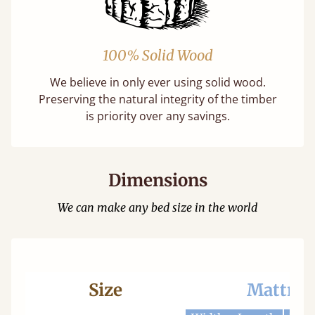
100% Solid Wood
We believe in only ever using solid wood.
Preserving the natural integrity of the timber
is priority over any savings.
Dimensions
We can make any bed size in the world
Size
Mattres