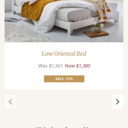
Low Oriental Bed
Was
$1,561
Now
$1,380
SALE -12%
Previous
Next