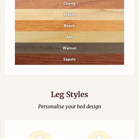
Cherry
Maple
Beech
Ash
Walnut
Sapele
Leg Styles
Personalise your bed design