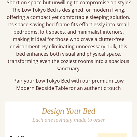
Short on space but unwilling to compromise on style?
The Low Tokyo Bed is designed for modern living,
offering a compact yet comfortable sleeping solution.
Its space-saving bed frame fits effortlessly into small
bedrooms, loft spaces, and minimalist interiors,
making it ideal for those who crave a clutter-free
environment. By eliminating unnecessary bulk, this
bed enhances both visual and physical space,
transforming even the coziest rooms into a spacious
sanctuary.
Pair your Low Tokyo Bed with our premium Low
Modern Bedside Table for an authentic touch
Design Your Bed
Each one lovingly made to order