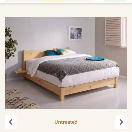
Untreated
Previous
Next