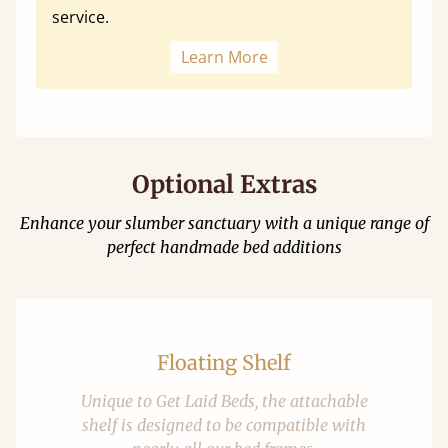
service.
Learn More
Optional Extras
Enhance your slumber sanctuary with a unique range of
perfect handmade bed additions
Floating Shelf
Unique to Get Laid Beds, the attachable
shelf is designed to be compatible with