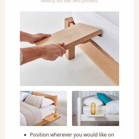
nearly all our bed frames.
Position wherever you would like on