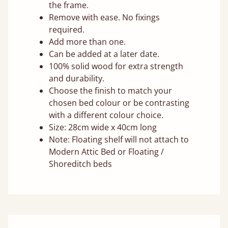
the frame.
Remove with ease. No fixings
required.
Add more than one.
Can be added at a later date.
100% solid wood for extra strength
and durability.
Choose the finish to match your
chosen bed colour or be contrasting
with a different colour choice.
Size: 28cm wide x 40cm long
Note: Floating shelf will not attach to
Modern Attic Bed or Floating /
Shoreditch beds