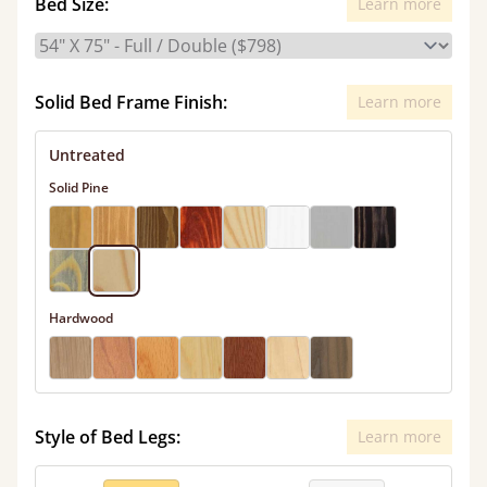
Bed Size:
Learn more
Solid Bed Frame Finish:
Learn more
Untreated
Solid Pine
Hardwood
Style of Bed Legs:
Learn more