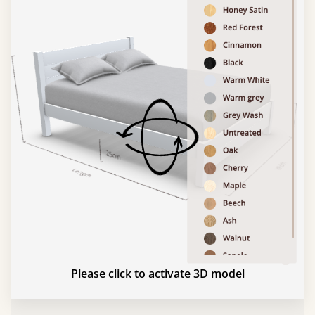
Please click to activate 3D model