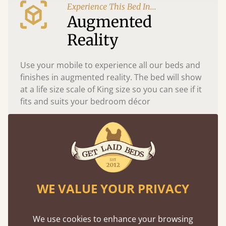
Experience This Bed In...
Augmented
Reality
Use your mobile to experience all our beds and
finishes in augmented reality. The bed will show
at a life size scale of King size so you can see if it
fits and suits your bedroom décor
WE VALUE YOUR PRIVACY
We use cookies to enhance your browsing