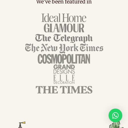
We've been featured in