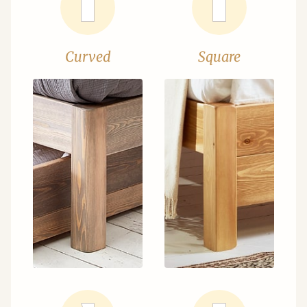
Curved
Square