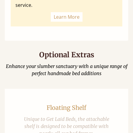
service.
Learn More
Optional Extras
Enhance your slumber sanctuary with a unique range of
perfect handmade bed additions
Floating Shelf
Unique to Get Laid Beds, the attachable
shelf is designed to be compatible with