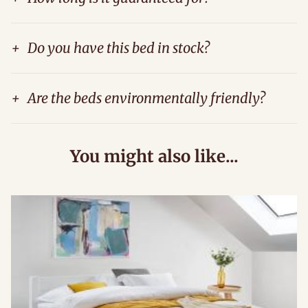
+
Do you have this bed in stock?
+
Are the beds environmentally friendly?
You might also like...