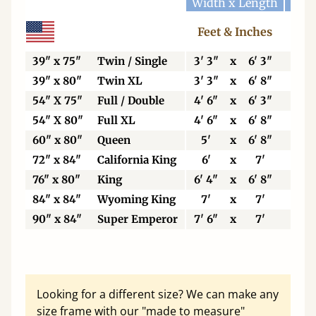
Width x Length
Widt
Feet & Inches
Ce
39" x 75"
Twin / Single
3' 3"
x
6' 3"
99
39" x 80"
Twin XL
3' 3"
x
6' 8"
99
54" X 75"
Full / Double
4' 6"
x
6' 3"
13
54" X 80"
Full XL
4' 6"
x
6' 8"
13
60" x 80"
Queen
5'
x
6' 8"
15
72" x 84"
California King
6'
x
7'
18
76" x 80"
King
6' 4"
x
6' 8"
19
84" x 84"
Wyoming King
7'
x
7'
21
90" x 84"
Super Emperor
7' 6"
x
7'
22
Looking for a different size? We can make any
size frame with our "made to measure"