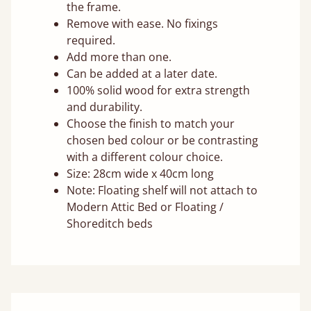
the frame.
Remove with ease. No fixings
required.
Add more than one.
Can be added at a later date.
100% solid wood for extra strength
and durability.
Choose the finish to match your
chosen bed colour or be contrasting
with a different colour choice.
Size: 28cm wide x 40cm long
Note: Floating shelf will not attach to
Modern Attic Bed or Floating /
Shoreditch beds