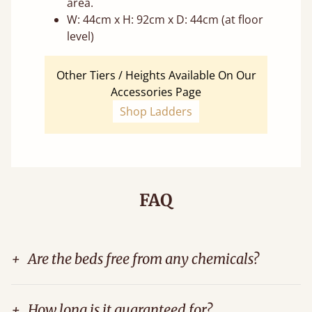
area.
W: 44cm x H: 92cm x D: 44cm (at floor
level)
Other Tiers / Heights Available On Our
Accessories Page
Shop Ladders
FAQ
+
Are the beds free from any chemicals?
+
How long is it guaranteed for?