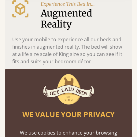
Experience This Bed In...
Augmented
Reality
Use your mobile to experience all our beds and
finishes in augmented reality. The bed will show
at a life size scale of King size so you can see if it
fits and suits your bedroom décor
WE VALUE YOUR PRIVACY
We use cookies to enhance your browsing