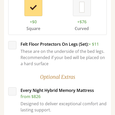
+$0
+$76
Square
Curved
Felt Floor Protectors On Legs (Set):
+ $11
These are on the underside of the bed legs.
Recommended if your bed will be placed on
a hard surface
Optional Extras
Every Night Hybrid Memory Mattress
from $826
Designed to deliver exceptional comfort and
lasting support.