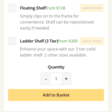
Floating Shelf
from $128
Learn more
Simply clips on to the frame for
convenience. Shelf can be repositioned
easily if needed.
Ladder Shelf (3 Tier)
from $300
Learn more
Enhance your space with our 3 tier solid
ladder shelf. 2 other sizes available.
Quantity
product_form.decrease
product_form.incr
-
+
Add to Basket