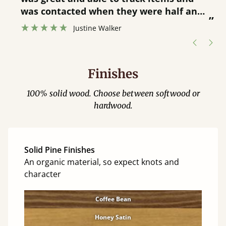
”
was contacted when they were half an
”
hour away!
Justine Walker
Finishes
100% solid wood. Choose between softwood or
hardwood.
Solid Pine Finishes
An organic material, so expect knots and
character
Coffee Bean
Honey Satin