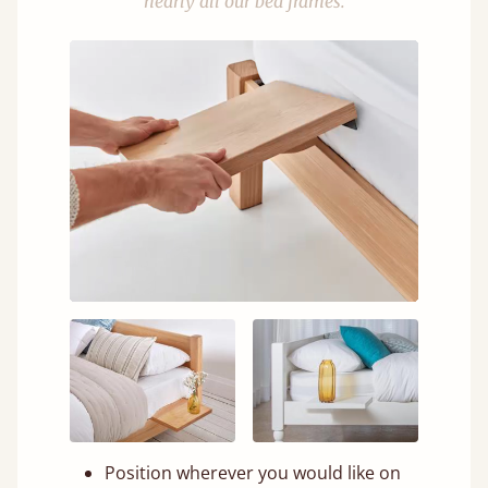
nearly all our bed frames.
Position wherever you would like on