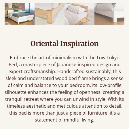
Oriental Inspiration
Embrace the art of minimalism with the Low Tokyo
Bed, a masterpiece of Japanese-inspired design and
expert craftsmanship. Handcrafted sustainably, this
sleek and understated wood bed frame brings a sense
of calm and balance to your bedroom. Its low-profile
silhouette enhances the feeling of openness, creating a
tranquil retreat where you can unwind in style. With its
timeless aesthetic and meticulous attention to detail,
this bed is more than just a piece of furniture, it's a
statement of mindful living.