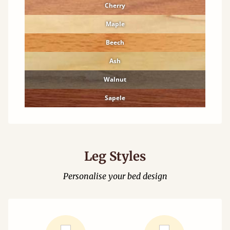
Cherry
Maple
Beech
Ash
Walnut
Sapele
Leg Styles
Personalise your bed design