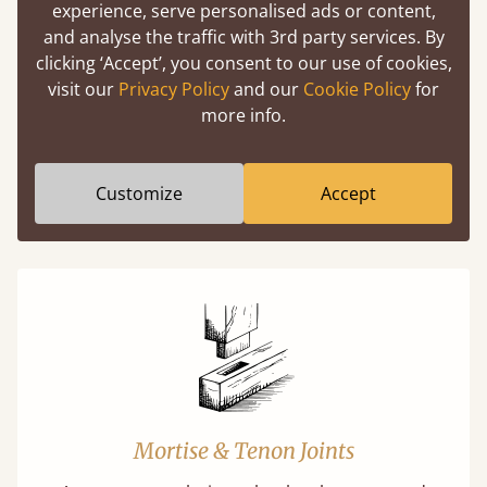
experience, serve personalised ads or content,
Easy to launch by clicking the AR icon
and analyse the traffic with 3rd party services. By
(above) on the 3D model options.
clicking ‘Accept’, you consent to our use of cookies,
visit our
Privacy Policy
and our
Cookie Policy
for
more info.
Features
Customize
Accept
What makes our beds so unique ?
Mortise & Tenon Joints