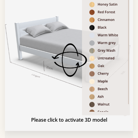
Please click to activate 3D model