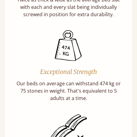
with each and every slat being individually
screwed in position for extra durability.
Exceptional Strength
Our beds on average can withstand 474 kg or
75 stones in weight. That's equivalent to 5
adults at a time.