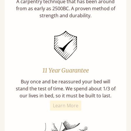
A carpentry technique that has been around
from as early as 2500BC. A proven method of
strength and durability.
11 Year Guarantee
Buy once and be reassured your bed will
stand the test of time. We spend about 1/3 of
our lives in bed, so it must be built to last.
Learn More