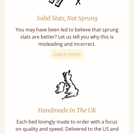
Solid Slats, Not Sprung
You may have been led to believe that sprung
slats are better? Let us tell you why this is
misleading and incorrect.
Learn more
Handmade In The UK
Each bed lovingly made to order with a focus
on quality and speed. Delivered to the US and