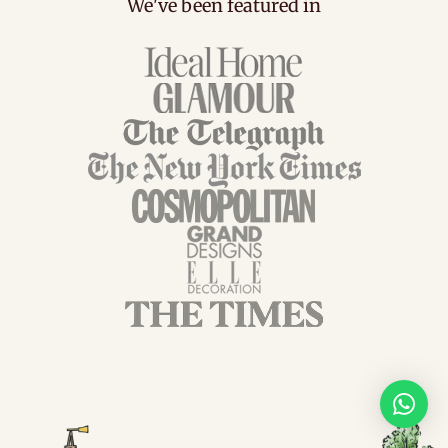
We've been featured in