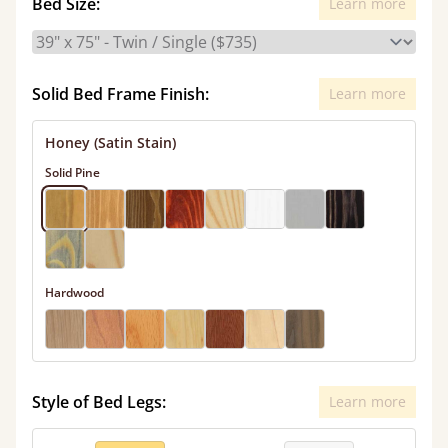
Bed Size:
Learn more
Solid Bed Frame Finish:
Learn more
Honey (Satin Stain)
Solid Pine
Hardwood
Style of Bed Legs:
Learn more