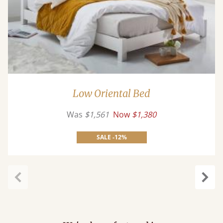
Low Oriental Bed
Was
$1,561
Now
$1,380
SALE -12%
Previous
Next