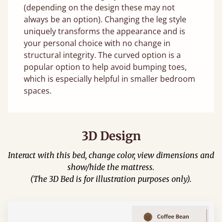
(depending on the design these may not
always be an option). Changing the leg style
uniquely transforms the appearance and is
your personal choice with no change in
structural integrity. The curved option is a
popular option to help avoid bumping toes,
which is especially helpful in smaller bedroom
spaces.
3D Design
Interact with this bed, change color, view dimensions and
show/hide the mattress.
(The 3D Bed is for illustration purposes only).