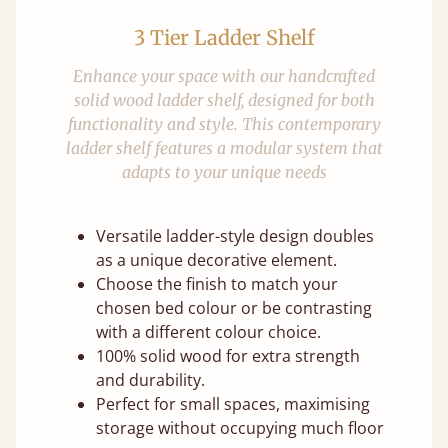
3 Tier Ladder Shelf
Enhance your space with our handcrafted
solid wood ladder shelf, designed for both
functionality and style. This contemporary
ladder shelf features a modular system that
adapts to your unique needs
Versatile ladder-style design doubles
as a unique decorative element.
Choose the finish to match your
chosen bed colour or be contrasting
with a different colour choice.
100% solid wood for extra strength
and durability.
Perfect for small spaces, maximising
storage without occupying much floor