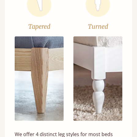
Tapered
Turned
We offer 4 distinct leg styles for most beds