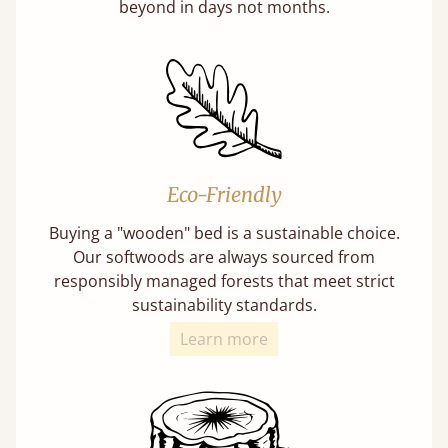
beyond in days not months.
Eco-Friendly
Buying a "wooden" bed is a sustainable choice.
Our softwoods are always sourced from
responsibly managed forests that meet strict
sustainability standards.
Learn more