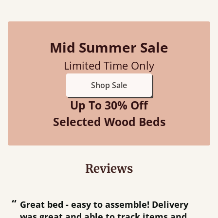
Mid Summer Sale
Limited Time Only
Shop Sale
Up To 30% Off
Selected Wood Beds
Reviews
“
“
Great bed - easy to assemble! Delivery
was great and able to track items and