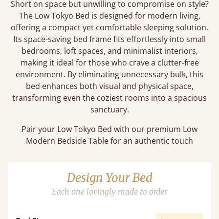
Short on space but unwilling to compromise on style?
The Low Tokyo Bed is designed for modern living,
offering a compact yet comfortable sleeping solution.
Its space-saving bed frame fits effortlessly into small
bedrooms, loft spaces, and minimalist interiors,
making it ideal for those who crave a clutter-free
environment. By eliminating unnecessary bulk, this
bed enhances both visual and physical space,
transforming even the coziest rooms into a spacious
sanctuary.
Pair your Low Tokyo Bed with our premium Low
Modern Bedside Table for an authentic touch
Design Your Bed
Each one lovingly made to order