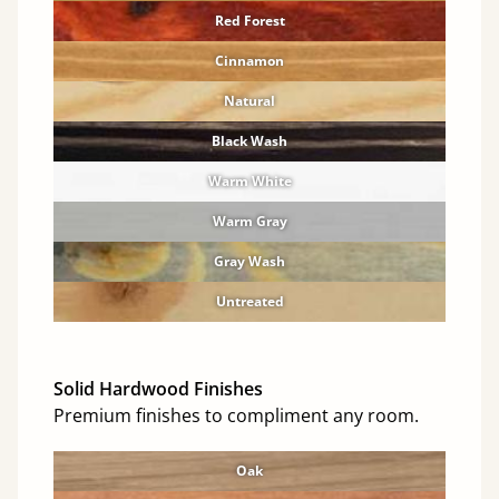
Red Forest
Cinnamon
Natural
Black Wash
Warm White
Warm Gray
Gray Wash
Untreated
Solid Hardwood Finishes
Premium finishes to compliment any room.
Oak