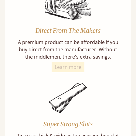
Direct From The Makers
A premium product can be affordable if you
buy direct from the manufacturer. Without
the middlemen, there's extra savings.
Learn more
Super Strong Slats
Twice as thick & wide as the average bed slat