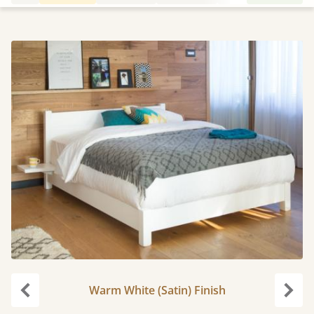
Warm White (Satin) Finish
Previous
Next