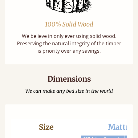
100% Solid Wood
We believe in only ever using solid wood.
Preserving the natural integrity of the timber
is priority over any savings.
Dimensions
We can make any bed size in the world
Size
Mattres