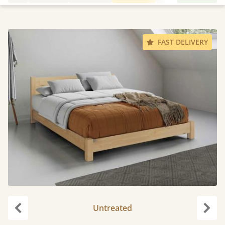
FAST DELIVERY
Untreated
Previous
Next