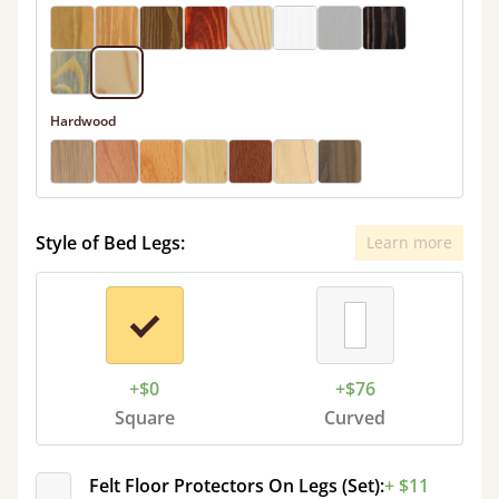
Hardwood
Style of Bed Legs:
Learn more
+$0
+$76
Square
Curved
Felt Floor Protectors On Legs (Set):
+ $11