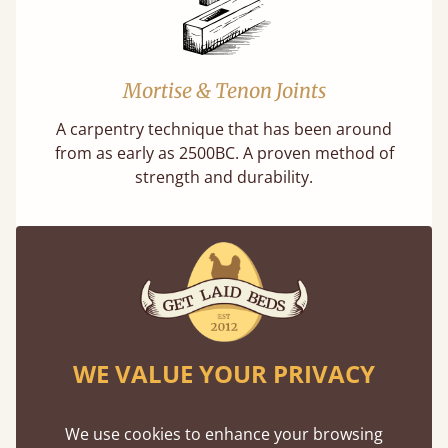
Mortise & Tenon Joints
A carpentry technique that has been around
from as early as 2500BC. A proven method of
strength and durability.
11 Year Guarantee
WE VALUE YOUR PRIVACY
Buy once and be reassured your bed will
stand the test of time. We spend about 1/3 of
We use cookies to enhance your browsing