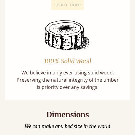
Learn more
100% Solid Wood
We believe in only ever using solid wood.
Preserving the natural integrity of the timber
is priority over any savings.
Dimensions
We can make any bed size in the world