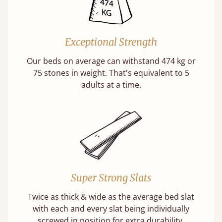
Exceptional Strength
Our beds on average can withstand 474 kg or
75 stones in weight. That's equivalent to 5
adults at a time.
Super Strong Slats
Twice as thick & wide as the average bed slat
with each and every slat being individually
screwed in position for extra durability.