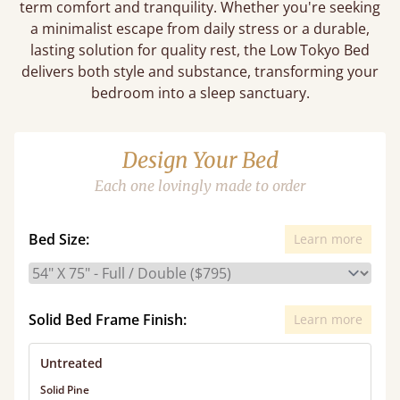
term comfort and tranquility. Whether you're seeking
a minimalist escape from daily stress or a durable,
lasting solution for quality rest, the Low Tokyo Bed
delivers both style and substance, transforming your
bedroom into a sleep sanctuary.
Design Your Bed
Each one lovingly made to order
Bed Size:
Learn more
Solid Bed Frame Finish:
Learn more
Untreated
Solid Pine