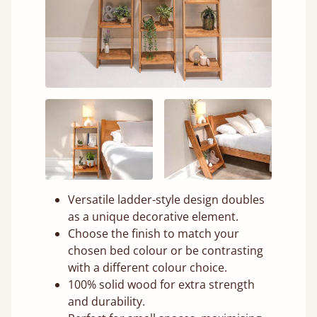
Versatile ladder-style design doubles
as a unique decorative element.
Choose the finish to match your
chosen bed colour or be contrasting
with a different colour choice.
100% solid wood for extra strength
and durability.