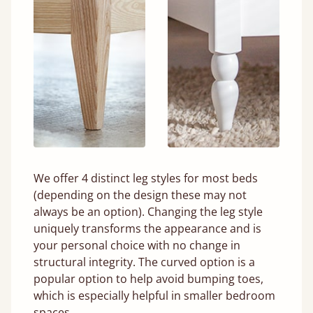
We offer 4 distinct leg styles for most beds
(depending on the design these may not
always be an option). Changing the leg style
uniquely transforms the appearance and is
your personal choice with no change in
structural integrity. The curved option is a
popular option to help avoid bumping toes,
which is especially helpful in smaller bedroom
spaces.