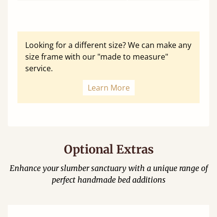
Looking for a different size? We can make any
size frame with our "made to measure"
service.
Learn More
Optional Extras
Enhance your slumber sanctuary with a unique range of
perfect handmade bed additions