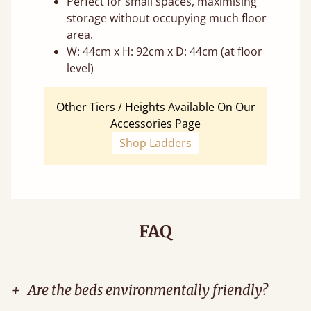
Perfect for small spaces, maximising
storage without occupying much floor
area.
W: 44cm x H: 92cm x D: 44cm (at floor
level)
Other Tiers / Heights Available On Our
Accessories Page
Shop Ladders
FAQ
+
Are the beds environmentally friendly?