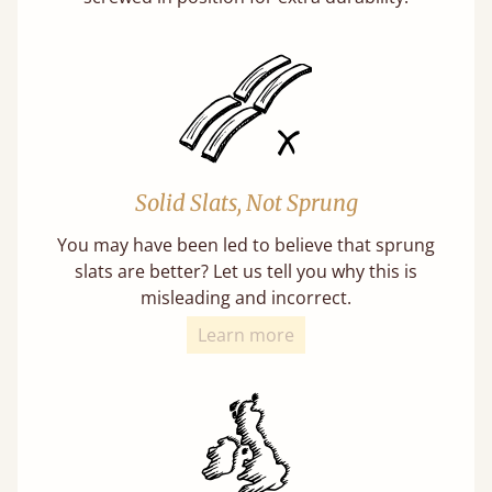
Solid Slats, Not Sprung
You may have been led to believe that sprung
slats are better? Let us tell you why this is
misleading and incorrect.
Learn more