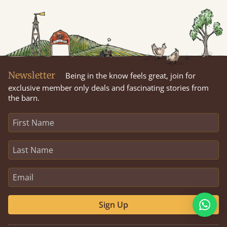
Newsletter
Being in the know feels great, join for
exclusive member only deals and fascinating stories from
the barn.
Sign Up