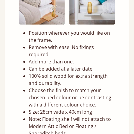
Position wherever you would like on
the frame.
Remove with ease. No fixings
required.
Add more than one.
Can be added at a later date.
100% solid wood for extra strength
and durability.
Choose the finish to match your
chosen bed colour or be contrasting
with a different colour choice.
Size: 28cm wide x 40cm long
Note: Floating shelf will not attach to
Modern Attic Bed or Floating /
Shoreditch beds