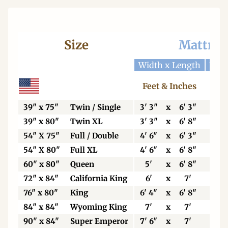
Size
Mattres
Width x Length
Widt
Feet & Inches
Ce
39" x 75"
Twin / Single
3' 3"
x
6' 3"
99
39" x 80"
Twin XL
3' 3"
x
6' 8"
99
54" X 75"
Full / Double
4' 6"
x
6' 3"
13
54" X 80"
Full XL
4' 6"
x
6' 8"
13
60" x 80"
Queen
5'
x
6' 8"
15
72" x 84"
California King
6'
x
7'
18
76" x 80"
King
6' 4"
x
6' 8"
19
84" x 84"
Wyoming King
7'
x
7'
21
90" x 84"
Super Emperor
7' 6"
x
7'
22