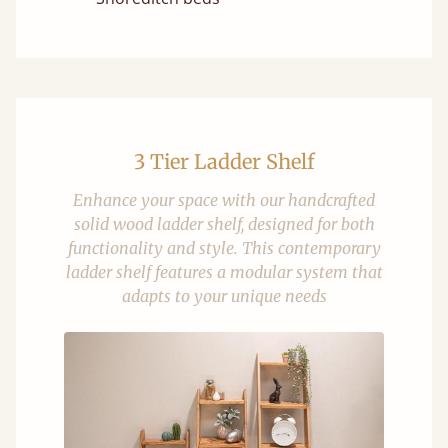
3 Tier Ladder Shelf
Enhance your space with our handcrafted
solid wood ladder shelf, designed for both
functionality and style. This contemporary
ladder shelf features a modular system that
adapts to your unique needs