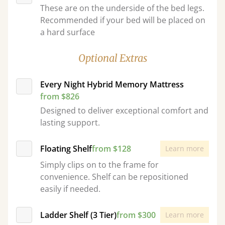
These are on the underside of the bed legs.
Recommended if your bed will be placed on
a hard surface
Optional Extras
Every Night Hybrid Memory Mattress
from $826
Designed to deliver exceptional comfort and
lasting support.
Floating Shelf
from $128
Learn more
Simply clips on to the frame for
convenience. Shelf can be repositioned
easily if needed.
Ladder Shelf (3 Tier)
from $300
Learn more