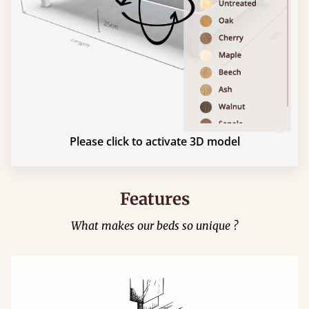
Please click to activate 3D model
Features
What makes our beds so unique ?