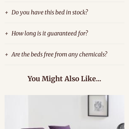
+
Do you have this bed in stock?
+
How long is it guaranteed for?
+
Are the beds free from any chemicals?
You Might Also Like...