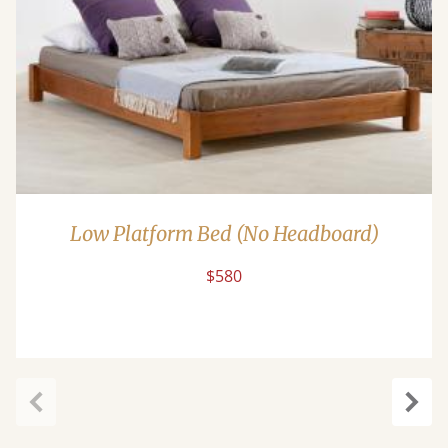
Low Platform Bed (No Headboard)
$580
Previous
Next