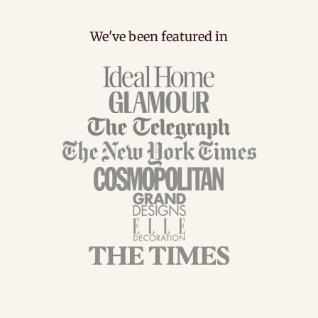
We've been featured in