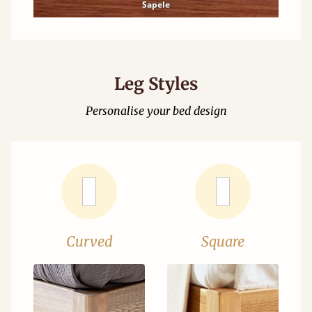
Sapele
Leg Styles
Personalise your bed design
Curved
Square