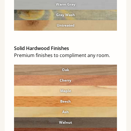
Warm Gray
Gray Wash
Untreated
Solid Hardwood Finishes
Premium finishes to compliment any room.
Oak
Cherry
Maple
Beech
Ash
Walnut