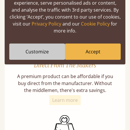
our lives in bed, so it must be built to last.
experience, serve personalised ads or content,
and analyse the traffic with 3rd party services. By
Learn More
clicking ‘Accept’, you consent to our use of cookies,
visit our
Privacy Policy
and our
Cookie Policy
for
more info.
Customize
Accept
Direct From The Makers
A premium product can be affordable if you
buy direct from the manufacturer. Without
the middlemen, there's extra savings.
Learn more