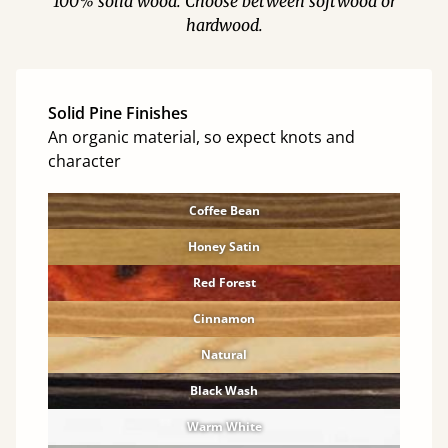
100% solid wood. Choose between softwood or
hardwood.
Solid Pine Finishes
An organic material, so expect knots and
character
Coffee Bean
Honey Satin
Red Forest
Cinnamon
Natural
Black Wash
Warm White