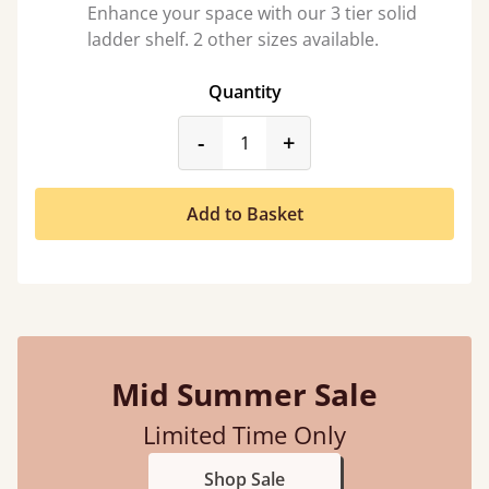
Enhance your space with our 3 tier solid
ladder shelf. 2 other sizes available.
Quantity
product_form.decrease
product_form.incr
-
+
Add to Basket
Mid Summer Sale
Limited Time Only
Shop Sale