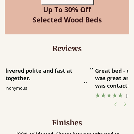
Up To 30% Off
Selected Wood Beds
Reviews
“
“
Great bed - easy to assemble! Delivery
was great and able to track items and
”
was contacted when they were half an
”
hour away!
Justine Walker
Finishes