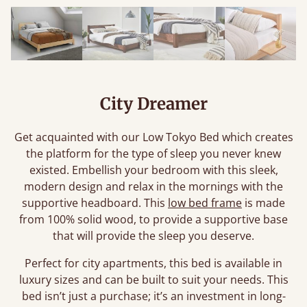
City Dreamer
Get acquainted with our Low Tokyo Bed which creates
the platform for the type of sleep you never knew
existed. Embellish your bedroom with this sleek,
modern design and relax in the mornings with the
supportive headboard. This
low bed frame
is made
from 100% solid wood, to provide a supportive base
that will provide the sleep you deserve.
Perfect for city apartments, this bed is available in
luxury sizes and can be built to suit your needs. This
bed isn’t just a purchase; it’s an investment in long-