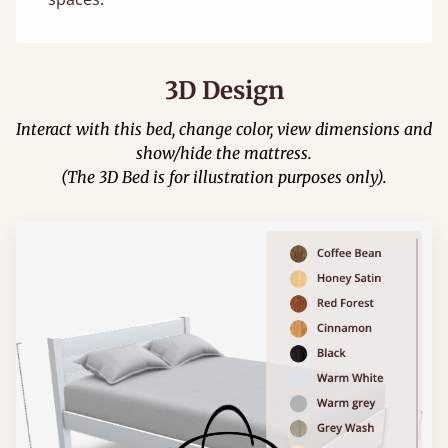
3D Design
Interact with this bed, change color, view dimensions and
show/hide the mattress.
(The 3D Bed is for illustration purposes only).