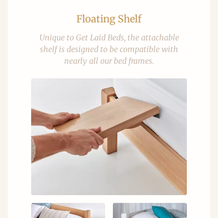
Floating Shelf
Unique to Get Laid Beds, the attachable
shelf is designed to be compatible with
nearly all our bed frames.