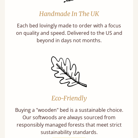
Handmade In The UK
Each bed lovingly made to order with a focus
on quality and speed. Delivered to the US and
beyond in days not months.
Eco-Friendly
Buying a "wooden" bed is a sustainable choice.
Our softwoods are always sourced from
responsibly managed forests that meet strict
sustainability standards.