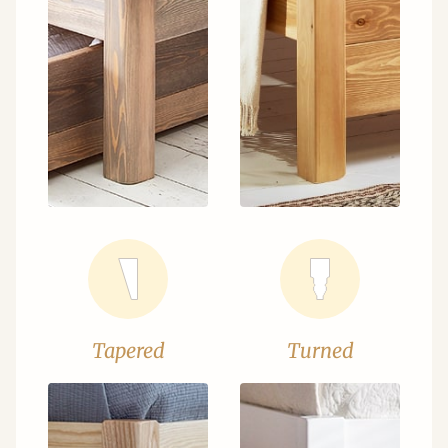
Tapered
Turned