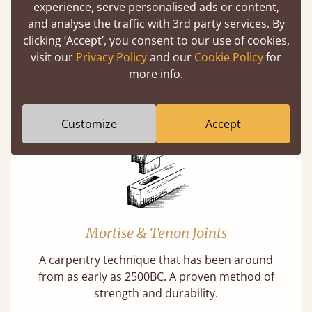
experience, serve personalised ads or content,
and analyse the traffic with 3rd party services. By
clicking ‘Accept’, you consent to our use of cookies,
Features
visit our
Privacy Policy
and our
Cookie Policy
for
more info.
What makes our beds so unique ?
Customize
Accept
Mortise & Tenon Joints
A carpentry technique that has been around
from as early as 2500BC. A proven method of
strength and durability.