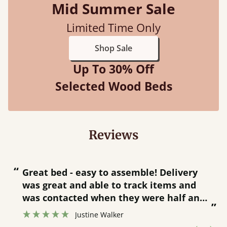
Mid Summer Sale
Limited Time Only
Shop Sale
Up To 30% Off
Selected Wood Beds
Reviews
“
“
Great bed - easy to assemble! Delivery
was great and able to track items and
”
was contacted when they were half an
”
hour away!
Justine Walker