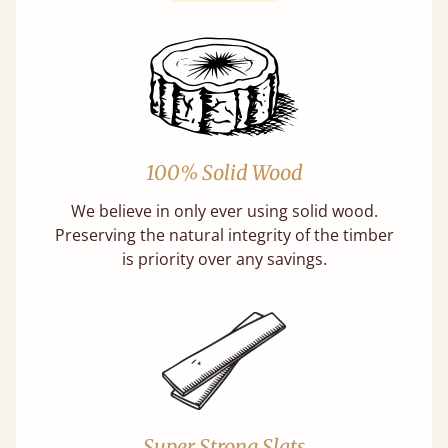
100% Solid Wood
We believe in only ever using solid wood.
Preserving the natural integrity of the timber
is priority over any savings.
Super Strong Slats