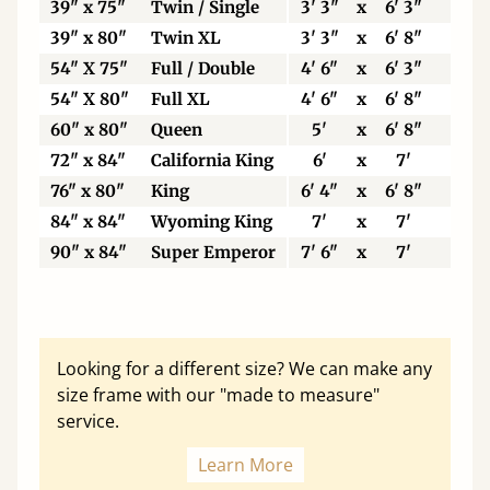
39" x 75"
Twin / Single
3' 3"
x
6' 3"
99
39" x 80"
Twin XL
3' 3"
x
6' 8"
99
54" X 75"
Full / Double
4' 6"
x
6' 3"
13
54" X 80"
Full XL
4' 6"
x
6' 8"
13
60" x 80"
Queen
5'
x
6' 8"
15
72" x 84"
California King
6'
x
7'
18
76" x 80"
King
6' 4"
x
6' 8"
19
84" x 84"
Wyoming King
7'
x
7'
21
90" x 84"
Super Emperor
7' 6"
x
7'
22
Looking for a different size? We can make any
size frame with our "made to measure"
service.
Learn More