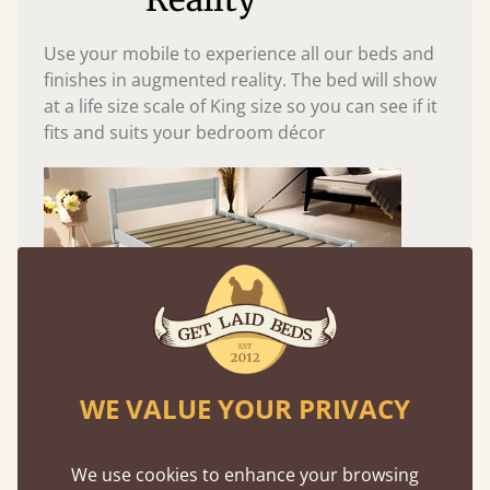
Use your mobile to experience all our beds and
finishes in augmented reality. The bed will show
at a life size scale of King size so you can see if it
fits and suits your bedroom décor
WE VALUE YOUR PRIVACY
Easy to launch by clicking the AR icon
(above) on the 3D model options.
We use cookies to enhance your browsing