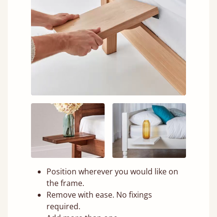
Position wherever you would like on
the frame.
Remove with ease. No fixings
required.