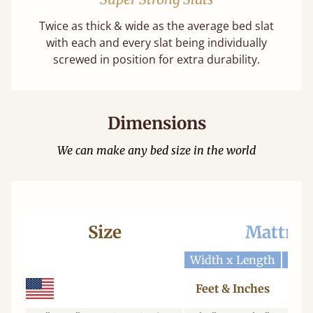
Twice as thick & wide as the average bed slat
with each and every slat being individually
screwed in position for extra durability.
Dimensions
We can make any bed size in the world
Size
Mattres
Width x Length
Widt
Feet & Inches
Ce