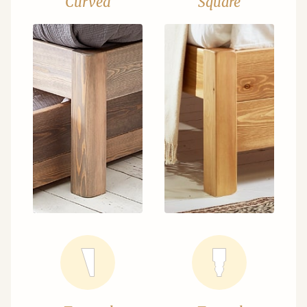
Curved
Square