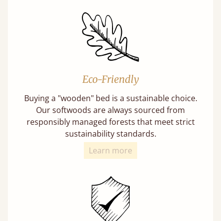
Eco-Friendly
Buying a "wooden" bed is a sustainable choice.
Our softwoods are always sourced from
responsibly managed forests that meet strict
sustainability standards.
Learn more