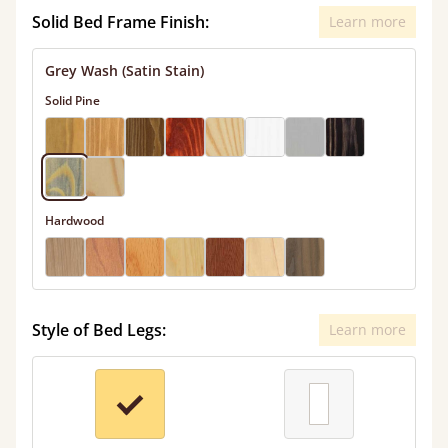
Solid Bed Frame Finish:
Learn more
Grey Wash (Satin Stain)
Solid Pine
Hardwood
Style of Bed Legs:
Learn more