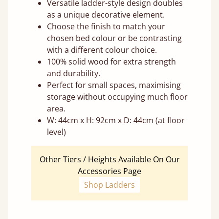
Versatile ladder-style design doubles
as a unique decorative element.
Choose the finish to match your
chosen bed colour or be contrasting
with a different colour choice.
100% solid wood for extra strength
and durability.
Perfect for small spaces, maximising
storage without occupying much floor
area.
W: 44cm x H: 92cm x D: 44cm (at floor
level)
Other Tiers / Heights Available On Our
Accessories Page
Shop Ladders