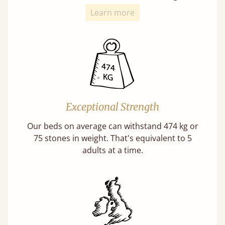
Learn more
Exceptional Strength
Our beds on average can withstand 474 kg or
75 stones in weight. That's equivalent to 5
adults at a time.