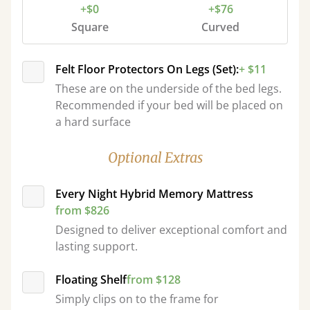
+$0
+$76
Square
Curved
Felt Floor Protectors On Legs (Set):
+ $11
These are on the underside of the bed legs.
Recommended if your bed will be placed on
a hard surface
Optional Extras
Every Night Hybrid Memory Mattress
from $826
Designed to deliver exceptional comfort and
lasting support.
Floating Shelf
from $128
Simply clips on to the frame for