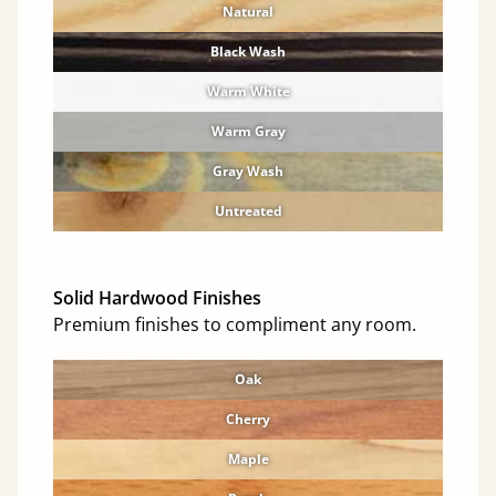
Natural
Black Wash
Warm White
Warm Gray
Gray Wash
Untreated
Solid Hardwood Finishes
Premium finishes to compliment any room.
Oak
Cherry
Maple