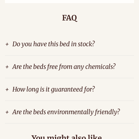
FAQ
+
Do you have this bed in stock?
+
Are the beds free from any chemicals?
+
How long is it guaranteed for?
+
Are the beds environmentally friendly?
You might also like...