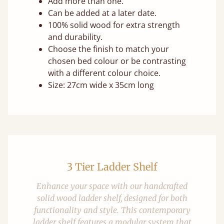
Add more than one.
Can be added at a later date.
100% solid wood for extra strength
and durability.
Choose the finish to match your
chosen bed colour or be contrasting
with a different colour choice.
Size: 27cm wide x 35cm long
3 Tier Ladder Shelf
Enhance your space with our handcrafted
solid wood ladder shelf, designed for both
functionality and style. This contemporary
ladder shelf features a modular system that