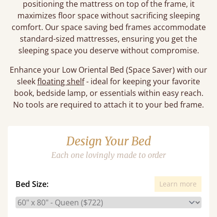
positioning the mattress on top of the frame, it
maximizes floor space without sacrificing sleeping
comfort. Our space saving bed frames accommodate
standard-sized mattresses, ensuring you get the
sleeping space you deserve without compromise.
Enhance your Low Oriental Bed (Space Saver) with our
sleek
floating shelf
- ideal for keeping your favorite
book, bedside lamp, or essentials within easy reach.
No tools are required to attach it to your bed frame.
Design Your Bed
Each one lovingly made to order
Bed Size:
Learn more