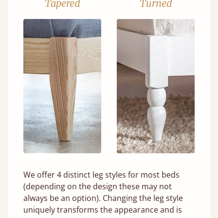
Tapered
Turned
We offer 4 distinct leg styles for most beds
(depending on the design these may not
always be an option). Changing the leg style
uniquely transforms the appearance and is