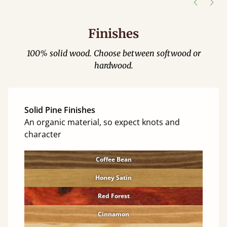
Finishes
100% solid wood. Choose between softwood or
hardwood.
Solid Pine Finishes
An organic material, so expect knots and
character
Coffee Bean
Honey Satin
Red Forest
Cinnamon