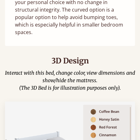
your personal choice with no change in
structural integrity. The curved option is a
popular option to help avoid bumping toes,
which is especially helpful in smaller bedroom
spaces.
3D Design
Interact with this bed, change color, view dimensions and
show/hide the mattress.
(The 3D Bed is for illustration purposes only).