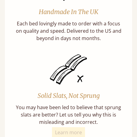
Handmade In The UK
Each bed lovingly made to order with a focus
on quality and speed. Delivered to the US and
beyond in days not months.
Solid Slats, Not Sprung
You may have been led to believe that sprung
slats are better? Let us tell you why this is
misleading and incorrect.
Learn more