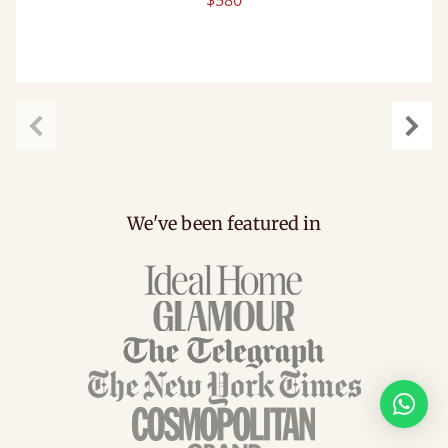
$580
Previous
Next
We've been featured in