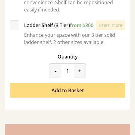
convenience. Shelf can be repositioned
easily if needed.
Ladder Shelf (3 Tier)
from $300
Learn more
Enhance your space with our 3 tier solid
ladder shelf. 2 other sizes available.
Quantity
product_form.decrease
product_form.incr
-
+
Add to Basket