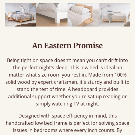
An Eastern Promise
Being tight on space doesn’t mean you can’t drift into
the perfect night’s sleep. This low bed is ideal no
matter what size room you rest in. Made from 100%
solid wood by expert craftsmen, it's sturdy and built to
stand the test of time. A headboard provides
additional support whether you're sat up reading or
simply watching TV at night.
Designed with space efficiency in mind, this
handcrafted
low bed frame
is perfect for solving space
issues in bedrooms where every inch counts. By