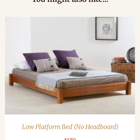
Low Platform Bed (No Headboard)