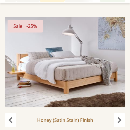
Sale
-25%
Honey (Satin Stain) Finish
Previous
Next