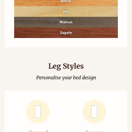
Beech
Ash
Walnut
Sapele
Leg Styles
Personalise your bed design