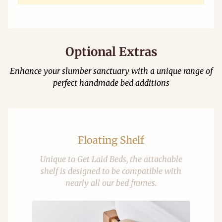
Optional Extras
Enhance your slumber sanctuary with a unique range of
perfect handmade bed additions
Floating Shelf
Unique to Get Laid Beds, the attachable
shelf is designed to be compatible with
nearly all our bed frames.