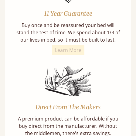
11 Year Guarantee
Buy once and be reassured your bed will
stand the test of time. We spend about 1/3 of
our lives in bed, so it must be built to last.
Learn More
Direct From The Makers
A premium product can be affordable if you
buy direct from the manufacturer. Without
the middlemen, there's extra savings.