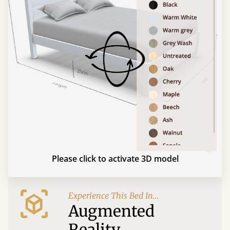
Please click to activate 3D model
Experience This Bed In...
Augmented
Reality