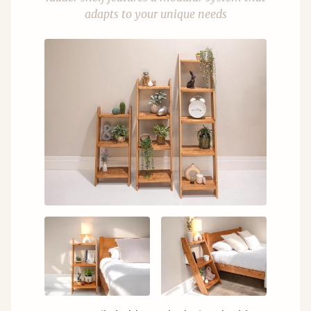
adapts to your unique needs