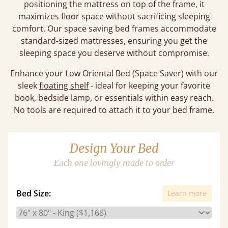
positioning the mattress on top of the frame, it
maximizes floor space without sacrificing sleeping
comfort. Our space saving bed frames accommodate
standard-sized mattresses, ensuring you get the
sleeping space you deserve without compromise.
Enhance your Low Oriental Bed (Space Saver) with our
sleek
floating shelf
- ideal for keeping your favorite
book, bedside lamp, or essentials within easy reach.
No tools are required to attach it to your bed frame.
Design Your Bed
Each one lovingly made to order
Bed Size:
Learn more