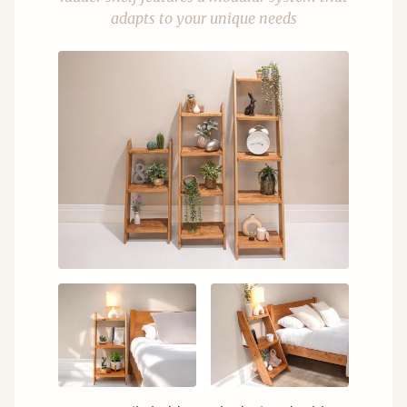
adapts to your unique needs