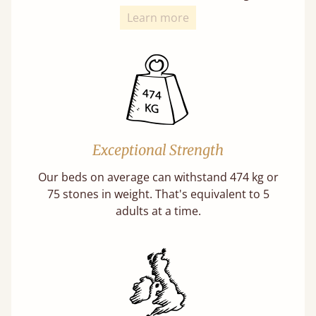
Learn more
Exceptional Strength
Our beds on average can withstand 474 kg or
75 stones in weight. That's equivalent to 5
adults at a time.