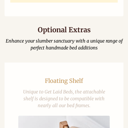
Optional Extras
Enhance your slumber sanctuary with a unique range of
perfect handmade bed additions
Floating Shelf
Unique to Get Laid Beds, the attachable
shelf is designed to be compatible with
nearly all our bed frames.