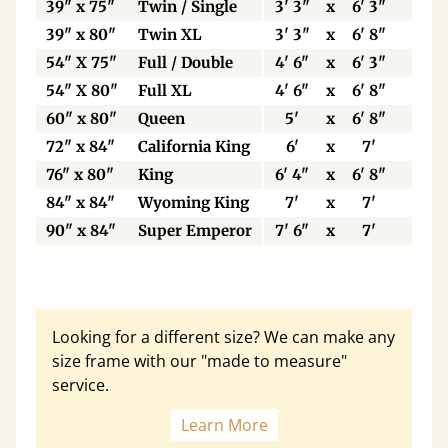
39" x 75"
Twin / Single
3' 3"
x
6' 3"
99
39" x 80"
Twin XL
3' 3"
x
6' 8"
99
54" X 75"
Full / Double
4' 6"
x
6' 3"
13
54" X 80"
Full XL
4' 6"
x
6' 8"
13
60" x 80"
Queen
5'
x
6' 8"
15
72" x 84"
California King
6'
x
7'
18
76" x 80"
King
6' 4"
x
6' 8"
19
84" x 84"
Wyoming King
7'
x
7'
21
90" x 84"
Super Emperor
7' 6"
x
7'
22
Looking for a different size? We can make any
size frame with our "made to measure"
service.
Learn More