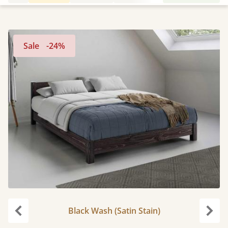
Sale
-24%
Black Wash (Satin Stain)
Previous
Next