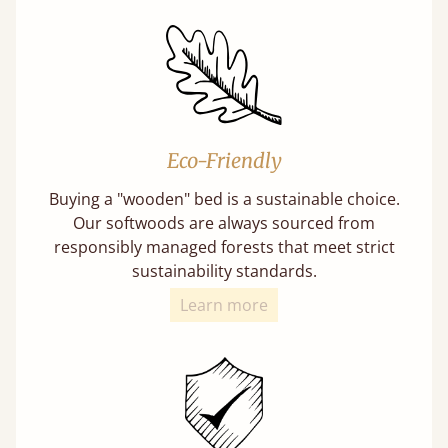
Eco-Friendly
Buying a "wooden" bed is a sustainable choice.
Our softwoods are always sourced from
responsibly managed forests that meet strict
sustainability standards.
Learn more