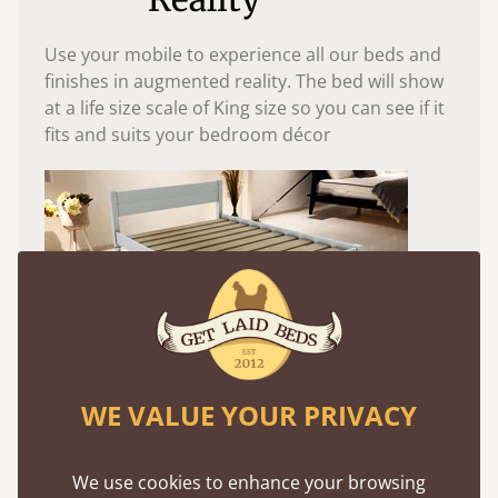
Use your mobile to experience all our beds and
finishes in augmented reality. The bed will show
at a life size scale of King size so you can see if it
fits and suits your bedroom décor
WE VALUE YOUR PRIVACY
Easy to launch by clicking the AR icon
(above) on the 3D model options.
We use cookies to enhance your browsing