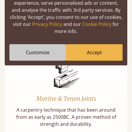
experience, serve personalised ads or content,
and analyse the traffic with 3rd party services. By
clicking ‘Accept’, you consent to our use of cookies,
Features
visit our
Privacy Policy
and our
Cookie Policy
for
more info.
What makes our beds so unique ?
Customize
Accept
Mortise & Tenon Joints
A carpentry technique that has been around
from as early as 2500BC. A proven method of
strength and durability.