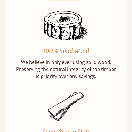
100% Solid Wood
We believe in only ever using solid wood.
Preserving the natural integrity of the timber
is priority over any savings.
Super Strong Slats