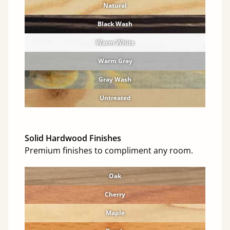
Natural
Black Wash
Warm White
Warm Gray
Gray Wash
Untreated
Solid Hardwood Finishes
Premium finishes to compliment any room.
Oak
Cherry
Maple