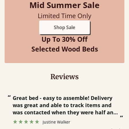
Mid Summer Sale
Limited Time Only
Shop Sale
Up To 30% Off
Selected Wood Beds
Reviews
“
“
Great bed - easy to assemble! Delivery
was great and able to track items and
”
was contacted when they were half an
”
hour away!
Justine Walker