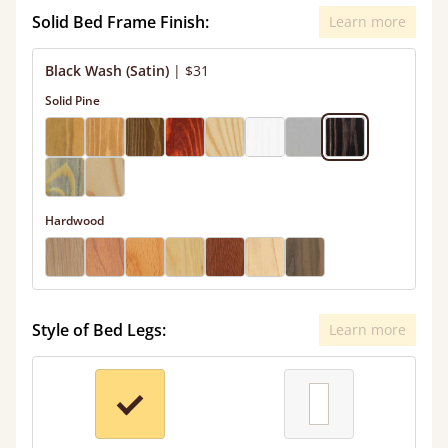
Solid Bed Frame Finish:
Learn more
Black Wash (Satin)
|
$31
Solid Pine
Hardwood
Style of Bed Legs:
Learn more