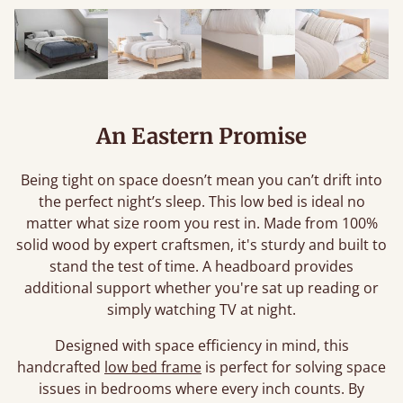
An Eastern Promise
Being tight on space doesn’t mean you can’t drift into
the perfect night’s sleep. This low bed is ideal no
matter what size room you rest in. Made from 100%
solid wood by expert craftsmen, it's sturdy and built to
stand the test of time. A headboard provides
additional support whether you're sat up reading or
simply watching TV at night.
Designed with space efficiency in mind, this
handcrafted
low bed frame
is perfect for solving space
issues in bedrooms where every inch counts. By