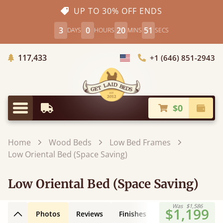
UP TO 30% OFF ENDS
3
0
20
50
DAYS
HOURS
MINS
SECS
Trees Planted
117,433
+1 (646) 851-2943
Choose Country
$0
Earliest Delivery
Check
Menu
Home
Wood Beds
Low Bed Frames
Low Oriental Bed (Space Saving)
Low Oriental Bed (Space Saving)
Was
$1,586
$1,199
Photos
Reviews
Finishes
Leg Styles
3D
Back to top