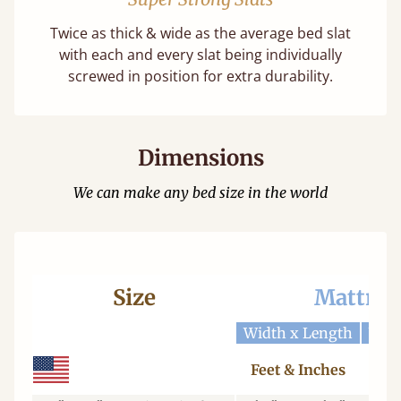
Twice as thick & wide as the average bed slat
with each and every slat being individually
screwed in position for extra durability.
Dimensions
We can make any bed size in the world
Size
Mattres
Width x Length
Widt
Feet & Inches
Ce