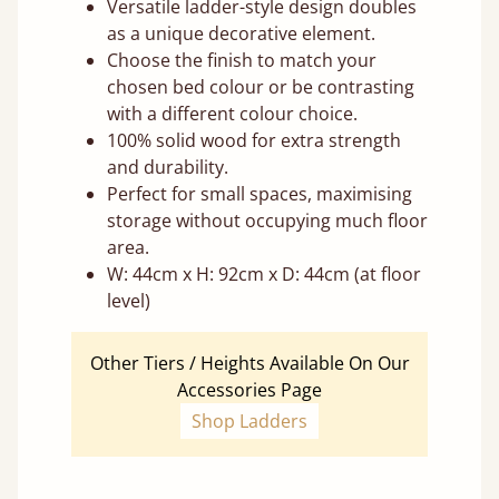
Versatile ladder-style design doubles
as a unique decorative element.
Choose the finish to match your
chosen bed colour or be contrasting
with a different colour choice.
100% solid wood for extra strength
and durability.
Perfect for small spaces, maximising
storage without occupying much floor
area.
W: 44cm x H: 92cm x D: 44cm (at floor
level)
Other Tiers / Heights Available On Our
Accessories Page
Shop Ladders