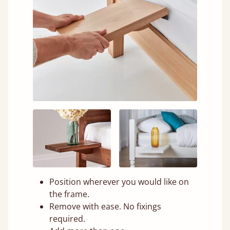
Position wherever you would like on
the frame.
Remove with ease. No fixings
required.