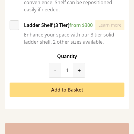
convenience. Shelf can be repositioned
easily if needed.
Ladder Shelf (3 Tier)
from $300
Learn more
Enhance your space with our 3 tier solid
ladder shelf. 2 other sizes available.
Quantity
product_form.decrease
product_form.incr
-
+
Add to Basket