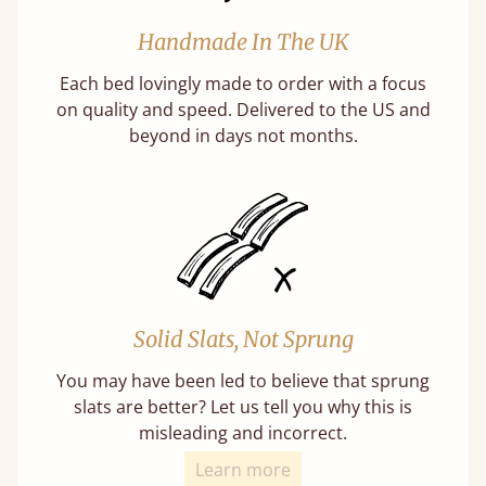
Handmade In The UK
Each bed lovingly made to order with a focus
on quality and speed. Delivered to the US and
beyond in days not months.
Solid Slats, Not Sprung
You may have been led to believe that sprung
slats are better? Let us tell you why this is
misleading and incorrect.
Learn more