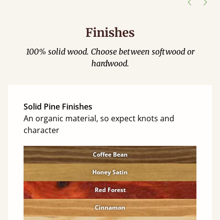
Finishes
100% solid wood. Choose between softwood or
hardwood.
Solid Pine Finishes
An organic material, so expect knots and
character
Coffee Bean
Honey Satin
Red Forest
Cinnamon