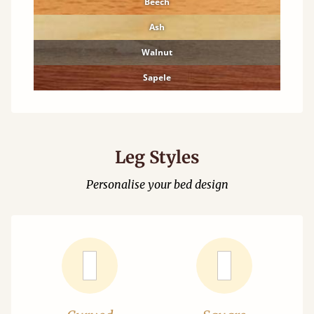
Beech
Ash
Walnut
Sapele
Leg Styles
Personalise your bed design