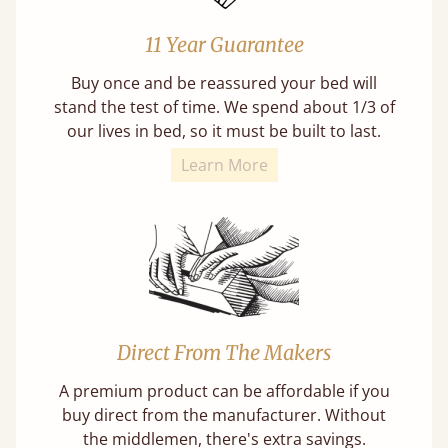
11 Year Guarantee
Buy once and be reassured your bed will
stand the test of time. We spend about 1/3 of
our lives in bed, so it must be built to last.
Learn More
Direct From The Makers
A premium product can be affordable if you
buy direct from the manufacturer. Without
the middlemen, there's extra savings.