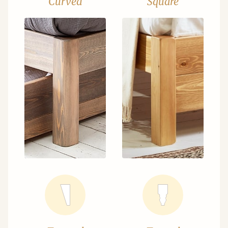
Curved
Square