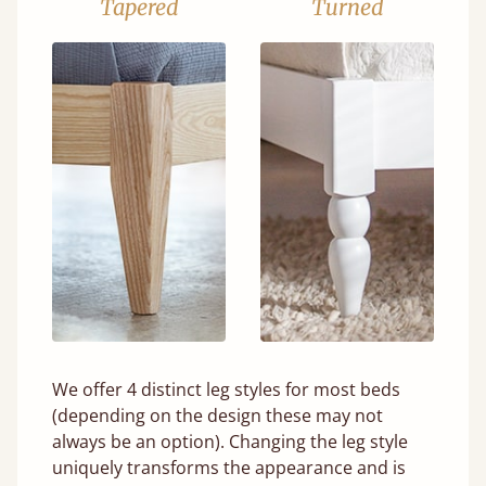
Tapered
Turned
We offer 4 distinct leg styles for most beds
(depending on the design these may not
always be an option). Changing the leg style
uniquely transforms the appearance and is