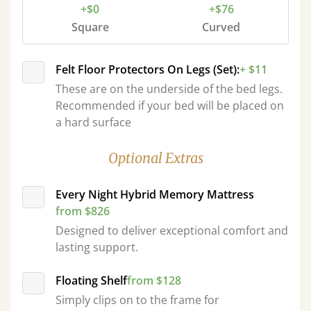
+$0
+$76
Square
Curved
Felt Floor Protectors On Legs (Set):
+ $11
These are on the underside of the bed legs.
Recommended if your bed will be placed on
a hard surface
Optional Extras
Every Night Hybrid Memory Mattress
from $826
Designed to deliver exceptional comfort and
lasting support.
Floating Shelf
from $128
Simply clips on to the frame for