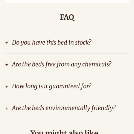
FAQ
+
Do you have this bed in stock?
+
Are the beds free from any chemicals?
+
How long is it guaranteed for?
+
Are the beds environmentally friendly?
You might also like...