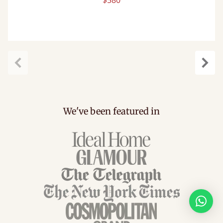
$580
Previous
Next
We've been featured in