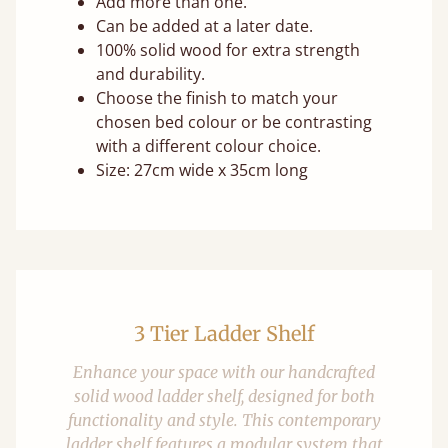
Add more than one.
Can be added at a later date.
100% solid wood for extra strength
and durability.
Choose the finish to match your
chosen bed colour or be contrasting
with a different colour choice.
Size: 27cm wide x 35cm long
3 Tier Ladder Shelf
Enhance your space with our handcrafted
solid wood ladder shelf, designed for both
functionality and style. This contemporary
ladder shelf features a modular system that