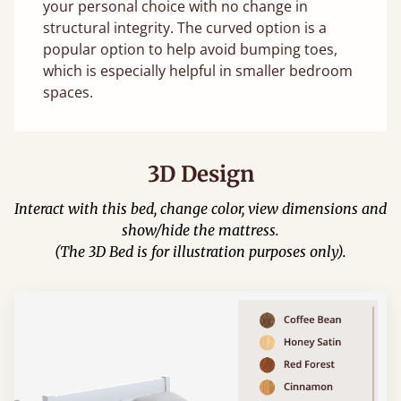
your personal choice with no change in
structural integrity. The curved option is a
popular option to help avoid bumping toes,
which is especially helpful in smaller bedroom
spaces.
3D Design
Interact with this bed, change color, view dimensions and
show/hide the mattress.
(The 3D Bed is for illustration purposes only).