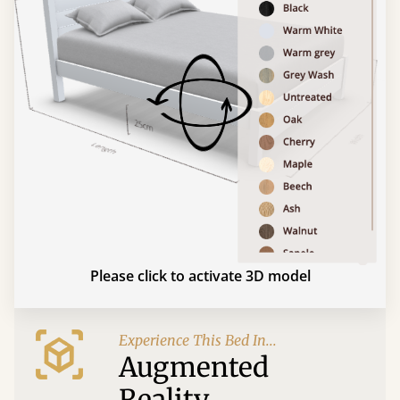
Please click to activate 3D model
Experience This Bed In...
Augmented
Reality