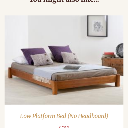
Low Platform Bed (No Headboard)