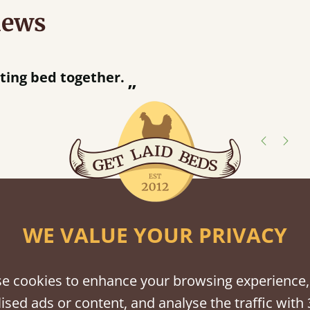
iews
“
r.
Great bed - easy to assemble! Delivery was great and able to track items and was
”
contacted when t
Justine W
shes
tween softwood or hardwood.
WE VALUE YOUR PRIVACY
e cookies to enhance your browsing experience,
ised ads or content, and analyse the traffic with 