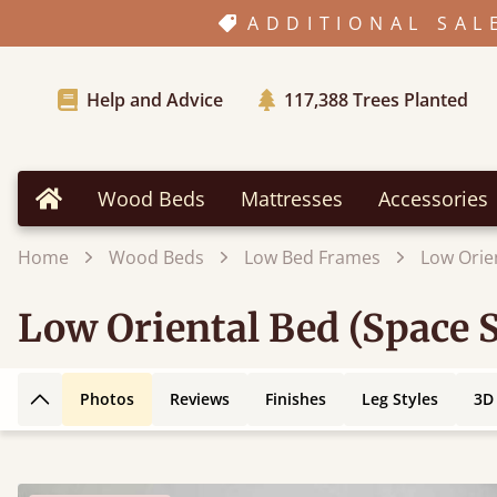
ADDITIONAL SAL
Help and Advice
117,388
Trees Planted
Wood Beds
Mattresses
Accessories
Home
Home
Wood Beds
Low Bed Frames
Low Orie
Low Oriental Bed (Space 
Photos
Reviews
Finishes
Leg Styles
3D
Back to top