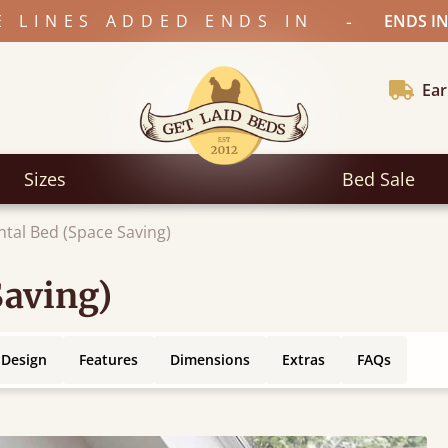
-
E LINES ADDED ENDS IN
ENDS IN
Ear
Sizes
Bed Sale
ntal Bed (Space Saving)
Saving)
 Design
Features
Dimensions
Extras
FAQs