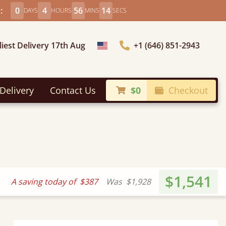
:
0
4
56
12
DAYS
HOURS
MINS
SECS
liest Delivery 17th Aug
+1 (646) 851-2943
Choose Country
Delivery
Contact Us
$0
Checkout
$1,541
A saving today of
$387
Was
$1,928