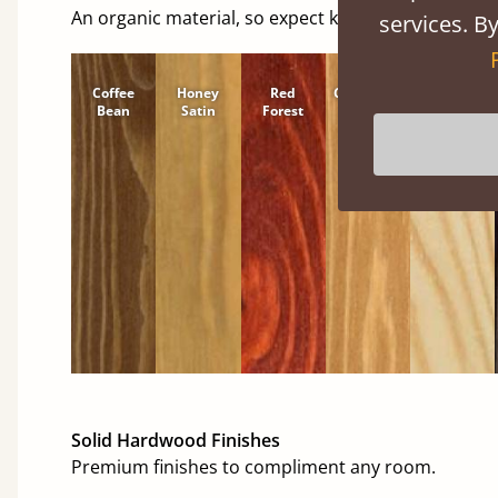
An organic material, so expect knots and character
services. By
Coffee
Honey
Red
Cinnamon
Natural
Bean
Satin
Forest
Solid Hardwood Finishes
Premium finishes to compliment any room.