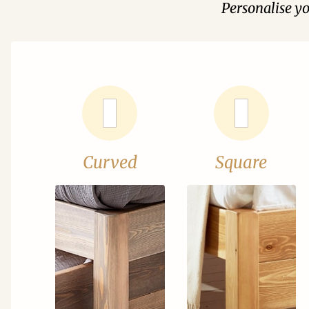
Personalise y
Curved
Square