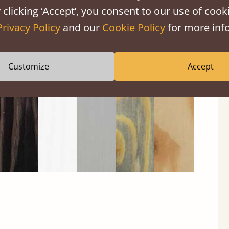
 clicking ‘Accept’, you consent to our use of cooki
Privacy Policy
and our
Cookie Policy
for more info
Black
Warm
Warm
Gray
Untreated
Wash
White
Gray
Wash
Customize
Accept