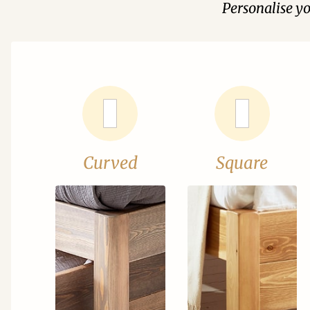
Personalise y
Curved
Square