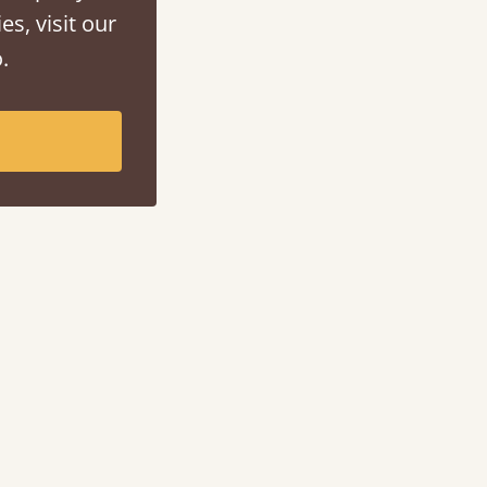
es, visit our
.