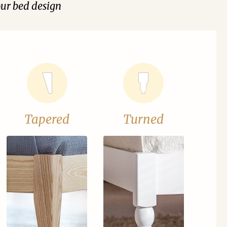
our bed design
Tapered
Turned