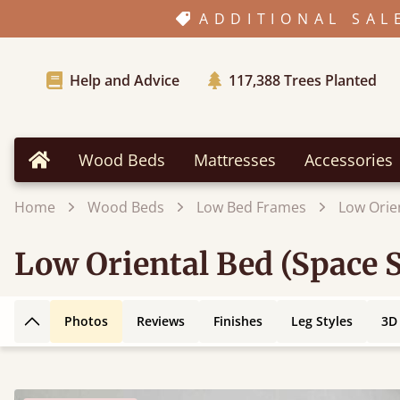
ADDITIONAL SAL
Help and Advice
117,388
Trees Planted
Wood Beds
Mattresses
Accessories
Home
Home
Wood Beds
Low Bed Frames
Low Orie
Low Oriental Bed (Space 
Photos
Reviews
Finishes
Leg Styles
3D
Back to top