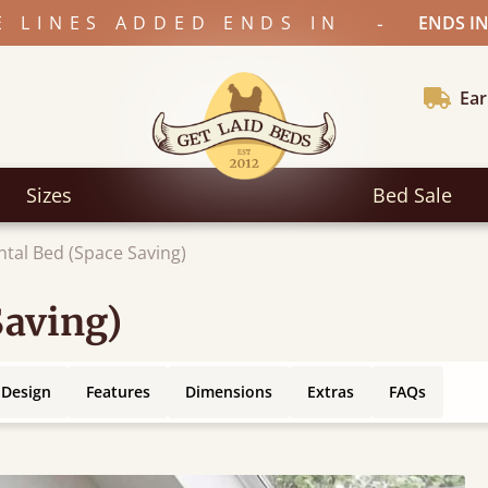
-
E LINES ADDED ENDS IN
ENDS IN
Ear
Sizes
Bed Sale
ntal Bed (Space Saving)
Saving)
 Design
Features
Dimensions
Extras
FAQs