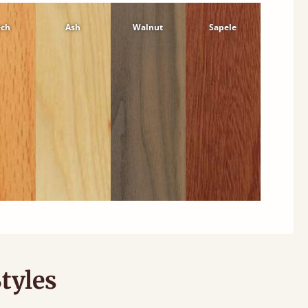
ech
Ash
Walnut
Sapele
tyles