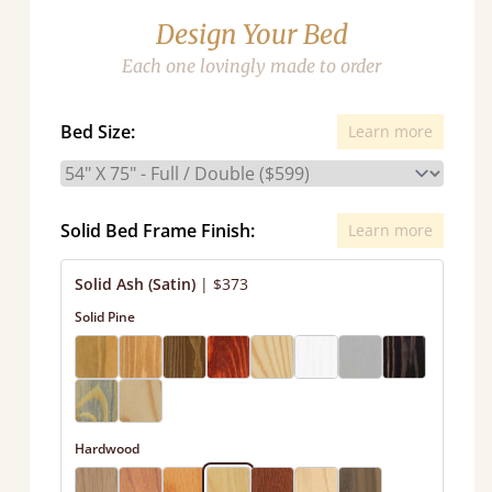
Design Your Bed
Each one lovingly made to order
Bed Size:
Learn more
Solid Bed Frame Finish:
Learn more
Solid Ash (Satin)
|
$373
Solid Pine
Hardwood