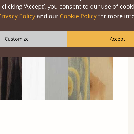
 clicking ‘Accept’, you consent to our use of cooki
Privacy Policy
and our
Cookie Policy
for more info
Black
Warm
Warm
Gray
Untreated
Wash
White
Gray
Wash
Customize
Accept