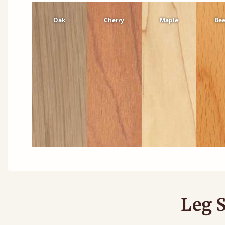
Oak
Cherry
Maple
Be
Leg S