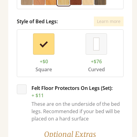
Style of Bed Legs:
Learn more
+$0
+$76
Square
Curved
Felt Floor Protectors On Legs (Set):
+ $11
These are on the underside of the bed
legs. Recommended if your bed will be
placed on a hard surface
Optional Extras