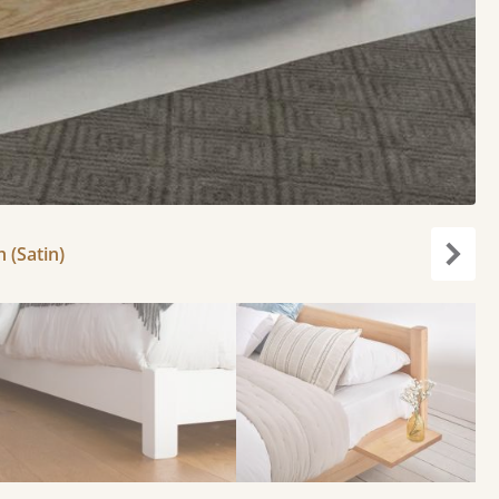
h (Satin)
Next