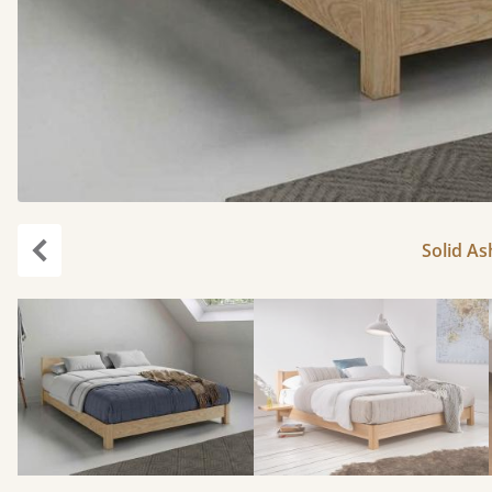
Solid As
Previous