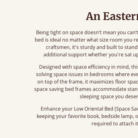
An Easter
Being tight on space doesn’t mean you can’t d
bed is ideal no matter what size room you r
craftsmen, it's sturdy and built to stan
additional support whether you're sat up
Designed with space efficiency in mind, t
solving space issues in bedrooms where eve
on top of the frame, it maximizes floor spa
space saving bed frames accommodate stand
sleeping space you dese
Enhance your Low Oriental Bed (Space Sav
keeping your favorite book, bedside lamp, o
required to attach i