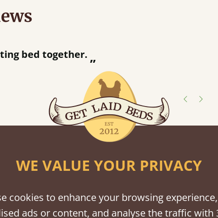
iews
half an hour away!
shes
tween softwood or hardwood.
WE VALUE YOUR PRIVACY
e cookies to enhance your browsing experience,
ised ads or content, and analyse the traffic with 