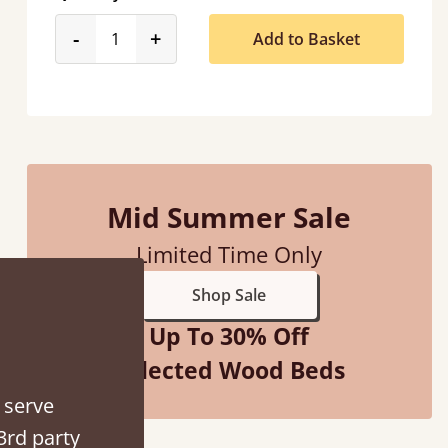
product_form.decrease
product_form.increase
-
+
Add to Basket
“
So pleased with my sons new bed! This process has been seamless- so helpful on
the phone when I had a query
”
Vicky Cheeseman
Mid Summer Sale
Limited Time Only
Shop Sale
Up To 30% Off
Selected Wood Beds
 serve
3rd party