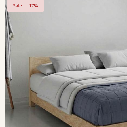
Sale
-17%