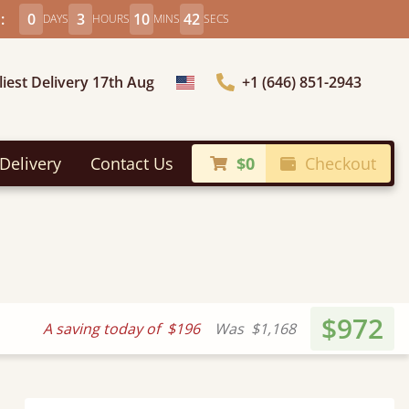
:
0
3
10
40
DAYS
HOURS
MINS
SECS
liest Delivery 17th Aug
+1 (646) 851-2943
Choose Country
Delivery
Contact Us
$0
Checkout
$972
A saving today of
$196
Was
$1,168