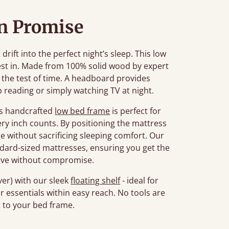
n Promise
rift into the perfect night’s sleep. This low
est in. Made from 100% solid wood by expert
d the test of time. A headboard provides
 reading or simply watching TV at night.
his handcrafted
low bed frame
is perfect for
ry inch counts. By positioning the mattress
ce without sacrificing sleeping comfort. Our
ard-sized mattresses, ensuring you get the
rve without compromise.
er) with our sleek
floating shelf
- ideal for
r essentials within easy reach. No tools are
t to your bed frame.