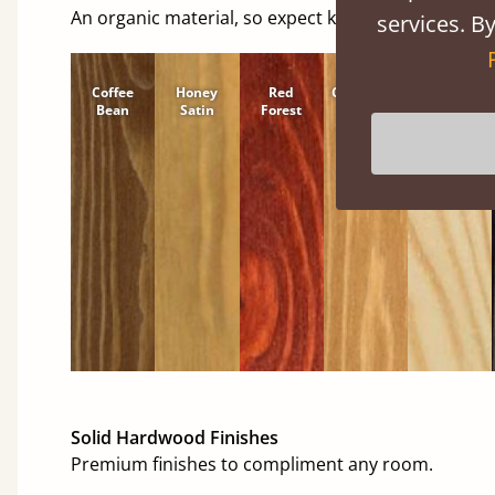
An organic material, so expect knots and character
services. By
Coffee
Honey
Red
Cinnamon
Natural
Bean
Satin
Forest
Solid Hardwood Finishes
Premium finishes to compliment any room.