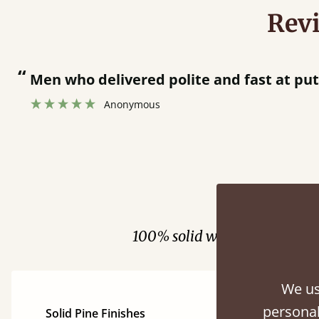
Rev
“
Great bed - easy to assemble! Delivery was great and able to track items and was
contacted when they were 
Justine Walker
Fini
100% solid wood. Choose be
We us
personal
Solid Pine Finishes