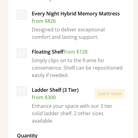
Every Night Hybrid Memory Mattress
from $826
Designed to deliver exceptional
comfort and lasting support.
Floating Shelf
from $128
Simply clips on to the frame for
convenience. Shelf can be repositioned
easily if needed.
Ladder Shelf (3 Tier)
Learn more
from $300
Enhance your space with our 3 tier
solid ladder shelf. 2 other sizes
available.
Quantity