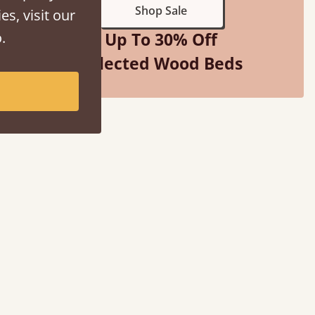
Shop Sale
es, visit our
.
Up To 30% Off
Selected Wood Beds