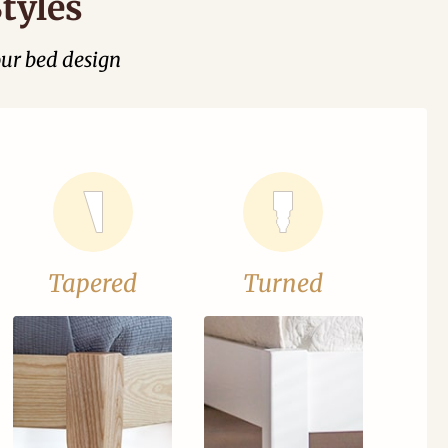
tyles
our bed design
Tapered
Turned