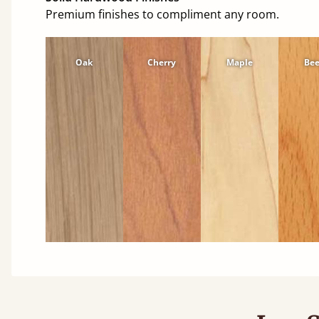
Premium finishes to compliment any room.
Oak
Cherry
Maple
Be