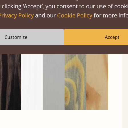
 clicking ‘Accept’, you consent to our use of cooki
Privacy Policy
and our
Cookie Policy
for more info
Customize
Accept
Black
Warm
Warm
Gray
Untreated
Wash
White
Gray
Wash