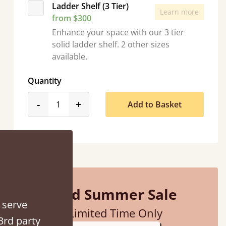
Ladder Shelf (3 Tier)
Learn more
from $300
Enhance your space with our 3 tier
solid ladder shelf. 2 other sizes
available.
d - easy to assemble! Delivery was great and able to track items and was
Quantity
contacted when they were half an hour away
product_form.decrease
product_form.increase
-
+
Add to Basket
Justine Walker
Mid Summer Sale
 serve
Limited Time Only
3rd party