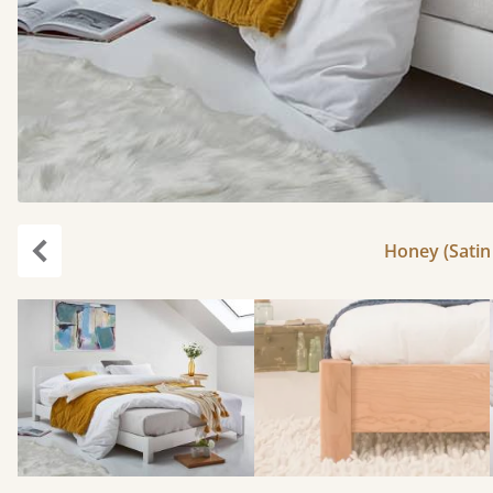
Honey (Satin 
Previous