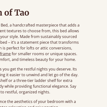
 of Tao
al Bed, a handcrafted masterpiece that adds a
rent textures to choose from, this bed allows
o your style. Made from sustainably sourced
bed – it’s a statement piece that transforms
is perfect for lofts or attic conversions,
 frame
for smaller rooms or unique spaces.
mfort, and timeless beauty for your home.
 you get the restful nights you deserve. Its
ng it easier to unwind and let go of the day.
helf or a three-tier ladder shelf for extra
idy while providing functional elegance. Say
to restful, organized nights.
ce the aesthetics of your bedroom with a