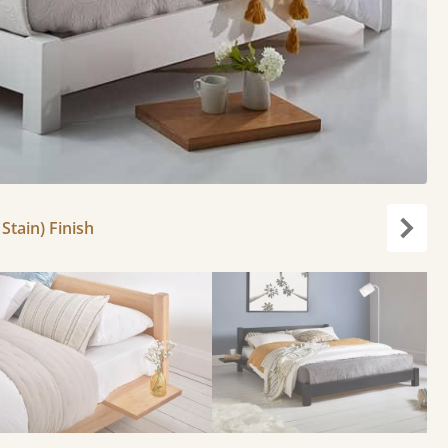
Stain) Finish
Next