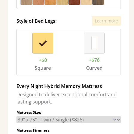
Style of Bed Legs:
Learn more
+$0
+$76
Square
Curved
Every Night Hybrid Memory Mattress
Designed to deliver exceptional comfort and
lasting support.
Mattress Size:
Mattress Firmness: