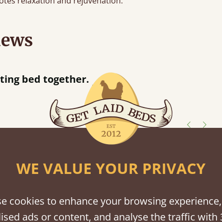
tes relaxation and rejuvenation.
iews
“
tting bed together.
Great be
”
shes
WE VALUE YOUR PRIVACY
tween softwood or hardwood.
e cookies to enhance your browsing experience,
ised ads or content, and analyse the traffic with 