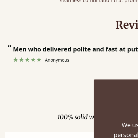
seamless combination that promo
Rev
“
Men who delivered polite and fast at pu
Anonymous
Fini
100% solid wood. Choose be
We us
personal