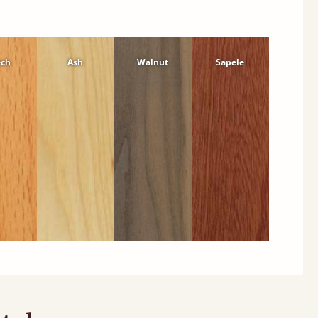
ech
Ash
Walnut
Sapele