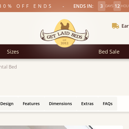
-
30% OFF ENDS
ENDS IN:
3
12
DAYS
HOU
Ear
Sizes
Bed Sale
ntal Bed
 Design
Features
Dimensions
Extras
FAQs