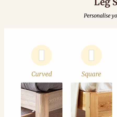
Leg S
Personalise y
Curved
Square