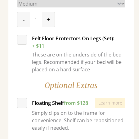
product_form.decrease
product_form.increase
-
+
Felt Floor Protectors On Legs (Set):
+ $11
These are on the underside of the bed
legs. Recommended if your bed will be
placed on a hard surface
Optional Extras
Floating Shelf
from $128
Learn more
Simply clips on to the frame for
convenience. Shelf can be repositioned
easily if needed.