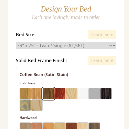
Design Your Bed
Each one lovingly made to order
Bed Size:
Learn more
Solid Bed Frame Finish:
Learn more
Coffee Bean (Satin Stain)
Solid Pine
Hardwood