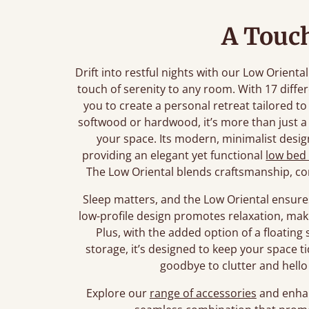
A Touch
Drift into restful nights with our Low Orient
touch of serenity to any room. With 17 diffe
you to create a personal retreat tailored t
softwood or hardwood, it’s more than just a 
your space. Its modern, minimalist design 
providing an elegant yet functional
low bed
The Low Oriental blends craftsmanship, co
Sleep matters, and the Low Oriental ensures
low-profile design promotes relaxation, maki
Plus, with the added option of a floating s
storage, it’s designed to keep your space t
goodbye to clutter and hello 
Explore our
range of accessories
and enhan