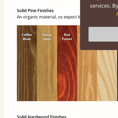
services. By
Solid Pine Finishes
An organic material, so expect knots and character
Coffee
Honey
Red
Cinnamon
Natural
Bean
Satin
Forest
Solid Hardwood Finishes