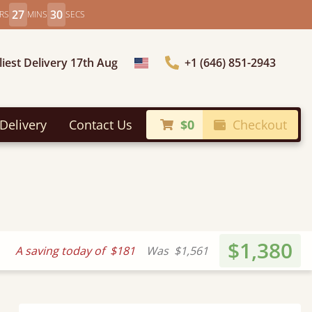
27
28
RS
MINS
SECS
liest Delivery 17th Aug
+1 (646) 851-2943
Choose Country
Delivery
Contact Us
$0
Checkout
$1,380
A saving today of
$181
Was
$1,561