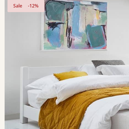
Sale
-12%