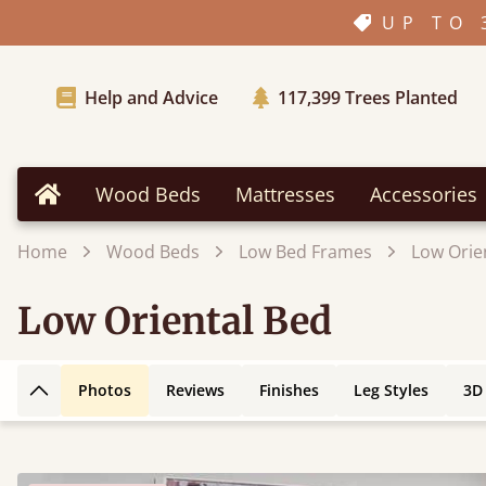
UP TO 
Help and Advice
117,399
Trees Planted
Wood Beds
Mattresses
Accessories
Home
Home
Wood Beds
Low Bed Frames
Low Orie
Low Oriental Bed
Photos
Reviews
Finishes
Leg Styles
3D
Back to top