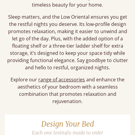
timeless beauty for your home.
Sleep matters, and the Low Oriental ensures you get
the restful nights you deserve. Its low-profile design
promotes relaxation, making it easier to unwind and
let go of the day. Plus, with the added option of a
floating shelf or a three-tier ladder shelf for extra
storage, it’s designed to keep your space tidy while
providing functional elegance. Say goodbye to clutter
and hello to restful, organized nights.
Explore our
range of accessories
and enhance the
aesthetics of your bedroom with a seamless
combination that promotes relaxation and
rejuvenation.
Design Your Bed
Each one lovingly made to order