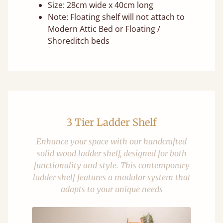
Size: 28cm wide x 40cm long
Note: Floating shelf will not attach to
Modern Attic Bed or Floating /
Shoreditch beds
3 Tier Ladder Shelf
Enhance your space with our handcrafted
solid wood ladder shelf, designed for both
functionality and style. This contemporary
ladder shelf features a modular system that
adapts to your unique needs