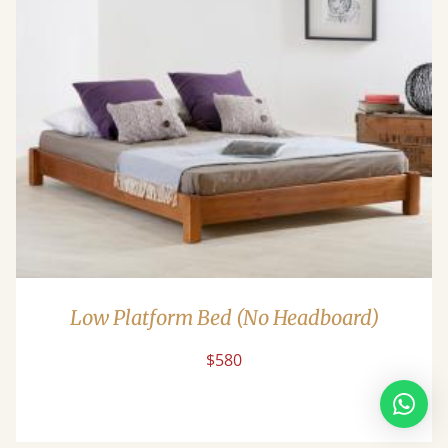
Low Platform Bed (No Headboard)
$580