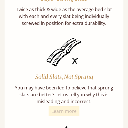
Twice as thick & wide as the average bed slat
with each and every slat being individually
screwed in position for extra durability.
Solid Slats, Not Sprung
You may have been led to believe that sprung
slats are better? Let us tell you why this is
misleading and incorrect.
Learn more