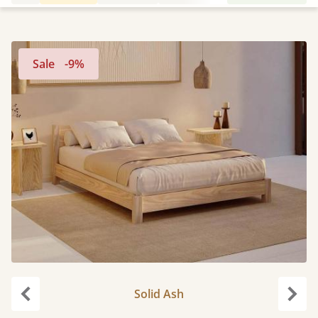
Sale
-9%
Solid Ash
Previous
Next