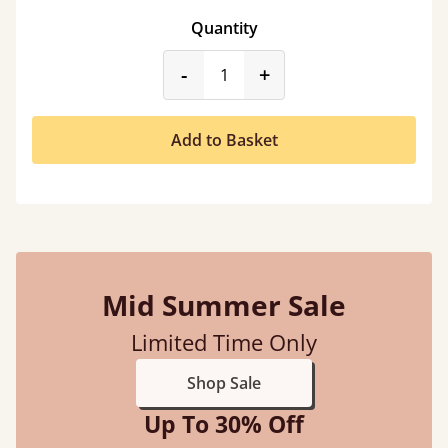
Quantity
product_form.decrease
product_form.incr
-
+
Add to Basket
Mid Summer Sale
Limited Time Only
Shop Sale
Up To 30% Off