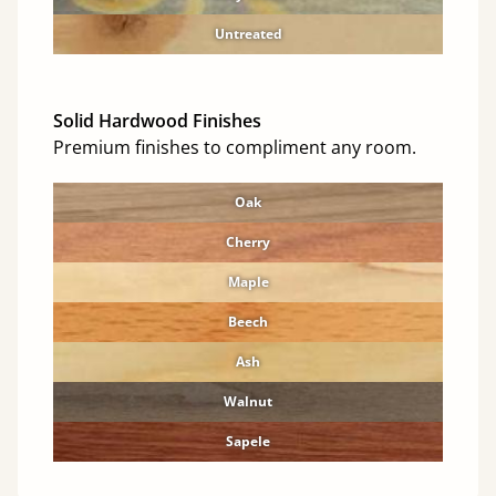
Untreated
Solid Hardwood Finishes
Premium finishes to compliment any room.
Oak
Cherry
Maple
Beech
Ash
Walnut
Sapele