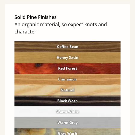
Solid Pine Finishes
An organic material, so expect knots and
character
Coffee Bean
Honey Satin
Red Forest
Cinnamon
Natural
Black Wash
Warm White
Warm Gray
Gray Wash