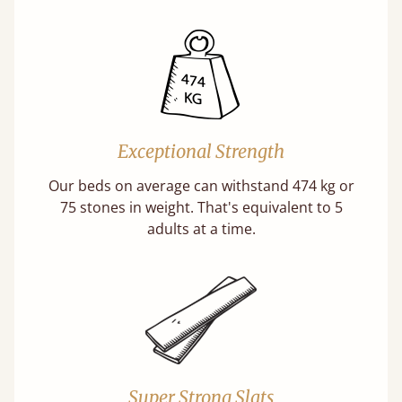
Exceptional Strength
Our beds on average can withstand 474 kg or
75 stones in weight. That's equivalent to 5
adults at a time.
Super Strong Slats