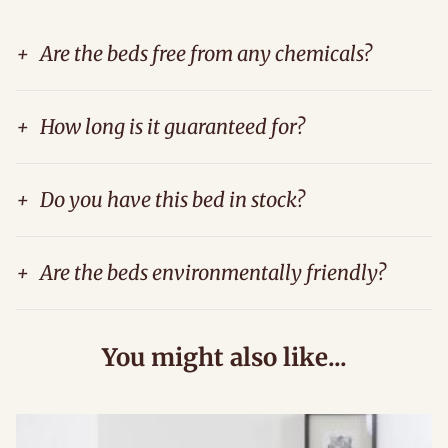
+
Are the beds free from any chemicals?
+
How long is it guaranteed for?
+
Do you have this bed in stock?
+
Are the beds environmentally friendly?
You might also like...