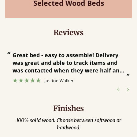
Selected Wood Beds
Reviews
“
“
Great bed - easy to assemble! Delivery
was great and able to track items and
”
was contacted when they were half an
”
hour away!
Justine Walker
Finishes
100% solid wood. Choose between softwood or
hardwood.