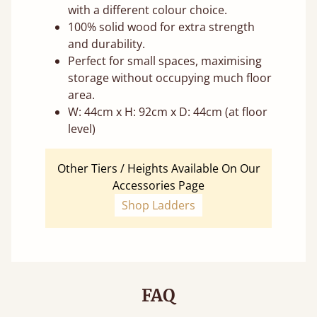
with a different colour choice.
100% solid wood for extra strength
and durability.
Perfect for small spaces, maximising
storage without occupying much floor
area.
W: 44cm x H: 92cm x D: 44cm (at floor
level)
Other Tiers / Heights Available On Our
Accessories Page
Shop Ladders
FAQ