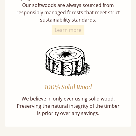
Our softwoods are always sourced from
responsibly managed forests that meet strict
sustainability standards.
Learn more
100% Solid Wood
We believe in only ever using solid wood.
Preserving the natural integrity of the timber
is priority over any savings.