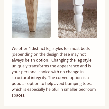
We offer 4 distinct leg styles for most beds
(depending on the design these may not
always be an option). Changing the leg style
uniquely transforms the appearance and is
your personal choice with no change in
structural integrity. The curved option is a
popular option to help avoid bumping toes,
which is especially helpful in smaller bedroom
spaces.