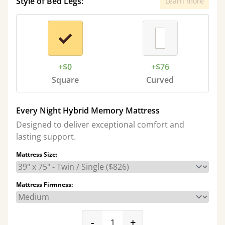
Style of Bed Legs:
Learn more
+$0
+$76
Square
Curved
Every Night Hybrid Memory Mattress
Designed to deliver exceptional comfort and
lasting support.
Mattress Size:
Mattress Firmness:
product_form.decrease
product_form.incr
-
+