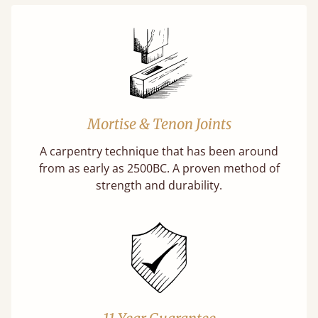
Mortise & Tenon Joints
A carpentry technique that has been around
from as early as 2500BC. A proven method of
strength and durability.