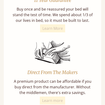
11 Year Guarantee
Buy once and be reassured your bed will
stand the test of time. We spend about 1/3 of
our lives in bed, so it must be built to last.
Learn More
Direct From The Makers
A premium product can be affordable if you
buy direct from the manufacturer. Without
the middlemen, there's extra savings.
Learn more