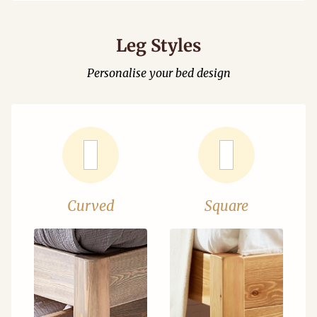
Leg Styles
Personalise your bed design
Curved
Square