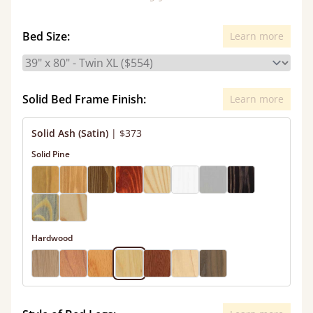
Bed Size:
Learn more
Solid Bed Frame Finish:
Learn more
Solid Ash (Satin)
|
$373
Solid Pine
Hardwood