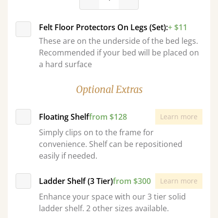
Felt Floor Protectors On Legs (Set):
+ $11
These are on the underside of the bed legs.
Recommended if your bed will be placed on
a hard surface
Optional Extras
Floating Shelf
from $128
Learn more
Simply clips on to the frame for
convenience. Shelf can be repositioned
easily if needed.
Ladder Shelf (3 Tier)
from $300
Learn more
Enhance your space with our 3 tier solid
ladder shelf. 2 other sizes available.