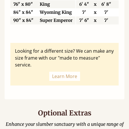
76" x 80"
King
6' 4"
x
6' 8"
19
84" x 84"
Wyoming King
7'
x
7'
21
90" x 84"
Super Emperor
7' 6"
x
7'
22
Looking for a different size? We can make any
size frame with our "made to measure"
service.
Learn More
Optional Extras
Enhance your slumber sanctuary with a unique range of