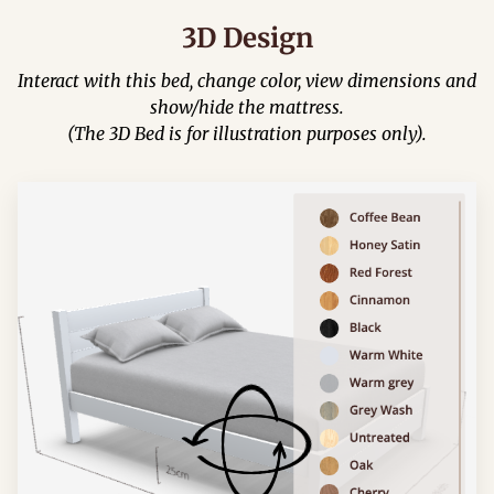
3D Design
Interact with this bed, change color, view dimensions and
show/hide the mattress.
(The 3D Bed is for illustration purposes only).