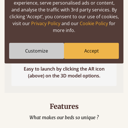
experience, serve personalised ads or content,
and analyse the traffic with 3rd party services. By
clicking ‘Accept’, you consent to our use of cookies,
visit our
Privacy Policy
and our
Cookie Policy
for
more info.
Customize
Accept
Easy to launch by clicking the AR icon
(above) on the 3D model options.
Features
What makes our beds so unique ?