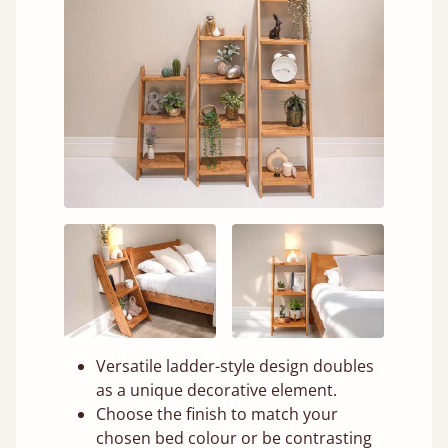
Versatile ladder-style design doubles
as a unique decorative element.
Choose the finish to match your
chosen bed colour or be contrasting