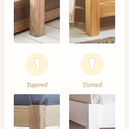
Tapered
Turned