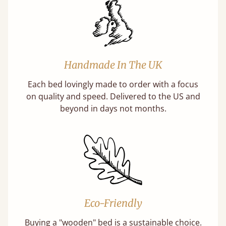
Handmade In The UK
Each bed lovingly made to order with a focus
on quality and speed. Delivered to the US and
beyond in days not months.
Eco-Friendly
Buying a "wooden" bed is a sustainable choice.