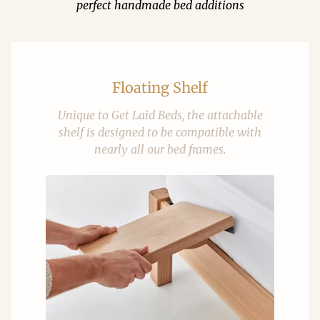
perfect handmade bed additions
Floating Shelf
Unique to Get Laid Beds, the attachable
shelf is designed to be compatible with
nearly all our bed frames.