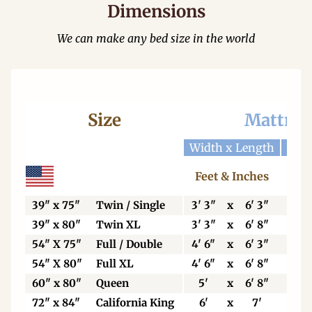
Dimensions
We can make any bed size in the world
Size
Mattres
Width x Length
Widt
Feet & Inches
Ce
39" x 75"
Twin / Single
3' 3"
x
6' 3"
99
39" x 80"
Twin XL
3' 3"
x
6' 8"
99
54" X 75"
Full / Double
4' 6"
x
6' 3"
13
54" X 80"
Full XL
4' 6"
x
6' 8"
13
60" x 80"
Queen
5'
x
6' 8"
15
72" x 84"
California King
6'
x
7'
18