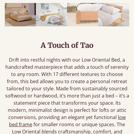
A Touch of Tao
Drift into restful nights with our Low Oriental Bed, a
handcrafted masterpiece that adds a touch of serenity
to any room. With 17 different textures to choose
from, this bed allows you to create a personal retreat
tailored to your style. Made from sustainably sourced
softwood or hardwood, it’s more than just a bed – it’s a
statement piece that transforms your space. Its
modern, minimalist design is perfect for lofts or attic
conversions, providing an elegant yet functional
low
bed frame
for smaller rooms or unique spaces. The
Low Oriental blends craftsmanship, comfort, and