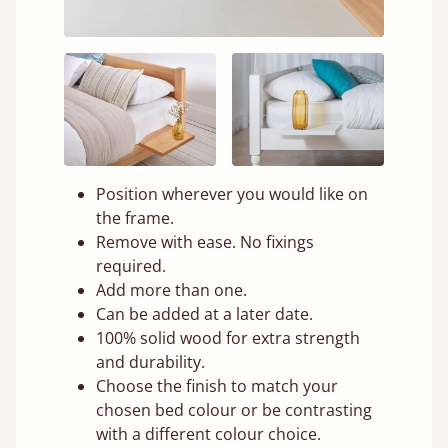
Position wherever you would like on
the frame.
Remove with ease. No fixings
required.
Add more than one.
Can be added at a later date.
100% solid wood for extra strength
and durability.
Choose the finish to match your
chosen bed colour or be contrasting
with a different colour choice.