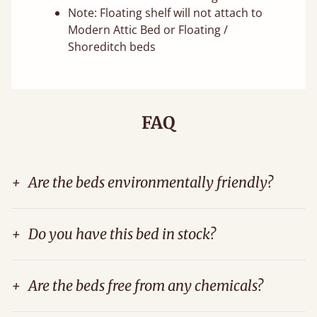
Note: Floating shelf will not attach to
Modern Attic Bed or Floating /
Shoreditch beds
FAQ
+
Are the beds environmentally friendly?
+
Do you have this bed in stock?
+
Are the beds free from any chemicals?