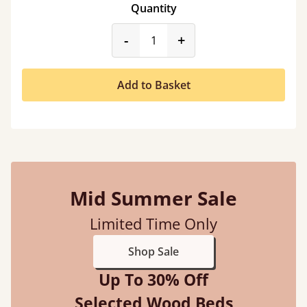
Quantity
product_form.decrease
product_form.incr
-
+
Add to Basket
Mid Summer Sale
Limited Time Only
Shop Sale
Up To 30% Off
Selected Wood Beds