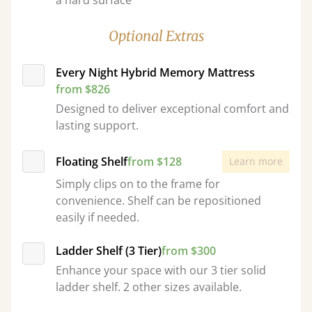
a hard surface
Optional Extras
Every Night Hybrid Memory Mattress
from $826
Designed to deliver exceptional comfort and
lasting support.
Floating Shelf
from $128
Learn more
Simply clips on to the frame for
convenience. Shelf can be repositioned
easily if needed.
Ladder Shelf (3 Tier)
from $300
Enhance your space with our 3 tier solid
ladder shelf. 2 other sizes available.