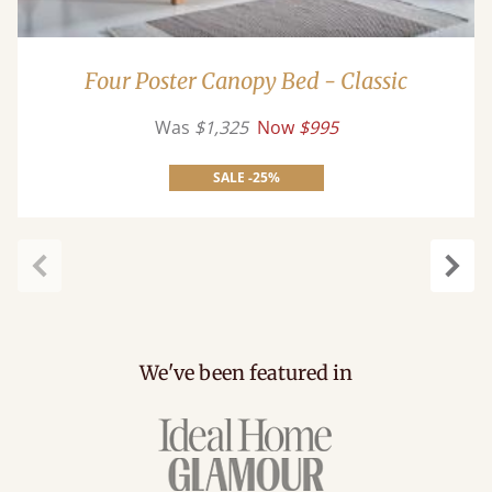
Four Poster Canopy Bed - Classic
Was
$1,325
Now
$995
SALE -25%
Previous
Next
We've been featured in