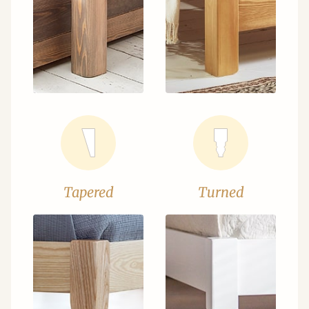
Tapered
Turned