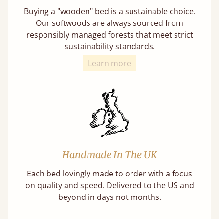
Buying a "wooden" bed is a sustainable choice.
Our softwoods are always sourced from
responsibly managed forests that meet strict
sustainability standards.
Learn more
Handmade In The UK
Each bed lovingly made to order with a focus
on quality and speed. Delivered to the US and
beyond in days not months.