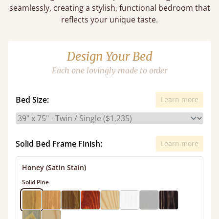
seamlessly, creating a stylish, functional bedroom that
reflects your unique taste.
Design Your Bed
Each one lovingly made to order
Bed Size:
Learn more
Solid Bed Frame Finish:
Learn more
Honey (Satin Stain)
Solid Pine