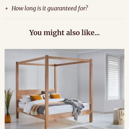
+
How long is it guaranteed for?
You might also like...