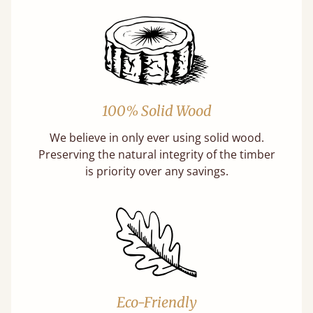
100% Solid Wood
We believe in only ever using solid wood.
Preserving the natural integrity of the timber
is priority over any savings.
Eco-Friendly