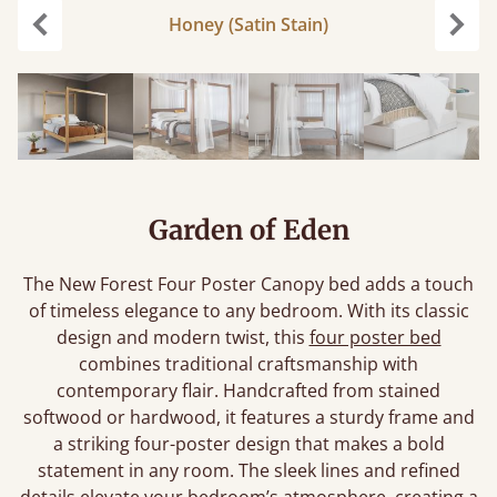
Honey (Satin Stain)
Previous
Next
Garden of Eden
The New Forest Four Poster Canopy bed adds a touch
of timeless elegance to any bedroom. With its classic
design and modern twist, this
four poster bed
combines traditional craftsmanship with
contemporary flair. Handcrafted from stained
softwood or hardwood, it features a sturdy frame and
a striking four-poster design that makes a bold
statement in any room. The sleek lines and refined