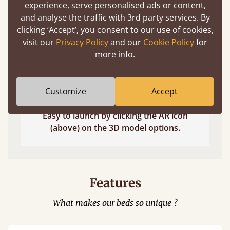
experience, serve personalised ads or content,
and analyse the traffic with 3rd party services. By
clicking ‘Accept’, you consent to our use of cookies,
visit our
Privacy Policy
and our
Cookie Policy
for
more info.
Customize
Accept
Easy to launch by clicking the AR icon
(above) on the 3D model options.
Features
What makes our beds so unique ?