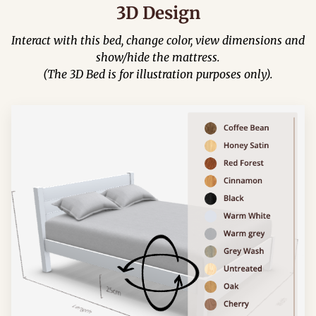
3D Design
Interact with this bed, change color, view dimensions and
show/hide the mattress.
(The 3D Bed is for illustration purposes only).