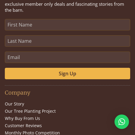
exclusive member only deals and fascinating stories from
the barn.
Sign Up
Company
Our Story
Our Tree Planting Project
Why Buy From Us
Customer Reviews
Monthly Photo Competition