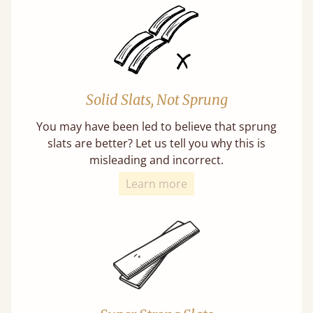
Solid Slats, Not Sprung
You may have been led to believe that sprung
slats are better? Let us tell you why this is
misleading and incorrect.
Learn more