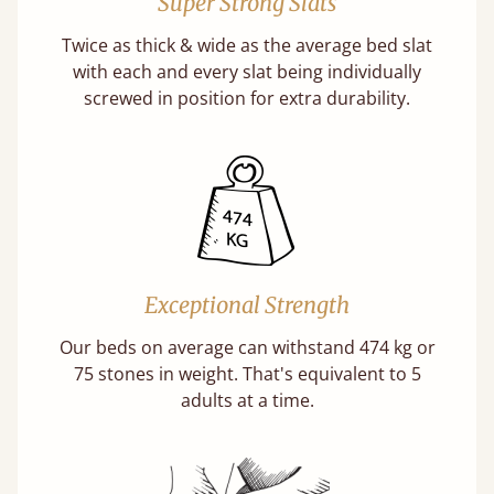
Super Strong Slats
Twice as thick & wide as the average bed slat
with each and every slat being individually
screwed in position for extra durability.
Exceptional Strength
Our beds on average can withstand 474 kg or
75 stones in weight. That's equivalent to 5
adults at a time.