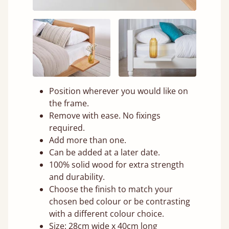
Position wherever you would like on
the frame.
Remove with ease. No fixings
required.
Add more than one.
Can be added at a later date.
100% solid wood for extra strength
and durability.
Choose the finish to match your
chosen bed colour or be contrasting
with a different colour choice.
Size: 28cm wide x 40cm long