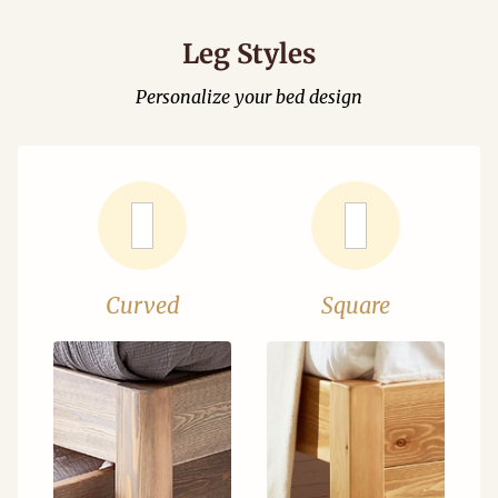
Leg Styles
Personalize your bed design
Curved
Square