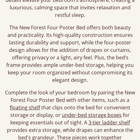
details elevate your bedroom’s atmosphere, creating a
luxurious, calming space that invites relaxation and
restful sleep.
The New Forest Four Poster Bed offers both beauty
and practicality. Its high-quality construction ensures
lasting durability and support, while the four-poster
design allows for the addition of drapes or curtains,
offering privacy or a light, airy feel. Plus, the bed’s
frame provides ample under-bed storage, helping you
keep your room organized without compromising its
elegant design.
Complete the look of your bedroom by pairing the New
Forest Four Poster Bed with other items, such as a
floating shelf
that clips onto the bed for convenient
storage or display, or
under-bed storage boxes
for
keeping essentials out of sight. A
3-tier ladder shelf
provides extra storage, while drapes can enhance the
bed's grandeur. These pieces work together