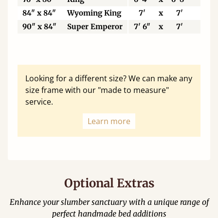
84" x 84"
Wyoming King
7'
x
7'
21
90" x 84"
Super Emperor
7' 6"
x
7'
22
Looking for a different size? We can make any
size frame with our "made to measure"
service.
Learn more
Optional Extras
Enhance your slumber sanctuary with a unique range of
perfect handmade bed additions