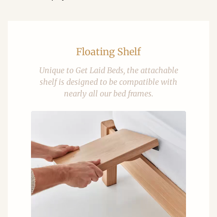
Floating Shelf
Unique to Get Laid Beds, the attachable
shelf is designed to be compatible with
nearly all our bed frames.