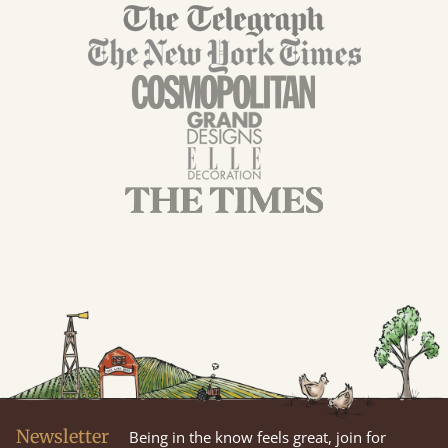
Newsletter
Being in the know feels great, join for