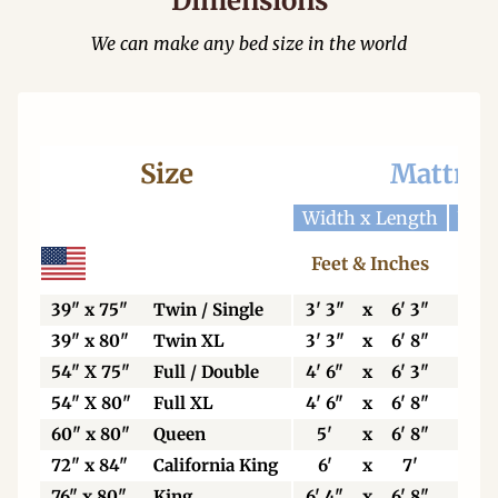
Dimensions
We can make any bed size in the world
Size
Mattres
Width x Length
Widt
Feet & Inches
Ce
39" x 75"
Twin / Single
3' 3"
x
6' 3"
99
39" x 80"
Twin XL
3' 3"
x
6' 8"
99
54" X 75"
Full / Double
4' 6"
x
6' 3"
13
54" X 80"
Full XL
4' 6"
x
6' 8"
13
60" x 80"
Queen
5'
x
6' 8"
15
72" x 84"
California King
6'
x
7'
18
76" x 80"
King
6' 4"
x
6' 8"
19