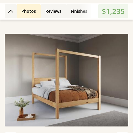
$1,235
Photos
Reviews
Finishes
Leg Styles
3D
Back to top