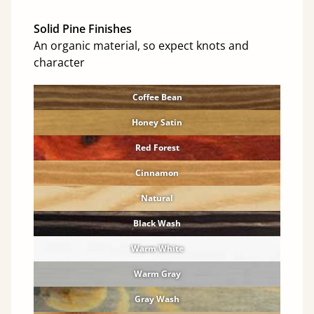
Solid Pine Finishes
An organic material, so expect knots and
character
Coffee Bean
Honey Satin
Red Forest
Cinnamon
Natural
Black Wash
Warm White
Warm Gray
Gray Wash