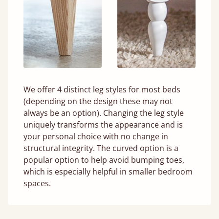
We offer 4 distinct leg styles for most beds
(depending on the design these may not
always be an option). Changing the leg style
uniquely transforms the appearance and is
your personal choice with no change in
structural integrity. The curved option is a
popular option to help avoid bumping toes,
which is especially helpful in smaller bedroom
spaces.