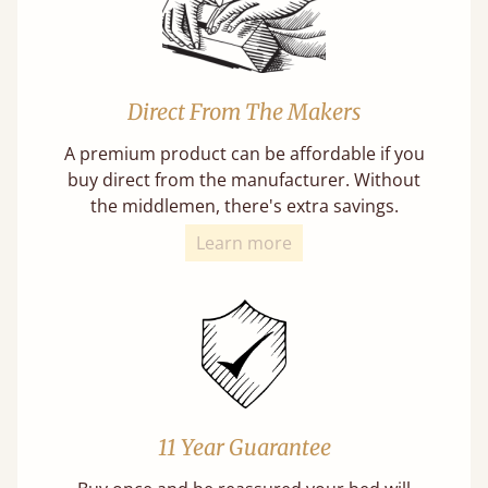
Direct From The Makers
A premium product can be affordable if you
buy direct from the manufacturer. Without
the middlemen, there's extra savings.
Learn more
11 Year Guarantee