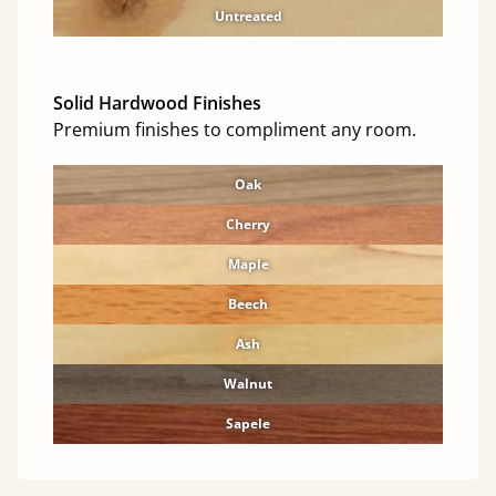
Untreated
Solid Hardwood Finishes
Premium finishes to compliment any room.
Oak
Cherry
Maple
Beech
Ash
Walnut
Sapele