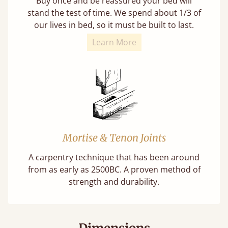
Buy once and be reassured your bed will
stand the test of time. We spend about 1/3 of
our lives in bed, so it must be built to last.
Learn More
Mortise & Tenon Joints
A carpentry technique that has been around
from as early as 2500BC. A proven method of
strength and durability.