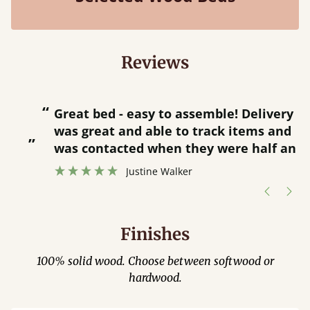
Reviews
“
“
Great bed - easy to assemble! Delivery
was great and able to track items and
”
was contacted when they were half an
”
hour away!
Justine Walker
Finishes
100% solid wood. Choose between softwood or
hardwood.