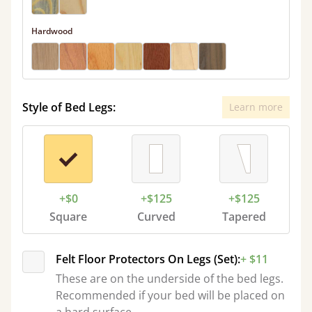
Hardwood
Style of Bed Legs:
Learn more
+$0
+$125
+$125
Square
Curved
Tapered
Felt Floor Protectors On Legs (Set):
+ $11
These are on the underside of the bed legs.
Recommended if your bed will be placed on