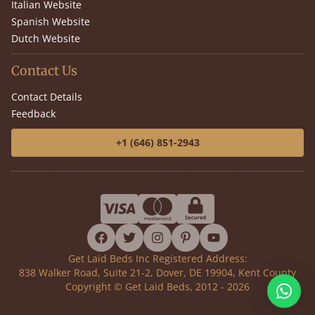
Italian Website
Spanish Website
Dutch Website
Contact Us
Contact Details
Feedback
+1 (646) 851-2943
facebook
twitter
instagram
pinterest
youtube
Get Laid Beds Inc Registered Address:
838 Walker Road, Suite 21-2, Dover, DE 19904, Kent County
Copyright © Get Laid Beds, 2012 - 2026