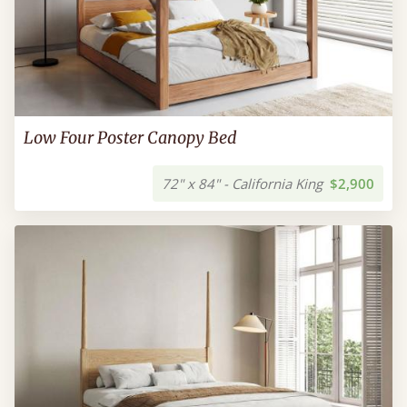
Low Four Poster Canopy Bed
72" x 84" - California King
$2,900