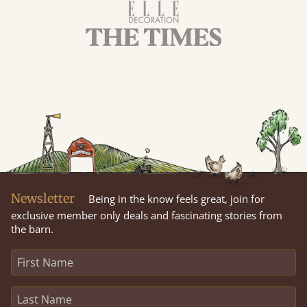
Newsletter
Being in the know feels great, join for
exclusive member only deals and fascinating stories from
the barn.