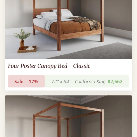
Four Poster Canopy Bed - Classic
Sale
-17%
72" x 84" - California King
$2,662