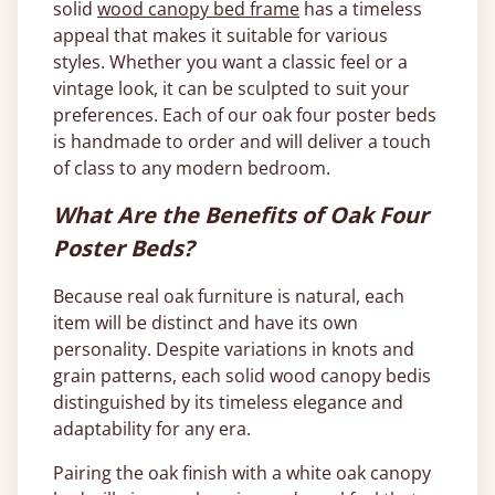
solid
wood canopy bed frame
has a timeless
appeal that makes it suitable for various
styles. Whether you want a classic feel or a
vintage look, it can be sculpted to suit your
preferences. Each of our oak four poster beds
is handmade to order and will deliver a touch
of class to any modern bedroom.
What Are the Benefits of Oak Four
Poster Beds?
Because real oak furniture is natural, each
item will be distinct and have its own
personality. Despite variations in knots and
grain patterns, each solid wood canopy bedis
distinguished by its timeless elegance and
adaptability for any era.
Pairing the oak finish with a white oak canopy