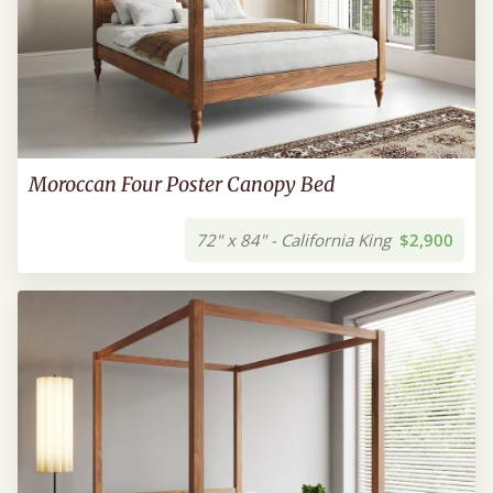
Moroccan Four Poster Canopy Bed
72" x 84" - California King
$2,900