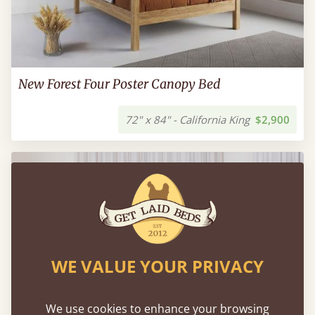
New Forest Four Poster Canopy Bed
72" x 84" - California King
$2,900
WE VALUE YOUR PRIVACY
We use cookies to enhance your browsing