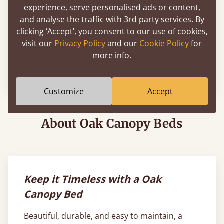
experience, serve personalised ads or content,
and analyse the traffic with 3rd party services. By
clicking ‘Accept’, you consent to our use of cookies,
visit our
Privacy Policy
and our
Cookie Policy
for
Four Poster Platform Bed
more info.
72" x 84" - California King
$2,177
Customize
Accept
About Oak Canopy Beds
Keep it Timeless with a Oak
Canopy Bed
Beautiful, durable, and easy to maintain, a