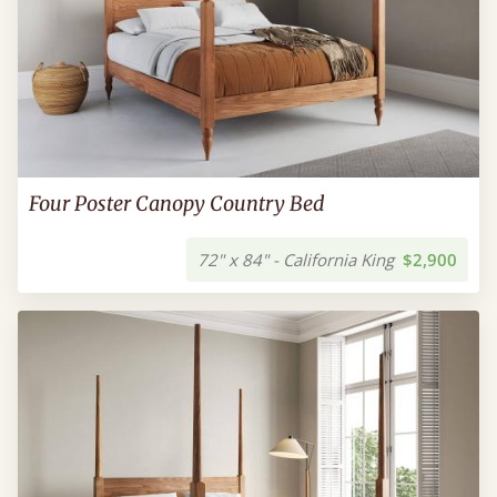
Four Poster Canopy Country Bed
72" x 84" - California King
$2,900