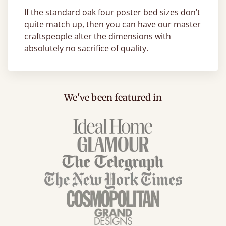
If the standard oak four poster bed sizes don’t
quite match up, then you can have our master
craftspeople alter the dimensions with
absolutely no sacrifice of quality.
We've been featured in