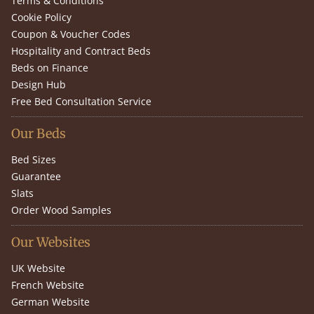
Terms & Conditions
Cookie Policy
Coupon & Voucher Codes
Hospitality and Contract Beds
Beds on Finance
Design Hub
Free Bed Consultation Service
Our Beds
Bed Sizes
Guarantee
Slats
Order Wood Samples
Our Websites
UK Website
French Website
German Website