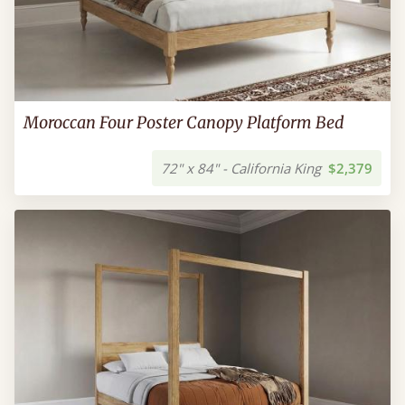
Moroccan Four Poster Canopy Platform Bed
72" x 84" - California King
$2,379