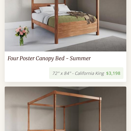
Four Poster Canopy Bed - Summer
72" x 84" - California King
$3,198