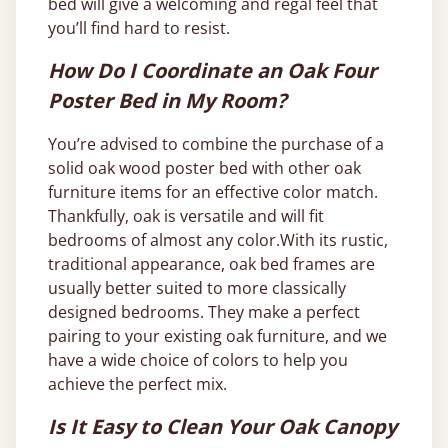
bed will give a welcoming and regal feel that
you’ll find hard to resist.
How Do I Coordinate an Oak Four
Poster Bed in My Room?
You’re advised to combine the purchase of a
solid oak wood poster bed with other oak
furniture items for an effective color match.
Thankfully, oak is versatile and will fit
bedrooms of almost any color.With its rustic,
traditional appearance, oak bed frames are
usually better suited to more classically
designed bedrooms. They make a perfect
pairing to your existing oak furniture, and we
have a wide choice of colors to help you
achieve the perfect mix.
Is It Easy to Clean Your Oak Canopy