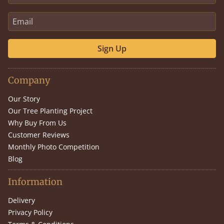
Sign Up
Company
Our Story
Our Tree Planting Project
Why Buy From Us
Customer Reviews
Monthly Photo Competition
Blog
Information
Delivery
Privacy Policy