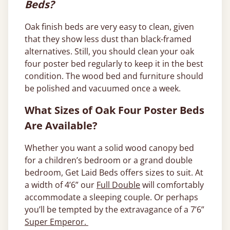
Beds?
Oak finish beds are very easy to clean, given
that they show less dust than black-framed
alternatives. Still, you should clean your oak
four poster bed regularly to keep it in the best
condition. The wood bed and furniture should
be polished and vacuumed once a week.
What Sizes of Oak Four Poster Beds
Are Available?
Whether you want a solid wood canopy bed
for a children’s bedroom or a grand double
bedroom, Get Laid Beds offers sizes to suit. At
a width of 4’6” our
Full Double
will comfortably
accommodate a sleeping couple. Or perhaps
you’ll be tempted by the extravagance of a 7’6”
Super Emperor.