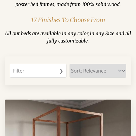
poster bed frames, made from 100% solid wood.
17 Finishes To Choose From
All our beds are available in any color, in any Size and all
fully customizable.
Filter
❯