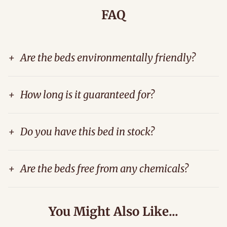
FAQ
+
Are the beds environmentally friendly?
+
How long is it guaranteed for?
+
Do you have this bed in stock?
+
Are the beds free from any chemicals?
You Might Also Like...