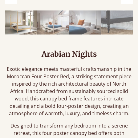
Previous
Next
Arabian Nights
Exotic elegance meets masterful craftsmanship in the
Moroccan Four Poster Bed, a striking statement piece
inspired by the rich architectural beauty of North
Africa. Handcrafted from sustainably sourced solid
wood, this
canopy bed frame
features intricate
detailing and a bold four-poster design, creating an
atmosphere of warmth, luxury, and timeless charm.
Designed to transform any bedroom into a serene
retreat, this four poster canopy bed offers both