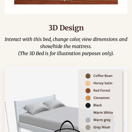
3D Design
Interact with this bed, change color, view dimensions and
show/hide the mattress.
(The 3D Bed is for illustration purposes only).