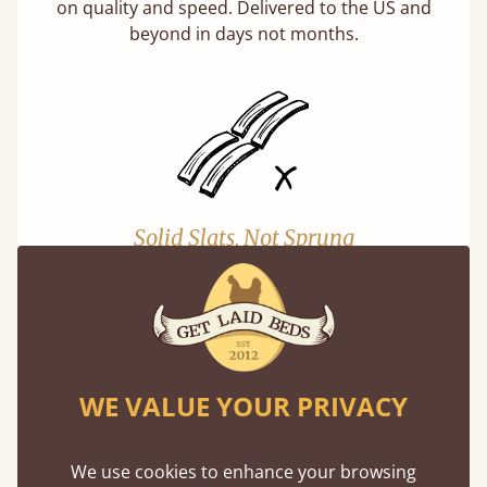
on quality and speed. Delivered to the US and
beyond in days not months.
Solid Slats, Not Sprung
You may have been led to believe that sprung
slats are better? Let us tell you why this is
misleading and incorrect.
Learn more
WE VALUE YOUR PRIVACY
We use cookies to enhance your browsing