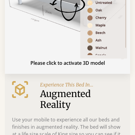
Please click to activate 3D model
Experience This Bed In...
Augmented
Reality
Use your mobile to experience all our beds and
finishes in augmented reality. The bed will show
at a life size scale of King size so you can see if it