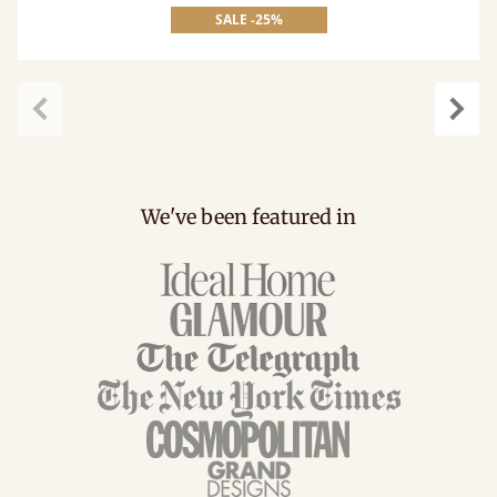
SALE -25%
Previous
Next
We've been featured in