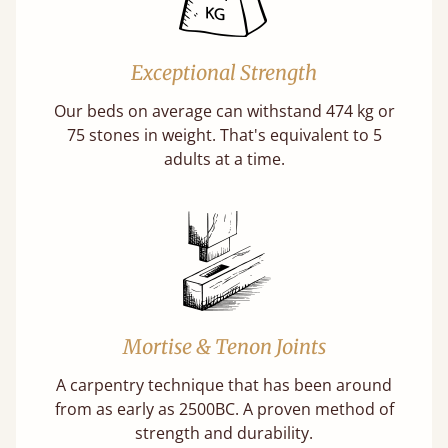
Exceptional Strength
Our beds on average can withstand 474 kg or
75 stones in weight. That's equivalent to 5
adults at a time.
Mortise & Tenon Joints
A carpentry technique that has been around
from as early as 2500BC. A proven method of
strength and durability.