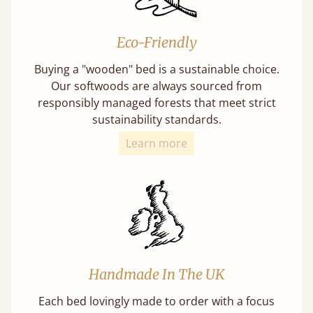
Eco-Friendly
Buying a "wooden" bed is a sustainable choice.
Our softwoods are always sourced from
responsibly managed forests that meet strict
sustainability standards.
Learn more
Handmade In The UK
Each bed lovingly made to order with a focus