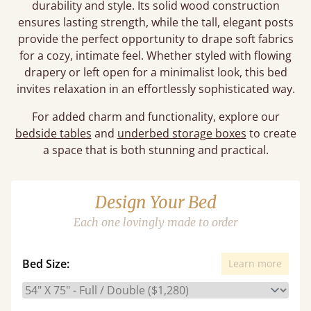
durability and style. Its solid wood construction
ensures lasting strength, while the tall, elegant posts
provide the perfect opportunity to drape soft fabrics
for a cozy, intimate feel. Whether styled with flowing
drapery or left open for a minimalist look, this bed
invites relaxation in an effortlessly sophisticated way.
For added charm and functionality, explore our
bedside tables
and
underbed storage boxes
to create
a space that is both stunning and practical.
Design Your Bed
Each one lovingly made to order
Bed Size:
Learn more