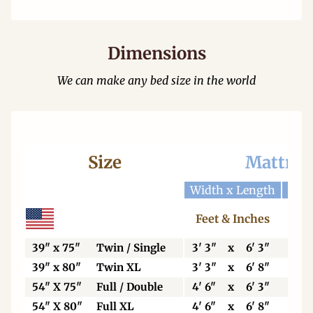
Dimensions
We can make any bed size in the world
Size
Mattres
Width x Length
Widt
Feet & Inches
Ce
39" x 75"
Twin / Single
3' 3"
x
6' 3"
99
39" x 80"
Twin XL
3' 3"
x
6' 8"
99
54" X 75"
Full / Double
4' 6"
x
6' 3"
13
54" X 80"
Full XL
4' 6"
x
6' 8"
13