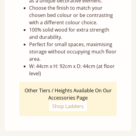
as a unique decorative element.
Choose the finish to match your
chosen bed colour or be contrasting
with a different colour choice.
100% solid wood for extra strength
and durability.
Perfect for small spaces, maximising
storage without occupying much floor
area.
W: 44cm x H: 92cm x D: 44cm (at floor
level)
Other Tiers / Heights Available On Our
Accessories Page
Shop Ladders