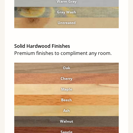
Warm Gray
Gray Wash
Untreated
Solid Hardwood Finishes
Premium finishes to compliment any room.
Oak
Cherry
Maple
Beech
Ash
Walnut
Sapele