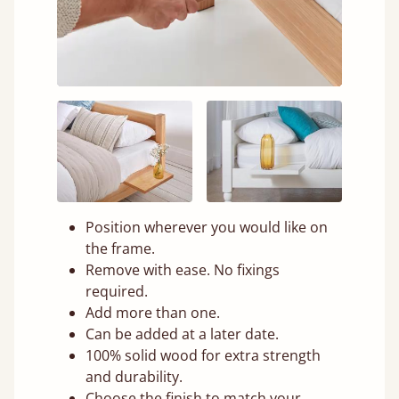
Position wherever you would like on
the frame.
Remove with ease. No fixings
required.
Add more than one.
Can be added at a later date.
100% solid wood for extra strength
and durability.
Choose the finish to match your