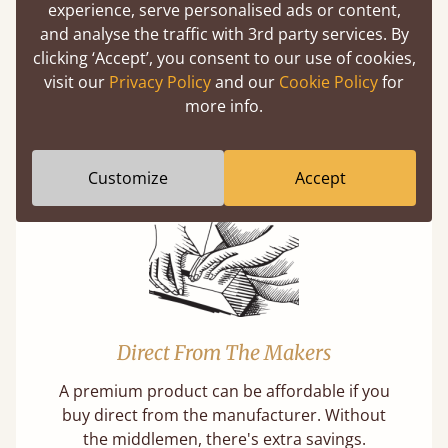
experience, serve personalised ads or content,
and analyse the traffic with 3rd party services. By
clicking ‘Accept’, you consent to our use of cookies,
Super Strong Slats
visit our
Privacy Policy
and our
Cookie Policy
for
more info.
Twice as thick & wide as the average bed slat
with each and every slat being individually
screwed in position for extra durability.
Customize
Accept
Direct From The Makers
A premium product can be affordable if you
buy direct from the manufacturer. Without
the middlemen, there's extra savings.