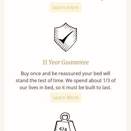
Learn more
11 Year Guarantee
Buy once and be reassured your bed will
stand the test of time. We spend about 1/3 of
our lives in bed, so it must be built to last.
Learn More