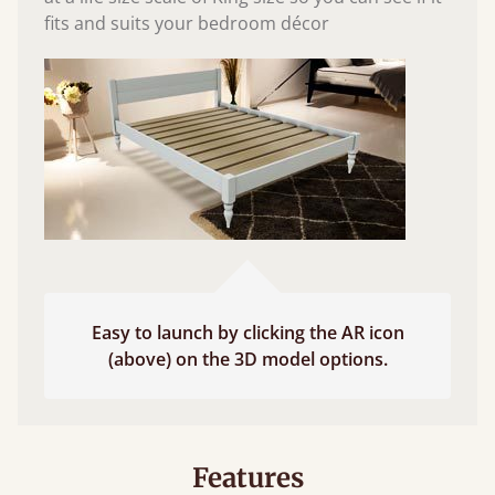
fits and suits your bedroom décor
Easy to launch by clicking the AR icon
(above) on the 3D model options.
Features