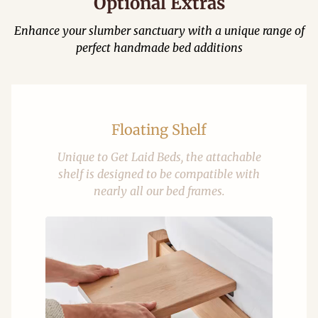
Optional Extras
Enhance your slumber sanctuary with a unique range of
perfect handmade bed additions
Floating Shelf
Unique to Get Laid Beds, the attachable
shelf is designed to be compatible with
nearly all our bed frames.