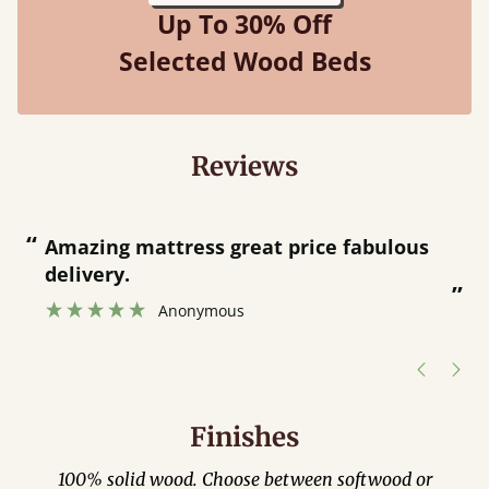
Up To 30% Off
Selected Wood Beds
Reviews
“
“
Amazing mattress great price fabulous
delivery.
”
Anonymous
Finishes
100% solid wood. Choose between softwood or