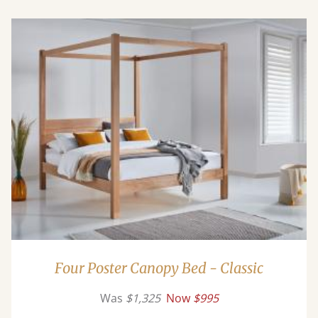
Four Poster Canopy Bed - Classic
Was
$1,325
Now
$995