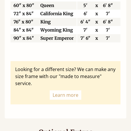
60" x 80"
Queen
5'
x
6' 8"
15
72" x 84"
California King
6'
x
7'
18
76" x 80"
King
6' 4"
x
6' 8"
19
84" x 84"
Wyoming King
7'
x
7'
21
90" x 84"
Super Emperor
7' 6"
x
7'
22
Looking for a different size? We can make any
size frame with our "made to measure"
service.
Learn more