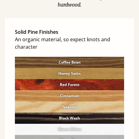
hardwood.
Solid Pine Finishes
An organic material, so expect knots and
character
Coffee Bean
Honey Satin
Red Forest
Cinnamon
Natural
Black Wash
Warm White