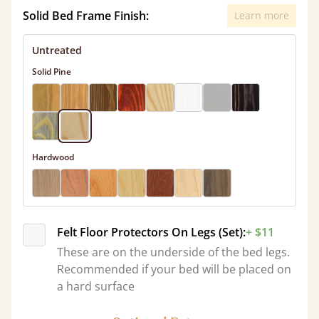
Solid Bed Frame Finish:
Learn more
Untreated
Solid Pine
Hardwood
Felt Floor Protectors On Legs (Set):
+ $11
These are on the underside of the bed legs.
Recommended if your bed will be placed on
a hard surface