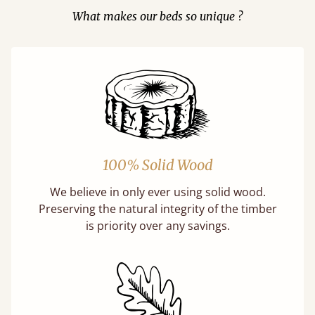
What makes our beds so unique ?
100% Solid Wood
We believe in only ever using solid wood.
Preserving the natural integrity of the timber
is priority over any savings.