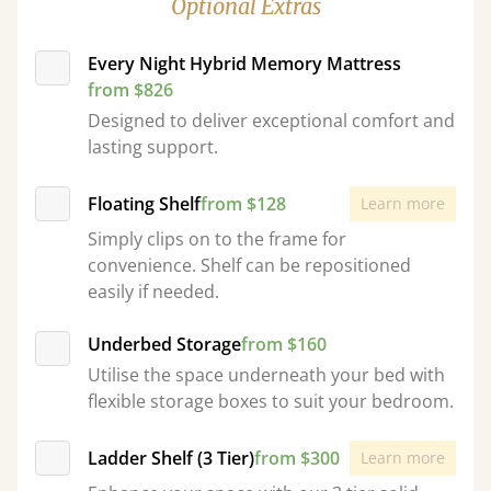
Optional Extras
Every Night Hybrid Memory Mattress
from $826
Designed to deliver exceptional comfort and
lasting support.
Floating Shelf
from $128
Learn more
Simply clips on to the frame for
convenience. Shelf can be repositioned
easily if needed.
Underbed Storage
from $160
Utilise the space underneath your bed with
flexible storage boxes to suit your bedroom.
Ladder Shelf (3 Tier)
from $300
Learn more