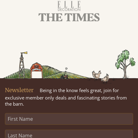
Newsletter
Being in the know feels great, join for
exclusive member only deals and fascinating stories from
the barn.