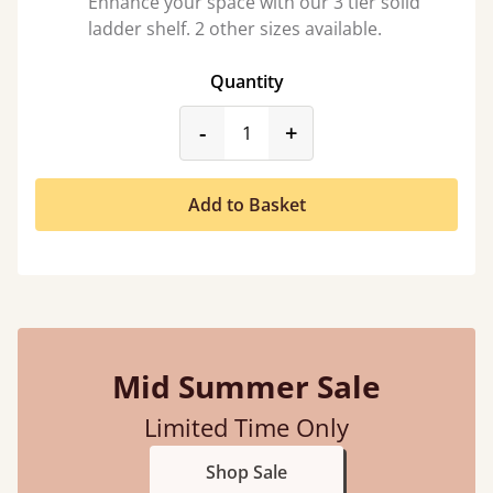
Enhance your space with our 3 tier solid
ladder shelf. 2 other sizes available.
Quantity
product_form.decrease
product_form.incr
-
+
Add to Basket
Mid Summer Sale
Limited Time Only
Shop Sale