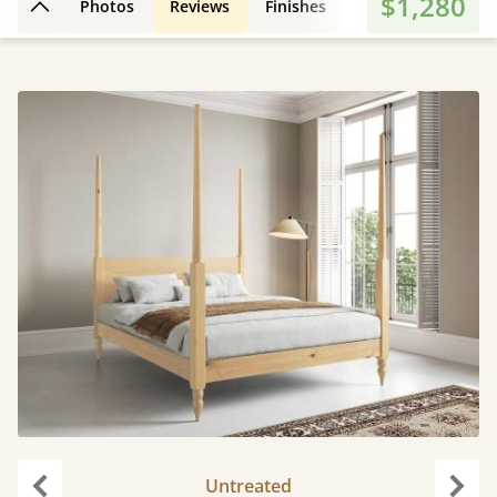
$1,280
Photos
Reviews
Finishes
3D Design
Fe
Back to top
Untreated