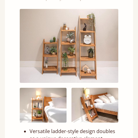
Versatile ladder-style design doubles