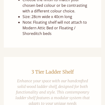
chosen bed colour or be contrasting
with a different colour choice.
Size: 28cm wide x 40cm long
Note: Floating shelf will not attach to
Modern Attic Bed or Floating /
Shoreditch beds
3 Tier Ladder Shelf
Enhance your space with our handcrafted
solid wood ladder shelf, designed for both
functionality and style. This contemporary
ladder shelf features a modular system that
adapts to your unique needs