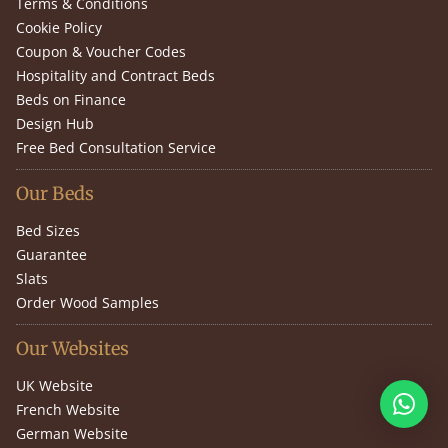
Terms & Conditions
Cookie Policy
Coupon & Voucher Codes
Hospitality and Contract Beds
Beds on Finance
Design Hub
Free Bed Consultation Service
Our Beds
Bed Sizes
Guarantee
Slats
Order Wood Samples
Our Websites
UK Website
French Website
German Website