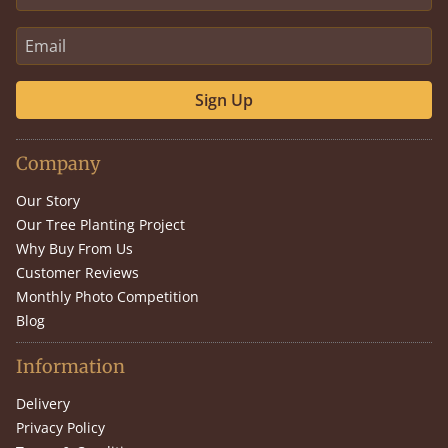
Sign Up
Company
Our Story
Our Tree Planting Project
Why Buy From Us
Customer Reviews
Monthly Photo Competition
Blog
Information
Delivery
Privacy Policy